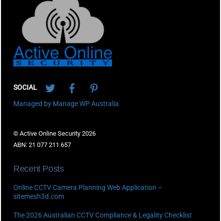
To
Top
Twitter
Facebook
Pinterest
SOCIAL
Managed by Manage WP Australia
© Active Online Security 2026
ABN: 21 077 211 657
Recent Posts
Online CCTV Camera Planning Web Application –
sitemesh3d.com
The 2026 Australian CCTV Compliance & Legality Checklist