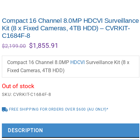
Compact 16 Channel 8.0MP HDCVI Surveillance
Kit (8 x Fixed Cameras, 4TB HDD) – CVRKIT-
C1684F-8
Original
Current
$
1,855.91
$
2,199.00
price
price
was:
is:
Compact 16 Channel 8.0MP
HDCVI
Surveillance Kit (8 x
$2,199.00.
$1,855.91.
Fixed Cameras, 4TB HDD)
Out of stock
SKU:
CVRKIT-C1684F-8
FREE SHIPPING FOR ORDERS OVER $600 (AU ONLY)*
DESCRIPTION