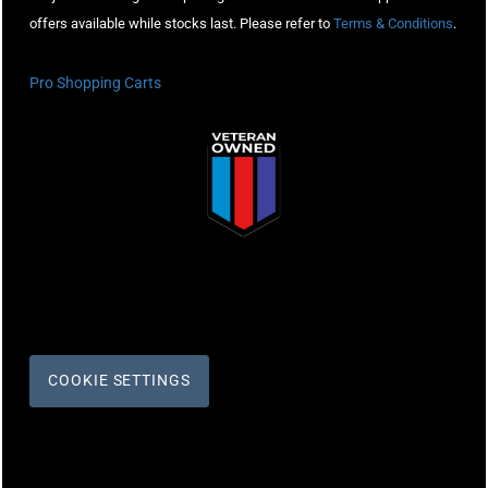
offers available while stocks last. Please refer to
Terms & Conditions
.
Pro Shopping Carts
COOKIE SETTINGS