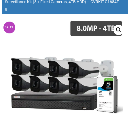
Surveillance Kit (8 x Fixed Cameras, 4TB HDD) – CVRKIT-C1684F-
8
SALE!