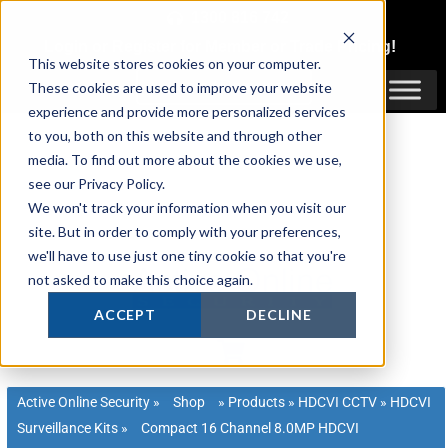
Skip
1300 816 742
to
Login
or
Register
for Member or
Trade Pricing!
content
This website stores cookies on your computer.
Login / Register
These cookies are used to improve your website
experience and provide more personalized services
to you, both on this website and through other
media. To find out more about the cookies we use,
see our Privacy Policy.
We won't track your information when you visit our
site. But in order to comply with your preferences,
we'll have to use just one tiny cookie so that you're
not asked to make this choice again.
ACCEPT
DECLINE
Active Online Security
»
Shop
»
Products
»
HDCVI CCTV
»
HDCVI
Surveillance Kits
»
Compact 16 Channel 8.0MP HDCVI