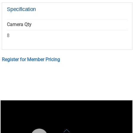
Specification
Camera Qty
8
Register for Member Pricing
Back