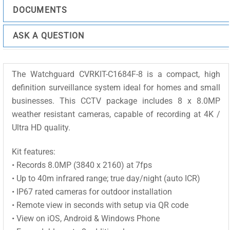
DOCUMENTS
ASK A QUESTION
The Watchguard CVRKIT-C1684F-8 is a compact, high
definition surveillance system ideal for homes and small
businesses. This CCTV package includes 8 x 8.0MP
weather resistant cameras, capable of recording at 4K /
Ultra HD quality.
Kit features:
• Records 8.0MP (3840 x 2160) at 7fps
• Up to 40m infrared range; true day/night (auto ICR)
• IP67 rated cameras for outdoor installation
• Remote view in seconds with setup via QR code
• View on iOS, Android & Windows Phone