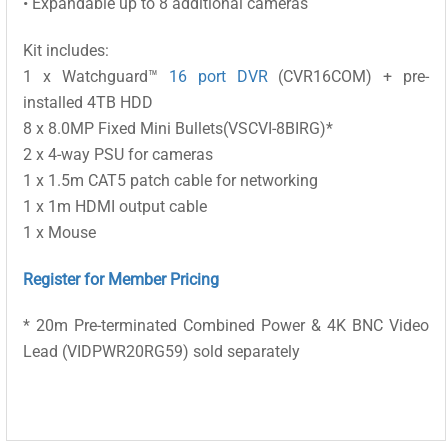
• Expandable up to 8 additional cameras
Kit includes:
1 x Watchguard™
16 port DVR
(CVR16COM) + pre-
installed 4TB HDD
8 x 8.0MP Fixed Mini Bullets(VSCVI-8BIRG)*
2 x 4-way PSU for cameras
1 x 1.5m CAT5 patch cable for networking
1 x 1m HDMI output cable
1 x Mouse
Register for Member Pricing
* 20m Pre-terminated Combined Power & 4K BNC Video
Lead (VIDPWR20RG59) sold separately