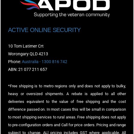
ACTIVE ONLINE SECURITY
10 Tom Latimer Crt
Worongary QLD 4213
Phone:
Australia - 1300 816 742
ABN: 21 077 211 657
*Free shipping is to metro regions only and does not apply to bulky,
heavy or oversized shipments. A rebate is applied to all other
deliveries equivalent to the value of free shipping and the cost
difference passed on. In most cases this will be small in comparison
to most shipping services to rural areas. Free shipping does not apply
to pre-configuration orders and Call for price orders. Pricing and range
subject to change. ALl pricing includes GST where applicable. All