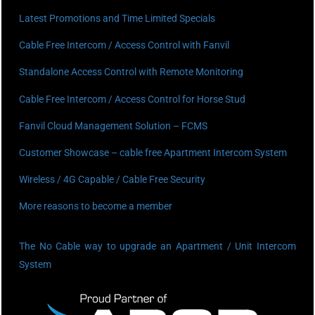
Latest Promotions and Time Limited Specials
Cable Free Intercom / Access Control with Fanvil
Standalone Access Control with Remote Monitoring
Cable Free Intercom / Access Control for Horse Stud
Fanvil Cloud Management Solution – FCMS
Customer Showcase – cable free Apartment Intercom System
Wireless / 4G Capable / Cable Free Security
More reasons to become a member
The No Cable way to upgrade an Apartment / Unit Intercom
System