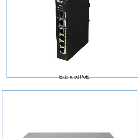
Extended PoE