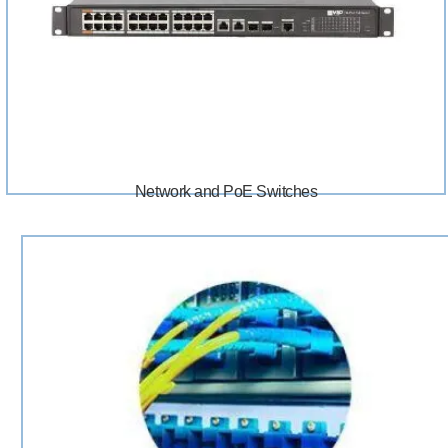
Network and PoE Switches