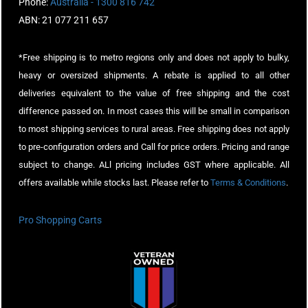
Phone:
Australia - 1300 816 742
ABN: 21 077 211 657
*Free shipping is to metro regions only and does not apply to bulky,
heavy or oversized shipments. A rebate is applied to all other
deliveries equivalent to the value of free shipping and the cost
difference passed on. In most cases this will be small in comparison
to most shipping services to rural areas. Free shipping does not apply
to pre-configuration orders and Call for price orders. Pricing and range
subject to change. ALl pricing includes GST where applicable. All
offers available while stocks last. Please refer to
Terms & Conditions
.
Pro Shopping Carts