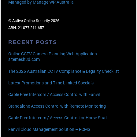
Managed by Manage WP Australia
© Active Online Security 2026
ABN: 21 077 211 657
RECENT POSTS
Online CCTV Camera Planning Web Application –
sitemesh3d.com
The 2026 Australian CCTV Compliance & Legality Checklist
Latest Promotions and Time Limited Specials
Cable Free Intercom / Access Control with Fanvil
Standalone Access Control with Remote Monitoring
Cable Free Intercom / Access Control for Horse Stud
Fanvil Cloud Management Solution – FCMS