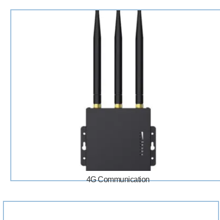
4G Communication