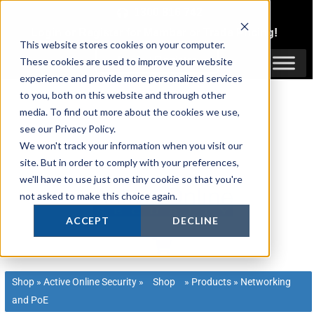
Skip
1300 816 742
to
Login
or
Register
for Member or
Trade Pricing!
content
This website stores cookies on your computer.
Login / Register
These cookies are used to improve your website
experience and provide more personalized services
to you, both on this website and through other
media. To find out more about the cookies we use,
see our Privacy Policy.
We won't track your information when you visit our
site. But in order to comply with your preferences,
we'll have to use just one tiny cookie so that you're
not asked to make this choice again.
ACCEPT
DECLINE
Shop
»
Active Online Security
»
Shop
»
Products
»
Networking
and PoE