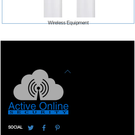
Wireless Equipment
Back
To
Top
Twitter
Facebook
Pinterest
SOCIAL