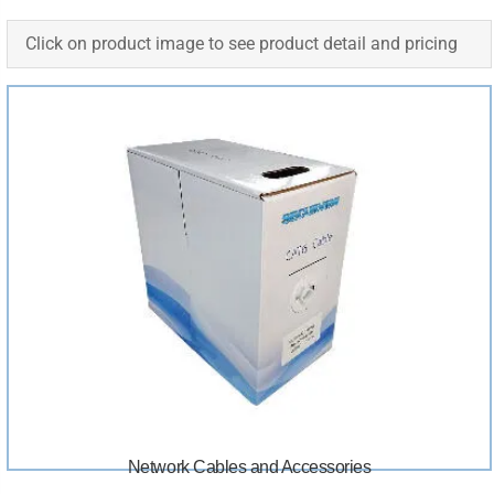
Click on product image to see product detail and pricing
Network Cables and Accessories