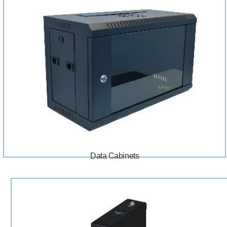
Data Cabinets