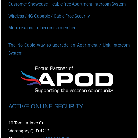
Customer Showcase – cable free Apartment Intercom System
Wireless / 4G Capable / Cable Free Security
More reasons to become a member
The No Cable way to upgrade an Apartment / Unit Intercom
System
ACTIVE ONLINE SECURITY
10 Tom Latimer Crt
Worongary QLD 4213