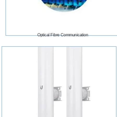
Optical Fibre Communication