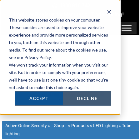
Skip
1300 816 742
to
Login
or
Register
for Member or
Trade Pricing!
content
This website stores cookies on your computer.
Login / Register
These cookies are used to improve your website
experience and provide more personalized services
to you, both on this website and through other
media. To find out more about the cookies we use,
see our Privacy Policy.
We won't track your information when you visit our
site. But in order to comply with your preferences,
we'll have to use just one tiny cookie so that you're
not asked to make this choice again.
ACCEPT
DECLINE
Active Online Security
»
Shop
»
Products
»
LED Lighting
»
Tube
lighting