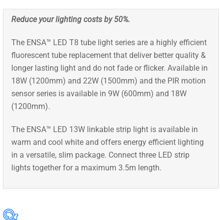
Reduce your lighting costs by 50%.
The ENSA™ LED T8 tube light series are a highly efficient
fluorescent tube replacement that deliver better quality &
longer lasting light and do not fade or flicker. Available in
18W (1200mm) and 22W (1500mm) and the PIR motion
sensor series is available in 9W (600mm) and 18W
(1200mm).
The ENSA™ LED 13W linkable strip light is available in
warm and cool white and offers energy efficient lighting
in a versatile, slim package. Connect three LED strip
lights together for a maximum 3.5m length.