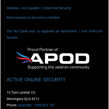
Wireless / 4G Capable / Cable Free Security
More reasons to become a member
The No Cable way to upgrade an Apartment / Unit Intercom
System
ACTIVE ONLINE SECURITY
10 Tom Latimer Crt
Worongary QLD 4213
Phone:
Australia - 1300 816 742