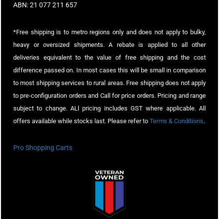
ABN: 21 077 211 657
*Free shipping is to metro regions only and does not apply to bulky,
heavy or oversized shipments. A rebate is applied to all other
deliveries equivalent to the value of free shipping and the cost
difference passed on. In most cases this will be small in comparison
to most shipping services to rural areas. Free shipping does not apply
to pre-configuration orders and Call for price orders. Pricing and range
subject to change. ALl pricing includes GST where applicable. All
offers available while stocks last. Please refer to
Terms & Conditions
.
Pro Shopping Carts