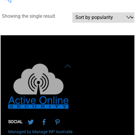
Showing the single result
Back
To
Top
Twitter
Facebook
Pinterest
SOCIAL
Managed by Manage WP Australia