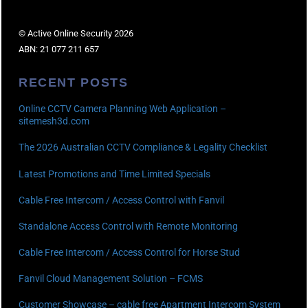
© Active Online Security 2026
ABN: 21 077 211 657
RECENT POSTS
Online CCTV Camera Planning Web Application –
sitemesh3d.com
The 2026 Australian CCTV Compliance & Legality Checklist
Latest Promotions and Time Limited Specials
Cable Free Intercom / Access Control with Fanvil
Standalone Access Control with Remote Monitoring
Cable Free Intercom / Access Control for Horse Stud
Fanvil Cloud Management Solution – FCMS
Customer Showcase – cable free Apartment Intercom System