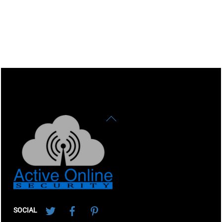
Back
To
Top
Twitter
Facebook
Pinterest
SOCIAL