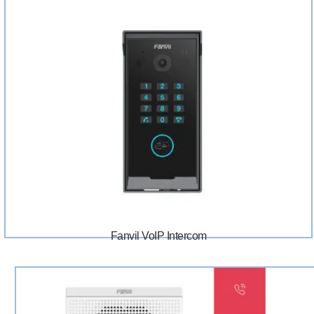
Fanvil VoIP Intercom