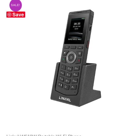
SALE!
Save