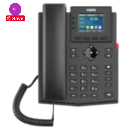
SALE!
Save