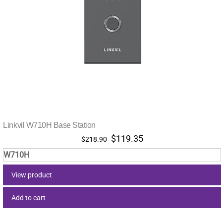
Linkvil W710H Base Station
Original
Current
$
119.35
$
218.90
price
price
W710H
was:
is:
$218.90.
$119.35.
View product
Add to cart