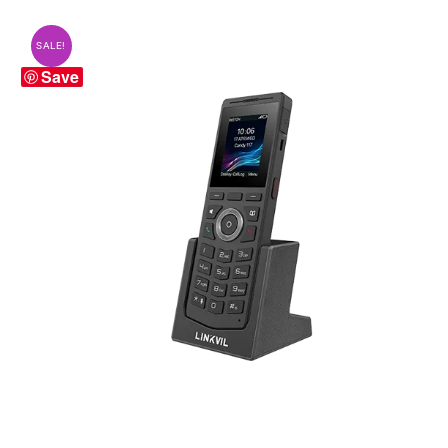
SALE!
Save