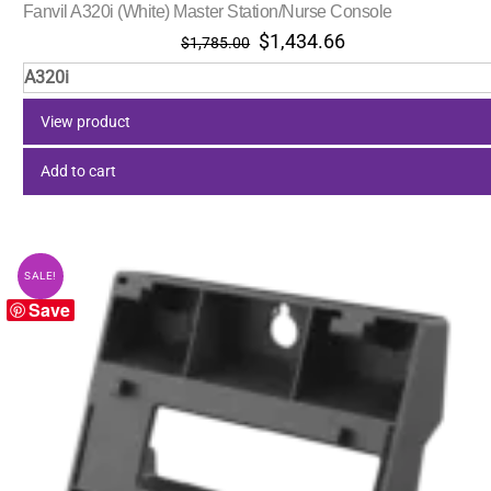
Fanvil A320i (White) Master Station/Nurse Console
Original
Current
$
1,434.66
$
1,785.00
price
price
A320i
was:
is:
$1,785.00.
$1,434.66.
View product
Add to cart
SALE!
Save