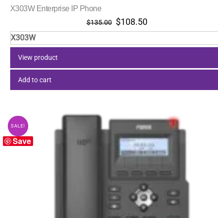
X303W Enterprise IP Phone
Original
Current
$
108.50
$
135.00
price
price
X303W
was:
is:
$135.00.
$108.50.
View product
Add to cart
SALE!
Save