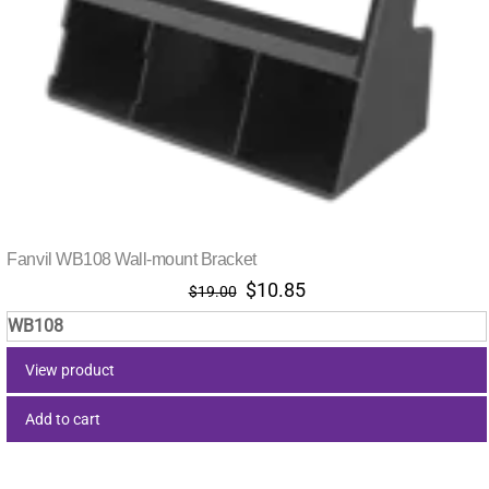
Fanvil WB108 Wall-mount Bracket
Original
Current
$
10.85
$
19.00
price
price
WB108
was:
is:
$19.00.
$10.85.
View product
Add to cart