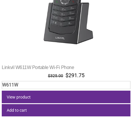
Linkvil W611W Portable Wi-Fi Phone
Original
Current
$
291.75
$
325.00
price
price
W611W
was:
is:
$325.00.
$291.75.
View product
Add to cart