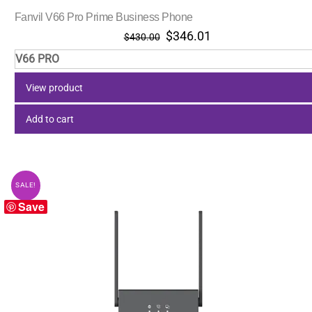
Fanvil V66 Pro Prime Business Phone
Original
Current
$
346.01
$
430.00
price
price
V66 PRO
was:
is:
$430.00.
$346.01.
View product
Add to cart
SALE!
Save