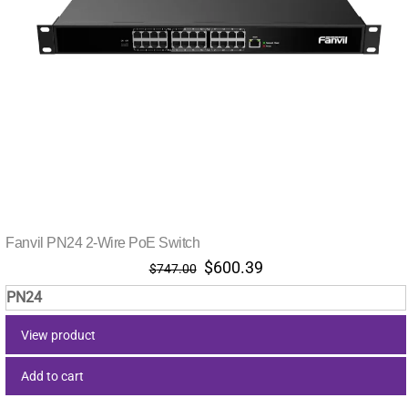
Fanvil PN24 2-Wire PoE Switch
Original
Current
$
600.39
$
747.00
price
price
PN24
was:
is:
$747.00.
$600.39.
View product
Add to cart