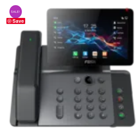
SALE!
Save