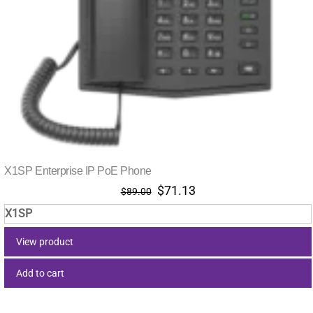
X1SP Enterprise IP PoE Phone
Original
Current
$
71.13
$
89.00
price
price
X1SP
was:
is:
$89.00.
$71.13.
View product
Add to cart