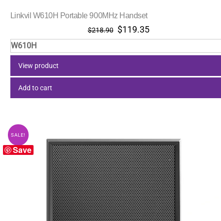
Linkvil W610H Portable 900MHz Handset
Original
Current
$
119.35
$
218.90
price
price
W610H
was:
is:
$218.90.
$119.35.
View product
Add to cart
SALE!
Save