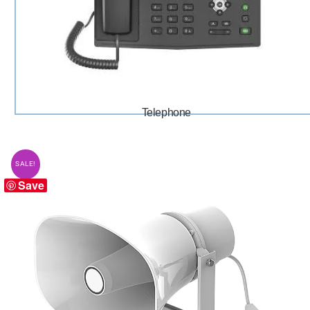
Telephone
SALE!
Save