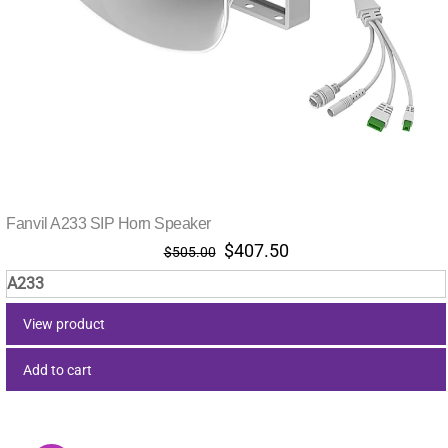
Fanvil A233 SIP Horn Speaker
Original
Current
$
407.50
$
505.00
price
price
A233
was:
is:
$505.00.
$407.50.
View product
Add to cart