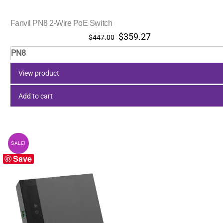
Fanvil PN8 2-Wire PoE Switch
Original
Current
$
359.27
$
447.00
price
price
PN8
was:
is:
$447.00.
$359.27.
View product
Add to cart
SALE!
Save