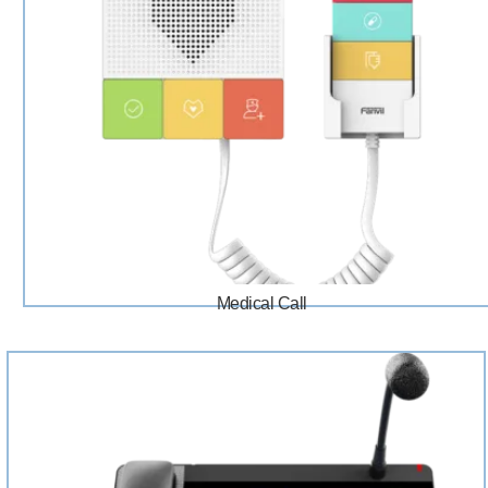
Medical Call