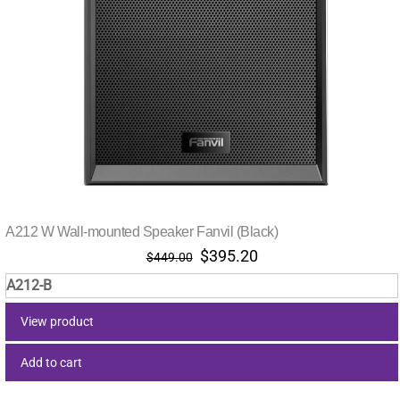
A212 W Wall-mounted Speaker Fanvil (Black)
Original
Current
$
395.20
$
449.00
price
price
A212-B
was:
is:
$449.00.
$395.20.
View product
Add to cart