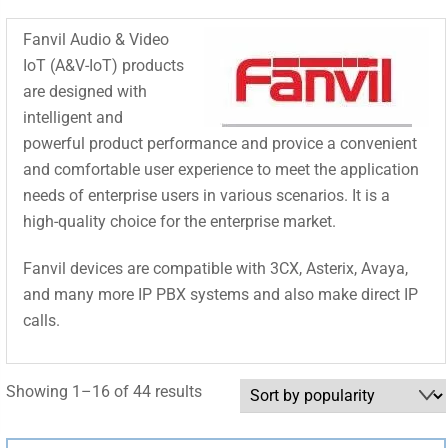
Fanvil Audio & Video
IoT (A&V-IoT) products
are designed with
intelligent and
powerful product performance and provice a convenient
and comfortable user experience to meet the application
needs of enterprise users in various scenarios. It is a
high-quality choice for the enterprise market.
Fanvil devices are compatible with 3CX, Asterix, Avaya,
and many more IP PBX systems and also make direct IP
calls.
Sorted
Showing 1–16 of 44 results
by
popularity