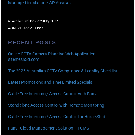
Managed by Manage WP Australia
© Active Online Security 2026
ABN: 21 077 211 657
RECENT POSTS
Online CCTV Camera Planning Web Application –
sitemesh3d.com
The 2026 Australian CCTV Compliance & Legality Checklist
Latest Promotions and Time Limited Specials
Cable Free Intercom / Access Control with Fanvil
Standalone Access Control with Remote Monitoring
Cable Free Intercom / Access Control for Horse Stud
Fanvil Cloud Management Solution – FCMS