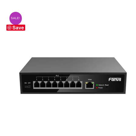
SALE!
Save