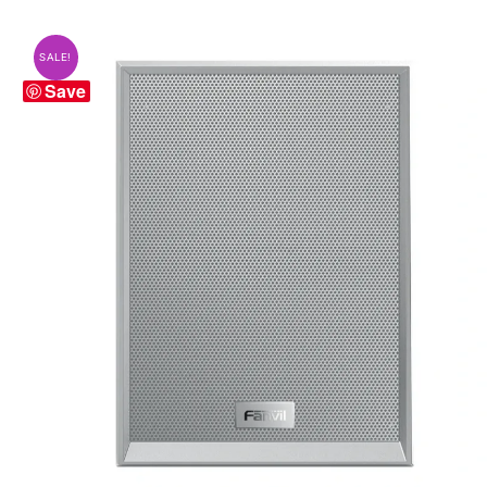
SALE!
Save