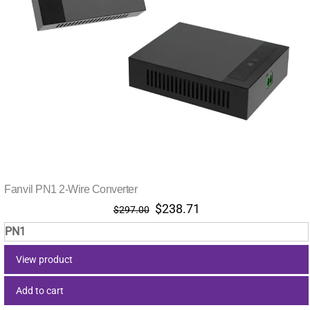
Fanvil PN1 2-Wire Converter
Original
Current
$
238.71
$
297.00
price
price
PN1
was:
is:
$297.00.
$238.71.
View product
Add to cart