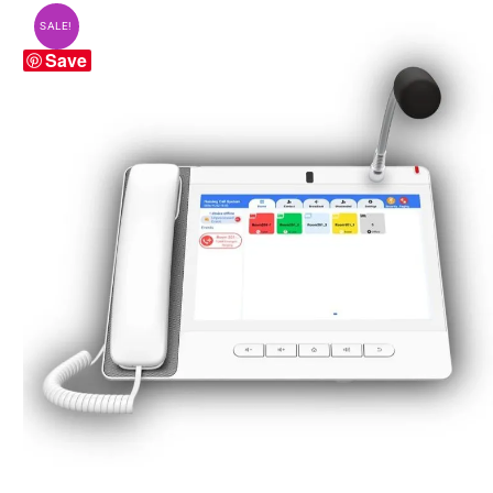
SALE!
Save