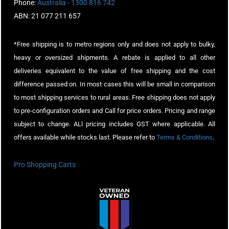
Phone:
Australia - 1300 816 742
ABN: 21 077 211 657
*Free shipping is to metro regions only and does not apply to bulky,
heavy or oversized shipments. A rebate is applied to all other
deliveries equivalent to the value of free shipping and the cost
difference passed on. In most cases this will be small in comparison
to most shipping services to rural areas. Free shipping does not apply
to pre-configuration orders and Call for price orders. Pricing and range
subject to change. ALl pricing includes GST where applicable. All
offers available while stocks last. Please refer to
Terms & Conditions
.
Pro Shopping Carts