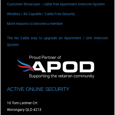
Customer Showcase – cable free Apartment Intercom System
Wireless / 4G Capable / Cable Free Security
More reasons to become a member
The No Cable way to upgrade an Apartment / Unit Intercom
System
ACTIVE ONLINE SECURITY
10 Tom Latimer Crt
Worongary QLD 4213