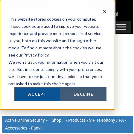
Skip
1300 816 742
to
Login
or
Register
for Member or
Trade Pricing!
content
This website stores cookies on your computer.
Login / Register
These cookies are used to improve your website
experience and provide more personalized services
to you, both on this website and through other
media. To find out more about the cookies we use,
see our Privacy Policy.
We won't track your information when you visit our
site. But in order to comply with your preferences,
we'll have to use just one tiny cookie so that you're
not asked to make this choice again.
ACCEPT
DECLINE
Active Online Security
»
Shop
»
Products
»
SIP Telephony / PA /
Accessories
»
Fanvil