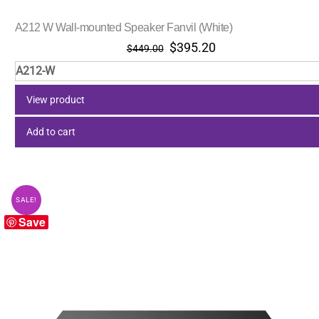
A212 W Wall-mounted Speaker Fanvil (White)
Original
Current
$
395.20
$
449.00
price
price
A212-W
was:
is:
$449.00.
$395.20.
View product
Add to cart
SALE!
Save