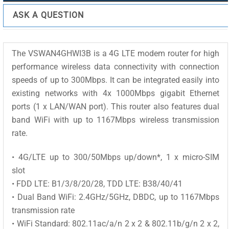
ASK A QUESTION
The VSWAN4GHWI3B is a 4G LTE modem router for high
performance wireless data connectivity with connection
speeds of up to 300Mbps. It can be integrated easily into
existing networks with 4x 1000Mbps gigabit Ethernet
ports (1 x LAN/WAN port). This router also features dual
band WiFi with up to 1167Mbps wireless transmission
rate.
• 4G/LTE up to 300/50Mbps up/down*, 1 x micro-SIM
slot
• FDD LTE: B1/3/8/20/28, TDD LTE: B38/40/41
• Dual Band WiFi: 2.4GHz/5GHz, DBDC, up to 1167Mbps
transmission rate
• WiFi Standard: 802.11ac/a/n 2 x 2 & 802.11b/g/n 2 x 2,