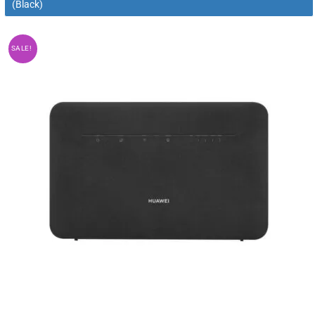
(Black)
SALE!