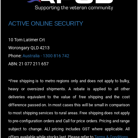
ACTIVE ONLINE SECURITY
10 Tom Latimer Crt
Worongary QLD 4213
Phone:
Australia - 1300 816 742
ABN: 21 077 211 657
*Free shipping is to metro regions only and does not apply to bulky,
heavy or oversized shipments. A rebate is applied to all other
deliveries equivalent to the value of free shipping and the cost
difference passed on. In most cases this will be small in comparison
to most shipping services to rural areas. Free shipping does not apply
to pre-configuration orders and Call for price orders. Pricing and range
subject to change. ALl pricing includes GST where applicable. All
offers available while stocks last. Please refer to
Terms & Conditions
.