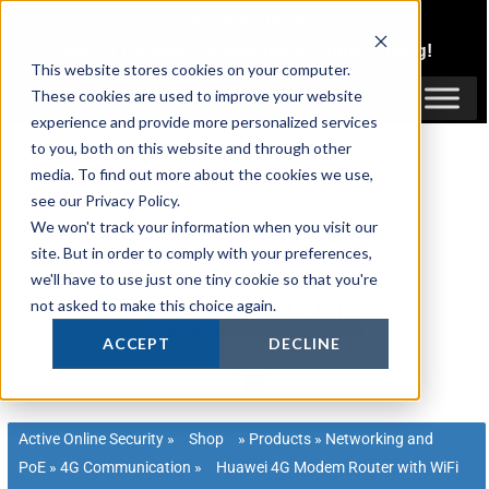
Skip
1300 816 742
to
Login
or
Register
for Member or
Trade Pricing!
content
This website stores cookies on your computer.
Login / Register
These cookies are used to improve your website
experience and provide more personalized services
to you, both on this website and through other
media. To find out more about the cookies we use,
see our Privacy Policy.
We won't track your information when you visit our
site. But in order to comply with your preferences,
we'll have to use just one tiny cookie so that you're
not asked to make this choice again.
ACCEPT
DECLINE
Active Online Security
»
Shop
»
Products
»
Networking and
PoE
»
4G Communication
»
Huawei 4G Modem Router with WiFi