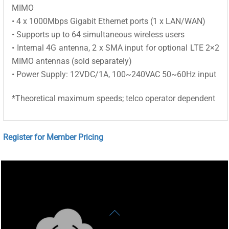
MIMO
• 4 x 1000Mbps Gigabit Ethernet ports (1 x LAN/WAN)
• Supports up to 64 simultaneous wireless users
• Internal 4G antenna, 2 x SMA input for optional LTE 2×2
MIMO antennas (sold separately)
• Power Supply: 12VDC/1A, 100~240VAC 50~60Hz input
*Theoretical maximum speeds; telco operator dependent
Register for Member Pricing
Back
To