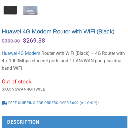
Huawei 4G Modem Router with WiFi (Black)
Original
Current
$
269.38
$
339.00
price
price
was:
is:
Huawei 4G Modem
Router with WiFi (Black) – 4G Router with
$339.00.
$269.38.
4 x 1000Mbps ethernet ports and 1 LAN/WAN port plus dual
band WiFi
Out of stock
SKU:
VSWAN4GHWI3B
FREE SHIPPING FOR ORDERS OVER $600 (AU ONLY)*
DESCRIPTION