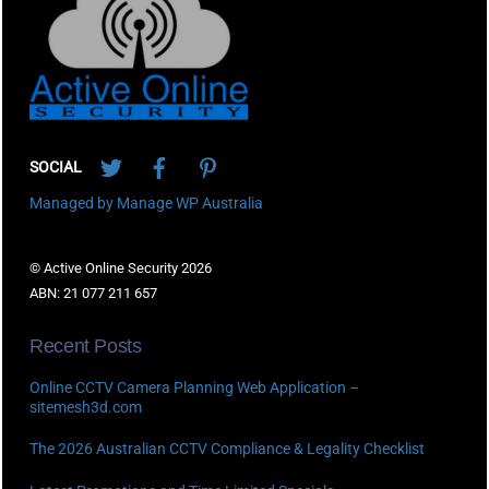
Top
Twitter
Facebook
Pinterest
SOCIAL
Managed by Manage WP Australia
© Active Online Security 2026
ABN: 21 077 211 657
Recent Posts
Online CCTV Camera Planning Web Application –
sitemesh3d.com
The 2026 Australian CCTV Compliance & Legality Checklist