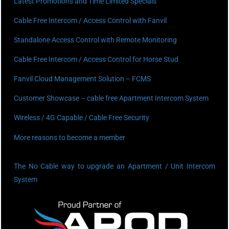
Latest Promotions and Time Limited Specials
Cable Free Intercom / Access Control with Fanvil
Standalone Access Control with Remote Monitoring
Cable Free Intercom / Access Control for Horse Stud
Fanvil Cloud Management Solution – FCMS
Customer Showcase – cable free Apartment Intercom System
Wireless / 4G Capable / Cable Free Security
More reasons to become a member
The No Cable way to upgrade an Apartment / Unit Intercom
System