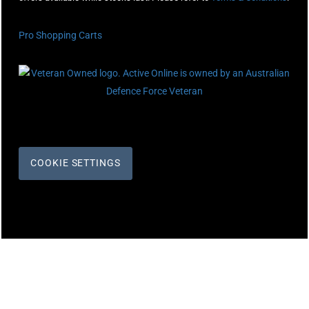
Pro Shopping Carts
COOKIE SETTINGS