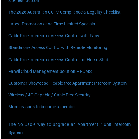
sitemesh3d.com
The 2026 Australian CCTV Compliance & Legality Checklist
Latest Promotions and Time Limited Specials
Cable Free Intercom / Access Control with Fanvil
Standalone Access Control with Remote Monitoring
Cable Free Intercom / Access Control for Horse Stud
Fanvil Cloud Management Solution – FCMS
Customer Showcase – cable free Apartment Intercom System
Wireless / 4G Capable / Cable Free Security
More reasons to become a member
The No Cable way to upgrade an Apartment / Unit Intercom
System