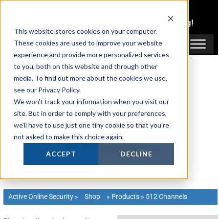
Skip
1300 816 742
to
Login
or
Register
for Member or
Trade Pricing!
content
This website stores cookies on your computer.
Login / Register
These cookies are used to improve your website
experience and provide more personalized services
to you, both on this website and through other
media. To find out more about the cookies we use,
see our Privacy Policy.
We won't track your information when you visit our
site. But in order to comply with your preferences,
we'll have to use just one tiny cookie so that you're
not asked to make this choice again.
ACCEPT
DECLINE
Active Online Security
»
Shop
»
Products
»
512 Channels