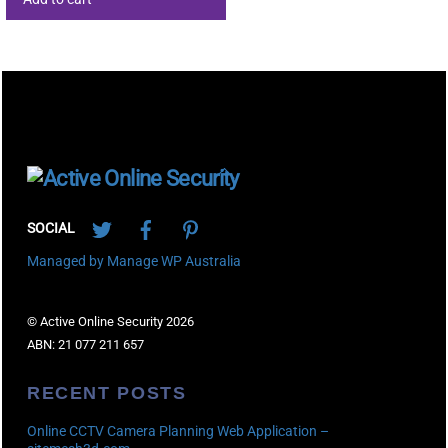
Back
To
Twitter
Facebook
Pinterest
Top
SOCIAL
Managed by Manage WP Australia
© Active Online Security 2026
ABN: 21 077 211 657
RECENT POSTS
Online CCTV Camera Planning Web Application –