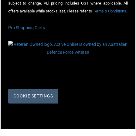
subject to change. ALl pricing includes GST where applicable. All
offers available while stocks last. Please refer to
Terms & Conditions
.
Pro Shopping Carts
COOKIE SETTINGS