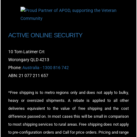
ACTIVE ONLINE SECURITY
10 Tom Latimer Crt
Worongary QLD 4213
Phone:
Australia - 1300 816 742
ABN: 21 077 211 657
*Free shipping is to metro regions only and does not apply to bulky,
heavy or oversized shipments. A rebate is applied to all other
deliveries equivalent to the value of free shipping and the cost
difference passed on. In most cases this will be small in comparison
to most shipping services to rural areas. Free shipping does not apply
to pre-configuration orders and Call for price orders. Pricing and range