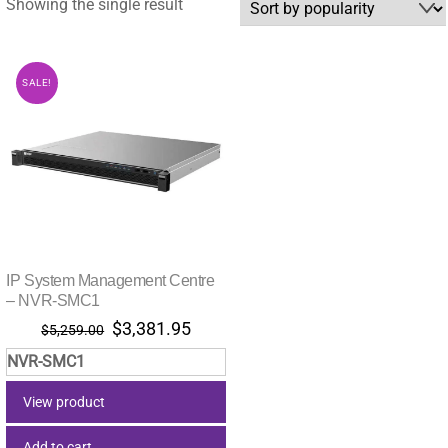
Showing the single result
SALE!
IP System Management Centre
– NVR-SMC1
Original
Current
$
3,381.95
$
5,259.00
price
price
NVR-SMC1
was:
is:
$5,259.00.
$3,381.95.
View product
Add to cart