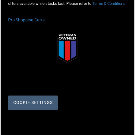
offers available while stocks last. Please refer to
Terms & Conditions
.
Pro Shopping Carts
COOKIE SETTINGS