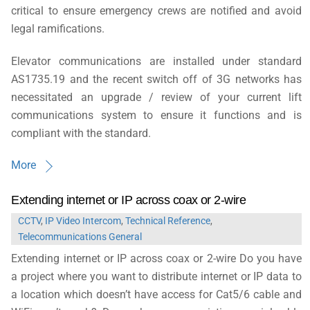
critical to ensure emergency crews are notified and avoid
legal ramifications.
Elevator communications are installed under standard
AS1735.19 and the recent switch off of 3G networks has
necessitated an upgrade / review of your current lift
communications system to ensure it functions and is
compliant with the standard.
More
Extending internet or IP across coax or 2-wire
CCTV
,
IP Video Intercom
,
Technical Reference
,
Telecommunications General
Extending internet or IP across coax or 2-wire Do you have
a project where you want to distribute internet or IP data to
a location which doesn’t have access for Cat5/6 cable and