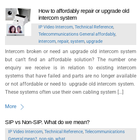
How to affordably repair or upgrade old
intercom system
IP Video Intercom
,
Technical Reference
,
Telecommunications General
affordably
,
intercom
,
repair
,
system
,
upgrade
Intercom broken or need an upgrade old intercom system
but can’t find an affordable solution? The number one
enquiry we receive is in relation to existing intercom
systems that have failed and parts are no longer available
or not affordable or need to upgrade old intercom system.
These systems often use their own cabling system […]
More
SIP vs Non-SIP. What do we mean?
IP Video Intercom
,
Technical Reference
,
Telecommunications
General
mean?
,
non-sip
,
what