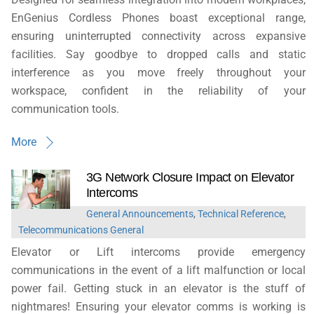
EnGenius Cordless Phones boast exceptional range,
ensuring uninterrupted connectivity across expansive
facilities. Say goodbye to dropped calls and static
interference as you move freely throughout your
workspace, confident in the reliability of your
communication tools.
More
3G Network Closure Impact on Elevator
Intercoms
General Announcements
,
Technical Reference
,
Telecommunications General
Elevator or Lift intercoms provide emergency
communications in the event of a lift malfunction or local
power fail. Getting stuck in an elevator is the stuff of
nightmares! Ensuring your elevator comms is working is