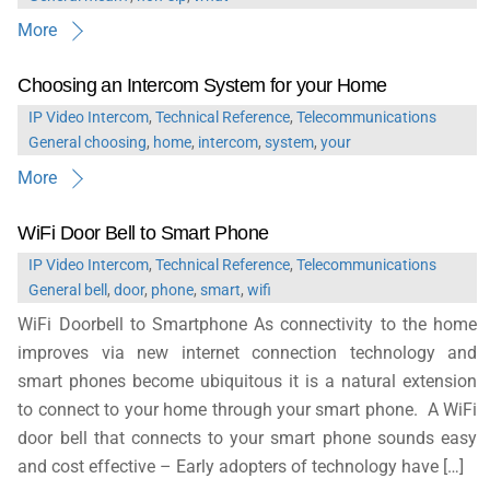
More
Choosing an Intercom System for your Home
IP Video Intercom
,
Technical Reference
,
Telecommunications
General
choosing
,
home
,
intercom
,
system
,
your
More
WiFi Door Bell to Smart Phone
IP Video Intercom
,
Technical Reference
,
Telecommunications
General
bell
,
door
,
phone
,
smart
,
wifi
WiFi Doorbell to Smartphone As connectivity to the home
improves via new internet connection technology and
smart phones become ubiquitous it is a natural extension
to connect to your home through your smart phone. A WiFi
door bell that connects to your smart phone sounds easy
and cost effective – Early adopters of technology have […]