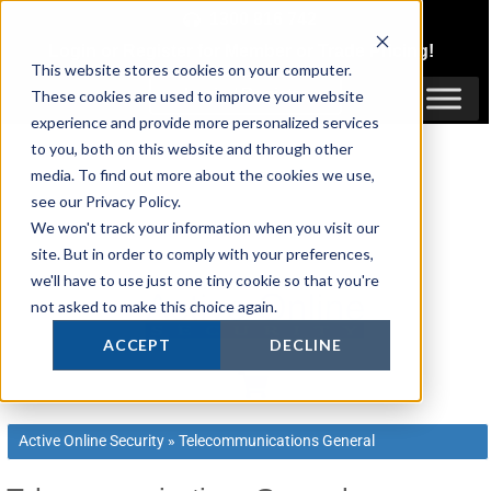
Skip
1300 816 742
to
Login
or
Register
for Member or
Trade Pricing!
content
This website stores cookies on your computer.
Login / Register
These cookies are used to improve your website
experience and provide more personalized services
to you, both on this website and through other
media. To find out more about the cookies we use,
see our Privacy Policy.
We won't track your information when you visit our
site. But in order to comply with your preferences,
we'll have to use just one tiny cookie so that you're
not asked to make this choice again.
ACCEPT
DECLINE
Active Online Security
»
Telecommunications General