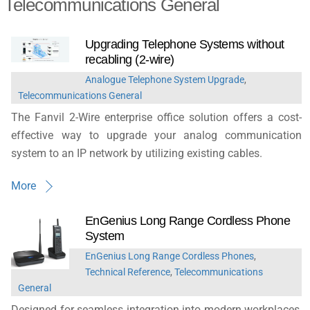
Telecommunications General
Upgrading Telephone Systems without
recabling (2-wire)
Analogue Telephone System Upgrade
,
Telecommunications General
The Fanvil 2-Wire enterprise office solution offers a cost-
effective way to upgrade your analog communication
system to an IP network by utilizing existing cables.
More
EnGenius Long Range Cordless Phone
System
EnGenius Long Range Cordless Phones
,
Technical Reference
,
Telecommunications
General
Designed for seamless integration into modern workplaces,