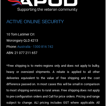
ACTIVE ONLINE SECURITY
10 Tom Latimer Crt
Worongary QLD 4213
Phone:
Australia - 1300 816 742
ABN: 21 077 211 657
*Free shipping is to metro regions only and does not apply to bulky,
heavy or oversized shipments. A rebate is applied to all other
deliveries equivalent to the value of free shipping and the cost
difference passed on. In most cases this will be small in comparison
to most shipping services to rural areas. Free shipping does not apply
to pre-configuration orders and Call for price orders. Pricing and range
subject to change. ALl pricing includes GST where applicable. All