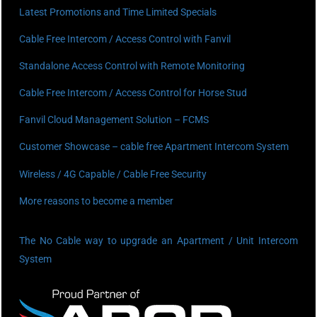
Latest Promotions and Time Limited Specials
Cable Free Intercom / Access Control with Fanvil
Standalone Access Control with Remote Monitoring
Cable Free Intercom / Access Control for Horse Stud
Fanvil Cloud Management Solution – FCMS
Customer Showcase – cable free Apartment Intercom System
Wireless / 4G Capable / Cable Free Security
More reasons to become a member
The No Cable way to upgrade an Apartment / Unit Intercom
System