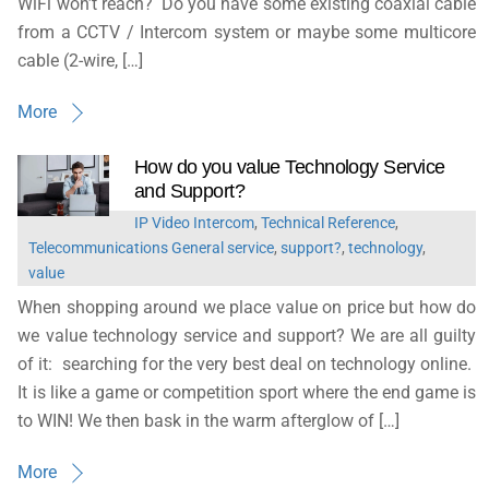
WiFi won’t reach? Do you have some existing coaxial cable
from a CCTV / Intercom system or maybe some multicore
cable (2-wire, […]
More
How do you value Technology Service
and Support?
IP Video Intercom
,
Technical Reference
,
Telecommunications General
service
,
support?
,
technology
,
value
When shopping around we place value on price but how do
we value technology service and support? We are all guilty
of it: searching for the very best deal on technology online.
It is like a game or competition sport where the end game is
to WIN! We then bask in the warm afterglow of […]
More