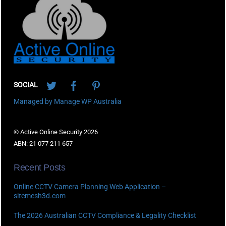
To
Top
Twitter
Facebook
Pinterest
SOCIAL
Managed by Manage WP Australia
© Active Online Security 2026
ABN: 21 077 211 657
Recent Posts
Online CCTV Camera Planning Web Application –
sitemesh3d.com
The 2026 Australian CCTV Compliance & Legality Checklist