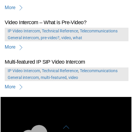
More
Video Intercom – What is Pre-Video?
IP Video Intercom
,
Technical Reference
,
Telecommunications
General
intercom
,
pre-video?
,
video
,
what
More
Multi-featured IP SIP Video Intercom
IP Video Intercom
,
Technical Reference
,
Telecommunications
General
intercom
,
multi-featured
,
video
More
Back