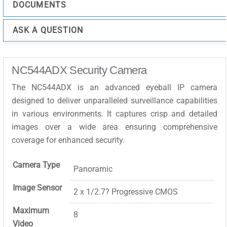
DOCUMENTS
ASK A QUESTION
NC544ADX Security Camera
The NC544ADX is an advanced eyeball IP camera
designed to deliver unparalleled surveillance capabilities
in various environments. It captures crisp and detailed
images over a wide area ensuring comprehensive
coverage for enhanced security.
Camera Type
Panoramic
Image Sensor
2 x 1/2.7? Progressive CMOS
Maximum
8
Video