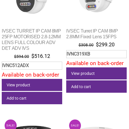
IVSEC TURRET IP CAM 8MP
IVSEC Turret IP CAM 8MP
25FP MOTORISED 2.8-12MM
2.8MM Fixed Lens 15FPS
LENS FULL COLOUR ADV
Original
Curre
$
299.20
$
308.00
DET ADV IVS
price
price
IVNC319XB
Original
Current
$
516.12
$
594.00
was:
is:
price
price
Available on back-order
$308.00.
$299.
IVNC512ADX
was:
is:
View product
Available on back-order
$594.00.
$516.12.
View product
Add to cart
Add to cart
SALE!
SALE!