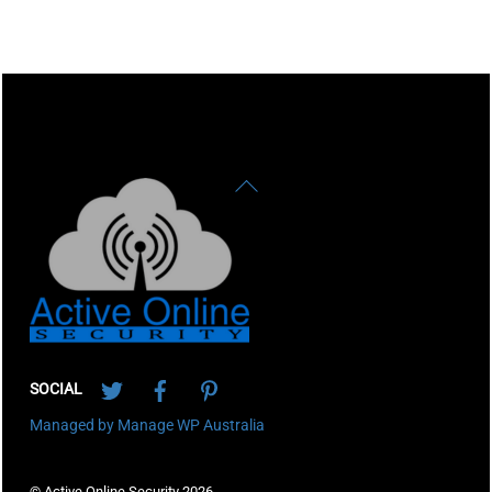
Back
To
Top
Twitter
Facebook
Pinterest
SOCIAL
Managed by Manage WP Australia
© Active Online Security 2026