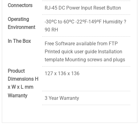
Connectors
RJ-45 DC Power Input Reset Button
Operating
-30ºC to 60ºC -22ºF-149ºF Humidity ?
Environment
90 RH
In The Box
Free Software available from FTP
Printed quick user guide Installation
template Mounting screws and plugs
Product
127 x 136 x 136
Dimensions H
x W x L mm
Warranty
3 Year Warranty