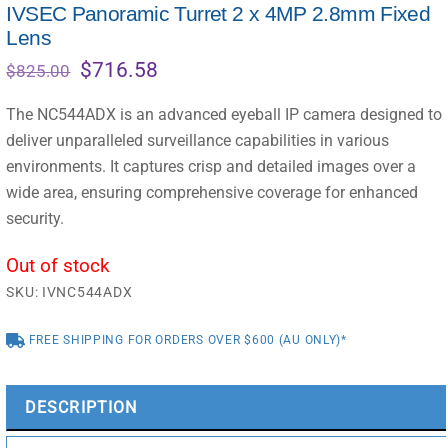
IVSEC Panoramic Turret 2 x 4MP 2.8mm Fixed
Lens
Original
Current
$
716.58
$
825.00
price
price
was:
is:
The NC544ADX is an advanced eyeball IP camera designed to
$825.00.
$716.58.
deliver unparalleled surveillance capabilities in various
environments. It captures crisp and detailed images over a
wide area, ensuring comprehensive coverage for enhanced
security.
Out of stock
SKU:
IVNC544ADX
FREE SHIPPING FOR ORDERS OVER $600 (AU ONLY)*
DESCRIPTION