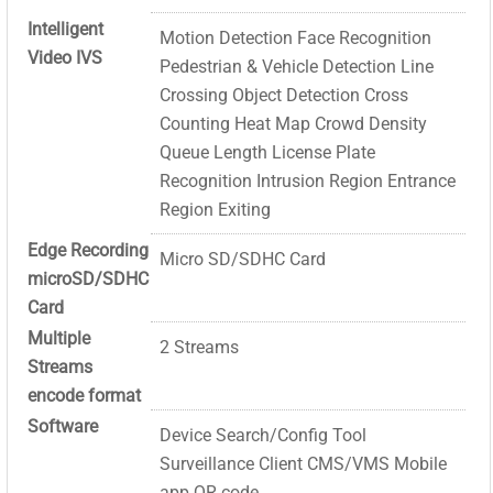
Intelligent
Motion Detection Face Recognition
Video IVS
Pedestrian & Vehicle Detection Line
Crossing Object Detection Cross
Counting Heat Map Crowd Density
Queue Length License Plate
Recognition Intrusion Region Entrance
Region Exiting
Edge Recording
Micro SD/SDHC Card
microSD/SDHC
Card
Multiple
2 Streams
Streams
encode format
Software
Device Search/Config Tool
Surveillance Client CMS/VMS Mobile
app QR code