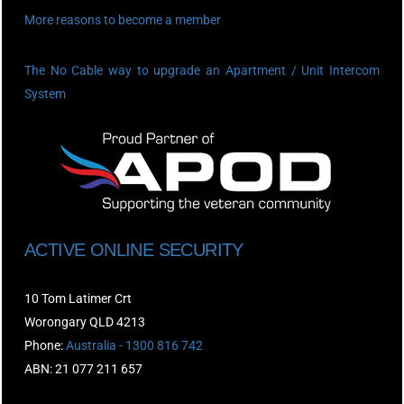
More reasons to become a member
The No Cable way to upgrade an Apartment / Unit Intercom
System
ACTIVE ONLINE SECURITY
10 Tom Latimer Crt
Worongary QLD 4213
Phone:
Australia - 1300 816 742
ABN: 21 077 211 657