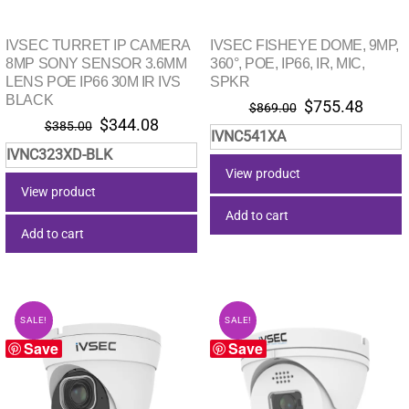
IVSEC TURRET IP CAMERA
IVSEC FISHEYE DOME, 9MP,
8MP SONY SENSOR 3.6MM
360°, POE, IP66, IR, MIC,
LENS POE IP66 30M IR IVS
SPKR
BLACK
Original
Curre
$
755.48
$
869.00
Original
Current
$
344.08
price
price
$
385.00
IVNC541XA
price
price
was:
is:
IVNC323XD-BLK
was:
is:
$869.00.
$755.
View product
$385.00.
$344.08.
View product
Add to cart
Add to cart
SALE!
SALE!
Save
Save