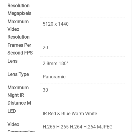
Resolution
Megapixels
Maximum
5120 x 1440
Video
Resolution
Frames Per
20
Second FPS
Lens
2.8mm 180°
Lens Type
Panoramic
Maximum
30
Night IR
Distance M
LED
IR Red & Blue Warm White
Video
H.265 H.265 H.264 H.264 MJPEG