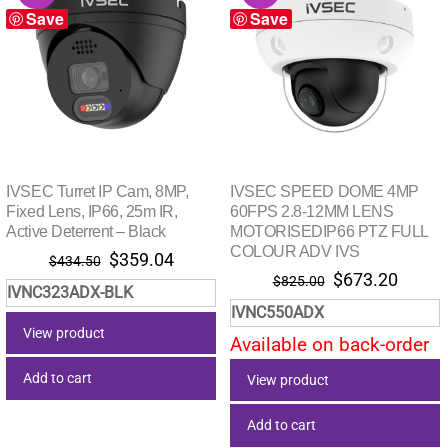
Save
Save
IVSEC Turret IP Cam, 8MP,
IVSEC SPEED DOME 4MP
Fixed Lens, IP66, 25m IR,
60FPS 2.8-12MM LENS
Active Deterrent – Black
MOTORISEDIP66 PTZ FULL
COLOUR ADV IVS
Original
Current
$
359.04
$
434.50
Original
Curre
$
673.20
price
price
$
825.00
IVNC323ADX-BLK
price
price
was:
is:
IVNC550ADX
was:
is:
$434.50.
$359.04.
View product
Available on back-order
$825.00.
$673.
Add to cart
View product
Add to cart