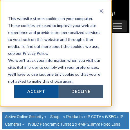
Skip
1300 816 742
to
Login
or
Register
for Member or
Trade Pricing!
content
This website stores cookies on your computer.
Login / Register
These cookies are used to improve your website
experience and provide more personalized services
to you, both on this website and through other
media. To find out more about the cookies we use,
see our Privacy Policy.
We won't track your information when you visit our
site. But in order to comply with your preferences,
we'll have to use just one tiny cookie so that you're
not asked to make this choice again.
ACCEPT
DECLINE
Active Online Security
»
Shop
»
Products
»
IP CCTV
»
iVSEC
»
IP
Cameras
»
IVSEC Panoramic Turret 2 x 4MP 2.8mm Fixed Lens