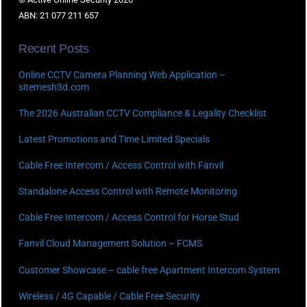
ABN: 21 077 211 657
Recent Posts
Online CCTV Camera Planning Web Application –
sitemesh3d.com
The 2026 Australian CCTV Compliance & Legality Checklist
Latest Promotions and Time Limited Specials
Cable Free Intercom / Access Control with Fanvil
Standalone Access Control with Remote Monitoring
Cable Free Intercom / Access Control for Horse Stud
Fanvil Cloud Management Solution – FCMS
Customer Showcase – cable free Apartment Intercom System
Wireless / 4G Capable / Cable Free Security