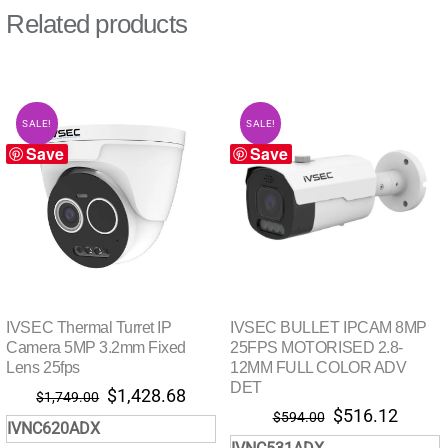
Related products
SALE!
SALE!
Save
Save
IVSEC Thermal Turret IP
IVSEC BULLET IPCAM 8MP
Camera 5MP 3.2mm Fixed
25FPS MOTORISED 2.8-
Lens 25fps
12MM FULL COLOR ADV
DET
Original
Current
$
1,428.68
$
1,749.00
Original
Curre
$
516.12
price
price
$
594.00
IVNC620ADX
price
price
was:
is: