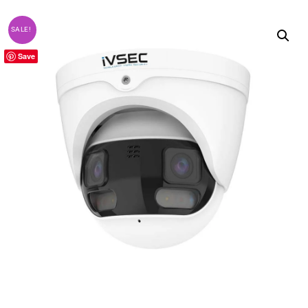
SALE!
Save