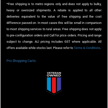
*Free shipping is to metro regions only and does not apply to bulky,
heavy or oversized shipments. A rebate is applied to all other
deliveries equivalent to the value of free shipping and the cost
difference passed on. In most cases this will be small in comparison
to most shipping services to rural areas. Free shipping does not apply
to pre-configuration orders and Call for price orders. Pricing and range
subject to change. ALl pricing includes GST where applicable. All
offers available while stocks last. Please refer to
Terms & Conditions
.
Pro Shopping Carts