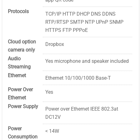
Protocols
TCP/IP HTTP DHCP DNS DDNS
RTP/RTSP SMTP NTP UPnP SNMP
HTTPS FTP PPPoE
Cloud option
Dropbox
camera only
Audio
Yes microphone and speaker included
Streaming
Ethernet
Ethernet 10/100/1000 Base-T
Power Over
Yes
Ethernet
Power Supply
Power over Ethernet IEEE 802.3at
DC12V
Power
< 14W
Consumption