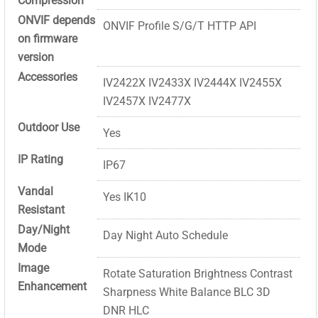
Compression
ONVIF depends
ONVIF Profile S/G/T HTTP API
on firmware
version
Accessories
IV2422X IV2433X IV2444X IV2455X
IV2457X IV2477X
Outdoor Use
Yes
IP Rating
IP67
Vandal
Yes IK10
Resistant
Day/Night
Day Night Auto Schedule
Mode
Image
Rotate Saturation Brightness Contrast
Enhancement
Sharpness White Balance BLC 3D
DNR HLC