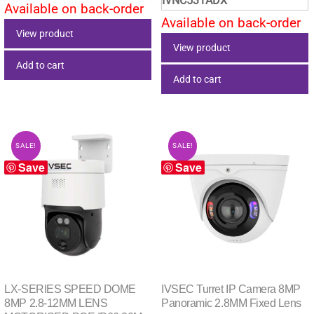
IVNC531ADX
was:
is:
Available on back-order
$1,749.00.
$1,428.68.
Available on back-order
$594.00.
$516.
View product
View product
Add to cart
Add to cart
SALE!
SALE!
Save
Save
LX-SERIES SPEED DOME
IVSEC Turret IP Camera 8MP
8MP 2.8-12MM LENS
Panoramic 2.8MM Fixed Lens