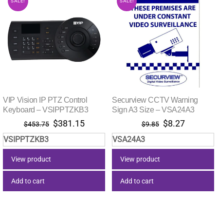
SALE!
SALE!
VIP Vision IP PTZ Control
Securview CCTV Warning
Keyboard – VSIPPTZKB3
Sign A3 Size – VSA24A3
Original
Current
Original
Current
$
381.15
$
8.27
$
453.75
$
9.85
price
price
price
price
VSIPPTZKB3
VSA24A3
was:
is:
was:
is:
$453.75.
$381.15.
$9.85.
$8.27.
View product
View product
Add to cart
Add to cart