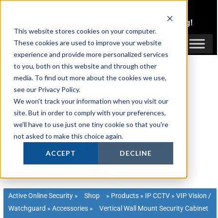
Skip
1300 816 742
to
Login
or
Register
for Member or
Trade Pricing!
content
This website stores cookies on your computer.
Login / Register
These cookies are used to improve your website
experience and provide more personalized services
to you, both on this website and through other
media. To find out more about the cookies we use,
see our Privacy Policy.
We won't track your information when you visit our
site. But in order to comply with your preferences,
we'll have to use just one tiny cookie so that you're
not asked to make this choice again.
ACCEPT
DECLINE
Active Online Security
»
Shop
»
Products
»
IP CCTV
»
VIP Vision /
Watchguard
»
Accessories
»
Vertical Wall Mount Security Cabinet