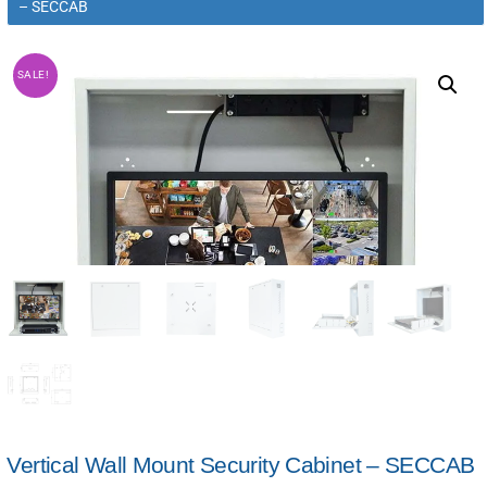
– SECCAB
SALE!
Vertical Wall Mount Security Cabinet – SECCAB