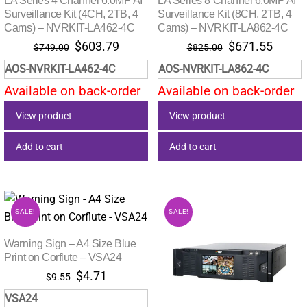
LA Series 4 Channel 6.0MP AI
LA Series 8 Channel 6.0MP AI
Surveillance Kit (4CH, 2TB, 4
Surveillance Kit (8CH, 2TB, 4
Cams) – NVRKIT-LA462-4C
Cams) – NVRKIT-LA862-4C
Original
Current
Original
Curre
$
603.79
$
671.55
$
749.00
$
825.00
price
price
price
price
AOS-NVRKIT-LA462-4C
AOS-NVRKIT-LA862-4C
was:
is:
was:
is:
Available on back-order
Available on back-order
$749.00.
$603.79.
$825.00.
$671.
View product
View product
Add to cart
Add to cart
SALE!
SALE!
Warning Sign – A4 Size Blue
Print on Corflute – VSA24
Original
Current
$
4.71
$
9.55
price
price
VSA24
was:
is: