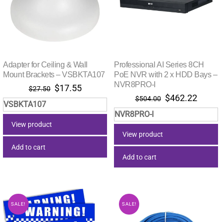
Adapter for Ceiling & Wall
Professional AI Series 8CH
Mount Brackets – VSBKTA107
PoE NVR with 2 x HDD Bays –
NVR8PRO-I
Original
Current
$
17.55
$
27.50
Original
Curre
$
462.22
price
price
$
504.00
VSBKTA107
price
price
was:
is:
NVR8PRO-I
was:
is:
$27.50.
$17.55.
View product
$504.00.
$462.
View product
Add to cart
Add to cart
SALE!
SALE!