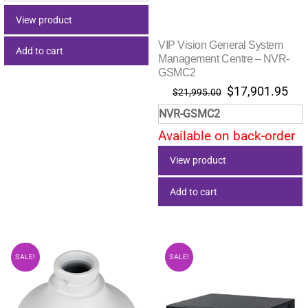
$9.55.
$4.71.
View product
VIP Vision General System
Add to cart
Management Centre – NVR-
GSMC2
Original
Cur
$
17,901.95
$
21,995.00
price
pri
NVR-GSMC2
was:
is:
Available on back-order
$21,995.00.
$17
View product
Add to cart
SALE!
SALE!