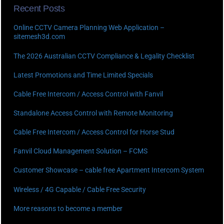
Recent Posts
Online CCTV Camera Planning Web Application –
sitemesh3d.com
The 2026 Australian CCTV Compliance & Legality Checklist
Latest Promotions and Time Limited Specials
Cable Free Intercom / Access Control with Fanvil
Standalone Access Control with Remote Monitoring
Cable Free Intercom / Access Control for Horse Stud
Fanvil Cloud Management Solution – FCMS
Customer Showcase – cable free Apartment Intercom System
Wireless / 4G Capable / Cable Free Security
More reasons to become a member