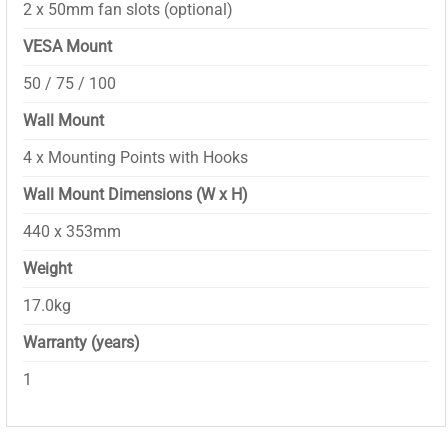
2 x 50mm fan slots (optional)
VESA Mount
50 / 75 / 100
Wall Mount
4 x Mounting Points with Hooks
Wall Mount Dimensions (W x H)
440 x 353mm
Weight
17.0kg
Warranty (years)
1