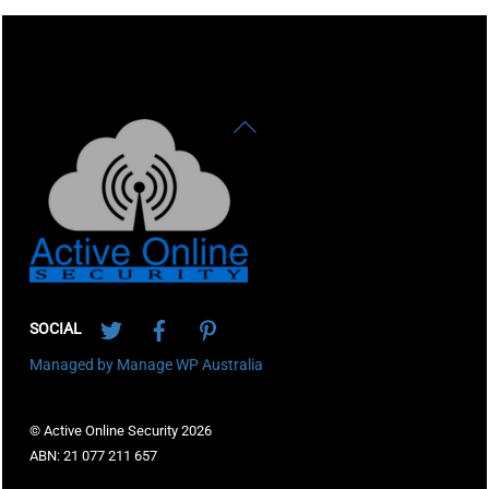
Back
To
Top
Twitter
Facebook
Pinterest
SOCIAL
Managed by Manage WP Australia
© Active Online Security 2026
ABN: 21 077 211 657