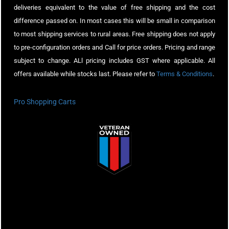
deliveries equivalent to the value of free shipping and the cost
difference passed on. In most cases this will be small in comparison
to most shipping services to rural areas. Free shipping does not apply
to pre-configuration orders and Call for price orders. Pricing and range
subject to change. ALl pricing includes GST where applicable. All
offers available while stocks last. Please refer to
Terms & Conditions
.
Pro Shopping Carts