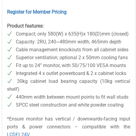
Register for Member Pricing
Product features:
Compact; only 580(W) x 635(H)x 180(D)mm (closed)
Capacity: 2RU, 240~480mm width, 465mm depth
Cable management knockouts from all cabinet sides
Superior ventilation; optional 2 x 50mm cooling fans
Fit up to 24” monitor, with 50/75/100 VESA mounts
Integrated 4 x outlet powerboard & 2 x cabinet locks
30kg cabinet load bearing capacity (10kg vertical
shelf)
440mm width between mount points to fit wall studs
SPCC steel construction and white powder coating
*Ensure monitor has vertical / downwards-facing input
ports & power connectors – compatible with the
LCDFL24V