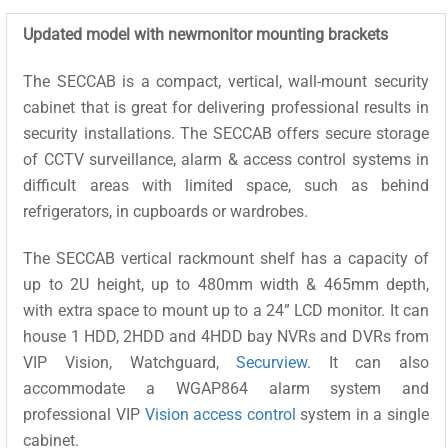
Updated model with newmonitor mounting brackets
The SECCAB is a compact, vertical, wall-mount security
cabinet that is great for delivering professional results in
security installations. The SECCAB offers secure storage
of CCTV surveillance, alarm & access control systems in
difficult areas with limited space, such as behind
refrigerators, in cupboards or wardrobes.
The SECCAB vertical rackmount shelf has a capacity of
up to 2U height, up to 480mm width & 465mm depth,
with extra space to mount up to a 24” LCD monitor. It can
house 1 HDD, 2HDD and 4HDD bay NVRs and DVRs from
VIP Vision, Watchguard,
Securview
. It can also
accommodate a WGAP864 alarm system and
professional VIP
Vision access control
system in a single
cabinet.