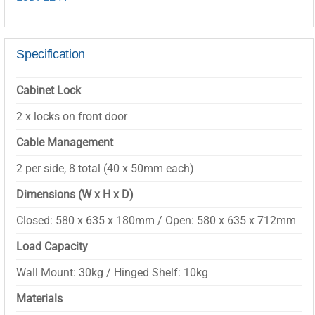
Specification
Cabinet Lock
2 x locks on front door
Cable Management
2 per side, 8 total (40 x 50mm each)
Dimensions (W x H x D)
Closed: 580 x 635 x 180mm / Open: 580 x 635 x 712mm
Load Capacity
Wall Mount: 30kg / Hinged Shelf: 10kg
Materials