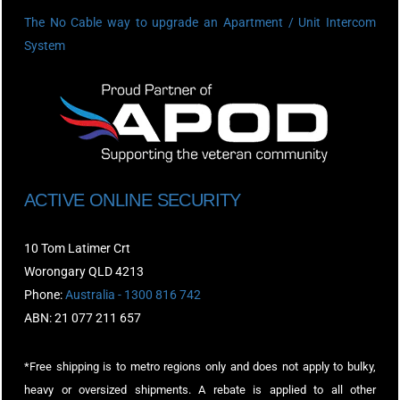
The No Cable way to upgrade an Apartment / Unit Intercom
System
ACTIVE ONLINE SECURITY
10 Tom Latimer Crt
Worongary QLD 4213
Phone:
Australia - 1300 816 742
ABN: 21 077 211 657
*Free shipping is to metro regions only and does not apply to bulky,
heavy or oversized shipments. A rebate is applied to all other