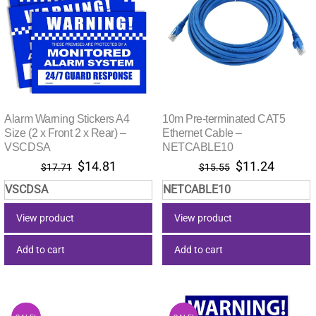
Alarm Warning Stickers A4
10m Pre-terminated CAT5
Size (2 x Front 2 x Rear) –
Ethernet Cable –
VSCDSA
NETCABLE10
Original
Current
Original
Current
$
14.81
$
11.24
$
17.71
$
15.55
price
price
price
price
VSCDSA
NETCABLE10
was:
is:
was:
is:
$17.71.
$14.81.
$15.55.
$11.24.
View product
View product
Add to cart
Add to cart