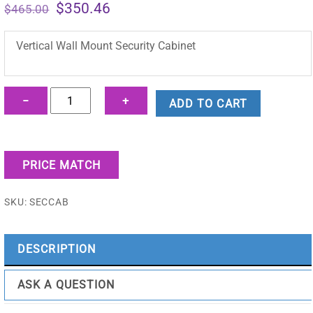
Original
Current
$
350.46
$
465.00
price
price
was:
is:
Vertical Wall Mount Security Cabinet
$465.00.
$350.46.
Vertical
−
+
ADD TO CART
Wall
Mount
Security
PRICE MATCH
Cabinet
-
SKU:
SECCAB
SECCAB
quantity
DESCRIPTION
ASK A QUESTION