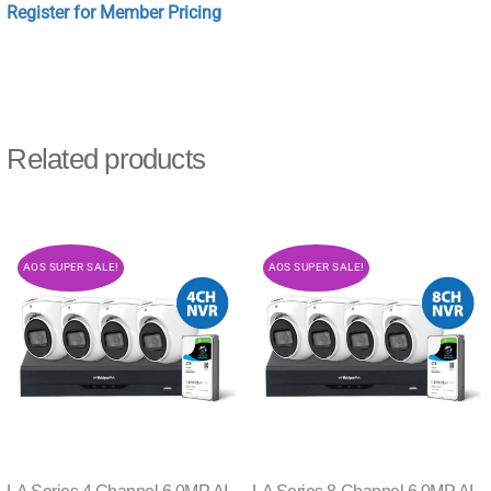
Register for Member Pricing
Related products
AOS SUPER SALE!
AOS SUPER SALE!