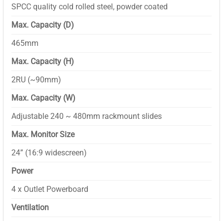
SPCC quality cold rolled steel, powder coated
Max. Capacity (D)
465mm
Max. Capacity (H)
2RU (~90mm)
Max. Capacity (W)
Adjustable 240 ~ 480mm rackmount slides
Max. Monitor Size
24” (16:9 widescreen)
Power
4 x Outlet Powerboard
Ventilation