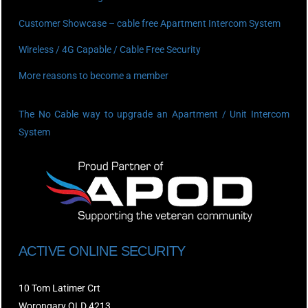
Customer Showcase – cable free Apartment Intercom System
Wireless / 4G Capable / Cable Free Security
More reasons to become a member
The No Cable way to upgrade an Apartment / Unit Intercom
System
ACTIVE ONLINE SECURITY
10 Tom Latimer Crt
Worongary QLD 4213