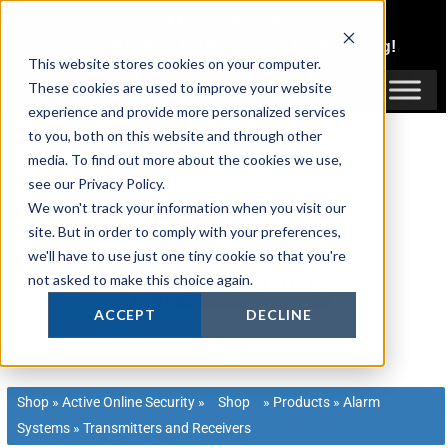
Skip
1300 816 742
to
Login
or
Register
for Member or
Trade Pricing!
content
This website stores cookies on your computer.
Login / Register
These cookies are used to improve your website
experience and provide more personalized services
to you, both on this website and through other
media. To find out more about the cookies we use,
see our Privacy Policy.
We won't track your information when you visit our
site. But in order to comply with your preferences,
we'll have to use just one tiny cookie so that you're
not asked to make this choice again.
ACCEPT
DECLINE
Shop
»
Active Online Security
»
Shop
»
Products
»
Alarm
Systems
»
Transmitters and Receivers