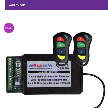
Add to cart
SALE!