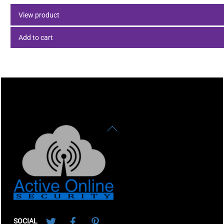
View product
Add to cart
Back
To
Top
Twitter
Facebook
Pinterest
SOCIAL