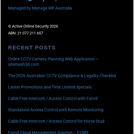
Managed by Manage WP Australia
© Active Online Security 2026
ABN: 21 077 211 657
RECENT POSTS
Online CCTV Camera Planning Web Application –
sitemesh3d.com
The 2026 Australian CCTV Compliance & Legality Checklist
Latest Promotions and Time Limited Specials
Cable Free Intercom / Access Control with Fanvil
Standalone Access Control with Remote Monitoring
Cable Free Intercom / Access Control for Horse Stud
Fanvil Cloud Management Solution – FCMS