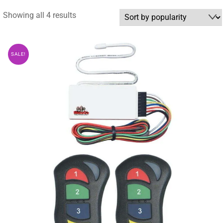
Sorted
Showing all 4 results
by
popularity
SALE!