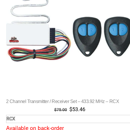
2 Channel Transmitter / Receiver Set – 433.92 MHz – RCX
Original
Current
$
53.46
$
75.00
price
price
RCX
was:
is:
Available on back-order
$75.00.
$53.46.