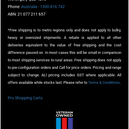
Phone:
Australia - 1300 816 742
ABN: 21 077 211 657
*Free shipping is to metro regions only and does not apply to bulky,
heavy or oversized shipments. A rebate is applied to all other
deliveries equivalent to the value of free shipping and the cost
difference passed on. In most cases this will be small in comparison
to most shipping services to rural areas. Free shipping does not apply
to pre-configuration orders and Call for price orders. Pricing and range
subject to change. ALl pricing includes GST where applicable. All
offers available while stocks last. Please refer to
Terms & Conditions
.
Pro Shopping Carts