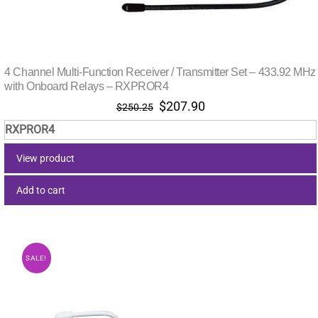
4 Channel Multi-Function Receiver / Transmitter Set – 433.92 MHz
with Onboard Relays – RXPROR4
Original
Current
$
207.90
$
250.25
price
price
RXPROR4
was:
is:
$250.25.
$207.90.
View product
Add to cart
SALE!