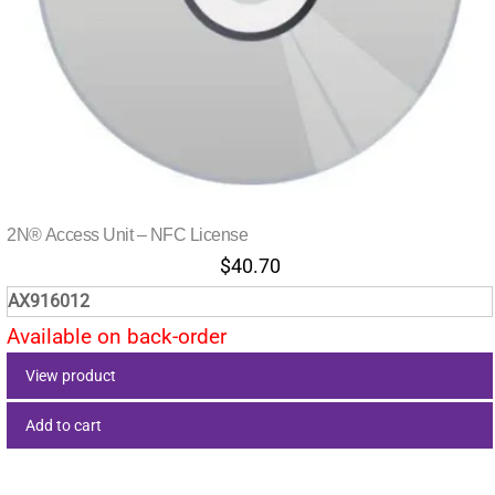
2N® Access Unit – NFC License
$
40.70
AX916012
Available on back-order
View product
Add to cart