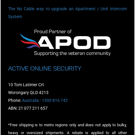
The No Cable way to upgrade an Apartment / Unit Intercom
System
ACTIVE ONLINE SECURITY
10 Tom Latimer Crt
Worongary QLD 4213
Phone:
Australia - 1300 816 742
ABN: 21 077 211 657
*Free shipping is to metro regions only and does not apply to bulky,
heavy or oversized shipments. A rebate is applied to all other