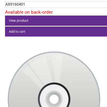
AX9160401
Available on back-order
View product
Add to cart