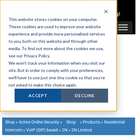
Skip
1300 816 742
to
Login
or
Register
for Member or
Trade Pricing!
content
This website stores cookies on your computer.
Login / Register
These cookies are used to improve your website
experience and provide more personalized services
to you, both on this website and through other
media. To find out more about the cookies we use,
see our Privacy Policy.
We won't track your information when you visit our
site. But in order to comply with your preferences,
we'll have to use just one tiny cookie so that you're
not asked to make this choice again.
ACCEPT
DECLINE
Shop
»
Active Online Security
»
Shop
»
Products
»
Residential
Intercom
»
VoIP (SIP) based
»
2N
»
2N Licence