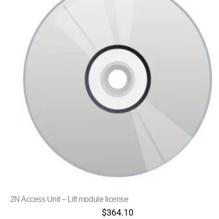
2N Access Unit – Lift module license
$
364.10