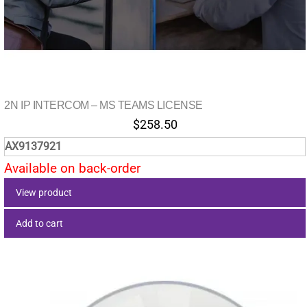
2N IP INTERCOM – MS TEAMS LICENSE
$
258.50
AX9137921
Available on back-order
View product
Add to cart