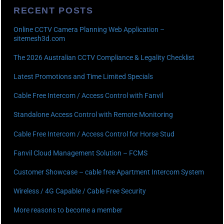
RECENT POSTS
Online CCTV Camera Planning Web Application –
sitemesh3d.com
The 2026 Australian CCTV Compliance & Legality Checklist
Latest Promotions and Time Limited Specials
Cable Free Intercom / Access Control with Fanvil
Standalone Access Control with Remote Monitoring
Cable Free Intercom / Access Control for Horse Stud
Fanvil Cloud Management Solution – FCMS
Customer Showcase – cable free Apartment Intercom System
Wireless / 4G Capable / Cable Free Security
More reasons to become a member