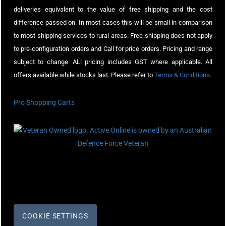
deliveries equivalent to the value of free shipping and the cost
difference passed on. In most cases this will be small in comparison
to most shipping services to rural areas. Free shipping does not apply
to pre-configuration orders and Call for price orders. Pricing and range
subject to change. ALl pricing includes GST where applicable. All
offers available while stocks last. Please refer to
Terms & Conditions
.
Pro Shopping Carts
COOKIE SETTINGS