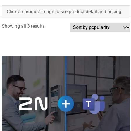
Click on product image to see product detail and pricing
Sorted
Showing all 3 results
by
popularity