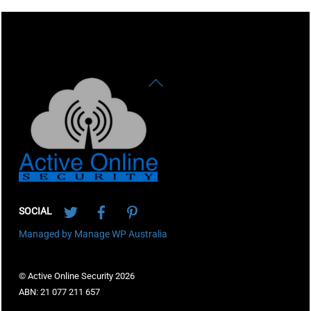
Back
To
Top
Twitter
Facebook
Pinterest
SOCIAL
Managed by Manage WP Australia
© Active Online Security 2026
ABN: 21 077 211 657