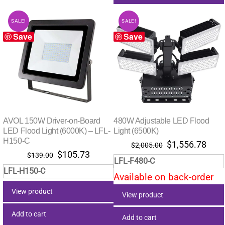
SALE!
SALE!
Save
Save
AVOL 150W Driver-on-Board
480W Adjustable LED Flood
LED Flood Light (6000K) – LFL-
Light (6500K)
H150-C
Original
Curr
$
1,556.78
$
2,005.00
Original
Current
$
105.73
price
pric
$
139.00
LFL-F480-C
price
price
was:
is:
LFL-H150-C
was:
is:
Available on back-order
$2,005.00.
$1,5
$139.00.
$105.73.
View product
View product
Add to cart
Add to cart