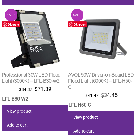
SALE!
SALE!
Save
Save
Professional 30W LED Flood
AVOL 50W Driver-on-Board LED
Light (3000K) – LFL-B30-W2
Flood Light (6000K) – LFL-H50-
C
Original
Current
$
71.39
$
84.37
Original
Curren
$
34.45
price
price
$
41.47
LFL-B30-W2
price
price
was:
is:
LFL-H50-C
was:
is:
$84.37.
$71.39.
View product
$41.47.
$34.45
View product
Add to cart
Add to cart