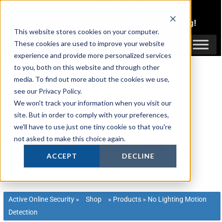
Skip
1300 816 742
to
Login
or
Register
for Member or
Trade Pricing!
content
This website stores cookies on your computer.
Login / Register
These cookies are used to improve your website
experience and provide more personalized services
to you, both on this website and through other
media. To find out more about the cookies we use,
see our Privacy Policy.
We won't track your information when you visit our
site. But in order to comply with your preferences,
we'll have to use just one tiny cookie so that you're
not asked to make this choice again.
ACCEPT
DECLINE
Active Online Security
»
Shop
»
Products
»
No Lighting Motion
Detection