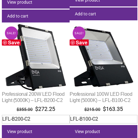
View product
Add to cart
Add to cart
SALE!
SALE!
Save
Save
Professional 200W LED Flood
Professional 100W LED Flood
Light (5000K) – LFL-B200-C2
Light (5000K) – LFL-B100-C2
Original
Current
Original
Curre
$
272.25
$
163.35
$
355.00
$
215.00
price
price
price
price
LFL-B200-C2
LFL-B100-C2
was:
is:
was:
is:
$355.00.
$272.25.
$215.00.
$163.
View product
View product