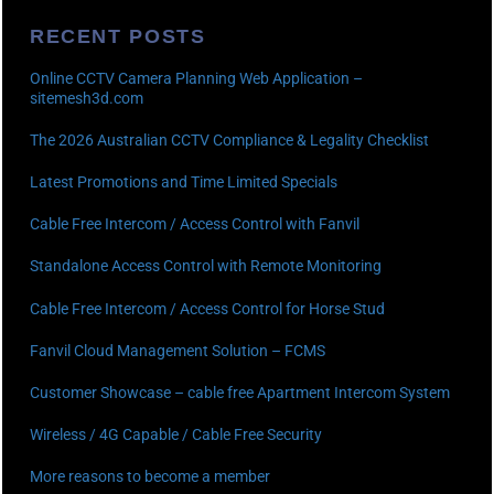
RECENT POSTS
Online CCTV Camera Planning Web Application –
sitemesh3d.com
The 2026 Australian CCTV Compliance & Legality Checklist
Latest Promotions and Time Limited Specials
Cable Free Intercom / Access Control with Fanvil
Standalone Access Control with Remote Monitoring
Cable Free Intercom / Access Control for Horse Stud
Fanvil Cloud Management Solution – FCMS
Customer Showcase – cable free Apartment Intercom System
Wireless / 4G Capable / Cable Free Security
More reasons to become a member