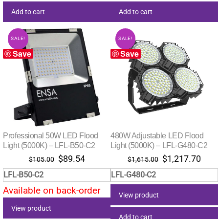
Add to cart
Add to cart
SALE!
SALE!
Save
Save
Professional 50W LED Flood
480W Adjustable LED Flood
Light (5000K) – LFL-B50-C2
Light (5000K) – LFL-G480-C2
Original
Current
Original
Curr
$
89.54
$
1,217.70
$
105.00
$
1,615.00
price
price
price
pric
LFL-B50-C2
LFL-G480-C2
was:
is:
was:
is:
Available on back-order
$105.00.
$89.54.
$1,615.00.
$1,2
View product
View product
Add to cart