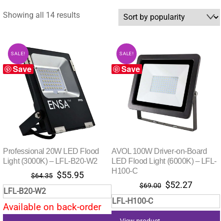
Sorted
Showing all 14 results
by
popularity
SALE!
SALE!
Save
Save
Professional 20W LED Flood
AVOL 100W Driver-on-Board
Light (3000K) – LFL-B20-W2
LED Flood Light (6000K) – LFL-
H100-C
Original
Current
$
55.95
$
64.35
Original
Curren
$
52.27
price
price
$
69.00
LFL-B20-W2
price
price
was:
is:
LFL-H100-C
was:
is:
Available on back-order
$64.35.
$55.95.
$69.00.
$52.27
View product