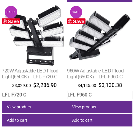
SALE!
SALE!
Save
Save
720W Adjustable LED Flood
960W Adjustable LED Flood
Light (6500K) – LFL-F720-C
Light (6500K) – LFL-F960-C
Original
Current
Original
Curr
$
2,286.90
$
3,130.38
$
3,029.00
$
4,145.00
price
price
price
pric
LFL-F720-C
LFL-F960-C
was:
is:
was:
is:
$3,029.00.
$2,286.90.
$4,145.00.
$3,1
View product
View product
Add to cart
Add to cart