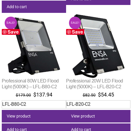
Add to cart
SALE!
SALE!
Save
Save
Professional 80W LED Flood
Professional 20W LED Flood
Light (5000K) – LFL-B80-C2
Light (5000K) – LFL-B20-C2
Original
Current
Original
Curren
$
137.94
$
54.45
$
179.00
$
82.50
price
price
price
price
LFL-B80-C2
LFL-B20-C2
was:
is:
was:
is:
$179.00.
$137.94.
$82.50.
$54.45
View product
View product
Add to cart
Add to cart