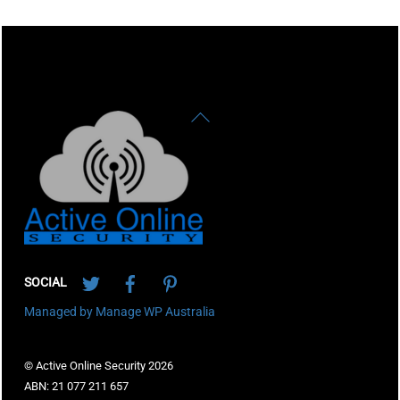
Back
To
Top
Twitter
Facebook
Pinterest
SOCIAL
Managed by Manage WP Australia
© Active Online Security 2026
ABN: 21 077 211 657