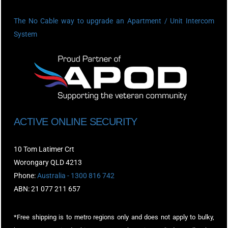
The No Cable way to upgrade an Apartment / Unit Intercom
System
ACTIVE ONLINE SECURITY
10 Tom Latimer Crt
Worongary QLD 4213
Phone:
Australia - 1300 816 742
ABN: 21 077 211 657
*Free shipping is to metro regions only and does not apply to bulky,