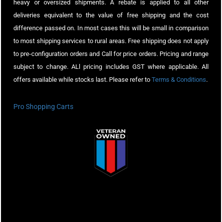
heavy or oversized shipments. A rebate is applied to all other
deliveries equivalent to the value of free shipping and the cost
difference passed on. In most cases this will be small in comparison
to most shipping services to rural areas. Free shipping does not apply
to pre-configuration orders and Call for price orders. Pricing and range
subject to change. ALl pricing includes GST where applicable. All
offers available while stocks last. Please refer to
Terms & Conditions
.
Pro Shopping Carts