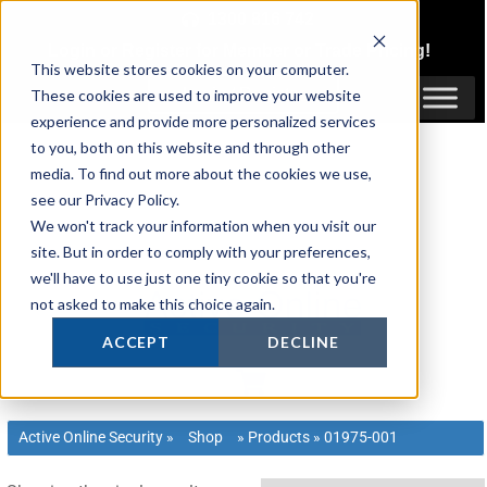
Skip
1300 816 742
to
Login
or
Register
for Member or
Trade Pricing!
content
This website stores cookies on your computer.
Login / Register
These cookies are used to improve your website
experience and provide more personalized services
to you, both on this website and through other
media. To find out more about the cookies we use,
see our Privacy Policy.
We won't track your information when you visit our
site. But in order to comply with your preferences,
we'll have to use just one tiny cookie so that you're
not asked to make this choice again.
ACCEPT
DECLINE
Active Online Security
»
Shop
»
Products
»
01975-001