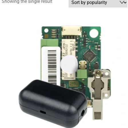
Showing the single result