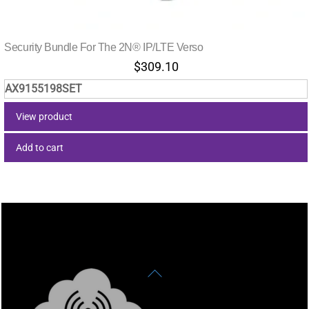
Security Bundle For The 2N® IP/LTE Verso
$
309.10
AX9155198SET
View product
Add to cart
Back
To
Top