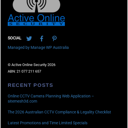
Twitter
Facebook
Pinterest
SOCIAL
Managed by Manage WP Australia
© Active Online Security 2026
ABN: 21 077 211 657
RECENT POSTS
Online CCTV Camera Planning Web Application –
sitemesh3d.com
The 2026 Australian CCTV Compliance & Legality Checklist
Latest Promotions and Time Limited Specials