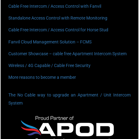
Cable Free Intercom / Access Control with Fanvil
Standalone Access Control with Remote Monitoring
Cable Free Intercom / Access Control for Horse Stud
Fanvil Cloud Management Solution – FCMS
Customer Showcase – cable free Apartment Intercom System
Wireless / 4G Capable / Cable Free Security
More reasons to become a member
The No Cable way to upgrade an Apartment / Unit Intercom
System