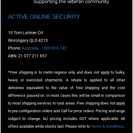
ACTIVE ONLINE SECURITY
10 Tom Latimer Crt
Worongary QLD 4213
Phone:
Australia - 1300 816 742
ABN: 21 077 211 657
*Free shipping is to metro regions only and does not apply to bulky,
heavy or oversized shipments. A rebate is applied to all other
deliveries equivalent to the value of free shipping and the cost
difference passed on. In most cases this will be small in comparison
to most shipping services to rural areas. Free shipping does not apply
to pre-configuration orders and Call for price orders. Pricing and range
subject to change. ALl pricing includes GST where applicable. All
offers available while stocks last. Please refer to
Terms & Conditions
.