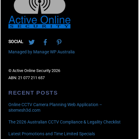
Twitter
Facebook
Pinterest
SOCIAL
Managed by Manage WP Australia
© Active Online Security 2026
ABN: 21 077 211 657
RECENT POSTS
Online CCTV Camera Planning Web Application –
sitemesh3d.com
The 2026 Australian CCTV Compliance & Legality Checklist
Latest Promotions and Time Limited Specials