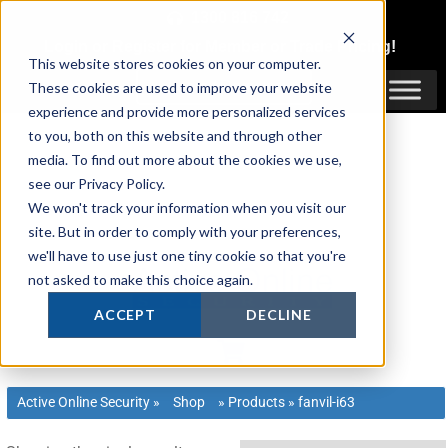
Skip
1300 816 742
to
Login
or
Register
for Member or
Trade Pricing!
content
This website stores cookies on your computer.
Login / Register
These cookies are used to improve your website
experience and provide more personalized services
to you, both on this website and through other
media. To find out more about the cookies we use,
see our Privacy Policy.
We won't track your information when you visit our
site. But in order to comply with your preferences,
we'll have to use just one tiny cookie so that you're
not asked to make this choice again.
ACCEPT
DECLINE
Active Online Security
»
Shop
»
Products
»
fanvil-i63