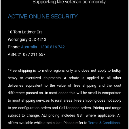
ACTIVE ONLINE SECURITY
10 Tom Latimer Crt
Worongary QLD 4213
Phone:
Australia - 1300 816 742
ABN: 21 077 211 657
*Free shipping is to metro regions only and does not apply to bulky,
heavy or oversized shipments. A rebate is applied to all other
deliveries equivalent to the value of free shipping and the cost
difference passed on. In most cases this will be small in comparison
to most shipping services to rural areas. Free shipping does not apply
to pre-configuration orders and Call for price orders. Pricing and range
subject to change. ALl pricing includes GST where applicable. All
offers available while stocks last. Please refer to
Terms & Conditions
.