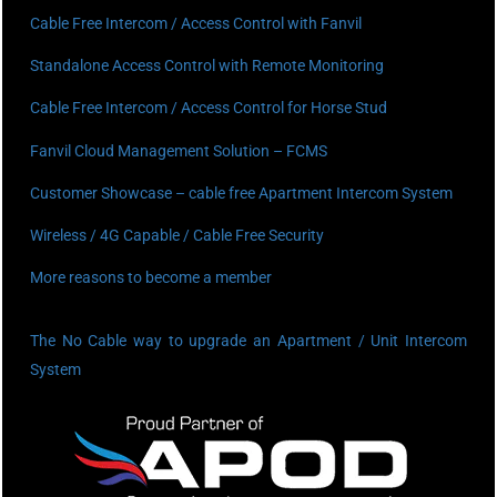
Cable Free Intercom / Access Control with Fanvil
Standalone Access Control with Remote Monitoring
Cable Free Intercom / Access Control for Horse Stud
Fanvil Cloud Management Solution – FCMS
Customer Showcase – cable free Apartment Intercom System
Wireless / 4G Capable / Cable Free Security
More reasons to become a member
The No Cable way to upgrade an Apartment / Unit Intercom
System