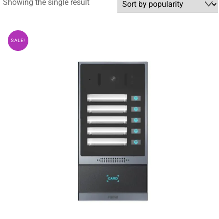
Showing the single result
SALE!