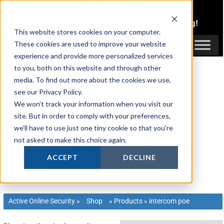
Skip
1300 816 742
to
Login
or
Register
for Member or
Trade Pricing!
content
This website stores cookies on your computer.
Login / Register
These cookies are used to improve your website
experience and provide more personalized services
to you, both on this website and through other
media. To find out more about the cookies we use,
see our Privacy Policy.
We won't track your information when you visit our
site. But in order to comply with your preferences,
we'll have to use just one tiny cookie so that you're
not asked to make this choice again.
ACCEPT
DECLINE
Active Online Security
»
Shop
»
Products
»
intercom poe