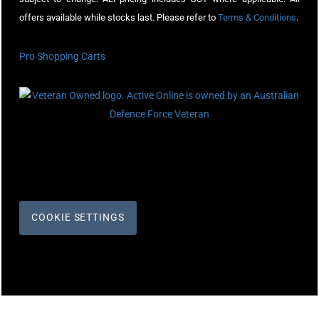
offers available while stocks last. Please refer to
Terms & Conditions
.
Pro Shopping Carts
COOKIE SETTINGS