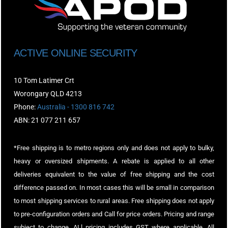
ACTIVE ONLINE SECURITY
10 Tom Latimer Crt
Worongary QLD 4213
Phone:
Australia - 1300 816 742
ABN: 21 077 211 657
*Free shipping is to metro regions only and does not apply to bulky,
heavy or oversized shipments. A rebate is applied to all other
deliveries equivalent to the value of free shipping and the cost
difference passed on. In most cases this will be small in comparison
to most shipping services to rural areas. Free shipping does not apply
to pre-configuration orders and Call for price orders. Pricing and range
subject to change. ALl pricing includes GST where applicable. All