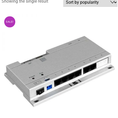
Showing the single result
SALE!