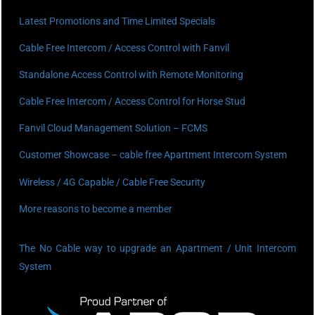
Latest Promotions and Time Limited Specials
Cable Free Intercom / Access Control with Fanvil
Standalone Access Control with Remote Monitoring
Cable Free Intercom / Access Control for Horse Stud
Fanvil Cloud Management Solution – FCMS
Customer Showcase – cable free Apartment Intercom System
Wireless / 4G Capable / Cable Free Security
More reasons to become a member
The No Cable way to upgrade an Apartment / Unit Intercom
System