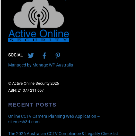
To
Top
Twitter
Facebook
Pinterest
SOCIAL
Managed by Manage WP Australia
© Active Online Security 2026
ABN: 21 077 211 657
RECENT POSTS
Online CCTV Camera Planning Web Application –
sitemesh3d.com
The 2026 Australian CCTV Compliance & Legality Checklist