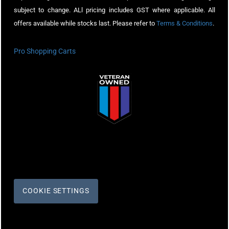
subject to change. ALl pricing includes GST where applicable. All
offers available while stocks last. Please refer to
Terms & Conditions
.
Pro Shopping Carts
COOKIE SETTINGS