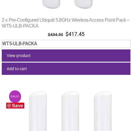
2 x Pre-Configured Ubiquiti 5.8GHz Wireless Access Point Pack –
WT5-ULB-PACKA
Original
Current
$
417.45
$
434.50
price
price
WT5-ULB-PACKA
was:
is:
$434.50.
$417.45.
View product
Add to cart
SALE!
Save