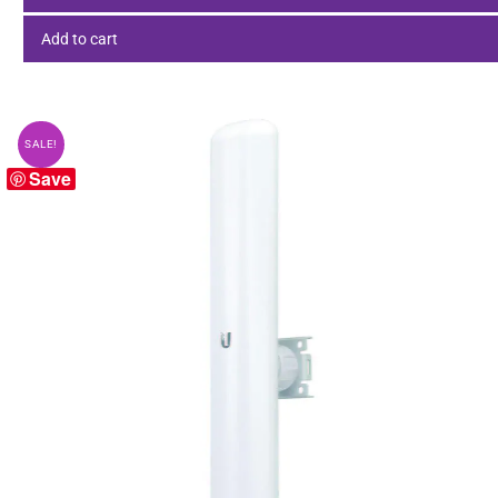
Add to cart
SALE!
Save