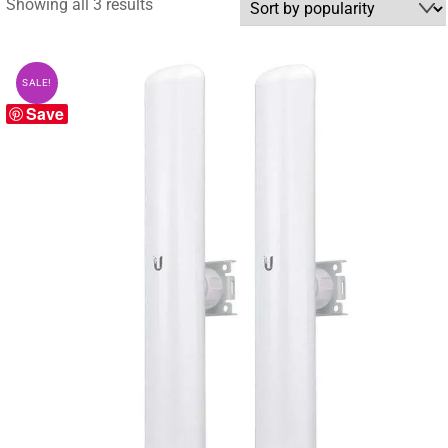
Sorted
Showing all 3 results
by
popularity
SALE!
Save