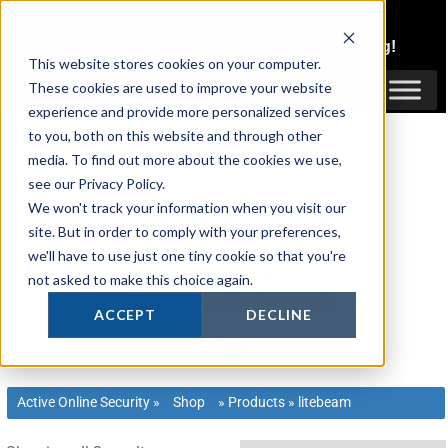
Skip
1300 816 742
to
Login
or
Register
for Member or
Trade Pricing!
content
This website stores cookies on your computer.
Login / Register
These cookies are used to improve your website
experience and provide more personalized services
to you, both on this website and through other
media. To find out more about the cookies we use,
see our Privacy Policy.
We won't track your information when you visit our
site. But in order to comply with your preferences,
we'll have to use just one tiny cookie so that you're
not asked to make this choice again.
ACCEPT
DECLINE
Active Online Security
»
Shop
»
Products
»
litebeam