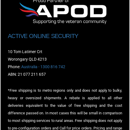
ACTIVE ONLINE SECURITY
10 Tom Latimer Crt
Worongary QLD 4213
Phone:
Australia - 1300 816 742
ABN: 21 077 211 657
*Free shipping is to metro regions only and does not apply to bulky,
heavy or oversized shipments. A rebate is applied to all other
deliveries equivalent to the value of free shipping and the cost
difference passed on. In most cases this will be small in comparison
to most shipping services to rural areas. Free shipping does not apply
to pre-configuration orders and Call for price orders. Pricing and range