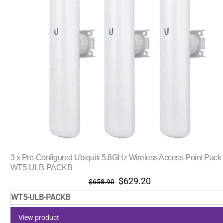
3 x Pre-Configured Ubiquiti 5.8GHz Wireless Access Point Pack
WT5-ULB-PACKB
Original
Current
$
629.20
$
658.90
price
price
WT5-ULB-PACKB
was:
is:
$658.90.
$629.20.
View product