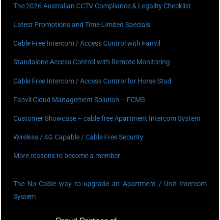
The 2026 Australian CCTV Compliance & Legality Checklist
Latest Promotions and Time Limited Specials
Cable Free Intercom / Access Control with Fanvil
Standalone Access Control with Remote Monitoring
Cable Free Intercom / Access Control for Horse Stud
Fanvil Cloud Management Solution – FCMS
Customer Showcase – cable free Apartment Intercom System
Wireless / 4G Capable / Cable Free Security
More reasons to become a member
The No Cable way to upgrade an Apartment / Unit Intercom
System