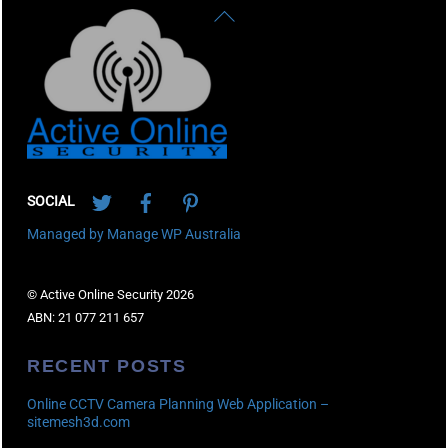
Back
To
Top
Twitter
Facebook
Pinterest
SOCIAL
Managed by Manage WP Australia
© Active Online Security 2026
ABN: 21 077 211 657
RECENT POSTS
Online CCTV Camera Planning Web Application –
sitemesh3d.com