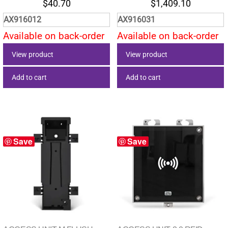
$
40.70
$
1,409.10
AX916012
AX916031
Available on back-order
Available on back-order
View product
View product
Add to cart
Add to cart
Save
Save