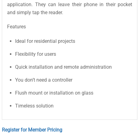
application. They can leave their phone in their pocket
and simply tap the reader.
Features
Ideal for residential projects
Flexibility for users
Quick installation and remote administration
You don’t need a controller
Flush mount or installation on glass
Timeless solution
Register for Member Pricing