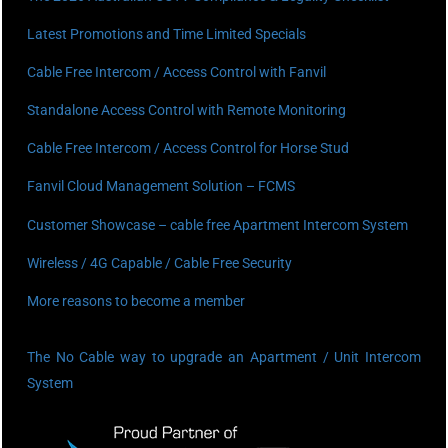
Latest Promotions and Time Limited Specials
Cable Free Intercom / Access Control with Fanvil
Standalone Access Control with Remote Monitoring
Cable Free Intercom / Access Control for Horse Stud
Fanvil Cloud Management Solution – FCMS
Customer Showcase – cable free Apartment Intercom System
Wireless / 4G Capable / Cable Free Security
More reasons to become a member
The No Cable way to upgrade an Apartment / Unit Intercom
System