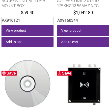
ACCESS UNIT M FLUSH
ACCESS UNIT 2.0 RFID –
MOUNT BOX
125KHZ 13.56MHZ NFC
$
59.40
$
1,042.80
AX916121
AX9160344
View product
View product
Add to cart
Add to cart
Save
Save