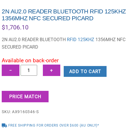
2N AU2.0 READER BLUETOOTH RFID 125KHZ
1356MHZ NFC SECURED PICARD
$
1,706.10
2N AU2.0 READER BLUETOOTH
RFID 125KHZ
1356MHZ NFC
SECURED PICARD
Available on back-order
2N
−
+
ADD TO CART
AU2.0
READER
BLUETOOTH
PRICE MATCH
RFID
125KHZ
SKU:
AX9160346-S
1356MHZ
NFC
FREE SHIPPING FOR ORDERS OVER $600 (AU ONLY)*
SECURED