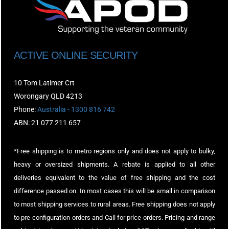
ACTIVE ONLINE SECURITY
10 Tom Latimer Crt
Worongary QLD 4213
Phone:
Australia - 1300 816 742
ABN: 21 077 211 657
*Free shipping is to metro regions only and does not apply to bulky,
heavy or oversized shipments. A rebate is applied to all other
deliveries equivalent to the value of free shipping and the cost
difference passed on. In most cases this will be small in comparison
to most shipping services to rural areas. Free shipping does not apply
to pre-configuration orders and Call for price orders. Pricing and range