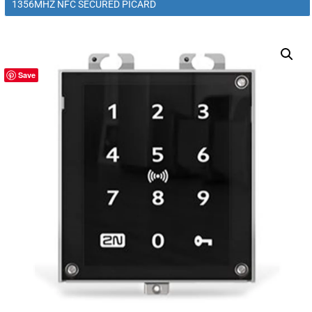
1356MHZ NFC SECURED PICARD
Save