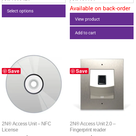
Available on back-order
Select options
View product
This
product
Add to cart
has
multiple
variants.
The
options
Save
Save
may
be
chosen
on
the
product
2N® Access Unit – NFC
2N® Access Unit 2.0 –
page
License
Fingerprint reader