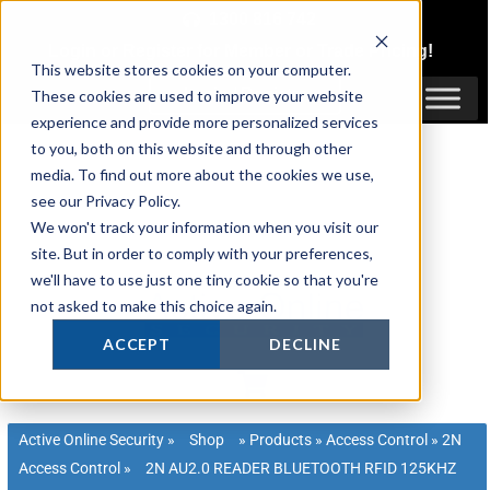
Skip
1300 816 742
to
Login
or
Register
for Member or
Trade Pricing!
content
This website stores cookies on your computer.
Login / Register
These cookies are used to improve your website
experience and provide more personalized services
to you, both on this website and through other
media. To find out more about the cookies we use,
see our Privacy Policy.
We won't track your information when you visit our
site. But in order to comply with your preferences,
we'll have to use just one tiny cookie so that you're
not asked to make this choice again.
ACCEPT
DECLINE
Active Online Security
»
Shop
»
Products
»
Access Control
»
2N
Access Control
»
2N AU2.0 READER BLUETOOTH RFID 125KHZ