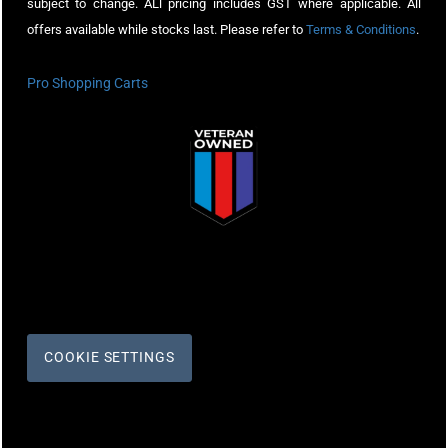
subject to change. ALl pricing includes GST where applicable. All
offers available while stocks last. Please refer to
Terms & Conditions
.
Pro Shopping Carts
COOKIE SETTINGS