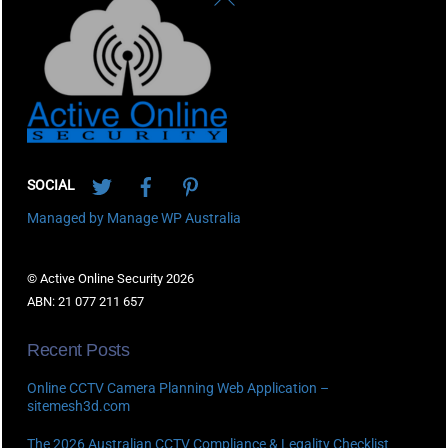
To
Top
Twitter
Facebook
Pinterest
SOCIAL
Managed by Manage WP Australia
© Active Online Security 2026
ABN: 21 077 211 657
Recent Posts
Online CCTV Camera Planning Web Application –
sitemesh3d.com
The 2026 Australian CCTV Compliance & Legality Checklist