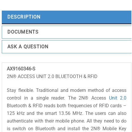
PICARD
quantity
DESCRIPTION
DOCUMENTS
ASK A QUESTION
AX9160346-S
2N® ACCESS UNIT 2.0 BLUETOOTH & RFID
Stay flexible. Traditional and modern method of access
control in a single reader. The 2N® Access
Unit 2.0
Bluetooth & RFID reads both frequencies of RFID cards –
125 kHz and the smart 13.56 MHz. The users can also
authenticate with their mobile phone. All they need to do
is switch on Bluetooth and install the 2N® Mobile Key