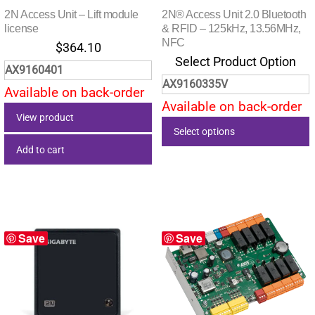
2N Access Unit – Lift module
2N® Access Unit 2.0 Bluetooth
license
& RFID – 125kHz, 13.56MHz,
NFC
$
364.10
Select Product Option
AX9160401
AX9160335V
Available on back-order
Available on back-order
View product
Select options
Add to cart
This
product
has
multiple
variants.
Save
Save
The
options
may
be