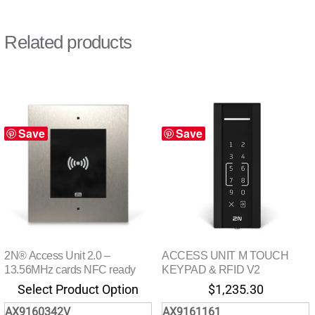
Related products
Save
Save
2N® Access Unit 2.0 –
ACCESS UNIT M TOUCH
13.56MHz cards NFC ready
KEYPAD & RFID V2
Select Product Option
$
1,235.30
AX9160342V
AX9161161