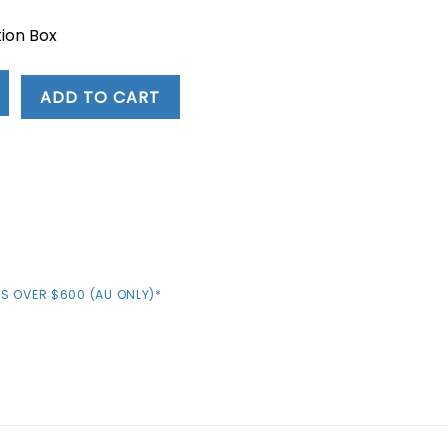
ion Box
ADD TO CART
S OVER $600 (AU ONLY)*