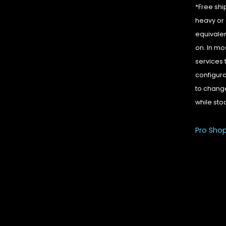
*Free shi
heavy or 
equivalen
on. In mo
services 
configura
to change
while sto
Pro Sho