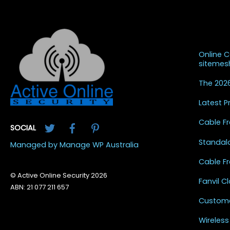
Recent
Online 
siteme
The 2026
Latest 
Twitter
Facebook
Pinterest
Cable Fr
SOCIAL
Standal
Managed by Manage WP Australia
Cable Fr
© Active Online Security 2026
Fanvil 
ABN: 21 077 211 657
Custome
Wireless