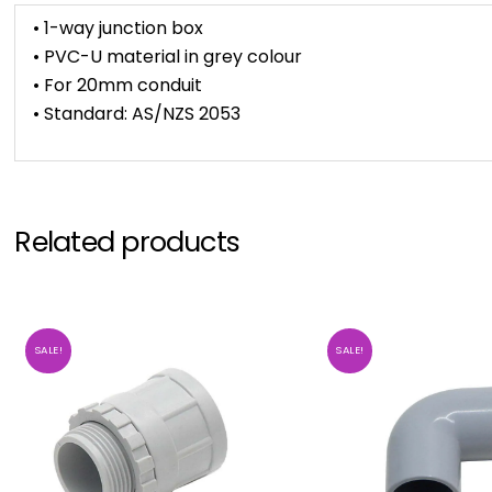
• 1-way junction box
• PVC-U material in grey colour
• For 20mm conduit
• Standard: AS/NZS 2053
Related products
SALE!
SALE!