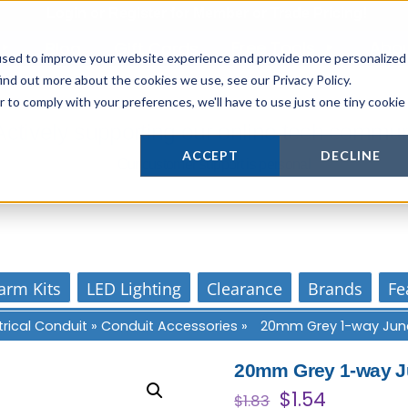
Login
or
Register
for Member or
Trade Pricing!
Free Tools
Abo
Blog
Gift Cards
used to improve your website experience and provide more personalized
ind out more about the cookies we use, see our Privacy Policy.
r to comply with your preferences, we'll have to use just one tiny cookie
Actively supporting our online tech commun
ACCEPT
DECLINE
Our customer support is personal
arm Kits
LED Lighting
Clearance
Brands
Fe
trical Conduit
»
Conduit Accessories
»
20mm Grey 1-way Junc
20mm Grey 1-way J
Original
Current
$
1.54
$
1.83