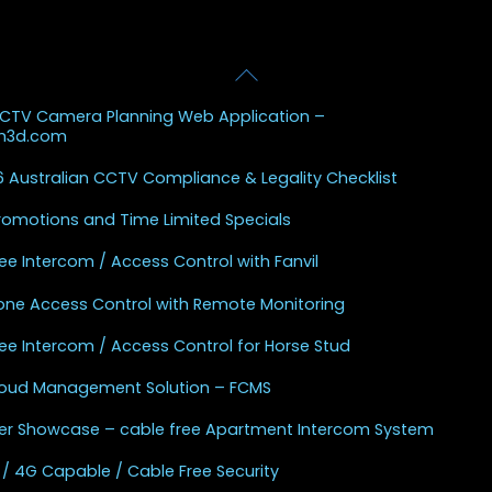
Back
 Posts
To
CCTV Camera Planning Web Application –
Top
sh3d.com
 Australian CCTV Compliance & Legality Checklist
Promotions and Time Limited Specials
ee Intercom / Access Control with Fanvil
one Access Control with Remote Monitoring
ee Intercom / Access Control for Horse Stud
Cloud Management Solution – FCMS
r Showcase – cable free Apartment Intercom System
 / 4G Capable / Cable Free Security