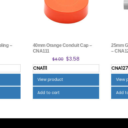
ling –
40mm Orange Conduit Cap –
25mm Gr
CNA111
– CNA1
inal
Current
Original
Current
9
$
3.58
$
4.00
e
price
price
price
CNA111
CNA12
is:
was:
is:
4.
$2.19.
$4.00.
$3.58.
View product
View 
Add to cart
Add t