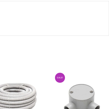
SALE!