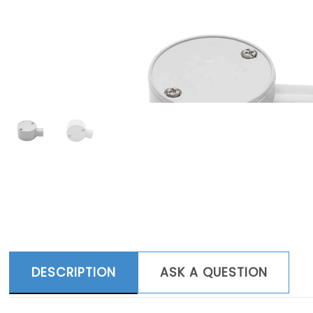
DESCRIPTION
ASK A QUESTION