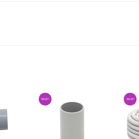
SALE!
SALE!