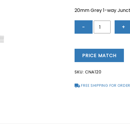
price
price
was:
is:
20mm Grey 1-way Junct
$1.83.
$1.54.
20mm
−
+
Grey
1-
way
Junction
PRICE MATCH
Box
-
SKU:
CNA120
CNA120
quantity
FREE SHIPPING FOR ORDER