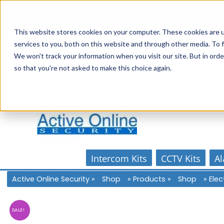
Skip
1300 816 742
to
Online Store
Account
Home
content
This website stores cookies on your computer. These cookies are 
services to you, both on this website and through other media. To f
We won't track your information when you visit our site. But in orde
so that you're not asked to make this choice again.
Intercom Kits
CCTV Kits
Al
Active Online Security
»
Shop
»
Products
»
Shop
»
Elec
SALE!