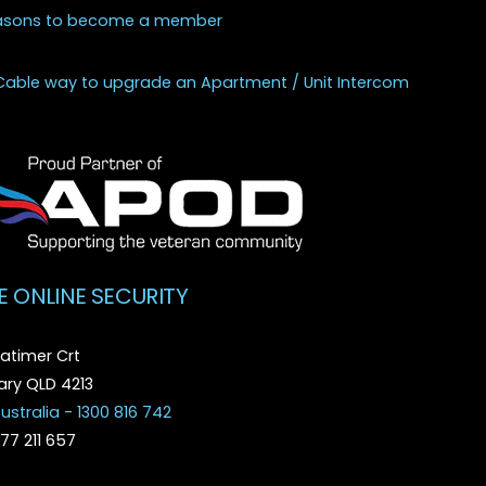
asons to become a member
Cable way to upgrade an Apartment / Unit Intercom
E ONLINE SECURITY
atimer Crt
ry QLD 4213
ustralia - 1300 816 742
077 211 657