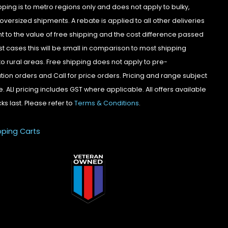
pping is to metro regions only and does not apply to bulky,
oversized shipments. A rebate is applied to all other deliveries
t to the value of free shipping and the cost difference passed
st cases this will be small in comparison to most shipping
to rural areas. Free shipping does not apply to pre-
tion orders and Call for price orders. Pricing and range subject
. ALl pricing includes GST where applicable. All offers available
cks last. Please refer to
Terms & Conditions
.
pping Carts