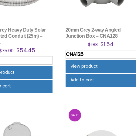
ey Heavy Duty Solar
20mm Grey 2-way Angled
ted Conduit (25m) –
Junction Box – CNA128
1
Original
Current
$
1.54
$
1.83
Original
Current
$
54.45
price
price
$
75.00
CNA128
price
price
was:
is:
was:
is:
$1.83.
$1.54.
View product
$75.00.
$54.45.
product
Add to cart
o cart
SALE!