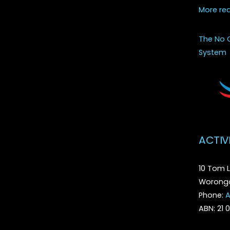
More re
The No 
System
ACTIV
10 Tom L
Woronga
Phone:
A
ABN: 21 