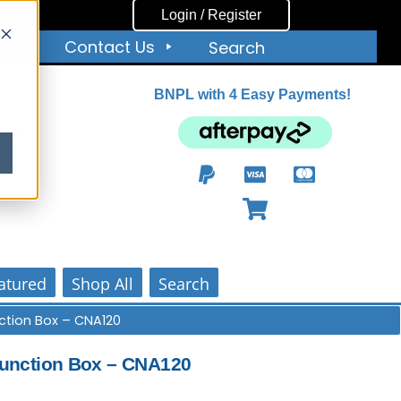
Login / Register
ut
Contact Us
Search
BNPL with 4 Easy Payments!
ity
atured
Shop All
Search
tion Box – CNA120
unction Box – CNA120