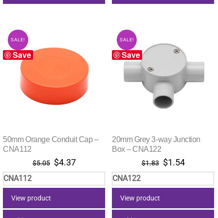
SALE!
SALE!
Save
Save
50mm Orange Conduit Cap –
20mm Grey 3-way Junction
CNA112
Box – CNA122
Original
Current
Original
Current
$
4.37
$
1.54
$
5.05
$
1.83
price
price
price
price
CNA112
CNA122
was:
is:
was:
is:
$5.05.
$4.37.
$1.83.
$1.54.
View product
View product