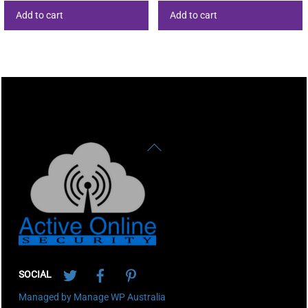
Add to cart
Add to cart
Back
To
Top
Twitter
Facebook
Pinterest
SOCIAL
Managed by Manage WP Australia