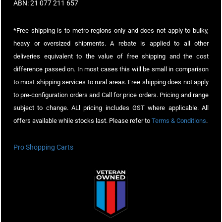
ABN: 21 077 211 657
*Free shipping is to metro regions only and does not apply to bulky,
heavy or oversized shipments. A rebate is applied to all other
deliveries equivalent to the value of free shipping and the cost
difference passed on. In most cases this will be small in comparison
to most shipping services to rural areas. Free shipping does not apply
to pre-configuration orders and Call for price orders. Pricing and range
subject to change. ALl pricing includes GST where applicable. All
offers available while stocks last. Please refer to
Terms & Conditions
.
Pro Shopping Carts