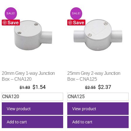
SALE!
SALE!
Save
Save
20mm Grey 1-way Junction
25mm Grey 2-way Junction
Box – CNA120
Box – CNA125
Original
Current
Original
Current
$
1.54
$
2.37
$
1.83
$
2.55
price
price
price
price
CNA120
CNA125
was:
is:
was:
is:
$1.83.
$1.54.
$2.55.
$2.37.
View product
View product
Add to cart
Add to cart