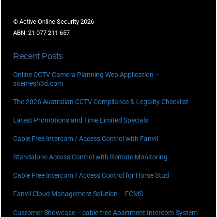
© Active Online Security 2026
ABN: 21 077 211 657
Recent Posts
Online CCTV Camera Planning Web Application –
sitemesh3d.com
The 2026 Australian CCTV Compliance & Legality Checklist
Latest Promotions and Time Limited Specials
Cable Free Intercom / Access Control with Fanvil
Standalone Access Control with Remote Monitoring
Cable Free Intercom / Access Control for Horse Stud
Fanvil Cloud Management Solution – FCMS
Customer Showcase – cable free Apartment Intercom System