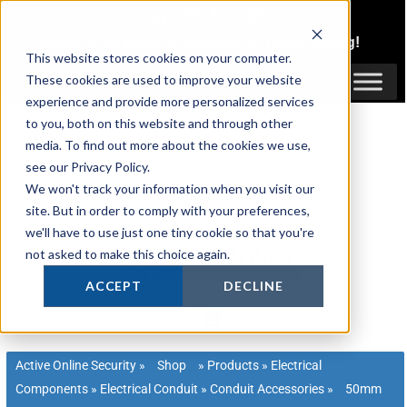
Skip
1300 816 742
to
Login
or
Register
for Member or
Trade Pricing!
content
This website stores cookies on your computer.
Login / Register
These cookies are used to improve your website
experience and provide more personalized services
to you, both on this website and through other
media. To find out more about the cookies we use,
see our Privacy Policy.
We won't track your information when you visit our
site. But in order to comply with your preferences,
we'll have to use just one tiny cookie so that you're
not asked to make this choice again.
ACCEPT
DECLINE
Active Online Security
»
Shop
»
Products
»
Electrical
Components
»
Electrical Conduit
»
Conduit Accessories
»
50mm