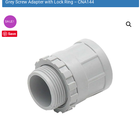
Grey Screw Adapter with Lock Ring – CNA144
SALE!
Save