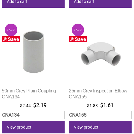
Add to cart
Add to cart
SALE!
SALE!
Save
Save
50mm Grey Plain Coupling –
25mm Grey Inspection Elbow –
CNA134
CNA155
Original
Current
Original
Current
$
2.19
$
1.61
$
2.44
$
1.83
price
price
price
price
CNA134
CNA155
was:
is:
was:
is:
$2.44.
$2.19.
$1.83.
$1.61.
View product
View product