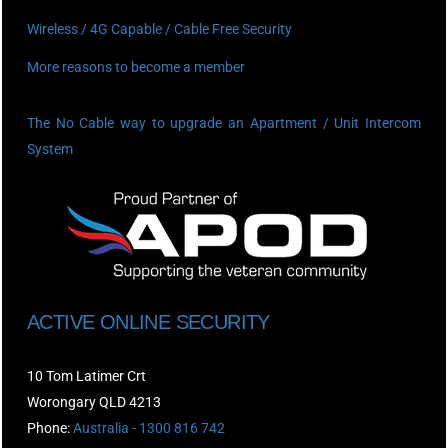
Wireless / 4G Capable / Cable Free Security
More reasons to become a member
The No Cable way to upgrade an Apartment / Unit Intercom
System
ACTIVE ONLINE SECURITY
10 Tom Latimer Crt
Worongary QLD 4213
Phone:
Australia - 1300 816 742