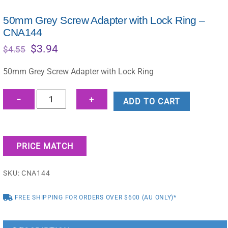
50mm Grey Screw Adapter with Lock Ring –
CNA144
Original
Current
$
3.94
$
4.55
price
price
was:
is:
50mm Grey Screw Adapter with Lock Ring
$4.55.
$3.94.
50mm
−
+
ADD TO CART
Grey
Screw
Adapter
PRICE MATCH
with
Lock
SKU:
CNA144
Ring
-
FREE SHIPPING FOR ORDERS OVER $600 (AU ONLY)*
CNA144
quantity