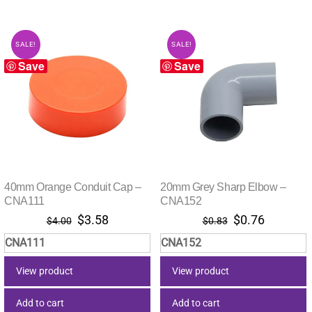
SALE!
SALE!
Save
Save
40mm Orange Conduit Cap –
20mm Grey Sharp Elbow –
CNA111
CNA152
Original
Current
Original
Current
$
3.58
$
0.76
$
4.00
$
0.83
price
price
price
price
CNA111
CNA152
was:
is:
was:
is:
$4.00.
$3.58.
$0.83.
$0.76.
View product
View product
Add to cart
Add to cart