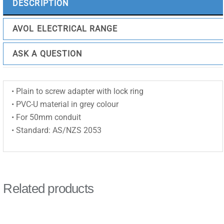
DESCRIPTION
AVOL ELECTRICAL RANGE
ASK A QUESTION
• Plain to screw adapter with lock ring
• PVC-U material in grey colour
• For 50mm conduit
• Standard: AS/NZS 2053
Related products