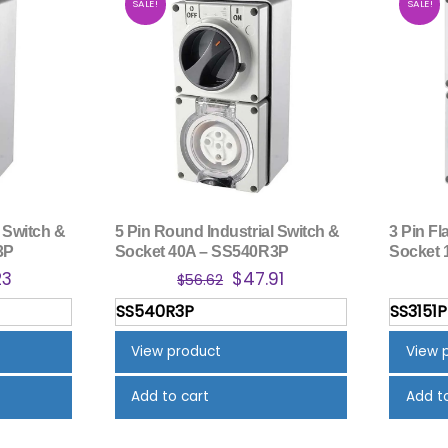
SALE!
SALE!
 Switch &
5 Pin Round Industrial Switch &
3 Pin Fl
3P
Socket 40A – SS540R3P
Socket 
nal
Current
Original
Current
23
$
47.91
$
56.62
price
price
price
SS540R3P
SS3151P
is:
was:
is:
3.
$47.23.
$56.62.
$47.91.
View product
View 
Add to cart
Add t