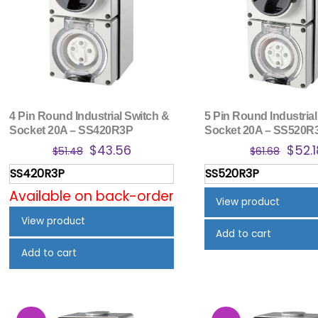
4 Pin Round Industrial Switch &
5 Pin Round Industrial
Socket 20A – SS420R3P
Socket 20A – SS520R
Original
Current
Origi
$
43.56
$
52.1
$
51.48
$
61.68
price
price
price
SS420R3P
SS520R3P
was:
is:
was:
Available on back-order
$51.48.
$43.56.
$61.6
View product
View product
Add to cart
Add to cart