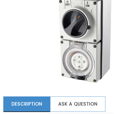
DESCRIPTION
ASK A QUESTION