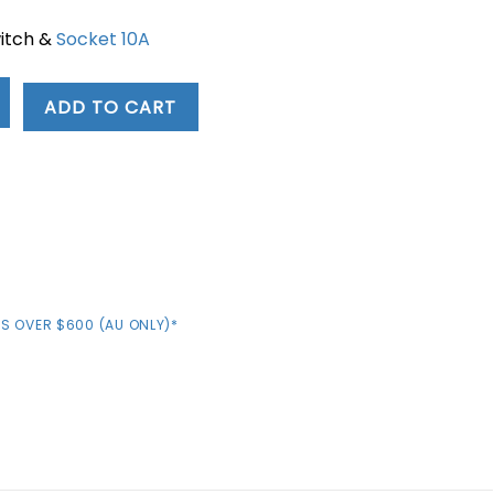
witch &
Socket 10A
0.
ADD TO CART
S OVER $600 (AU ONLY)*