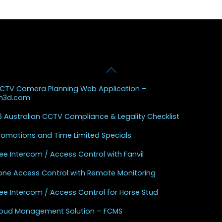
Back
 Posts
To
CCTV Camera Planning Web Application –
Top
sh3d.com
 Australian CCTV Compliance & Legality Checklist
Promotions and Time Limited Specials
ee Intercom / Access Control with Fanvil
one Access Control with Remote Monitoring
ee Intercom / Access Control for Horse Stud
Cloud Management Solution – FCMS