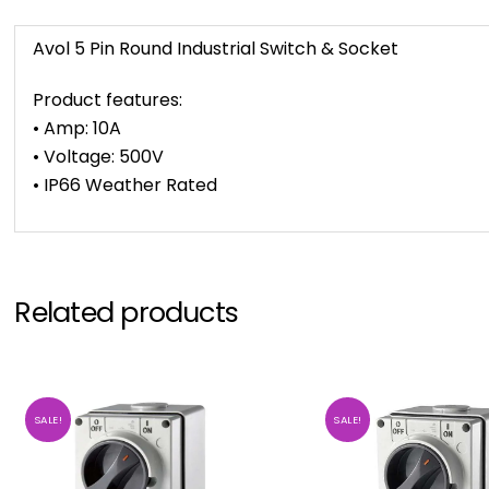
Avol 5 Pin Round Industrial Switch & Socket
Product features:
• Amp: 10A
• Voltage: 500V
• IP66 Weather Rated
Related products
SALE!
SALE!