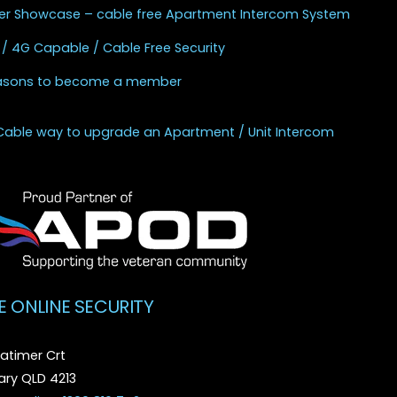
r Showcase – cable free Apartment Intercom System
 / 4G Capable / Cable Free Security
asons to become a member
Cable way to upgrade an Apartment / Unit Intercom
E ONLINE SECURITY
atimer Crt
ry QLD 4213