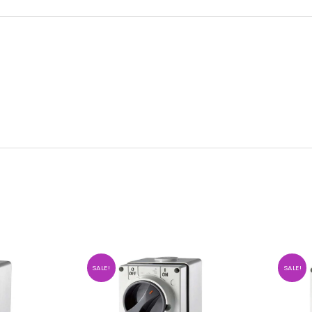
SALE!
SALE!