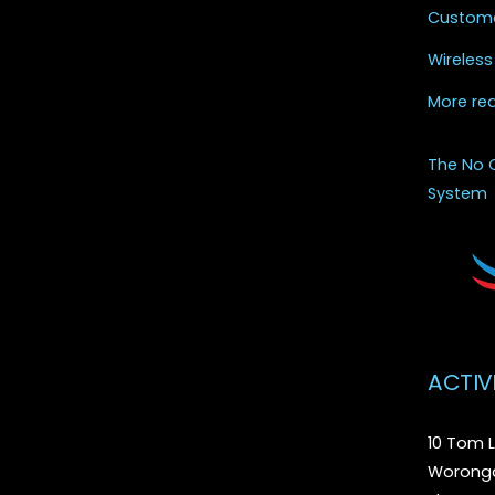
Custome
Wireless
More re
The No 
System
ACTIV
10 Tom L
Woronga