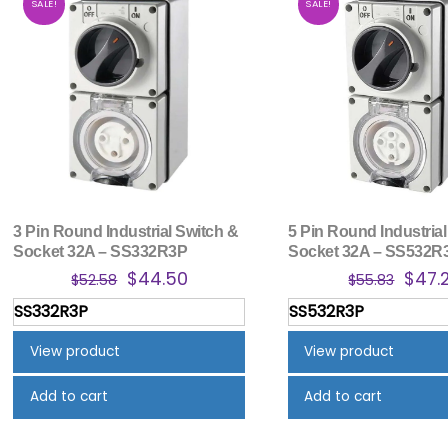
SALE!
SALE!
3 Pin Round Industrial Switch &
5 Pin Round Industrial
Socket 32A – SS332R3P
Socket 32A – SS532R
Original
Current
Origi
$
44.50
$
47.
$
52.58
$
55.83
price
price
price
SS332R3P
SS532R3P
was:
is:
was:
$52.58.
$44.50.
$55.8
View product
View product
Add to cart
Add to cart