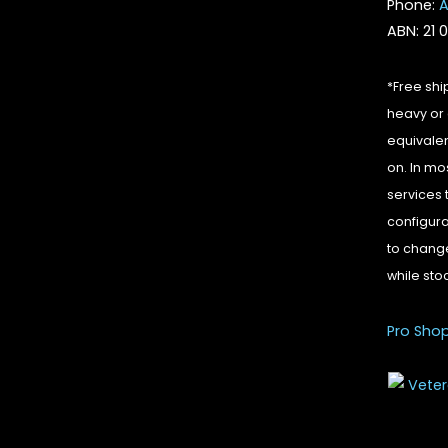
Phone:
A
ABN: 21 
*Free shi
heavy or 
equivalen
on. In mo
services 
configura
to change
while sto
Pro Sho