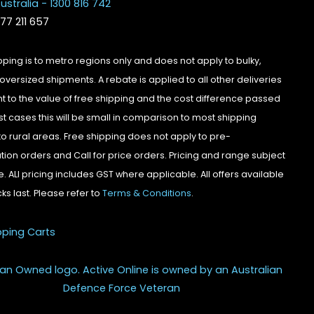
ustralia - 1300 816 742
077 211 657
pping is to metro regions only and does not apply to bulky,
oversized shipments. A rebate is applied to all other deliveries
t to the value of free shipping and the cost difference passed
st cases this will be small in comparison to most shipping
to rural areas. Free shipping does not apply to pre-
tion orders and Call for price orders. Pricing and range subject
. ALl pricing includes GST where applicable. All offers available
cks last. Please refer to
Terms & Conditions
.
pping Carts