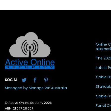
Recent
Online 
siteme
The 2026
Latest 
Twitter
Facebook
Pinterest
Cable Fr
SOCIAL
Standal
Managed by Manage WP Australia
Cable Fr
© Active Online Security 2026
Fanvil 
ABN: 21 077 211 657