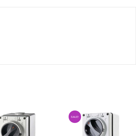
SALE!