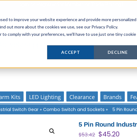
Login
or
Register
for Member or
Trade Pricing!
Free Tools
Abo
Blog
Gift Cards
used to improve your website experience and provide more personalized
ind out more about the cookies we use, see our Privacy Policy.
r to comply with your preferences, we'll have to use just one tiny cookie
Actively supporting our online tech commun
ACCEPT
DECLINE
Our customer support is personal
arm Kits
LED Lighting
Clearance
Brands
Fe
strial Switch Gear
»
Combo Switch and Sockets
»
5 Pin Round
5 Pin Round Indust
Original
Curre
$
45.20
$
53.42