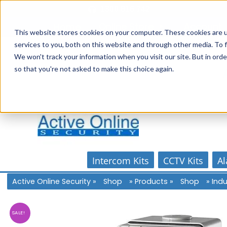
Skip
1300 816 742
to
Online Store
Account
Home
content
This website stores cookies on your computer. These cookies are 
services to you, both on this website and through other media. To f
We won't track your information when you visit our site. But in orde
so that you're not asked to make this choice again.
Intercom Kits
CCTV Kits
Al
Active Online Security
»
Shop
»
Products
»
Shop
»
Indu
SALE!