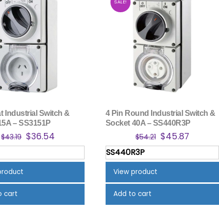
SALE!
at Industrial Switch &
4 Pin Round Industrial Switch &
15A – SS3151P
Socket 40A – SS440R3P
Original
Current
Original
Curren
$
36.54
$
45.87
$
43.19
$
54.21
price
price
price
price
SS440R3P
was:
is:
was:
is:
$43.19.
$36.54.
$54.21.
$45.87.
product
View product
o cart
Add to cart