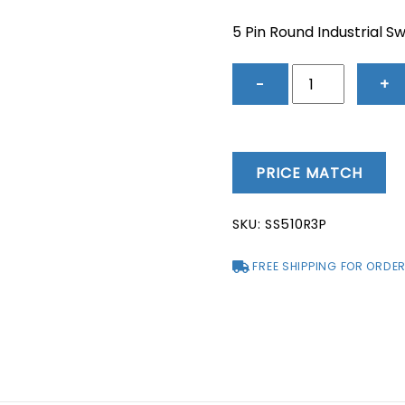
price
price
was:
is:
5 Pin Round Industrial S
$53.42.
$45.2
5
−
+
Pin
Round
Industrial
Switch
PRICE MATCH
&
Socket
SKU:
SS510R3P
10A
-
FREE SHIPPING FOR ORDER
SS510R3P
quantity