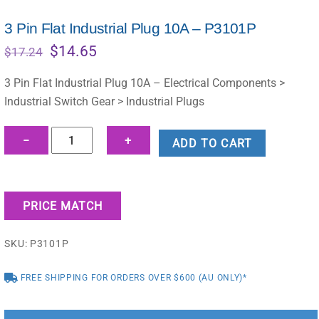
3 Pin Flat Industrial Plug 10A – P3101P
Original
Current
$
14.65
$
17.24
price
price
was:
is:
3 Pin Flat Industrial Plug 10A – Electrical Components >
$17.24.
$14.65.
Industrial Switch Gear > Industrial Plugs
3
−
+
ADD TO CART
Pin
Flat
Industrial
PRICE MATCH
Plug
10A
SKU:
P3101P
-
P3101P
FREE SHIPPING FOR ORDERS OVER $600 (AU ONLY)*
quantity