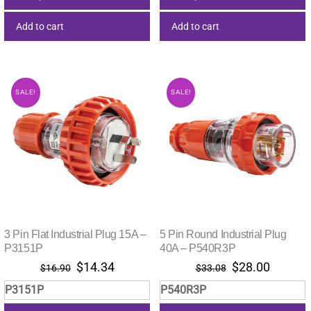
Add to cart
Add to cart
SALE!
SALE!
3 Pin Flat Industrial Plug 15A –
5 Pin Round Industrial Plug
P3151P
40A – P540R3P
Original
Current
Original
Current
$
14.34
$
28.00
$
16.90
$
33.08
price
price
price
price
P3151P
P540R3P
was:
is:
was:
is: