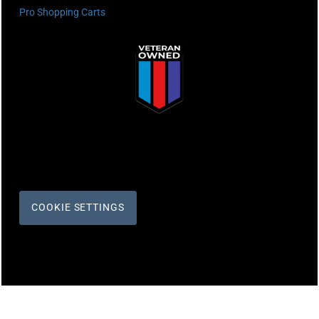
Pro Shopping Carts
COOKIE SETTINGS