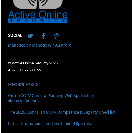
Twitter
Facebook
Pinterest
SOCIAL
Managed by Manage WP Australia
© Active Online Security 2026
ABN: 21 077 211 657
Recent Posts
Online CCTV Camera Planning Web Application –
sitemesh3d.com
The 2026 Australian CCTV Compliance & Legality Checklist
Latest Promotions and Time Limited Specials