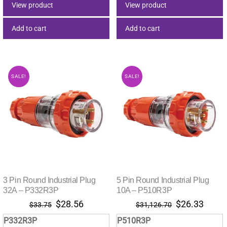
$16.90.
$14.34.
$33.08.
$28.00.
View product
View product
Add to cart
Add to cart
SALE!
SALE!
3 Pin Round Industrial Plug
5 Pin Round Industrial Plug
32A – P332R3P
10A – P510R3P
Original
Current
Original
Curre
$
28.56
$
26.33
$
33.75
$
31,126.70
price
price
price
price
P332R3P
P510R3P
was:
is:
was:
is: