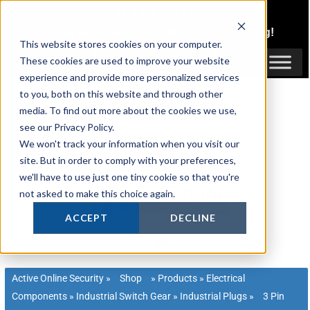
Skip
1300 816 742
to
Login
or
Register
for Member or
Trade Pricing!
content
This website stores cookies on your computer.
Login / Register
These cookies are used to improve your website
experience and provide more personalized services
to you, both on this website and through other
media. To find out more about the cookies we use,
see our Privacy Policy.
We won't track your information when you visit our
site. But in order to comply with your preferences,
we'll have to use just one tiny cookie so that you're
not asked to make this choice again.
ACCEPT
DECLINE
Active Online Security
»
Shop
»
Products
»
Electrical
Components
»
Industrial Switch Gear
»
Industrial Plugs
»
3 Pin