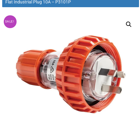
Flat Industrial Plug 10A – P3101P
SALE!