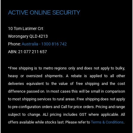
ACTIVE ONLINE SECURITY
10 Tom Latimer Crt
Worongary QLD 4213
Phone:
Australia - 1300 816 742
ABN: 21 077 211 657
*Free shipping is to metro regions only and does not apply to bulky,
heavy or oversized shipments. A rebate is applied to all other
deliveries equivalent to the value of free shipping and the cost
difference passed on. In most cases this will be small in comparison
to most shipping services to rural areas. Free shipping does not apply
to pre-configuration orders and Call for price orders. Pricing and range
subject to change. ALl pricing includes GST where applicable. All
offers available while stocks last. Please refer to
Terms & Conditions
.