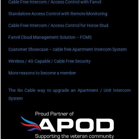
Cable Free Intercom / Access Control with Fanvil
Standalone Access Control with Remote Monitoring
Cable Free Intercom / Access Control for Horse Stud
Fanvil Cloud Management Solution – FCMS
Customer Showcase – cable free Apartment Intercom System
Wireless / 4G Capable / Cable Free Security
More reasons to become a member
The No Cable way to upgrade an Apartment / Unit Intercom
System