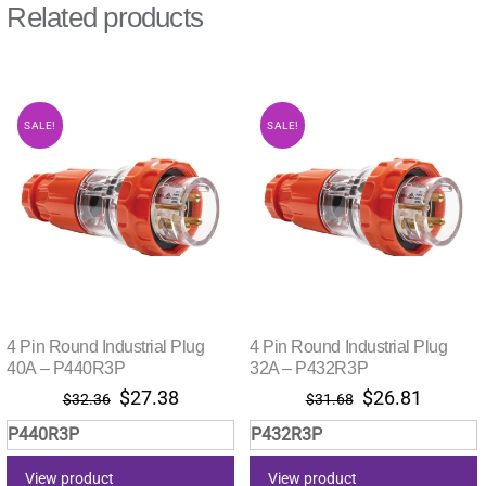
Related products
SALE!
SALE!
4 Pin Round Industrial Plug
4 Pin Round Industrial Plug
40A – P440R3P
32A – P432R3P
Original
Current
Original
Current
$
27.38
$
26.81
$
32.36
$
31.68
price
price
price
price
P440R3P
P432R3P
was:
is:
was:
is:
$32.36.
$27.38.
$31.68.
$26.81.
View product
View product