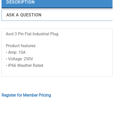
DESCRIPTION
ASK A QUESTION
Avol 3 Pin Flat Industrial Plug
Product features:
• Amp: 10A
• Voltage: 250V
• IP66 Weather Rated
Register for Member Pricing