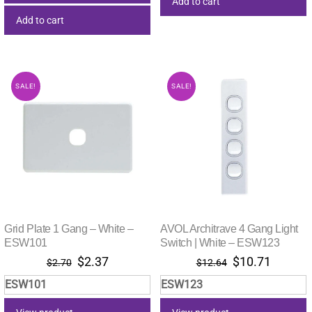
Add to cart
Add to cart
SALE!
SALE!
Grid Plate 1 Gang – White –
AVOL Architrave 4 Gang Light
ESW101
Switch | White – ESW123
Original
Current
Original
Current
$
2.37
$
10.71
$
2.70
$
12.64
price
price
price
price
ESW101
ESW123
was:
is:
was:
is:
$2.70.
$2.37.
$12.64.
$10.71.