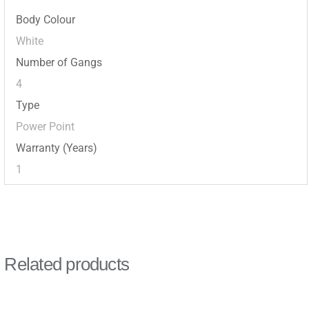
Body Colour
White
Number of Gangs
4
Type
Power Point
Warranty (Years)
1
Related products