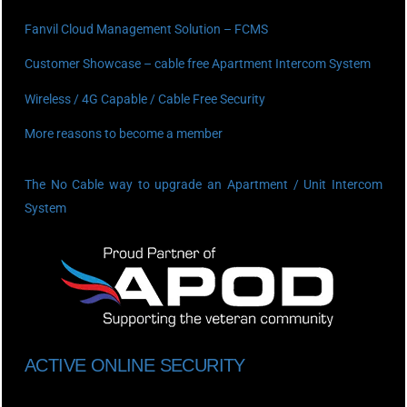
Fanvil Cloud Management Solution – FCMS
Customer Showcase – cable free Apartment Intercom System
Wireless / 4G Capable / Cable Free Security
More reasons to become a member
The No Cable way to upgrade an Apartment / Unit Intercom
System
ACTIVE ONLINE SECURITY