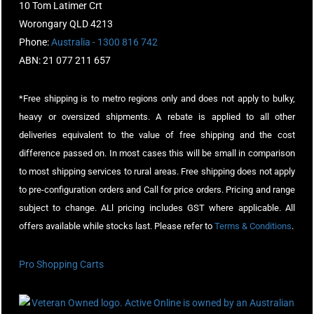
10 Tom Latimer Crt
Worongary QLD 4213
Phone:
Australia - 1300 816 742
ABN: 21 077 211 657
*Free shipping is to metro regions only and does not apply to bulky,
heavy or oversized shipments. A rebate is applied to all other
deliveries equivalent to the value of free shipping and the cost
difference passed on. In most cases this will be small in comparison
to most shipping services to rural areas. Free shipping does not apply
to pre-configuration orders and Call for price orders. Pricing and range
subject to change. ALl pricing includes GST where applicable. All
offers available while stocks last. Please refer to
Terms & Conditions
.
Pro Shopping Carts