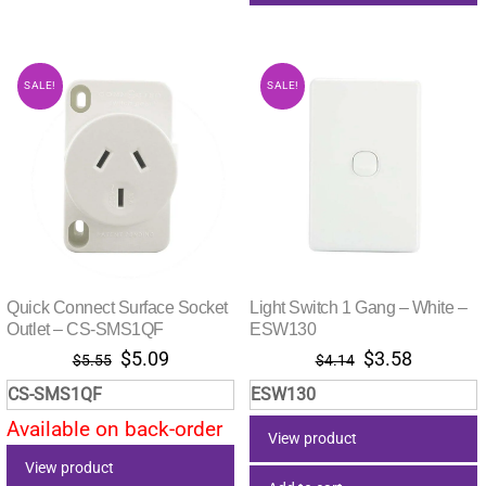
SALE!
SALE!
Quick Connect Surface Socket
Light Switch 1 Gang – White –
Outlet – CS-SMS1QF
ESW130
Original
Current
Original
Current
$
5.09
$
3.58
$
5.55
$
4.14
price
price
price
price
CS-SMS1QF
ESW130
was:
is:
was:
is:
Available on back-order
$5.55.
$5.09.
$4.14.
$3.58.
View product
View product