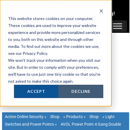
Skip
1300 816 742
to
Login
or
Register
for Member or
Trade Pricing!
content
This website stores cookies on your computer.
Login / Register
These cookies are used to improve your website
experience and provide more personalized services
to you, both on this website and through other
media. To find out more about the cookies we use,
see our Privacy Policy.
We won't track your information when you visit our
site. But in order to comply with your preferences,
we'll have to use just one tiny cookie so that you're
not asked to make this choice again.
ACCEPT
DECLINE
Active Online Security
»
Shop
»
Products
»
Shop
»
Light
Switches and Power Points
»
AVOL Power Point 4 Gang Double