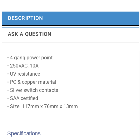
10A
|
DESCRIPTION
White
|
ASK A QUESTION
Horizontal
-
ESW184
• 4 gang power point
quantity
• 250VAC, 10A
• UV resistance
• PC & copper material
• Silver switch contacts
• SAA certified
• Size: 117mm x 76mm x 13mm
Specifications