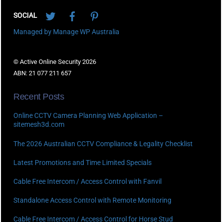
Twitter
Facebook
Pinterest
SOCIAL
Managed by Manage WP Australia
© Active Online Security 2026
ABN: 21 077 211 657
Recent Posts
Online CCTV Camera Planning Web Application –
sitemesh3d.com
The 2026 Australian CCTV Compliance & Legality Checklist
Latest Promotions and Time Limited Specials
Cable Free Intercom / Access Control with Fanvil
Standalone Access Control with Remote Monitoring
Cable Free Intercom / Access Control for Horse Stud