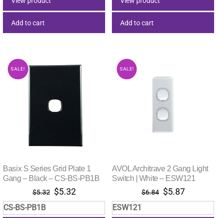
View product
View product
Add to cart
Add to cart
SALE!
SALE!
Basix S Series Grid Plate 1
AVOL Architrave 2 Gang Light
Gang – Black – CS-BS-PB1B
Switch | White – ESW121
Original
Current
Original
Current
$
5.32
$
5.87
$
5.32
$
6.84
price
price
price
price
CS-BS-PB1B
ESW121
was:
is:
was:
is: