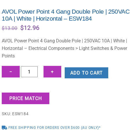
AVOL Power Point 4 Gang Double Pole | 250VAC
10A | White | Horizontal – ESW184
Original
Current
$
12.96
$
13.00
price
price
was:
is:
AVOL Power Point 4 Gang Double Pole | 250VAC 10A | White |
$13.00.
$12.96.
Horizontal – Electrical Components > Light Switches & Power
Points
AVOL
−
+
ADD TO CART
Power
Point
4
PRICE MATCH
Gang
Double
SKU:
ESW184
Pole
|
FREE SHIPPING FOR ORDERS OVER $600 (AU ONLY)*
250VAC