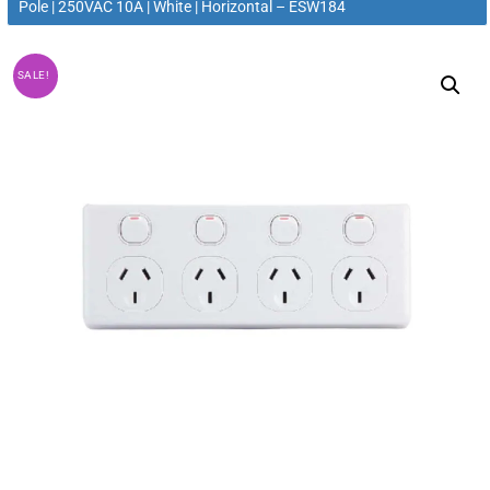
Pole | 250VAC 10A | White | Horizontal – ESW184
SALE!