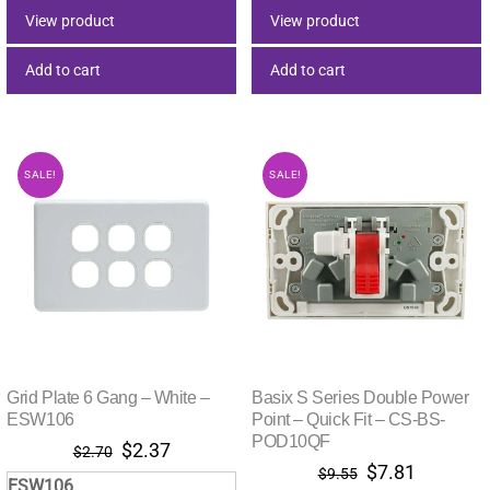
$5.32.
$5.32.
$6.84.
$5.87.
View product
View product
Add to cart
Add to cart
SALE!
SALE!
Grid Plate 6 Gang – White –
Basix S Series Double Power
ESW106
Point – Quick Fit – CS-BS-
POD10QF
Original
Current
$
2.37
$
2.70
Original
Current
$
7.81
price
price
$
9.55
ESW106