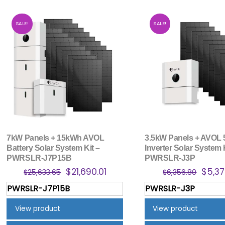
SALE!
SALE!
7kW Panels + 15kWh AVOL
3.5kW Panels + AVOL
Battery Solar System Kit –
Inverter Solar System 
PWRSLR-J7P15B
PWRSLR-J3P
Original
Current
Origi
$
21,690.01
$
5,37
$
25,633.65
$
6,356.80
price
price
price
PWRSLR-J7P15B
PWRSLR-J3P
was:
is:
was:
$25,633.65.
$21,690.01.
$6,35
View product
View product