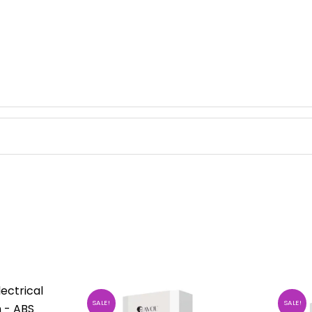
SALE!
SALE!