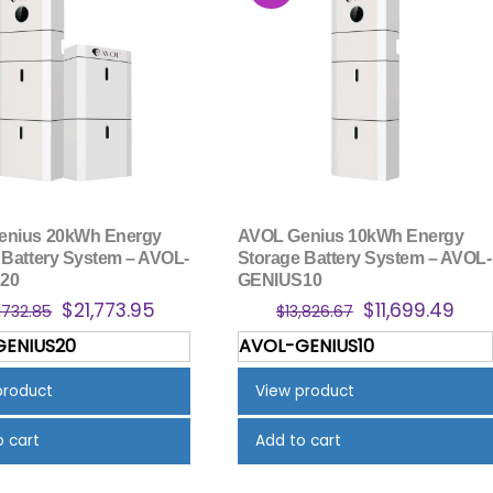
enius 20kWh Energy
AVOL Genius 10kWh Energy
 Battery System – AVOL-
Storage Battery System – AVOL-
20
GENIUS10
Original
Current
Original
Cur
$
21,773.95
$
11,699.49
,732.85
$
13,826.67
price
price
price
pric
GENIUS20
AVOL-GENIUS10
was:
is:
was:
is:
$25,732.85.
$21,773.95.
$13,826.67.
$11,
product
View product
o cart
Add to cart