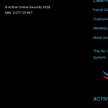
Cable Fr
© Active Online Security 2026
Fanvil 
ABN: 21 077 211 657
Custome
Wireless
More re
The No 
System
ACTIV