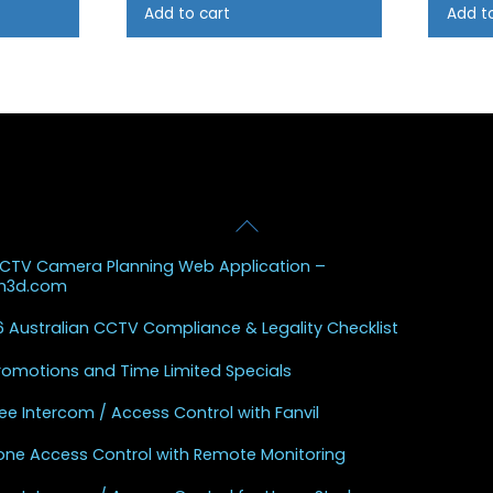
Add to cart
Add t
Back
 Posts
To
CCTV Camera Planning Web Application –
Top
sh3d.com
 Australian CCTV Compliance & Legality Checklist
Promotions and Time Limited Specials
ee Intercom / Access Control with Fanvil
one Access Control with Remote Monitoring