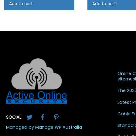
Add to cart
Add to cart
Recent
Online 
siteme
The 2026
Latest 
Twitter
Facebook
Pinterest
Cable Fr
SOCIAL
Standal
Managed by Manage WP Australia