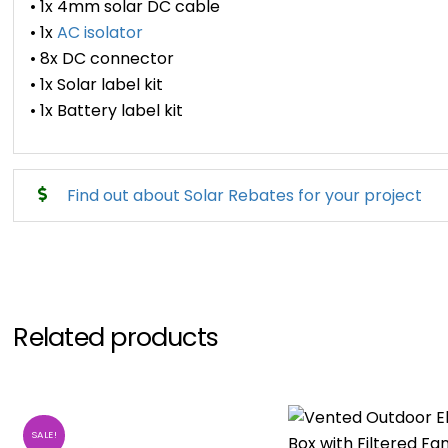
• 1x 4mm solar DC cable
• 1x
AC isolator
• 8x DC connector
• 1x Solar label kit
• 1x Battery label kit
Find out about Solar Rebates for your project
Related products
SALE!