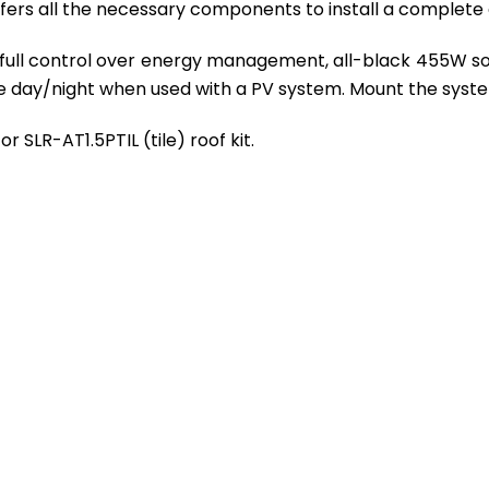
rs all the necessary components to install a complete e
le full control over energy management, all-black 455W 
he day/night when used with a PV system. Mount the syst
 SLR-AT1.5PTIL (tile) roof kit.