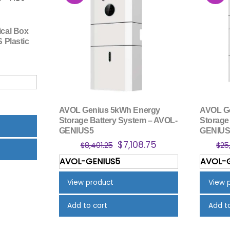
ical Box
S Plastic
AVOL Genius 5kWh Energy
AVOL G
Storage Battery System – AVOL-
Storage
GENIUS5
GENIUS
Original
Current
$
7,108.75
$
8,401.25
$
25
price
price
AVOL-GENIUS5
AVOL-
was:
is:
$8,401.25.
$7,108.75.
View product
View 
Add to cart
Add t