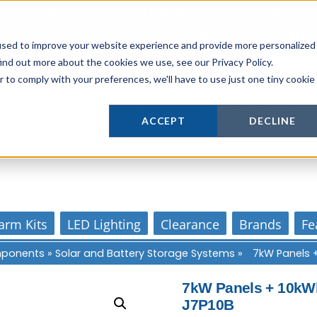
Login
or
Register
for Member or
Trade Pricing!
Free Tools
Abo
Blog
Gift Cards
used to improve your website experience and provide more personalized
ind out more about the cookies we use, see our Privacy Policy.
r to comply with your preferences, we'll have to use just one tiny cookie
Actively supporting our online tech commun
ACCEPT
DECLINE
Our customer support is personal
arm Kits
LED Lighting
Clearance
Brands
Fe
omponents
»
Solar and Battery Storage Systems
»
7kW Panels 
7kW Panels + 10kWh
J7P10B