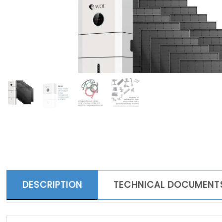
DESCRIPTION
TECHNICAL DOCUMENT