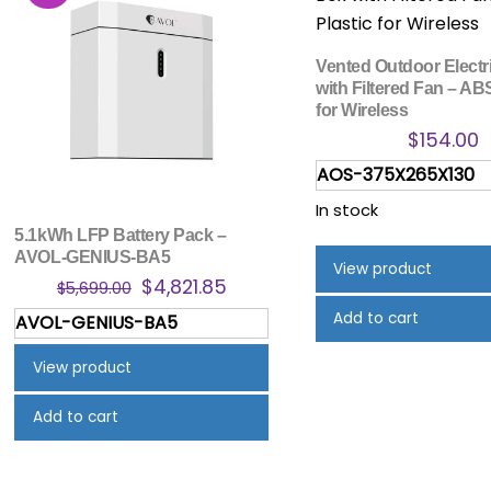
Vented Outdoor Electr
with Filtered Fan – AB
for Wireless
$
154.00
AOS-375X265X130
In stock
5.1kWh LFP Battery Pack –
AVOL-GENIUS-BA5
View product
Original
Current
$
4,821.85
$
5,699.00
price
price
Add to cart
AVOL-GENIUS-BA5
was:
is:
$5,699.00.
$4,821.85.
View product
Add to cart