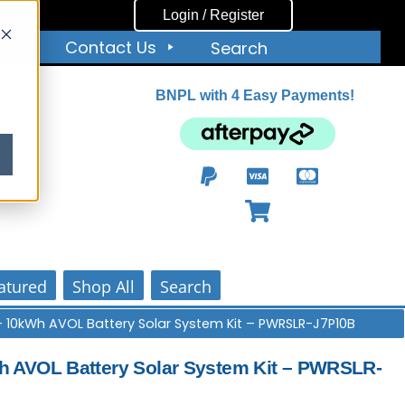
Login / Register
ut
Contact Us
Search
BNPL with 4 Easy Payments!
ity
atured
Shop All
Search
+ 10kWh AVOL Battery Solar System Kit – PWRSLR-J7P10B
 AVOL Battery Solar System Kit – PWRSLR-