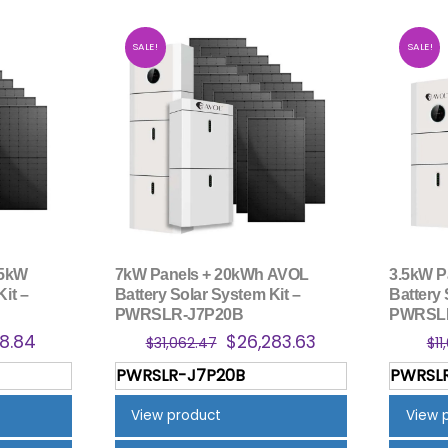
SALE!
SALE!
 5kW
7kW Panels + 20kWh AVOL
3.5kW P
Kit –
Battery Solar System Kit –
Battery 
PWRSLR-J7P20B
PWRSL
nal
Current
Original
Current
8.84
$
26,283.63
$
31,062.47
$
11
price
price
price
PWRSLR-J7P20B
PWRSL
is:
was:
is:
6.80.
$5,378.84.
$31,062.47.
$26,283.63.
View product
View 