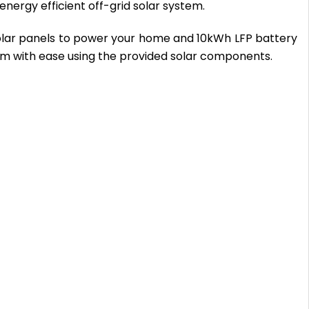
nergy efficient off-grid solar system.
solar panels to power your home and 10kWh LFP battery
em with ease using the provided solar components.