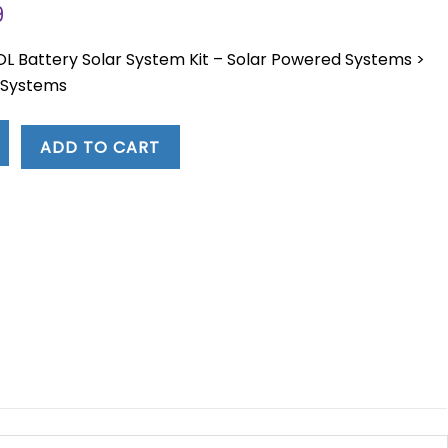
Current
9
price
is:
L Battery Solar System Kit – Solar Powered Systems >
3.
$16,818.59.
e Systems
ADD TO CART