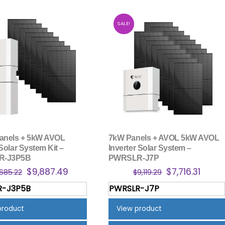
SALE!
anels + 5kW AVOL
7kW Panels + AVOL 5kW AVOL
Solar System Kit –
Inverter Solar System –
R-J3P5B
PWRSLR-J7P
Original
Current
Original
Curre
$
9,887.49
$
7,716.31
,685.22
$
9,119.29
price
price
price
price
R-J3P5B
PWRSLR-J7P
was:
is:
was:
is:
$11,685.22.
$9,887.49.
$9,119.29.
$7,716.
product
View product