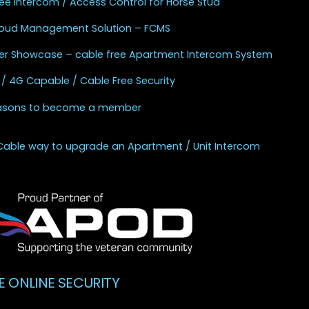
ee Intercom / Access Control for Horse Stud
Cloud Management Solution – FCMS
r Showcase – cable free Apartment Intercom System
 / 4G Capable / Cable Free Security
asons to become a member
Cable way to upgrade an Apartment / Unit Intercom
E ONLINE SECURITY