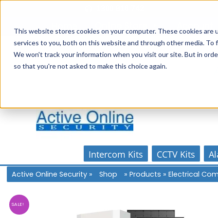
Skip
1300 816 742
to
Online Store
Account
Home
content
This website stores cookies on your computer. These cookies are 
services to you, both on this website and through other media. To f
We won't track your information when you visit our site. But in orde
so that you're not asked to make this choice again.
Intercom Kits
CCTV Kits
Al
Active Online Security
»
Shop
»
Products
»
Electrical C
SALE!