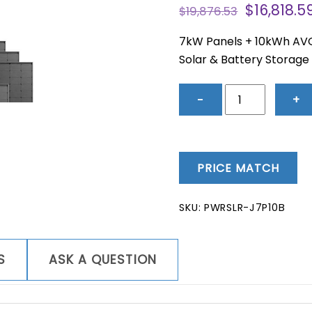
Original
$
16,818.5
$
19,876.53
price
was:
7kW Panels + 10kWh AVO
$19,876.5
Solar & Battery Storag
7kW
−
+
Panels
+
10kWh
AVOL
PRICE MATCH
Battery
Solar
SKU:
PWRSLR-J7P10B
System
Kit
-
S
ASK A QUESTION
PWRSLR-
J7P10B
quantity