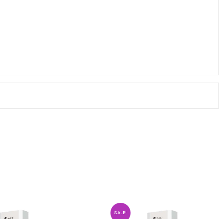
SALE!