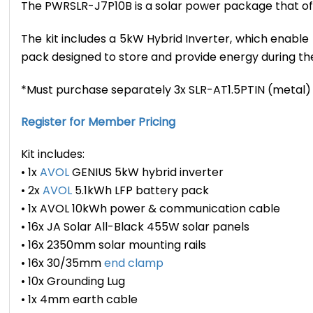
The PWRSLR-J7P10B is a solar power package that offe
The kit includes a 5kW Hybrid Inverter, which enab
pack designed to store and provide energy during t
*Must purchase separately 3x SLR-AT1.5PTIN (metal) or
Register for Member Pricing
Kit includes:
• 1x
AVOL
GENIUS 5kW hybrid inverter
• 2x
AVOL
5.1kWh LFP battery pack
• 1x AVOL 10kWh power & communication cable
• 16x JA Solar All-Black 455W solar panels
• 16x 2350mm solar mounting rails
• 16x 30/35mm
end clamp
• 10x Grounding Lug
• 1x 4mm earth cable