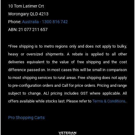
10 Tom Latimer Crt
Worongary QLD 4213
Phone:
Australia - 1300 816 742
ABN: 21 077 211 657
*Free shipping is to metro regions only and does not apply to bulky,
heavy or oversized shipments. A rebate is applied to all other
deliveries equivalent to the value of free shipping and the cost
difference passed on. In most cases this will be small in comparison
to most shipping services to rural areas. Free shipping does not apply
to pre-configuration orders and Call for price orders. Pricing and range
subject to change. ALl pricing includes GST where applicable. All
offers available while stocks last. Please refer to
Terms & Conditions
.
Pro Shopping Carts