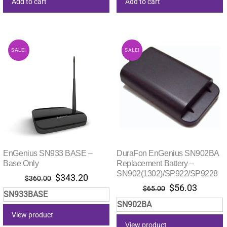
Add to cart
Add to cart
SALE!
SALE!
EnGenius SN933 BASE –
DuraFon EnGenius SN902BA
Base Only
Replacement Battery –
SN902(1302)/SP922/SP9228
Original
Current
$
343.20
$
360.00
Original
Current
$
56.03
price
price
$
65.00
SN933BASE
price
price
was:
is:
SN902BA
was:
is:
$360.00.
$343.20.
View product
$65.00.
$56.03.
View product