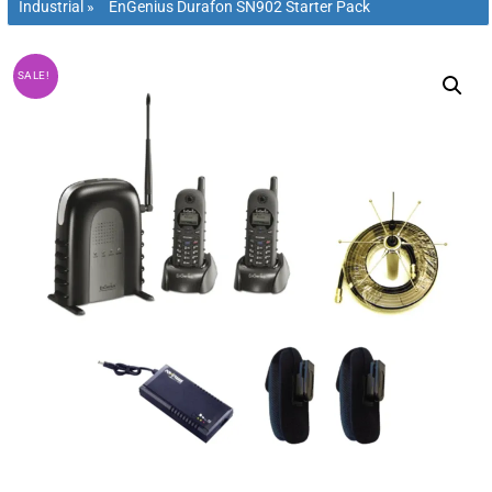
Industrial
»
EnGenius Durafon SN902 Starter Pack
SALE!