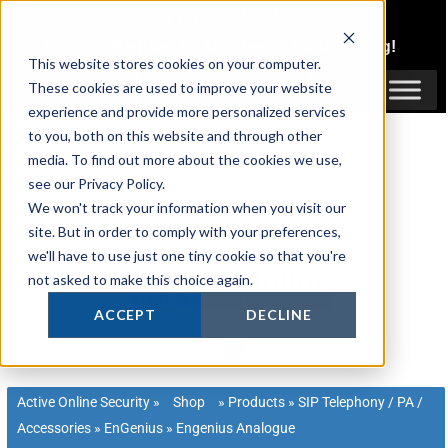
Skip
1300 816 742
to
Login
or
Register
for Member or
Trade Pricing!
content
This website stores cookies on your computer.
Login / Register
These cookies are used to improve your website
experience and provide more personalized services
to you, both on this website and through other
media. To find out more about the cookies we use,
see our Privacy Policy.
We won't track your information when you visit our
site. But in order to comply with your preferences,
we'll have to use just one tiny cookie so that you're
not asked to make this choice again.
ACCEPT
DECLINE
Active Online Security
»
Shop
»
Products
»
SIP Telephony / PA /
Accessories
»
EnGenius
»
Engenius Analogue