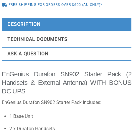
FREE SHIPPING FOR ORDERS OVER $600 (AU ONLY)*
DESCRIPTION
TECHNICAL DOCUMENTS
ASK A QUESTION
EnGenius Durafon SN902 Starter Pack (2
Handsets & External Antenna) WITH BONUS
DC UPS
EnGenius Durafon SN902 Starter Pack Includes:
1 Base Unit
2 x Durafon Handsets