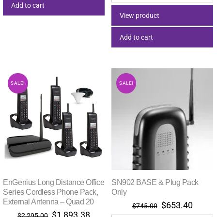
was:
is:
Add to cart
$65.00.
$53.46.
View product
Add to cart
SALE!
SALE!
EnGenius Long Distance Office
SN902 BASE & Plug Pack
Series Cordless Phone Pack,
Only
External Antenna – Quad 20
Original
Curre
$
653.40
$
745.00
Original
Current
$
1,893.38
price
price
$
2,295.00