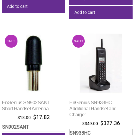
Add to cart
Add to cart
SALE!
SALE!
EnGenius SN902SANT –
EnGenius SN933HC –
Short Handset Antenna
Additional Handset and
Charger
Original
Current
$
17.82
$
18.00
Original
Curre
$
327.36
price
price
$
349.00
SN902SANT
price
price
was:
is:
SN933HC