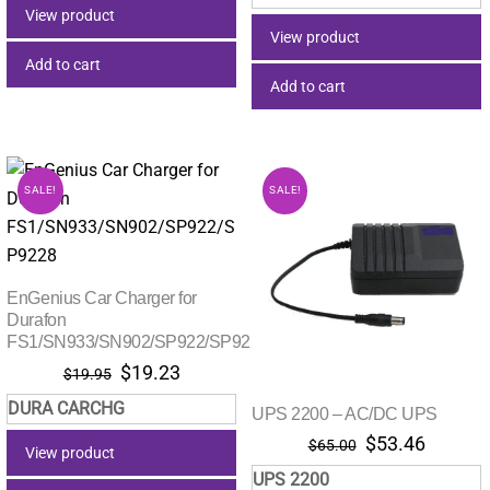
was:
is:
$18.00.
$17.82.
View product
$349.00.
$327.
View product
Add to cart
Add to cart
SALE!
SALE!
EnGenius Car Charger for
Durafon
FS1/SN933/SN902/SP922/SP9228
Original
Current
$
19.23
$
19.95
price
price
DURA CARCHG
UPS 2200 – AC/DC UPS
was:
is:
Original
Current
$19.95.
$19.23.
$
53.46
$
65.00
View product
price
price
UPS 2200