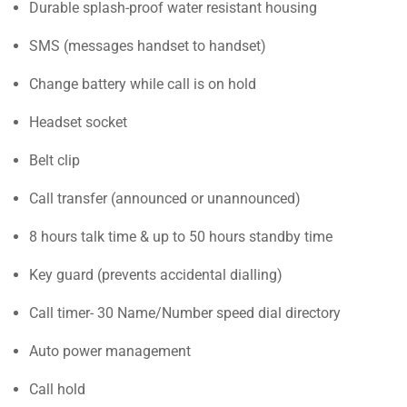
Durable splash-proof water resistant housing
SMS (messages handset to handset)
Change battery while call is on hold
Headset socket
Belt clip
Call transfer (announced or unannounced)
8 hours talk time & up to 50 hours standby time
Key guard (prevents accidental dialling)
Call timer- 30 Name/Number speed dial directory
Auto power management
Call hold