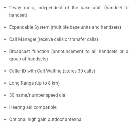
2-way radio, independent of the base unit. (handset to
handset)
Expandable System (multiple base units and handsets)
Call Manager (receive calls or transfer calls)
Broadcast function (announcement to all handsets or a
group of handsets)
Caller ID with Call Waiting (stores 30 calls)
Long Range (Up to 8 km)
30 name/number speed dial
Hearing aid compatible
Optional high gain outdoor antenna