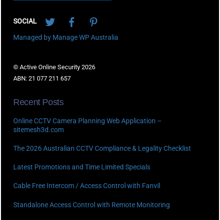
Twitter
Facebook
Pinterest
SOCIAL
Managed by Manage WP Australia
© Active Online Security 2026
ABN: 21 077 211 657
Recent Posts
Online CCTV Camera Planning Web Application –
sitemesh3d.com
The 2026 Australian CCTV Compliance & Legality Checklist
Latest Promotions and Time Limited Specials
Cable Free Intercom / Access Control with Fanvil
Standalone Access Control with Remote Monitoring