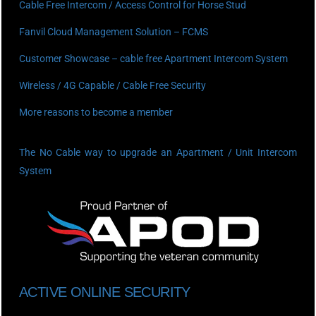
Cable Free Intercom / Access Control for Horse Stud
Fanvil Cloud Management Solution – FCMS
Customer Showcase – cable free Apartment Intercom System
Wireless / 4G Capable / Cable Free Security
More reasons to become a member
The No Cable way to upgrade an Apartment / Unit Intercom
System
ACTIVE ONLINE SECURITY