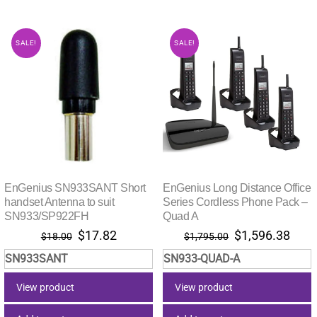
SALE!
SALE!
EnGenius SN933SANT Short
EnGenius Long Distance Office
handset Antenna to suit
Series Cordless Phone Pack –
SN933/SP922FH
Quad A
Original
Current
Original
Curr
$
17.82
$
1,596.38
$
18.00
$
1,795.00
price
price
price
pric
SN933SANT
SN933-QUAD-A
was:
is:
was:
is:
$18.00.
$17.82.
$1,795.00.
$1,5
View product
View product