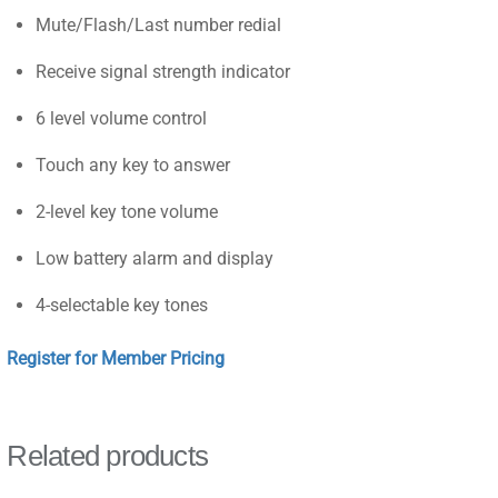
Mute/Flash/Last number redial
Receive signal strength indicator
6 level volume control
Touch any key to answer
2-level key tone volume
Low battery alarm and display
4-selectable key tones
Register for Member Pricing
Related products