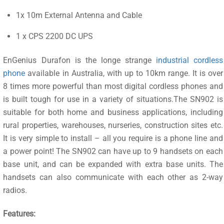
1x 10m External Antenna and Cable
1 x CPS 2200 DC UPS
EnGenius Durafon is the longe strange
industrial cordless
phone
available in Australia, with up to 10km range. It is over
8 times more powerful than most digital cordless phones and
is built tough for use in a variety of situations.The SN902 is
suitable for both home and business applications, including
rural properties, warehouses, nurseries, construction sites etc.
It is very simple to install – all you require is a phone line and
a power point! The SN902 can have up to 9 handsets on each
base unit, and can be expanded with extra base units. The
handsets can also communicate with each other as 2-way
radios.
Features: