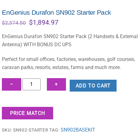
EnGenius Durafon SN902 Starter Pack
Original
Current
$
1,894.97
$
2,374.50
price
price
was:
is:
EnGenius Durafon SN902 Starter Pack (2 Handsets & External
$2,374.50.
$1,894.97.
Antenna) WITH BONUS DC UPS
Perfect for small offices, factories, warehouses, golf courses,
caravan parks, resorts, estates, farms and much more.
EnGenius
−
+
ADD TO CART
Durafon
SN902
Starter
PRICE MATCH
Pack
quantity
SN902BASEKIT
SKU:
SN902-STARTER
TAG: