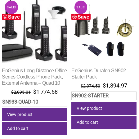
SALE!
SALE!
Save
Save
EnGenius Long Distance Office
EnGenius Durafon SN902
Series Cordless Phone Pack,
Starter Pack
External Antenna – Quad 10
Original
Curr
$
1,894.97
$
2,374.50
Original
Current
$
1,774.58
price
pric
$
2,095.01
SN902-STARTER
price
price
was:
is:
SN933-QUAD-10
was:
is:
$2,374.50.
$1,8
View product
$2,095.01.
$1,774.58.
View product
Add to cart
Add to cart