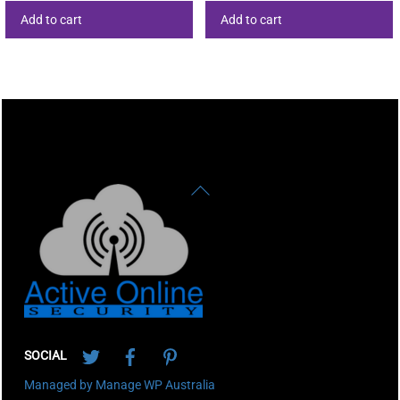
Add to cart
Add to cart
Back
To
Top
Twitter
Facebook
Pinterest
SOCIAL
Managed by Manage WP Australia