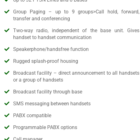
Group Paging – up to 9 groups>Call hold, forward,
transfer and conferencing
Two-way radio, independent of the base unit. Gives
handset to handset communication
Speakerphone/handsfree function
Rugged splash-proof housing
Broadcast facility – direct announcement to all handsets
or a group of handsets
Broadcast facility through base
SMS messaging between handsets
PABX compatible
Programmable PABX options
Call manager