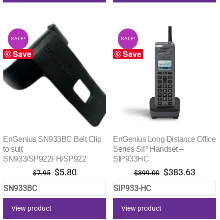
SALE!
SALE!
Save
Save
EnGenius SN933BC Belt Clip
EnGenius Long Distance Office
to suit
Series SIP Handset –
SN933/SP922FH/SP922
SIP933HC
Original
Current
Original
Curre
$
5.80
$
383.63
$
7.95
$
399.00
price
price
price
price
SN933BC
SIP933-HC
was:
is:
was:
is:
$7.95.
$5.80.
$399.00.
$383.
View product
View product