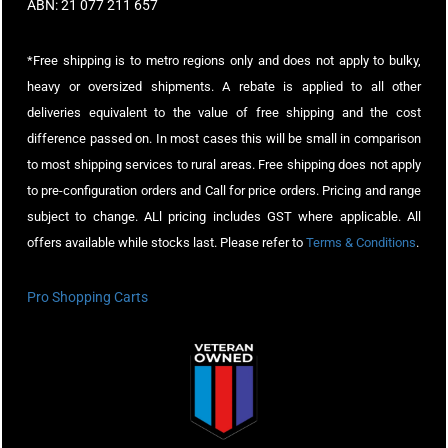
ABN: 21 077 211 657
*Free shipping is to metro regions only and does not apply to bulky,
heavy or oversized shipments. A rebate is applied to all other
deliveries equivalent to the value of free shipping and the cost
difference passed on. In most cases this will be small in comparison
to most shipping services to rural areas. Free shipping does not apply
to pre-configuration orders and Call for price orders. Pricing and range
subject to change. ALl pricing includes GST where applicable. All
offers available while stocks last. Please refer to
Terms & Conditions
.
Pro Shopping Carts