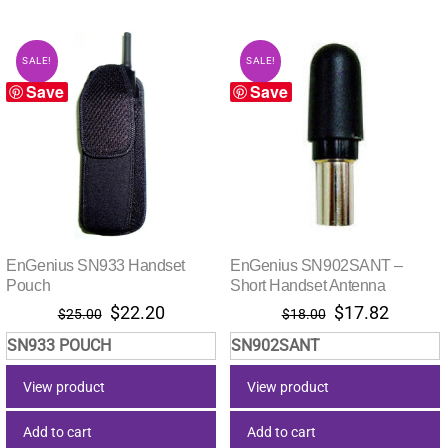
SALE!
SALE!
Save
Save
EnGenius SN933 Handset
EnGenius SN902SANT –
Pouch
Short Handset Antenna
Original
Current
Original
Current
$
22.20
$
17.82
$
25.00
$
18.00
price
price
price
price
SN933 POUCH
SN902SANT
was:
is:
was:
is:
$25.00.
$22.20.
$18.00.
$17.82.
View product
View product
Add to cart
Add to cart