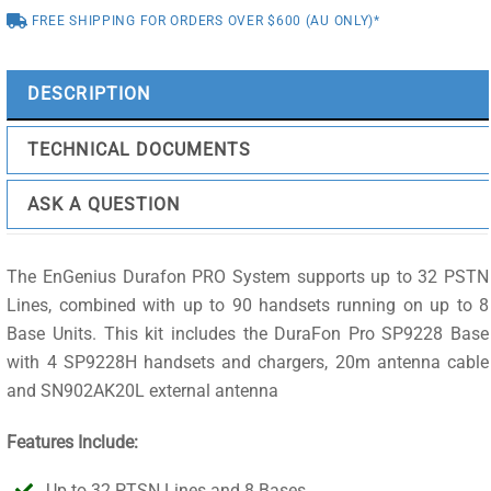
FREE SHIPPING FOR ORDERS OVER $600 (AU ONLY)*
20m
cable
quantity
DESCRIPTION
TECHNICAL DOCUMENTS
ASK A QUESTION
The EnGenius Durafon PRO System supports up to 32 PSTN
Lines, combined with up to 90 handsets running on up to 8
Base Units. This kit includes the DuraFon Pro SP9228 Base
with 4 SP9228H handsets and chargers, 20m antenna cable
and SN902AK20L external antenna
Features Include:
Up to 32 PTSN Lines and 8 Bases