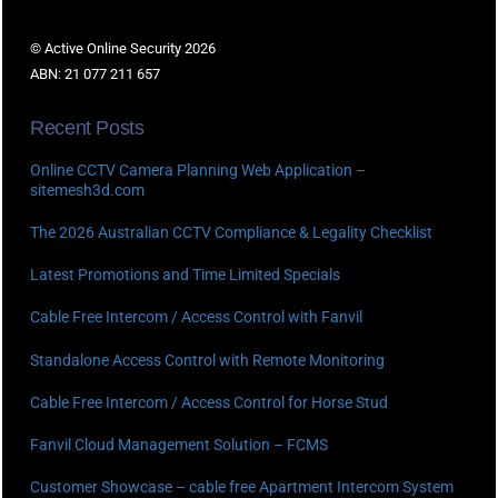
© Active Online Security 2026
ABN: 21 077 211 657
Recent Posts
Online CCTV Camera Planning Web Application –
sitemesh3d.com
The 2026 Australian CCTV Compliance & Legality Checklist
Latest Promotions and Time Limited Specials
Cable Free Intercom / Access Control with Fanvil
Standalone Access Control with Remote Monitoring
Cable Free Intercom / Access Control for Horse Stud
Fanvil Cloud Management Solution – FCMS
Customer Showcase – cable free Apartment Intercom System