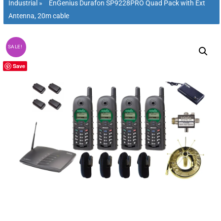
Industrial
»
EnGenius Durafon SP9228PRO Quad Pack with Ext
Antenna, 20m cable
SALE!
Save