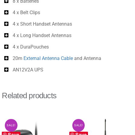
8 x Batteries
4 x Belt Clips
4 x Short Handset Antennas
4 x Long Handset Antennas
4 x DuraPouches
20m
External Antenna Cable
and Antenna
AN12V2A UPS
Related products
SALE!
SALE!
Save
Save