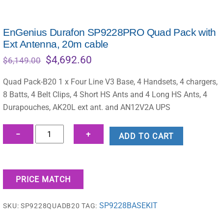
EnGenius Durafon SP9228PRO Quad Pack with
Ext Antenna, 20m cable
Original
Current
$
4,692.60
$
6,149.00
price
price
was:
is:
Quad Pack-B20 1 x Four Line V3 Base, 4 Handsets, 4 chargers,
$6,149.00.
$4,692.60.
8 Batts, 4 Belt Clips, 4 Short HS Ants and 4 Long HS Ants, 4
Durapouches, AK20L ext ant. and AN12V2A UPS
EnGenius
−
+
ADD TO CART
Durafon
SP9228PRO
Quad
PRICE MATCH
Pack
with
SP9228BASEKIT
SKU:
SP9228QUADB20
TAG:
Ext
Antenna,