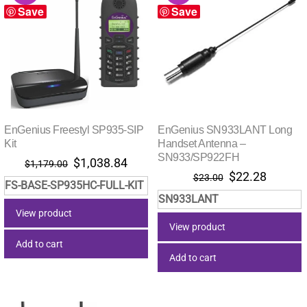
Save
Save
EnGenius Freestyl SP935-SIP
EnGenius SN933LANT Long
Kit
Handset Antenna –
SN933/SP922FH
Original
Current
$
1,038.84
$
1,179.00
Original
Current
$
22.28
price
price
$
23.00
FS-BASE-SP935HC-FULL-KIT
price
price
was:
is:
SN933LANT
was:
is:
$1,179.00.
$1,038.84.
View product
$23.00.
$22.28.
View product
Add to cart
Add to cart