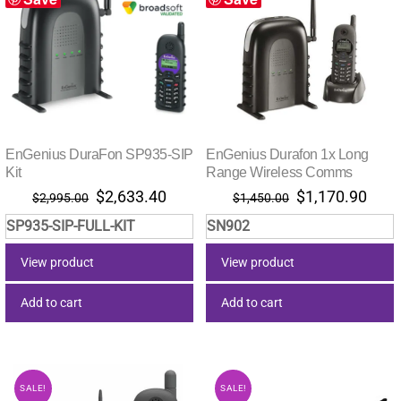
EnGenius DuraFon SP935-SIP
EnGenius Durafon 1x Long
Kit
Range Wireless Comms
Original
Current
Original
Curr
$
2,633.40
$
1,170.90
$
2,995.00
$
1,450.00
price
price
price
pric
SP935-SIP-FULL-KIT
SN902
was:
is:
was:
is:
$2,995.00.
$2,633.40.
$1,450.00.
$1,1
View product
View product
Add to cart
Add to cart
SALE!
SALE!