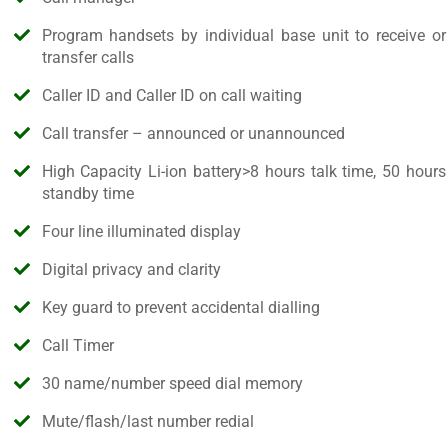
Program handsets by individual base unit to receive or
transfer calls
Caller ID and Caller ID on call waiting
Call transfer – announced or unannounced
High Capacity Li-ion battery>8 hours talk time, 50 hours
standby time
Four line illuminated display
Digital privacy and clarity
Key guard to prevent accidental dialling
Call Timer
30 name/number speed dial memory
Mute/flash/last number redial