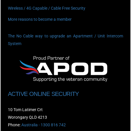
Wireless / 4G Capable / Cable Free Security
More reasons to become a member
The No Cable way to upgrade an Apartment / Unit Intercom
System
ACTIVE ONLINE SECURITY
10 Tom Latimer Crt
Worongary QLD 4213
Phone:
Australia - 1300 816 742