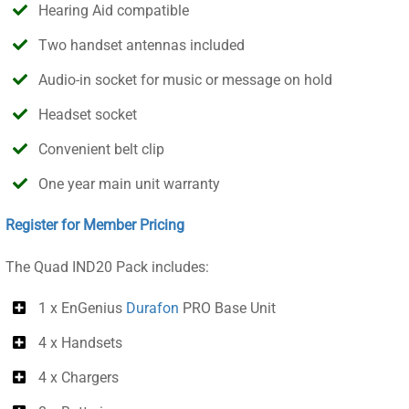
Hearing Aid compatible
Two handset antennas included
Audio-in socket for music or message on hold
Headset socket
Convenient belt clip
One year main unit warranty
Register for Member Pricing
The Quad IND20 Pack includes:
1 x EnGenius
Durafon
PRO Base Unit
4 x Handsets
4 x Chargers