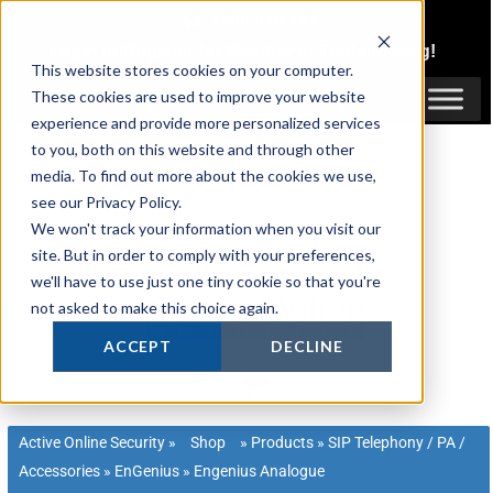
Skip
1300 816 742
to
Login
or
Register
for Member or
Trade Pricing!
content
This website stores cookies on your computer.
Login / Register
These cookies are used to improve your website
experience and provide more personalized services
to you, both on this website and through other
media. To find out more about the cookies we use,
see our Privacy Policy.
We won't track your information when you visit our
site. But in order to comply with your preferences,
we'll have to use just one tiny cookie so that you're
not asked to make this choice again.
ACCEPT
DECLINE
Active Online Security
»
Shop
»
Products
»
SIP Telephony / PA /
Accessories
»
EnGenius
»
Engenius Analogue