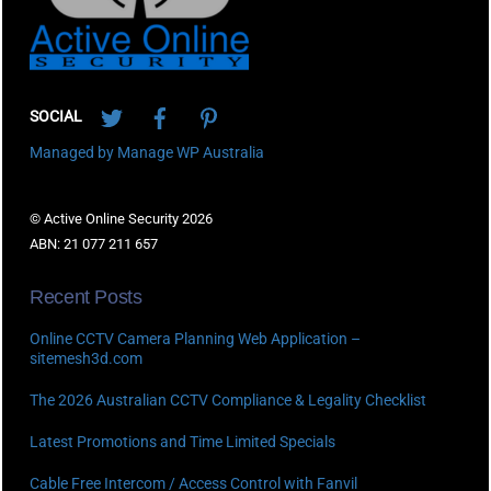
Twitter
Facebook
Pinterest
SOCIAL
Managed by Manage WP Australia
© Active Online Security 2026
ABN: 21 077 211 657
Recent Posts
Online CCTV Camera Planning Web Application –
sitemesh3d.com
The 2026 Australian CCTV Compliance & Legality Checklist
Latest Promotions and Time Limited Specials
Cable Free Intercom / Access Control with Fanvil