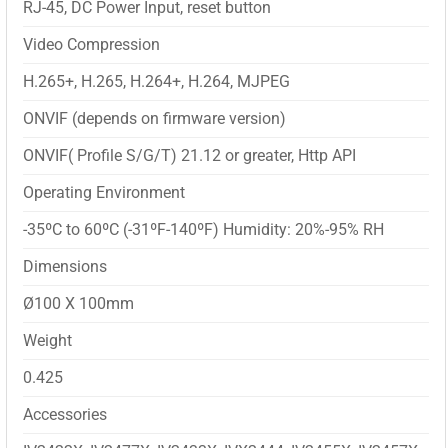
RJ-45, DC Power Input, reset button
Video Compression
H.265+, H.265, H.264+, H.264, MJPEG
ONVIF (depends on firmware version)
ONVIF( Profile S/G/T) 21.12 or greater, Http API
Operating Environment
-35ºC to 60ºC (-31ºF-140ºF) Humidity: 20%-95% RH
Dimensions
Ø100 X 100mm
Weight
0.425
Accessories