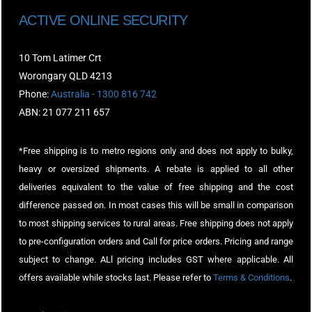
ACTIVE ONLINE SECURITY
10 Tom Latimer Crt
Worongary QLD 4213
Phone:
Australia - 1300 816 742
ABN: 21 077 211 657
*Free shipping is to metro regions only and does not apply to bulky,
heavy or oversized shipments. A rebate is applied to all other
deliveries equivalent to the value of free shipping and the cost
difference passed on. In most cases this will be small in comparison
to most shipping services to rural areas. Free shipping does not apply
to pre-configuration orders and Call for price orders. Pricing and range
subject to change. ALl pricing includes GST where applicable. All
offers available while stocks last. Please refer to
Terms & Conditions
.