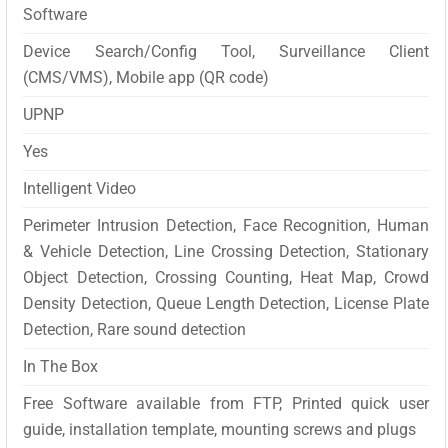
Software
Device Search/Config Tool, Surveillance Client
(CMS/VMS), Mobile app (QR code)
UPNP
Yes
Intelligent Video
Perimeter Intrusion Detection, Face Recognition, Human
& Vehicle Detection, Line Crossing Detection, Stationary
Object Detection, Crossing Counting, Heat Map, Crowd
Density Detection, Queue Length Detection, License Plate
Detection, Rare sound detection
In The Box
Free Software available from FTP, Printed quick user
guide, installation template, mounting screws and plugs