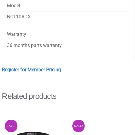
Model
NC110ADX
Warranty
36 months parts warranty
Register for Member Pricing
Related products
SALE!
SALE!