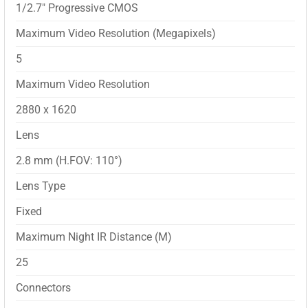
1/2.7″ Progressive CMOS
Maximum Video Resolution (Megapixels)
5
Maximum Video Resolution
2880 x 1620
Lens
2.8 mm (H.FOV: 110°)
Lens Type
Fixed
Maximum Night IR Distance (M)
25
Connectors