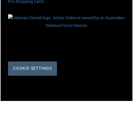
Pro Shopping Carts
COOKIE SETTINGS