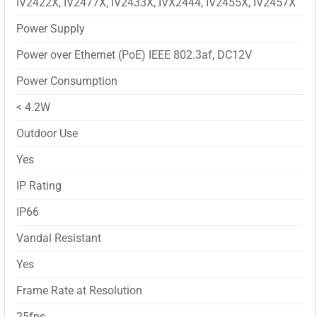
IV2422X, IV2477X, IV2433X, IVX2444, IV2455X, IV2457X
Power Supply
Power over Ethernet (PoE) IEEE 802.3af, DC12V
Power Consumption
< 4.2W
Outdoor Use
Yes
IP Rating
IP66
Vandal Resistant
Yes
Frame Rate at Resolution
25fps