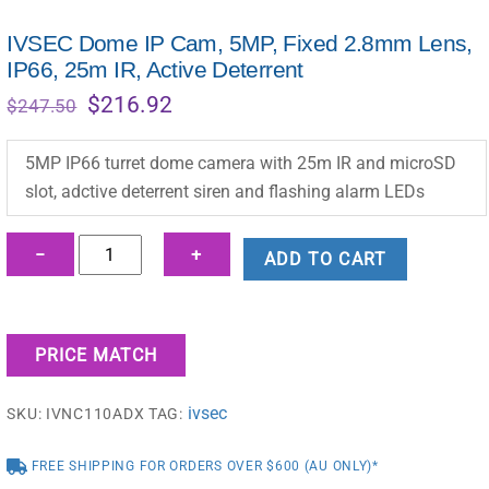
IVSEC Dome IP Cam, 5MP, Fixed 2.8mm Lens,
IP66, 25m IR, Active Deterrent
Original
Current
$
216.92
$
247.50
price
price
was:
is:
5MP IP66 turret dome camera with 25m IR and microSD
$247.50.
$216.92.
slot, adctive deterrent siren and flashing alarm LEDs
IVSEC
−
+
ADD TO CART
Dome
IP
Cam,
PRICE MATCH
5MP,
Fixed
ivsec
SKU:
IVNC110ADX
TAG:
2.8mm
Lens,
FREE SHIPPING FOR ORDERS OVER $600 (AU ONLY)*
IP66,