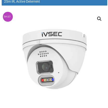
25m IR, Active Deterrent
SALE!