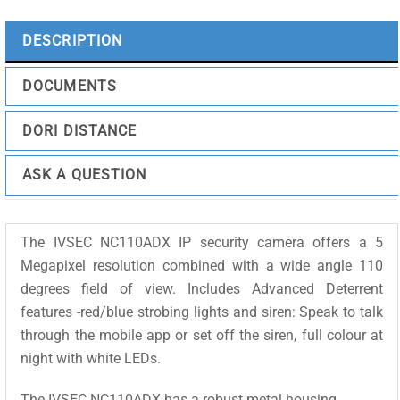
25m
IR,
DESCRIPTION
Active
Deterrent
DOCUMENTS
quantity
DORI DISTANCE
ASK A QUESTION
The IVSEC NC110ADX IP security camera offers a 5
Megapixel resolution combined with a wide angle 110
degrees field of view. Includes Advanced Deterrent
features -red/blue strobing lights and siren: Speak to talk
through the mobile app or set off the siren, full colour at
night with white LEDs.
The IVSEC NC110ADX has a robust metal housing.