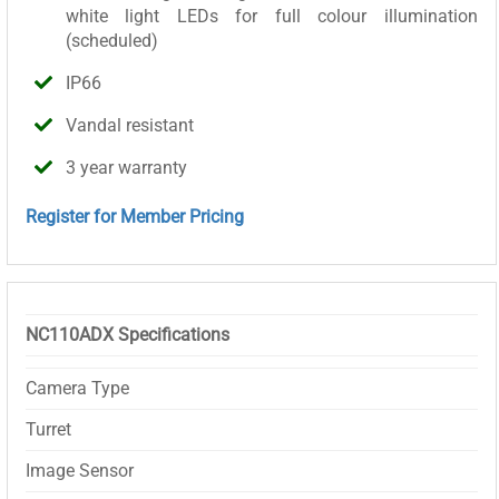
white light LEDs for full colour illumination
(scheduled)
IP66
Vandal resistant
3 year warranty
Register for Member Pricing
NC110ADX Specifications
Camera Type
Turret
Image Sensor