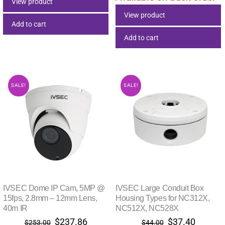
View product
View product
Add to cart
Add to cart
SALE!
SALE!
IVSEC Dome IP Cam, 5MP @
IVSEC Large Conduit Box
15fps, 2.8mm – 12mm Lens,
Housing Types for NC312X,
40m IR
NC512X, NC528X
Original
Current
Original
Current
$
237.86
$
37.40
$
253.00
$
44.00