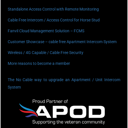
Standalone Access Control with Remote Monitoring
Cable Free Intercom / Access Control for Horse Stud
Fanvil Cloud Management Solution – FCMS
Customer Showcase – cable free Apartment Intercom System
Wireless / 4G Capable / Cable Free Security
More reasons to become a member
The No Cable way to upgrade an Apartment / Unit Intercom
System