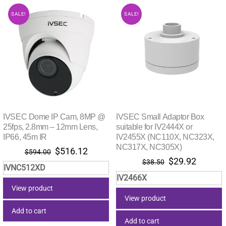
SALE!
SALE!
IVSEC Dome IP Cam, 8MP @
IVSEC Small Adaptor Box
25fps, 2.8mm – 12mm Lens,
suitable for IV2444X or
IP66, 45m IR
IV2455X (NC110X, NC323X,
NC317X, NC305X)
Original
Current
$
516.12
$
594.00
Original
Current
$
29.92
price
price
$
38.50
IVNC512XD
price
price
was:
is:
IV2466X
was:
is:
$594.00.
$516.12.
View product
$38.50.
$29.92.
View product
Add to cart
Add to cart