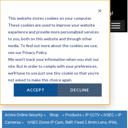
Skip
1300 816 742
to
Login
or
Register
for Member or
Trade Pricing!
content
This website stores cookies on your computer.
Login / Register
These cookies are used to improve your website
experience and provide more personalized services
to you, both on this website and through other
media. To find out more about the cookies we use,
see our Privacy Policy.
We won't track your information when you visit our
site. But in order to comply with your preferences,
we'll have to use just one tiny cookie so that you're
not asked to make this choice again.
ACCEPT
DECLINE
Active Online Security
»
Shop
»
Products
»
IP CCTV
»
iVSEC
»
IP
Cameras
»
IVSEC Dome IP Cam, 5MP, Fixed 2.8mm Lens, IP66,