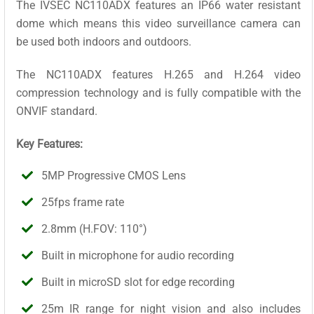
The IVSEC NC110ADX features an IP66 water resistant
dome which means this video surveillance camera can
be used both indoors and outdoors.
The NC110ADX features H.265 and H.264 video
compression technology and is fully compatible with the
ONVIF standard.
Key Features:
5MP Progressive CMOS Lens
25fps frame rate
2.8mm (H.FOV: 110°)
Built in microphone for audio recording
Built in microSD slot for edge recording
25m IR range for night vision and also includes