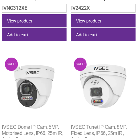
price
price
price
price
IVNC312XE
IV2422X
was:
is:
was:
is:
$253.00.
$237.86.
$44.00.
$37.40.
View product
View product
Add to cart
Add to cart
SALE!
SALE!
IVSEC Dome IP Cam, 5MP,
IVSEC Turret IP Cam, 8MP,
Motorised Lens, IP66, 25m IR,
Fixed Lens, IP66, 25m IR,