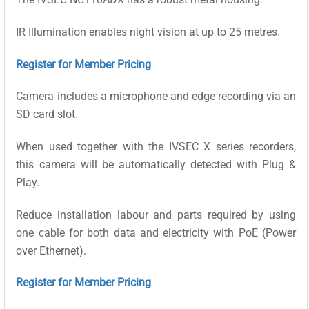
IR Illumination enables night vision at up to 25 metres.
Register for Member Pricing
Camera includes a microphone and edge recording via an
SD card slot.
When used together with the IVSEC X series recorders,
this camera will be automatically detected with Plug &
Play.
Reduce installation labour and parts required by using
one cable for both data and electricity with PoE (Power
over Ethernet).
Register for Member Pricing