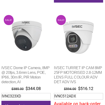
SALE!
SALE!
IVSEC Dome IP Camera, 8MP
IVSEC TURRET IP CAM 8MP
@ 20fps, 3.6mm Lens, POE,
25FP MOTORISED 2.8-12MM
IP66, 30m IR, PIR Motion
LENS FULL COLOUR ADV
detection, AI
DET ADV IVS
Original
Current
Original
Curre
$
344.08
$
516.12
$
385.00
$
594.00
price
price
price
price
IVNC323XD
IVNC512ADX
was:
is:
was:
is:
Available on back-order
$385.00.
$344.08.
$594.00.
$516.