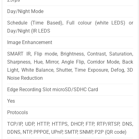
Day/Night Mode
Schedule (Time Based), Full colour (white LEDS) or
Day/Night (IR LEDS
Image Enhancement
SMART IR, Flip mode, Brightness, Contrast, Saturation,
Sharpness, Hue, Mirror, Angle Flip, Corridor Mode, Back
Light, White Balance, Shutter, Time Exposure, Defog, 3D
Noise Reduction
Edge Recording Slot microSD/SDHC Card
Yes
Protocols
TCP/IP, UDP, HTTP, HTTPS, DHCP, FTP, RTP/RTSP, DNS,
DDNS, NTP, PPPOE, UPnP, SMTP, SNMP, P2P (QR code)