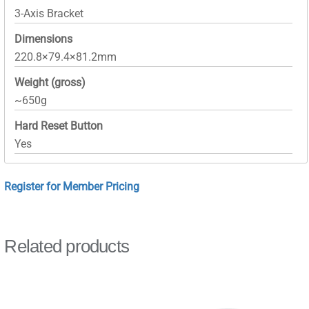
3-Axis Bracket
Dimensions
220.8×79.4×81.2mm
Weight (gross)
~650g
Hard Reset Button
Yes
Register for Member Pricing
Related products