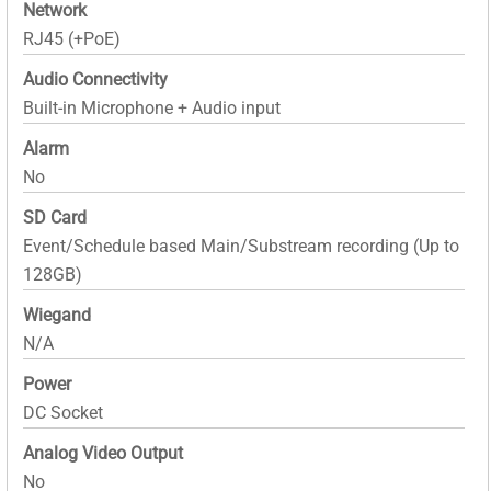
Network
RJ45 (+PoE)
Audio Connectivity
Built-in Microphone + Audio input
Alarm
No
SD Card
Event/Schedule based Main/Substream recording (Up to
128GB)
Wiegand
N/A
Power
DC Socket
Analog Video Output
No