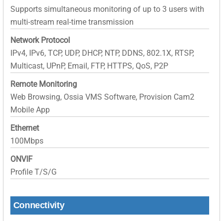
Supports simultaneous monitoring of up to 3 users with
multi-stream real-time transmission
Network Protocol
IPv4, IPv6, TCP, UDP, DHCP, NTP, DDNS, 802.1X, RTSP,
Multicast, UPnP, Email, FTP, HTTPS, QoS, P2P
Remote Monitoring
Web Browsing, Ossia VMS Software, Provision Cam2
Mobile App
Ethernet
100Mbps
ONVIF
Profile T/S/G
Connectivity