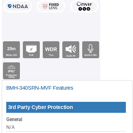
BMH-340SRN-MVF Features
3rd Party Cyber Protection
General
N/A