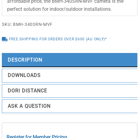
affordable price, the BMH-340SRN-MVF camera is the
perfect solution for indoor/outdoor installations.
SKU:
BMH-340SRN-MVF
FREE SHIPPING FOR ORDERS OVER $600 (AU ONLY)*
DESCRIPTION
DOWNLOADS
DORI DISTANCE
ASK A QUESTION
Register for Member Pricing