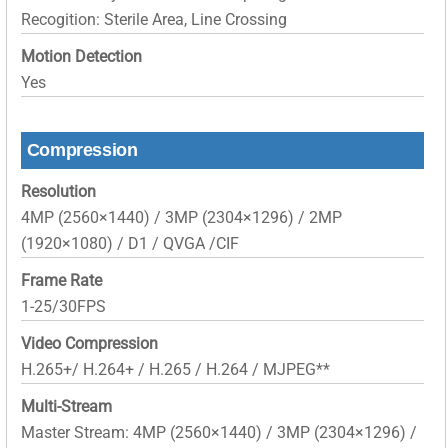
Recogition: Sterile Area, Line Crossing
Motion Detection
Yes
Compression
Resolution
4MP (2560×1440) / 3MP (2304×1296) / 2MP
(1920×1080) / D1 / QVGA /CIF
Frame Rate
1-25/30FPS
Video Compression
H.265+/ H.264+ / H.265 / H.264 / MJPEG**
Multi-Stream
Master Stream: 4MP (2560×1440) / 3MP (2304×1296) /