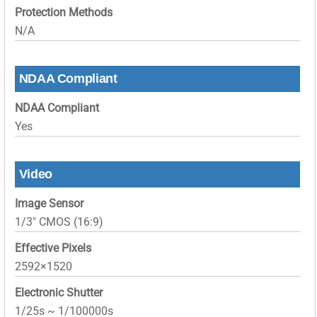
Protection Methods
N/A
NDAA Compliant
NDAA Compliant
Yes
Video
Image Sensor
1/3″ CMOS (16:9)
Effective Pixels
2592×1520
Electronic Shutter
1/25s ~ 1/100000s