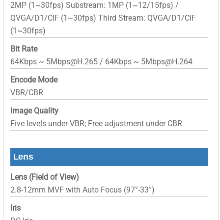
2MP (1~30fps) Substream: 1MP (1~12/15fps) /
QVGA/D1/CIF (1~30fps) Third Stream: QVGA/D1/CIF
(1~30fps)
Bit Rate
64Kbps ~ 5Mbps@H.265 / 64Kbps ~ 5Mbps@H.264
Encode Mode
VBR/CBR
Image Quality
Five levels under VBR; Free adjustment under CBR
Lens
Lens (Field of View)
2.8-12mm MVF with Auto Focus (97°-33°)
Iris