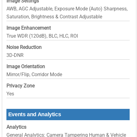
Image Settings
AWB, AGC Adjustable, Exposure Mode (Auto) Sharpness,
Saturation, Brightness & Contrast Adjustable
Image Enhancement
True WDR (120dB), BLC, HLC, ROI
Noise Reduction
3D-DNR
Image Orientation
Mirror/Flip, Corridor Mode
Privacy Zone
Yes
Events and Analytics
Analytics
General Analytics: Camera Tampering Human & Vehicle