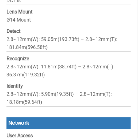
DC Iris
Lens Mount
Ø14 Mount
Detect
2.8~12mm(W): 59.05m(193.73ft) – 2.8~12mm(T):
181.84m(596.58ft)
Recognize
2.8~12mm(W): 11.81m(38.74ft) – 2.8~12mm(T):
36.37m(119.32ft)
Identify
2.8~12mm(W): 5.90m(19.35ft) – 2.8~12mm(T):
18.18m(59.64ft)
Network
User Access