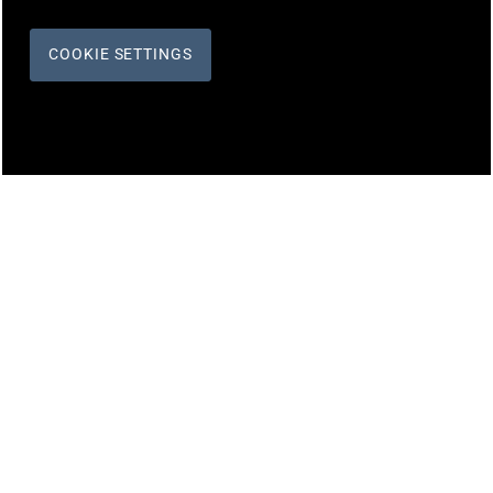
COOKIE SETTINGS