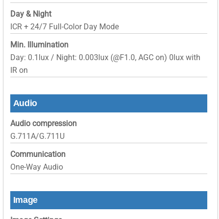
Day & Night
ICR + 24/7 Full-Color Day Mode
Min. Illumination
Day: 0.1lux / Night: 0.003lux (@F1.0, AGC on) 0lux with
IR on
Audio
Audio compression
G.711A/G.711U
Communication
One-Way Audio
Image