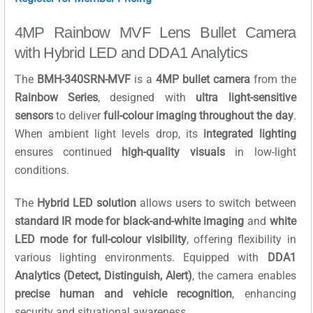
4MP Rainbow MVF Lens Bullet Camera
with Hybrid LED and DDA1 Analytics
The
BMH-340SRN-MVF
is a
4MP bullet camera
from the
Rainbow Series
, designed with
ultra light-sensitive
sensors
to deliver
full-colour imaging throughout the day
.
When ambient light levels drop, its
integrated lighting
ensures continued
high-quality visuals
in low-light
conditions.
The
Hybrid LED solution
allows users to switch between
standard IR mode for black-and-white imaging
and
white
LED mode for full-colour visibility
, offering flexibility in
various lighting environments. Equipped with
DDA1
Analytics (Detect, Distinguish, Alert)
, the camera enables
precise human and vehicle recognition
, enhancing
security and situational awareness.