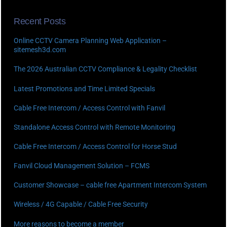
Recent Posts
Online CCTV Camera Planning Web Application –
sitemesh3d.com
The 2026 Australian CCTV Compliance & Legality Checklist
Latest Promotions and Time Limited Specials
Cable Free Intercom / Access Control with Fanvil
Standalone Access Control with Remote Monitoring
Cable Free Intercom / Access Control for Horse Stud
Fanvil Cloud Management Solution – FCMS
Customer Showcase – cable free Apartment Intercom System
Wireless / 4G Capable / Cable Free Security
More reasons to become a member