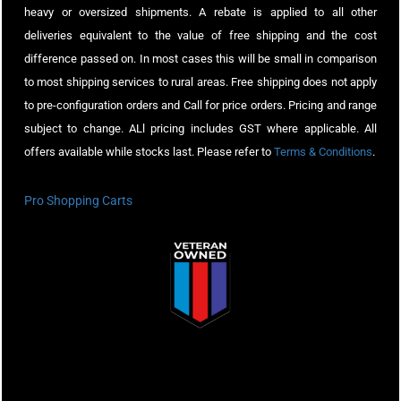
heavy or oversized shipments. A rebate is applied to all other
deliveries equivalent to the value of free shipping and the cost
difference passed on. In most cases this will be small in comparison
to most shipping services to rural areas. Free shipping does not apply
to pre-configuration orders and Call for price orders. Pricing and range
subject to change. ALl pricing includes GST where applicable. All
offers available while stocks last. Please refer to
Terms & Conditions
.
Pro Shopping Carts