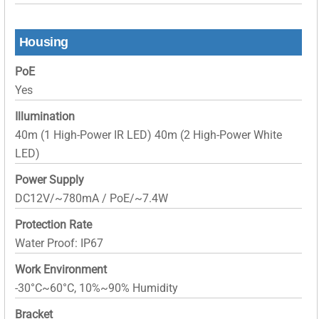
Housing
PoE
Yes
Illumination
40m (1 High-Power IR LED) 40m (2 High-Power White
LED)
Power Supply
DC12V/~780mA / PoE/~7.4W
Protection Rate
Water Proof: IP67
Work Environment
-30°C~60°C, 10%~90% Humidity
Bracket