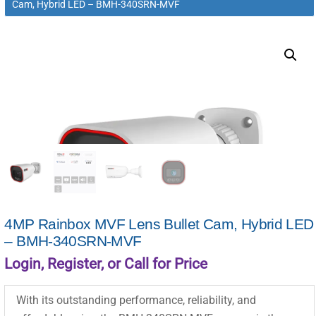
Cam, Hybrid LED – BMH-340SRN-MVF
4MP Rainbox MVF Lens Bullet Cam, Hybrid LED
– BMH-340SRN-MVF
Login, Register, or Call for Price
With its outstanding performance, reliability, and