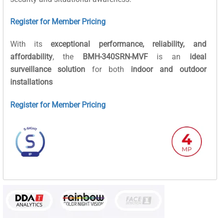
Register for Member Pricing
With its
exceptional performance, reliability, and
affordability
, the
BMH-340SRN-MVF
is an
ideal
surveillance solution
for both
indoor and outdoor
installations
Register for Member Pricing