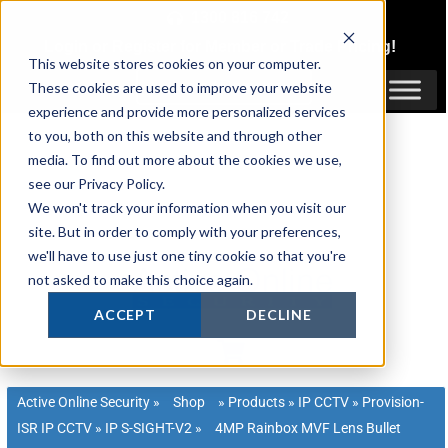
Skip
1300 816 742
to
Login
or
Register
for Member or
Trade Pricing!
content
This website stores cookies on your computer.
Login / Register
These cookies are used to improve your website
experience and provide more personalized services
to you, both on this website and through other
media. To find out more about the cookies we use,
see our Privacy Policy.
We won't track your information when you visit our
site. But in order to comply with your preferences,
we'll have to use just one tiny cookie so that you're
not asked to make this choice again.
ACCEPT
DECLINE
Active Online Security
»
Shop
»
Products
»
IP CCTV
»
Provision-
ISR IP CCTV
»
IP S-SIGHT-V2
»
4MP Rainbox MVF Lens Bullet