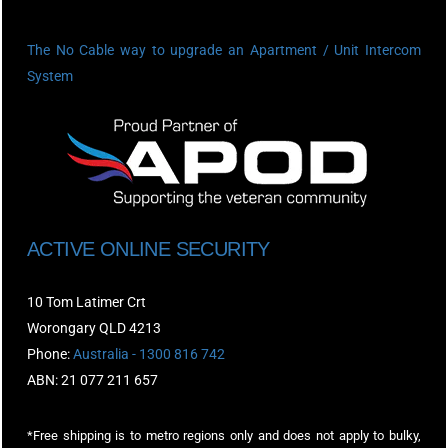
The No Cable way to upgrade an Apartment / Unit Intercom
System
ACTIVE ONLINE SECURITY
10 Tom Latimer Crt
Worongary QLD 4213
Phone:
Australia - 1300 816 742
ABN: 21 077 211 657
*Free shipping is to metro regions only and does not apply to bulky,