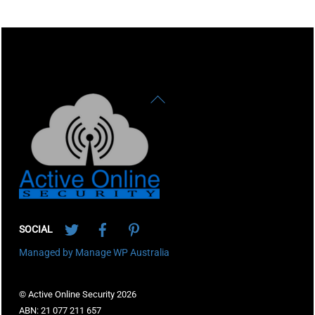
Back
To
Top
Twitter
Facebook
Pinterest
SOCIAL
Managed by Manage WP Australia
© Active Online Security 2026
ABN: 21 077 211 657