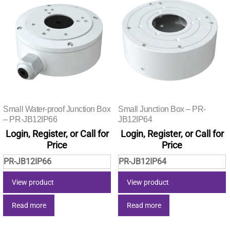
Small Water-proof Junction Box
Small Junction Box – PR-
– PR-JB12IP66
JB12IP64
Login, Register, or Call for
Login, Register, or Call for
Price
Price
PR-JB12IP66
PR-JB12IP64
View product
View product
Read more
Read more