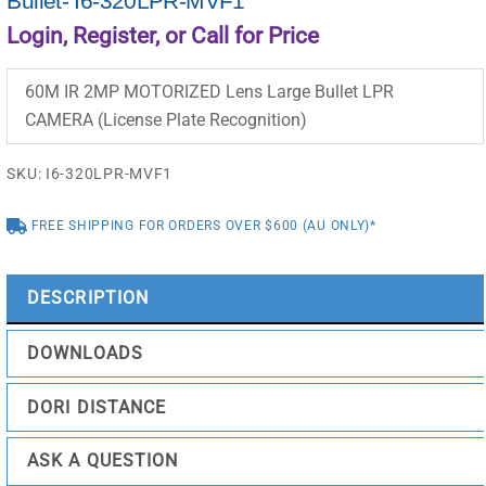
Bullet- I6-320LPR-MVF1
Login, Register, or Call for Price
60M IR 2MP MOTORIZED Lens Large Bullet LPR
CAMERA (License Plate Recognition)
SKU:
I6-320LPR-MVF1
FREE SHIPPING FOR ORDERS OVER $600 (AU ONLY)*
DESCRIPTION
DOWNLOADS
DORI DISTANCE
ASK A QUESTION