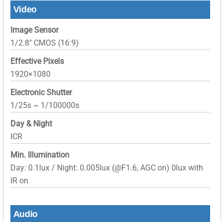
Video
Image Sensor
1/2.8″ CMOS (16:9)
Effective Pixels
1920×1080
Electronic Shutter
1/25s ~ 1/100000s
Day & Night
ICR
Min. Illumination
Day: 0.1lux / Night: 0.005lux (@F1.6, AGC on) 0lux with
IR on
Audio