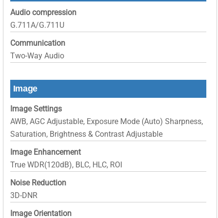
Audio compression
G.711A/G.711U
Communication
Two-Way Audio
Image
Image Settings
AWB, AGC Adjustable, Exposure Mode (Auto) Sharpness,
Saturation, Brightness & Contrast Adjustable
Image Enhancement
True WDR(120dB), BLC, HLC, ROI
Noise Reduction
3D-DNR
Image Orientation