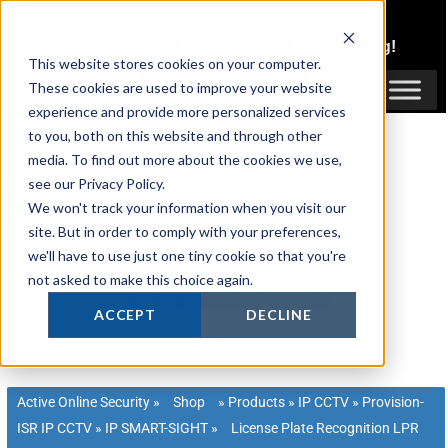
Skip
1300 816 742
to
Login
or
Register
for Member or
Trade Pricing!
content
This website stores cookies on your computer.
Login / Register
These cookies are used to improve your website
experience and provide more personalized services
to you, both on this website and through other
media. To find out more about the cookies we use,
see our Privacy Policy.
We won't track your information when you visit our
site. But in order to comply with your preferences,
we'll have to use just one tiny cookie so that you're
not asked to make this choice again.
ACCEPT
DECLINE
Active Online Security
»
Shop
»
Products
»
IP CCTV
»
Provision-
ISR IP CCTV
»
IP SMART-SIGHT
»
License Plate Recognition LPR