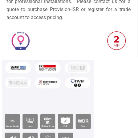
for professional installations. Please contact us for a
quote to purchase Provision-ISR or register for a trade
account to access pricing.