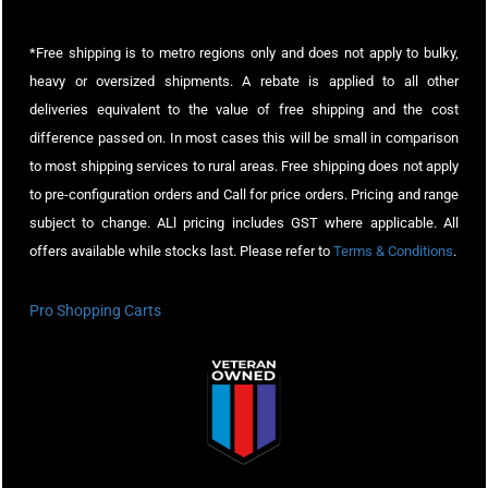
*Free shipping is to metro regions only and does not apply to bulky,
heavy or oversized shipments. A rebate is applied to all other
deliveries equivalent to the value of free shipping and the cost
difference passed on. In most cases this will be small in comparison
to most shipping services to rural areas. Free shipping does not apply
to pre-configuration orders and Call for price orders. Pricing and range
subject to change. ALl pricing includes GST where applicable. All
offers available while stocks last. Please refer to
Terms & Conditions
.
Pro Shopping Carts