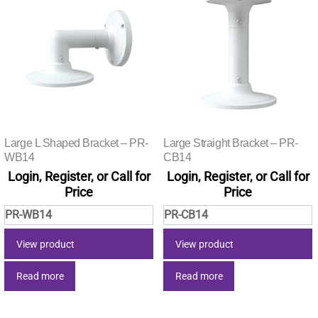
Large L Shaped Bracket – PR-
Large Straight Bracket – PR-
WB14
CB14
Login, Register, or Call for
Login, Register, or Call for
Price
Price
PR-WB14
PR-CB14
View product
View product
Read more
Read more