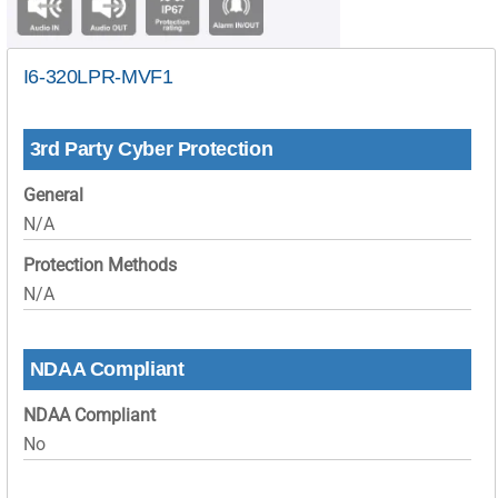
I6-320LPR-MVF1
3rd Party Cyber Protection
General
N/A
Protection Methods
N/A
NDAA Compliant
NDAA Compliant
No