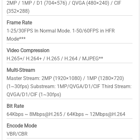
2MP / 1MP / D1 (704×576) / QVGA (480×240) / CIF
(352×288)
Frame Rate
1-25/30FPS In Normal Mode. 1-50/60FPS in HFR
Mode***
Video Compression
H.265+/ H.264+ / H.265 / H.264 / MJPEG**
Multi-Stream
Master Stream: 2MP (1920×1080) / 1MP (1280×720)
(1~30fps) Substream: 1MP/QVGA/D1/CIF Third Stream:
QVGA/D1/CIF (1~30fps)
Bit Rate
64Kbps ~ 8Mbps@H.265 / 64Kbps ~ 12Mbps@H.264
Encode Mode
VBR/CBR