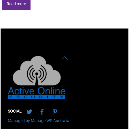
Read more
Back
To
Top
Twitter
Facebook
Pinterest
SOCIAL
Managed by Manage WP Australia