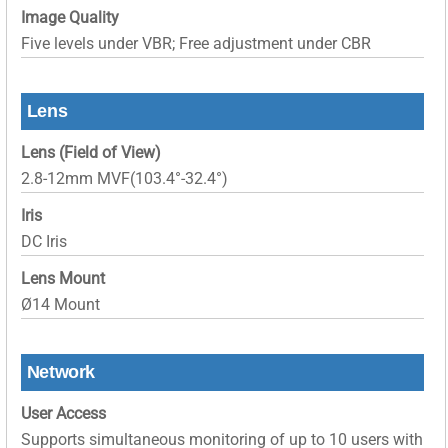
Image Quality
Five levels under VBR; Free adjustment under CBR
Lens
Lens (Field of View)
2.8-12mm MVF(103.4°-32.4°)
Iris
DC Iris
Lens Mount
Ø14 Mount
Network
User Access
Supports simultaneous monitoring of up to 10 users with