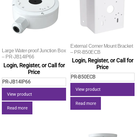
External Corner Mount Bracket
Large Water-proof Junction Box
– PR-B50ECB
– PR-JB14IP66
Login, Register, or Call for
Login, Register, or Call for
Price
Price
PR-B50ECB
PR-JB14IP66
View product
View product
Read more
Read more