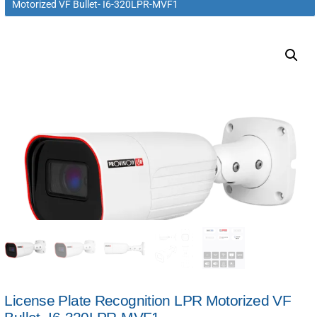
Motorized VF Bullet- I6-320LPR-MVF1
License Plate Recognition LPR Motorized VF