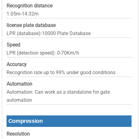
Recognition distance
1.05m-14.32m
license plate database
LPR (database):10000 Plate Database
Speed
LPR (detection speed): 0-70Km/h
Accuracy
Recognition rate up to 99% under good conditions
Automation
Automation: Can work as a standalone for gate
automation
Compression
Resolution