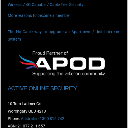
Wireless / 4G Capable / Cable Free Security
More reasons to become a member
The No Cable way to upgrade an Apartment / Unit Intercom
System
ACTIVE ONLINE SECURITY
10 Tom Latimer Crt
Worongary QLD 4213
Phone:
Australia - 1300 816 742
ABN: 21 077 211 657