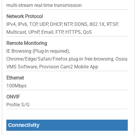
multi-stream real-time transmission
Network Protocol
IPv4, IPv6, TCP, UDP, DHCP, NTP, DDNS, 802.1X, RTSP,
Multicast, UPnP, Email, FTP, HTTPS, QoS
Remote Monitoring
IE Browsing (Plug-In required),
Chrome/Edge/Safari/Firefox plug-in free browsing, Ossia
VMS Software, Provision Cam2 Mobile App
Ethernet
100Mbps
ONVIF
Profile S/G
Connectivity