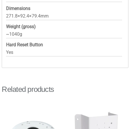
Dimensions
271.8×92.4×79.4mm
Weight (gross)
~1040g
Hard Reset Button
Yes
Related products