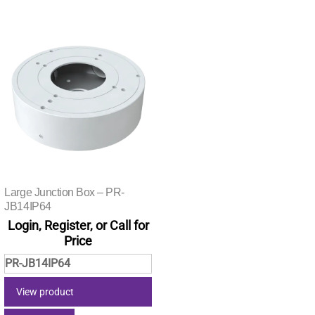
Large Junction Box – PR-
JB14IP64
Login, Register, or Call for
Price
PR-JB14IP64
View product