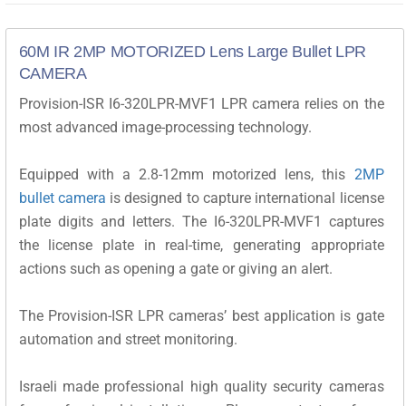
60M IR 2MP MOTORIZED Lens Large Bullet LPR
CAMERA
Provision-ISR I6-320LPR-MVF1 LPR camera relies on the
most advanced image-processing technology.
Equipped with a 2.8-12mm motorized lens, this
2MP
bullet camera
is designed to capture international license
plate digits and letters. The I6-320LPR-MVF1 captures
the license plate in real-time, generating appropriate
actions such as opening a gate or giving an alert.
The Provision-ISR LPR cameras’ best application is gate
automation and street monitoring.
Israeli made professional high quality security cameras