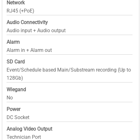
Network
RJ45 (+PoE)
Audio Connectivity
Audio input + Audio output
Alarm
Alarm in + Alarm out
SD Card
Event/Schedule based Main/Substream recording (Up to
128Gb)
Wiegand
No
Power
DC Socket
Analog Video Output
Technician Port