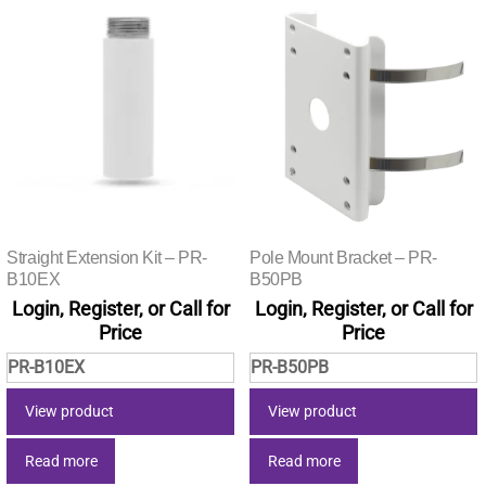
Straight Extension Kit – PR-
Pole Mount Bracket – PR-
B10EX
B50PB
Login, Register, or Call for
Login, Register, or Call for
Price
Price
PR-B10EX
PR-B50PB
View product
View product
Read more
Read more