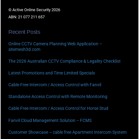
© Active Online Security 2026
ABN: 21 077 211 657
Recent Posts
Online CCTV Camera Planning Web Application –
sitemesh3d.com
The 2026 Australian CCTV Compliance & Legality Checklist
Latest Promotions and Time Limited Specials
Cable Free Intercom / Access Control with Fanvil
Standalone Access Control with Remote Monitoring
Cable Free Intercom / Access Control for Horse Stud
Fanvil Cloud Management Solution – FCMS
Customer Showcase – cable free Apartment Intercom System