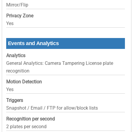
Mirror/Flip
Privacy Zone
Yes
Events and Analytics
Analytics
General Analytics: Camera Tampering License plate
recognition
Motion Detection
Yes
Triggers
Snapshot / Email / FTP for allow/block lists
Recognition per second
2 plates per second