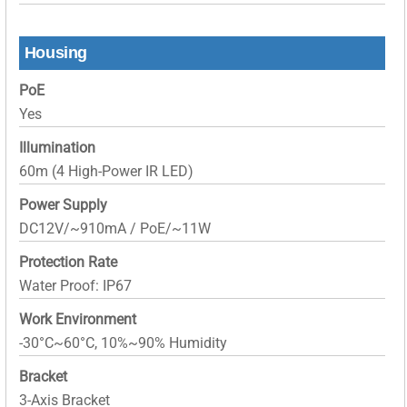
Housing
PoE
Yes
Illumination
60m (4 High-Power IR LED)
Power Supply
DC12V/~910mA / PoE/~11W
Protection Rate
Water Proof: IP67
Work Environment
-30°C~60°C, 10%~90% Humidity
Bracket
3-Axis Bracket