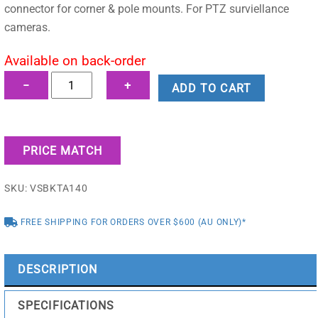
$170.17.
$147.95.
connector for corner & pole mounts. For PTZ surviellance
cameras.
Available on back-order
Adapter/Junction
−
+
ADD TO CART
Box
for
PTZ
PRICE MATCH
Dome
Cameras
SKU:
VSBKTA140
quantity
FREE SHIPPING FOR ORDERS OVER $600 (AU ONLY)*
DESCRIPTION
SPECIFICATIONS