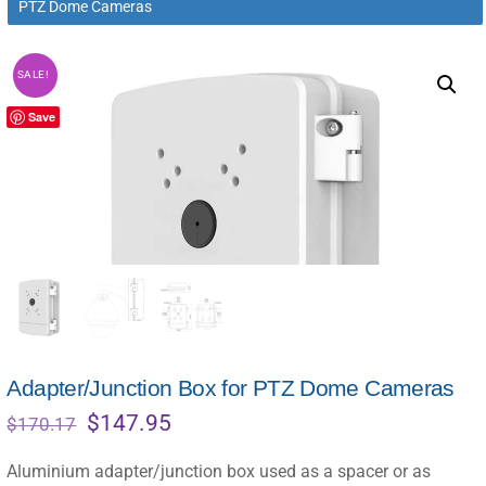
PTZ Dome Cameras
SALE!
Save
Adapter/Junction Box for PTZ Dome Cameras
Original
Current
$
147.95
$
170.17
price
price
was:
is:
Aluminium adapter/junction box used as a spacer or as