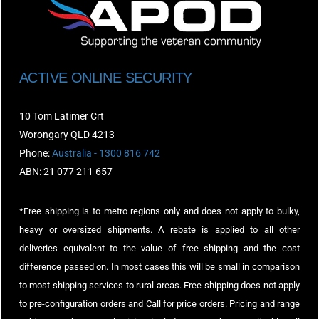
ACTIVE ONLINE SECURITY
10 Tom Latimer Crt
Worongary QLD 4213
Phone:
Australia - 1300 816 742
ABN: 21 077 211 657
*Free shipping is to metro regions only and does not apply to bulky,
heavy or oversized shipments. A rebate is applied to all other
deliveries equivalent to the value of free shipping and the cost
difference passed on. In most cases this will be small in comparison
to most shipping services to rural areas. Free shipping does not apply
to pre-configuration orders and Call for price orders. Pricing and range