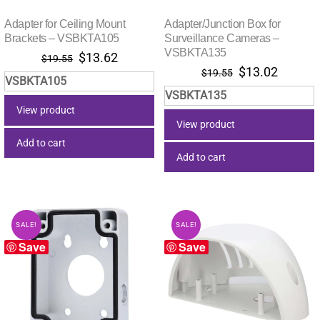
Adapter for Ceiling Mount
Adapter/Junction Box for
Brackets – VSBKTA105
Surveillance Cameras –
VSBKTA135
Original
Current
$
13.62
$
19.55
Original
Current
$
13.02
price
price
$
19.55
VSBKTA105
price
price
was:
is:
VSBKTA135
was:
is:
$19.55.
$13.62.
View product
$19.55.
$13.02.
View product
Add to cart
Add to cart
SALE!
SALE!
Save
Save