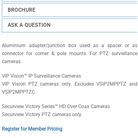
BROCHURE
ASK A QUESTION
Aluminium adapter/junction box used as a spacer or as
connector for corner & pole mounts. For PTZ surviellance
cameras.
VIP Vision™ IP Surveillance Cameras
VIP Vision PTZ cameras only. Excludes VSIP2MPPTZ and
VSIP2MPPTZC.
Securview Victory Series™ HD Over Coax Cameras
Securview Victory PTZ cameras only.
Register for Member Pricing