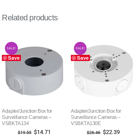
Related products
SALE!
SALE!
Save
Save
Adapter/Junction Box for
Adapter/Junction Box for
Surveillance Cameras –
Surveillance Cameras –
VSBKTA134
VSBKTA130E
Original
Current
Original
Current
$
14.71
$
22.39
$
19.55
$
26.46