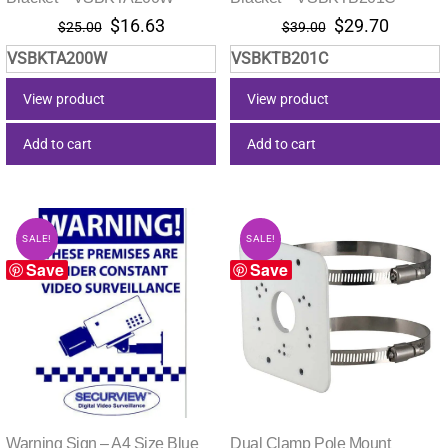
Original
Current
Original
Current
$
16.63
$
29.70
$
25.00
$
39.00
price
price
price
price
VSBKTA200W
VSBKTB201C
was:
is:
was:
is:
$25.00.
$16.63.
$39.00.
$29.70.
View product
View product
Add to cart
Add to cart
SALE!
SALE!
Save
Save
Warning Sign – A4 Size Blue
Dual Clamp Pole Mount