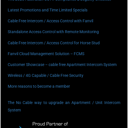
Latest Promotions and Time Limited Specials
Cable Free Intercom / Access Control with Fanvil
Standalone Access Control with Remote Monitoring
Cable Free Intercom / Access Control for Horse Stud
Fanvil Cloud Management Solution – FCMS
Customer Showcase – cable free Apartment Intercom System
Wireless / 4G Capable / Cable Free Security
More reasons to become a member
The No Cable way to upgrade an Apartment / Unit Intercom
System