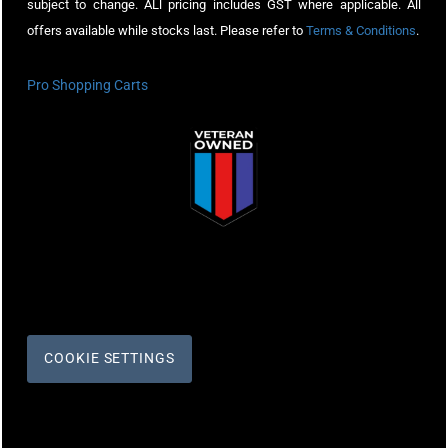
subject to change. ALl pricing includes GST where applicable. All
offers available while stocks last. Please refer to
Terms & Conditions
.
Pro Shopping Carts
COOKIE SETTINGS