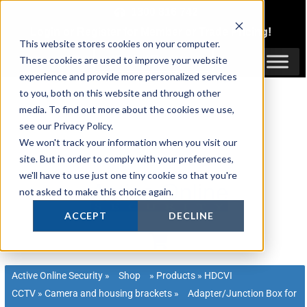
Skip
1300 816 742
to
Login
or
Register
for Member or
Trade Pricing!
content
This website stores cookies on your computer.
Login / Register
These cookies are used to improve your website
experience and provide more personalized services
to you, both on this website and through other
media. To find out more about the cookies we use,
see our Privacy Policy.
We won't track your information when you visit our
site. But in order to comply with your preferences,
we'll have to use just one tiny cookie so that you're
not asked to make this choice again.
ACCEPT
DECLINE
Active Online Security
»
Shop
»
Products
»
HDCVI
CCTV
»
Camera and housing brackets
»
Adapter/Junction Box for