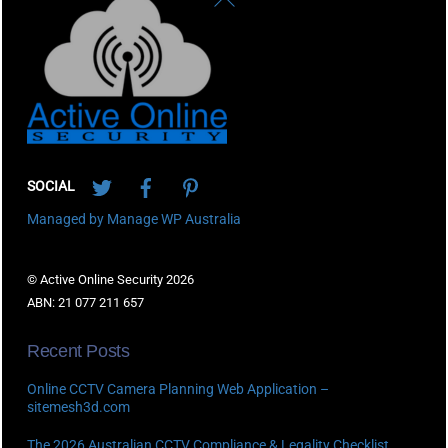
To
Top
Twitter
Facebook
Pinterest
SOCIAL
Managed by Manage WP Australia
© Active Online Security 2026
ABN: 21 077 211 657
Recent Posts
Online CCTV Camera Planning Web Application –
sitemesh3d.com
The 2026 Australian CCTV Compliance & Legality Checklist