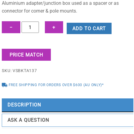
was:
is:
Aluminium adapter/junction box used as a spacer or as
$19.55.
$13.26.
connector for corner & pole mounts.
Adapter/Junction
−
+
ADD TO CART
Box
for
Surveillance
PRICE MATCH
Cameras
-
SKU:
VSBKTA137
VSBKTA137
quantity
FREE SHIPPING FOR ORDERS OVER $600 (AU ONLY)*
DESCRIPTION
ASK A QUESTION