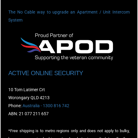
The No Cable way to upgrade an Apartment / Unit Intercom
System
ACTIVE ONLINE SECURITY
10 Tom Latimer Crt
Worongary QLD 4213
Phone:
Australia - 1300 816 742
ABN: 21 077 211 657
*Free shipping is to metro regions only and does not apply to bulky,