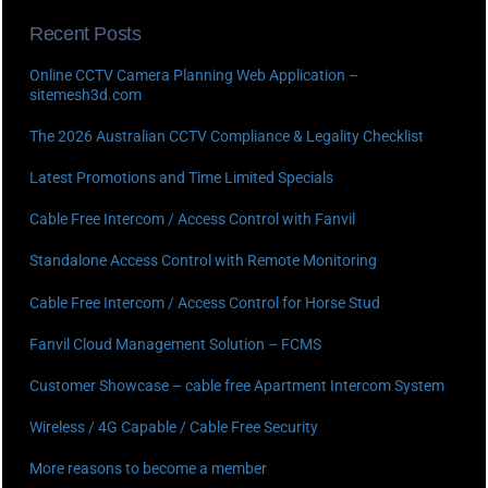
Recent Posts
Online CCTV Camera Planning Web Application –
sitemesh3d.com
The 2026 Australian CCTV Compliance & Legality Checklist
Latest Promotions and Time Limited Specials
Cable Free Intercom / Access Control with Fanvil
Standalone Access Control with Remote Monitoring
Cable Free Intercom / Access Control for Horse Stud
Fanvil Cloud Management Solution – FCMS
Customer Showcase – cable free Apartment Intercom System
Wireless / 4G Capable / Cable Free Security
More reasons to become a member