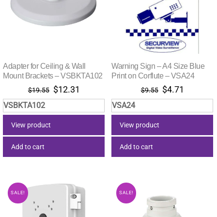
Adapter for Ceiling & Wall
Warning Sign – A4 Size Blue
Mount Brackets – VSBKTA102
Print on Corflute – VSA24
Original
Current
Original
Current
$
12.31
$
4.71
$
19.55
$
9.55
price
price
price
price
VSBKTA102
VSA24
was:
is:
was:
is:
$19.55.
$12.31.
$9.55.
$4.71.
View product
View product
Add to cart
Add to cart
SALE!
SALE!