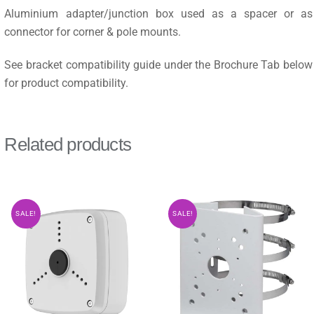
Aluminium adapter/junction box used as a spacer or as
connector for corner & pole mounts.
See bracket compatibility guide under the Brochure Tab below
for product compatibility.
Related products
SALE!
SALE!