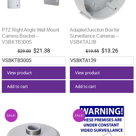
PTZ Right Angle Wall Mount
Adapter/Junction Box for
Camera Bracket –
Surveillance Cameras –
VSBKTB300S
VSBKTA139
Original
Current
Original
Current
$
21.38
$
13.26
$
29.00
$
19.55
price
price
price
price
VSBKTB300S
VSBKTA139
was:
is:
was:
is:
$29.00.
$21.38.
$19.55.
$13.26.
View product
View product
Add to cart
Add to cart
SALE!
SALE!