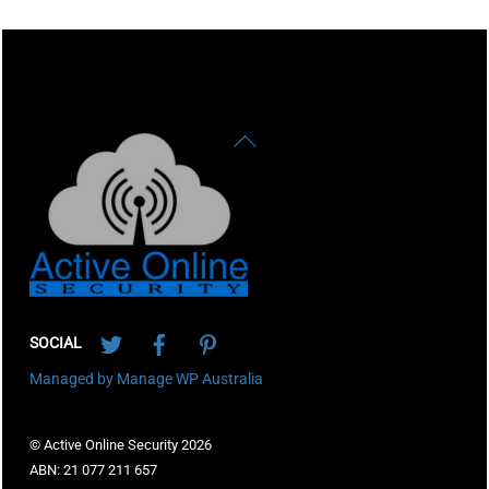
Back
To
Top
Twitter
Facebook
Pinterest
SOCIAL
Managed by Manage WP Australia
© Active Online Security 2026
ABN: 21 077 211 657