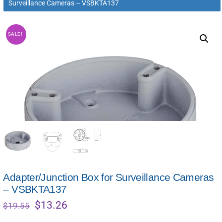
Surveillance Cameras – VSBKTA137
SALE!
Adapter/Junction Box for Surveillance Cameras
– VSBKTA137
Original
Current
$
13.26
$
19.55
price
price