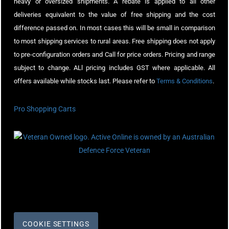
heavy or oversized shipments. A rebate is applied to all other
deliveries equivalent to the value of free shipping and the cost
difference passed on. In most cases this will be small in comparison
to most shipping services to rural areas. Free shipping does not apply
to pre-configuration orders and Call for price orders. Pricing and range
subject to change. ALl pricing includes GST where applicable. All
offers available while stocks last. Please refer to
Terms & Conditions
.
Pro Shopping Carts
COOKIE SETTINGS