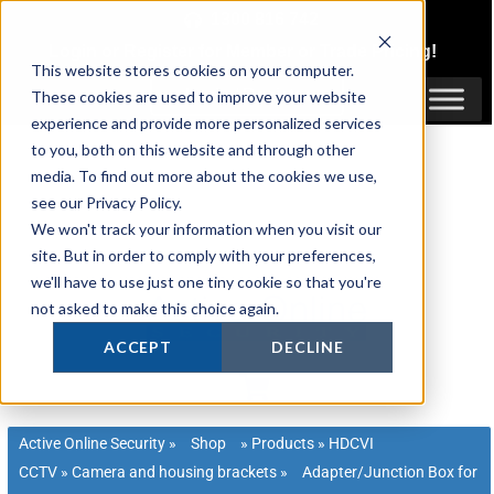
Skip
1300 816 742
to
Login
or
Register
for Member or
Trade Pricing!
content
This website stores cookies on your computer.
Login / Register
These cookies are used to improve your website
experience and provide more personalized services
to you, both on this website and through other
media. To find out more about the cookies we use,
see our Privacy Policy.
We won't track your information when you visit our
site. But in order to comply with your preferences,
we'll have to use just one tiny cookie so that you're
not asked to make this choice again.
ACCEPT
DECLINE
Active Online Security
»
Shop
»
Products
»
HDCVI
CCTV
»
Camera and housing brackets
»
Adapter/Junction Box for