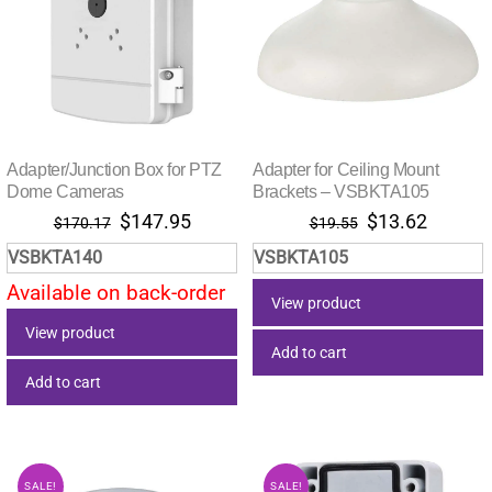
Adapter/Junction Box for PTZ
Adapter for Ceiling Mount
Dome Cameras
Brackets – VSBKTA105
Original
Current
Original
Current
$
147.95
$
13.62
$
170.17
$
19.55
price
price
price
price
VSBKTA140
VSBKTA105
was:
is:
was:
is:
Available on back-order
$170.17.
$147.95.
$19.55.
$13.62.
View product
View product
Add to cart
Add to cart
SALE!
SALE!