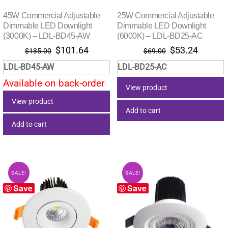
45W Commercial Adjustable
25W Commercial Adjustable
Dimmable LED Downlight
Dimmable LED Downlight
(3000K) – LDL-BD45-AW
(6000K) – LDL-BD25-AC
Original
Current
Original
Current
$
101.64
$
53.24
$
135.00
$
69.00
price
price
price
price
LDL-BD45-AW
LDL-BD25-AC
was:
is:
was:
is:
Available on back-order
$135.00.
$101.64.
$69.00.
$53.24.
View product
View product
Add to cart
Add to cart
SALE!
SALE!
Save
Save