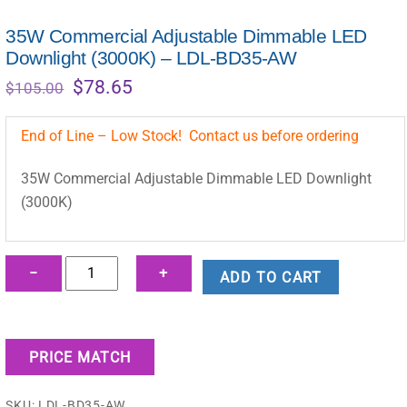
35W Commercial Adjustable Dimmable LED
Downlight (3000K) – LDL-BD35-AW
Original
Current
$
78.65
$
105.00
price
price
was:
is:
End of Line – Low Stock! Contact us before ordering
$105.00.
$78.65.
35W Commercial Adjustable Dimmable LED Downlight
(3000K)
35W
−
+
ADD TO CART
Commercial
Adjustable
Dimmable
PRICE MATCH
LED
Downlight
SKU:
LDL-BD35-AW