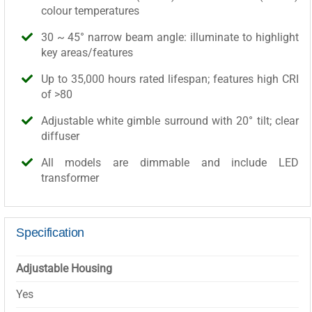
colour temperatures
30 ~ 45° narrow beam angle: illuminate to highlight
key areas/features
Up to 35,000 hours rated lifespan; features high CRI
of >80
Adjustable white gimble surround with 20° tilt; clear
diffuser
All models are dimmable and include LED
transformer
Specification
Adjustable Housing
Yes