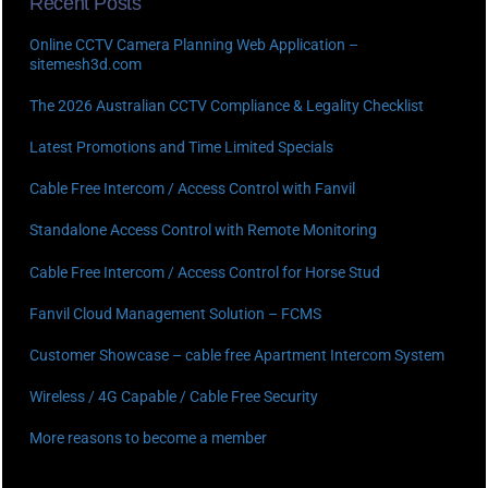
Recent Posts
Online CCTV Camera Planning Web Application –
sitemesh3d.com
The 2026 Australian CCTV Compliance & Legality Checklist
Latest Promotions and Time Limited Specials
Cable Free Intercom / Access Control with Fanvil
Standalone Access Control with Remote Monitoring
Cable Free Intercom / Access Control for Horse Stud
Fanvil Cloud Management Solution – FCMS
Customer Showcase – cable free Apartment Intercom System
Wireless / 4G Capable / Cable Free Security
More reasons to become a member