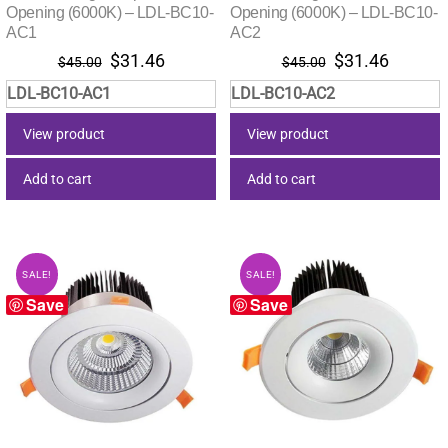
Opening (6000K) – LDL-BC10-
Opening (6000K) – LDL-BC10-
AC1
AC2
Original
Current
Original
Current
$
31.46
$
31.46
$
45.00
$
45.00
price
price
price
price
LDL-BC10-AC1
LDL-BC10-AC2
was:
is:
was:
is:
$45.00.
$31.46.
$45.00.
$31.46.
View product
View product
Add to cart
Add to cart
SALE!
SALE!
Save
Save