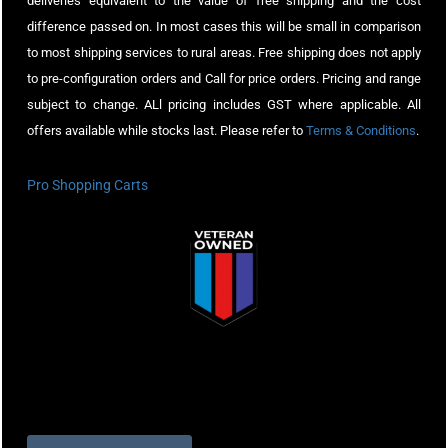
deliveries equivalent to the value of free shipping and the cost
difference passed on. In most cases this will be small in comparison
to most shipping services to rural areas. Free shipping does not apply
to pre-configuration orders and Call for price orders. Pricing and range
subject to change. ALl pricing includes GST where applicable. All
offers available while stocks last. Please refer to
Terms & Conditions
.
Pro Shopping Carts