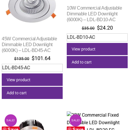
10W Commercial Adjustable
Dimmable LED Downlight
(6000K) – LDL-BD10-AC
Original
Current
$
24.20
$
35.00
price
price
LDL-BD10-AC
45W Commercial Adjustable
was:
is:
Dimmable LED Downlight
$35.00.
$24.20.
View product
(6000K) – LDL-BD45-AC
Original
Current
$
101.64
$
135.00
Add to cart
price
price
LDL-BD45-AC
was:
is:
$135.00.
$101.64.
View product
Add to cart
SALE!
SALE!
Save
Save