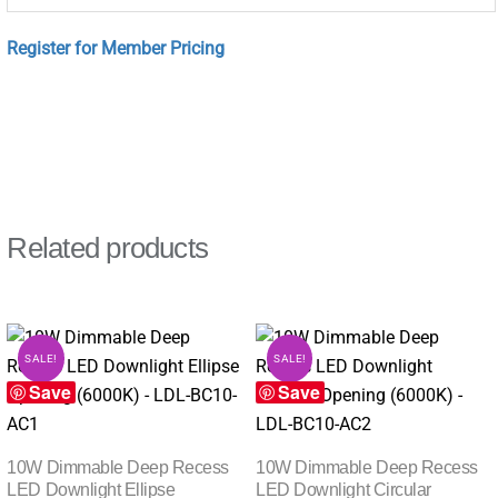
Register for Member Pricing
Related products
SALE!
SALE!
Save
Save
10W Dimmable Deep Recess
10W Dimmable Deep Recess
LED Downlight Ellipse
LED Downlight Circular