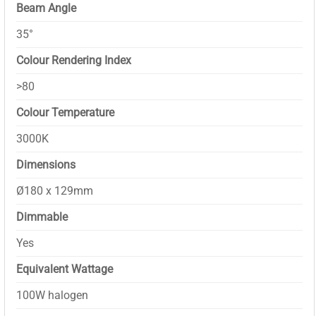
Beam Angle
35°
Colour Rendering Index
>80
Colour Temperature
3000K
Dimensions
Ø180 x 129mm
Dimmable
Yes
Equivalent Wattage
100W halogen