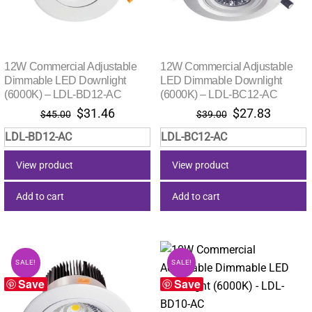
12W Commercial Adjustable
12W Commercial Adjustable
Dimmable LED Downlight
LED Dimmable Downlight
(6000K) – LDL-BD12-AC
(6000K) – LDL-BC12-AC
Original
Current
Original
Current
$
31.46
$
27.83
$
45.00
$
39.00
price
price
price
price
LDL-BD12-AC
LDL-BC12-AC
was:
is:
was:
is:
$45.00.
$31.46.
$39.00.
$27.83.
View product
View product
Add to cart
Add to cart
SALE!
SALE!
Save
Save