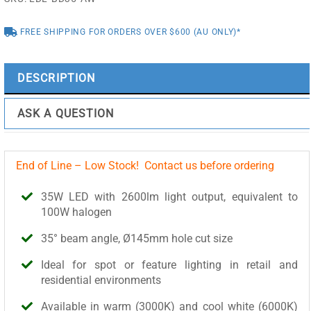
(3000K)
-
FREE SHIPPING FOR ORDERS OVER $600 (AU ONLY)*
LDL-
BD35-
AW
DESCRIPTION
quantity
ASK A QUESTION
End of Line – Low Stock! Contact us before ordering
35W LED with 2600lm light output, equivalent to
100W halogen
35° beam angle, Ø145mm hole cut size
Ideal for spot or feature lighting in retail and
residential environments
Available in warm (3000K) and cool white (6000K)