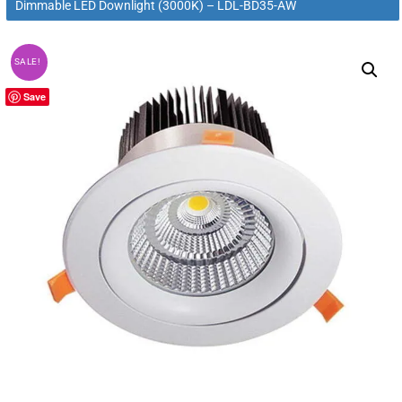
Dimmable LED Downlight (3000K) – LDL-BD35-AW
SALE!
Save