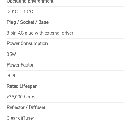
Operating Environment
-20°C ~ 40°C
Plug / Socket / Base
3-pin AC plug with external driver
Power Consumption
35W
Power Factor
>0.9
Rated Lifespan
>35,000 hours
Reflector / Diffuser
Clear diffuser