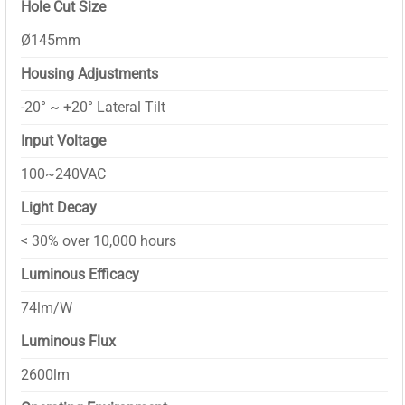
Hole Cut Size
Ø145mm
Housing Adjustments
-20° ~ +20° Lateral Tilt
Input Voltage
100~240VAC
Light Decay
< 30% over 10,000 hours
Luminous Efficacy
74lm/W
Luminous Flux
2600lm