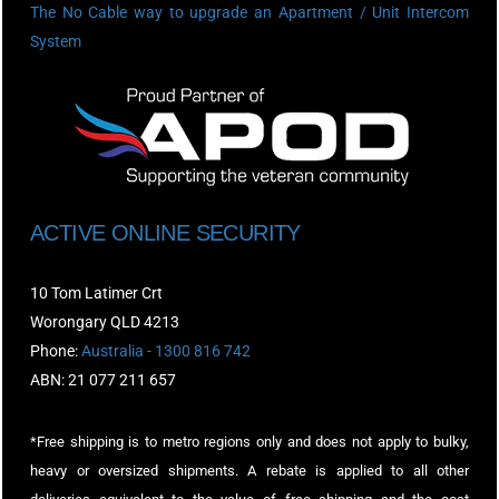
The No Cable way to upgrade an Apartment / Unit Intercom
System
ACTIVE ONLINE SECURITY
10 Tom Latimer Crt
Worongary QLD 4213
Phone:
Australia - 1300 816 742
ABN: 21 077 211 657
*Free shipping is to metro regions only and does not apply to bulky,
heavy or oversized shipments. A rebate is applied to all other