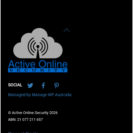
Back
To
Top
Twitter
Facebook
Pinterest
SOCIAL
Managed by Manage WP Australia
© Active Online Security 2026
ABN: 21 077 211 657