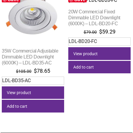
20W Commercial Fixed
Dimmable LED Downlight
(6000K) – LDL-BD20-FC
Original
Current
$
59.29
$
79.00
price
price
LDL-BD20-FC
was:
is:
$79.00.
$59.29.
35W Commercial Adjustable
View product
Dimmable LED Downlight
(6000K) – LDL-BD35-AC
Add to cart
Original
Current
$
78.65
$
105.00
price
price
LDL-BD35-AC
was:
is:
$105.00.
$78.65.
View product
Add to cart