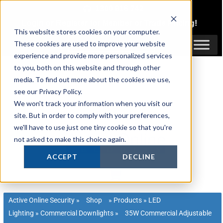
Skip
1300 816 742
to
Login
or
Register
for Member or
Trade Pricing!
content
This website stores cookies on your computer.
Login / Register
These cookies are used to improve your website
experience and provide more personalized services
to you, both on this website and through other
media. To find out more about the cookies we use,
see our Privacy Policy.
We won't track your information when you visit our
site. But in order to comply with your preferences,
we'll have to use just one tiny cookie so that you're
not asked to make this choice again.
ACCEPT
DECLINE
Active Online Security
»
Shop
»
Products
»
LED
Lighting
»
Commercial Downlights
»
35W Commercial Adjustable