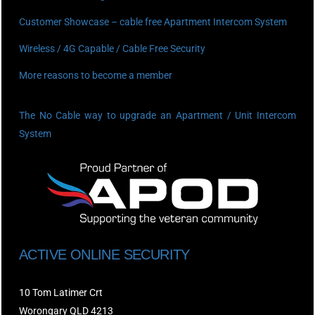
Customer Showcase – cable free Apartment Intercom System
Wireless / 4G Capable / Cable Free Security
More reasons to become a member
The No Cable way to upgrade an Apartment / Unit Intercom
System
ACTIVE ONLINE SECURITY
10 Tom Latimer Crt
Worongary QLD 4213