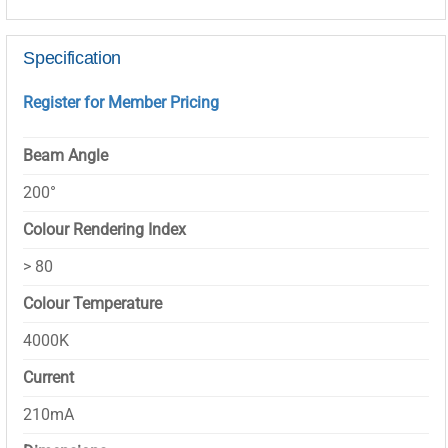
Specification
Register for Member Pricing
Beam Angle
200°
Colour Rendering Index
> 80
Colour Temperature
4000K
Current
210mA