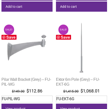
Add to cart
Add to cart
SALE!
SALE!
Save
Save
Pilar Wall Bracket (Grey) – FU-
Ektor 6m Pole (Grey) – FU-
PIL-WG
EKT-6G
Original
Current
Original
Curr
$
112.86
$
1,068.01
$
149.00
$
1,415.00
price
price
price
pric
FU-PIL-WG
FU-EKT-6G
was:
is:
was:
is:
$149.00.
$112.86.
$1,415.00.
$1,0
View product
View product