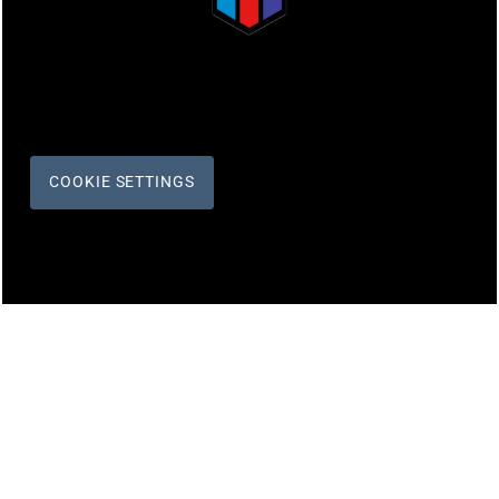
COOKIE SETTINGS