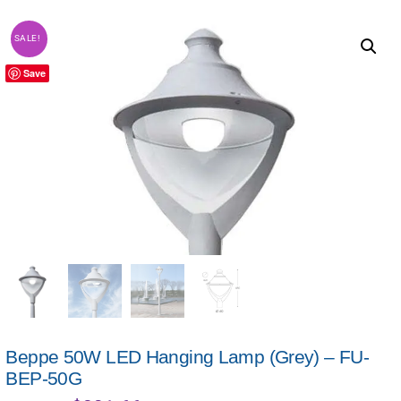
SALE!
Save
Beppe 50W LED Hanging Lamp (Grey) – FU-
BEP-50G