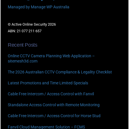
Managed by Manage WP Australia
© Active Online Security 2026
ABN: 21 077 211 657
Recent Posts
Online CCTV Camera Planning Web Application –
sitemesh3d.com
The 2026 Australian CCTV Compliance & Legality Checklist
Latest Promotions and Time Limited Specials
Cable Free Intercom / Access Control with Fanvil
Standalone Access Control with Remote Monitoring
Cable Free Intercom / Access Control for Horse Stud
Fanvil Cloud Management Solution – FCMS