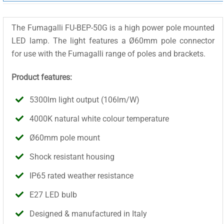
The Fumagalli FU-BEP-50G is a high power pole mounted
LED lamp. The light features a Ø60mm pole connector
for use with the Fumagalli range of poles and brackets.
Product features:
5300lm light output (106lm/W)
4000K natural white colour temperature
Ø60mm pole mount
Shock resistant housing
IP65 rated weather resistance
E27 LED bulb
Designed & manufactured in Italy