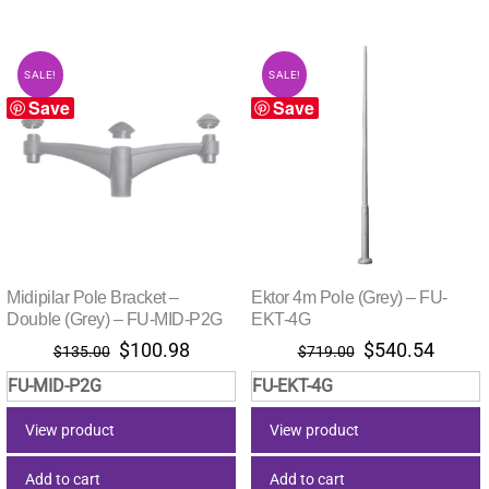
SALE!
SALE!
Save
Save
Midipilar Pole Bracket –
Ektor 4m Pole (Grey) – FU-
Double (Grey) – FU-MID-P2G
EKT-4G
Original
Current
Original
Curre
$
100.98
$
540.54
$
135.00
$
719.00
price
price
price
price
FU-MID-P2G
FU-EKT-4G
was:
is:
was:
is:
$135.00.
$100.98.
$719.00.
$540.
View product
View product
Add to cart
Add to cart