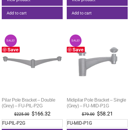
Add to cart
Add to cart
SALE!
SALE!
Save
Save
Pilar Pole Bracket – Double
Midipilar Pole Bracket – Single
(Grey) – FU-PIL-P2G
(Grey) – FU-MID-P1G
Original
Current
Original
Current
$
166.32
$
58.21
$
225.00
$
79.00
price
price
price
price
FU-PIL-P2G
FU-MID-P1G
was:
is:
was:
is: