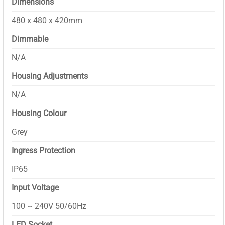
Dimensions
480 x 480 x 420mm
Dimmable
N/A
Housing Adjustments
N/A
Housing Colour
Grey
Ingress Protection
IP65
Input Voltage
100 ~ 240V 50/60Hz
LED Socket