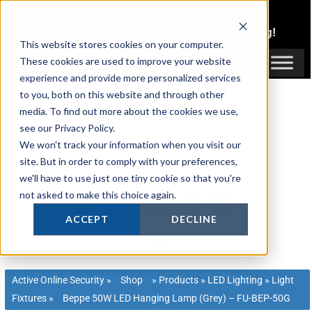
Skip
1300 816 742
to
Login
or
Register
for Member or
Trade Pricing!
content
This website stores cookies on your computer.
Login / Register
These cookies are used to improve your website
experience and provide more personalized services
to you, both on this website and through other
media. To find out more about the cookies we use,
see our Privacy Policy.
We won't track your information when you visit our
site. But in order to comply with your preferences,
we'll have to use just one tiny cookie so that you're
not asked to make this choice again.
ACCEPT
DECLINE
Active Online Security
»
Shop
»
Products
»
LED Lighting
»
Light
Fixtures
»
Beppe 50W LED Hanging Lamp (Grey) – FU-BEP-50G