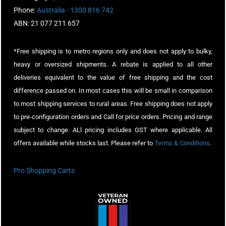
Phone:
Australia - 1300 816 742
ABN: 21 077 211 657
*Free shipping is to metro regions only and does not apply to bulky,
heavy or oversized shipments. A rebate is applied to all other
deliveries equivalent to the value of free shipping and the cost
difference passed on. In most cases this will be small in comparison
to most shipping services to rural areas. Free shipping does not apply
to pre-configuration orders and Call for price orders. Pricing and range
subject to change. ALl pricing includes GST where applicable. All
offers available while stocks last. Please refer to
Terms & Conditions
.
Pro Shopping Carts