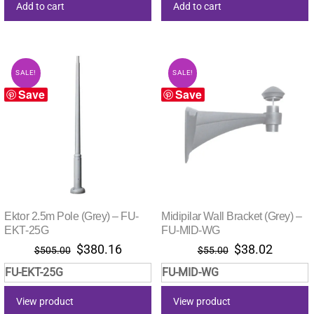
Add to cart
Add to cart
SALE!
SALE!
Save
Save
Ektor 2.5m Pole (Grey) – FU-
Midipilar Wall Bracket (Grey) –
EKT-25G
FU-MID-WG
Original
Current
Original
Current
$
380.16
$
38.02
$
505.00
$
55.00
price
price
price
price
FU-EKT-25G
FU-MID-WG
was:
is:
was:
is:
$505.00.
$380.16.
$55.00.
$38.02.
View product
View product