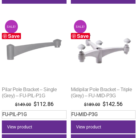
SALE!
SALE!
Save
Save
Pilar Pole Bracket – Single
Midipilar Pole Bracket – Triple
(Grey) – FU-PIL-P1G
(Grey) – FU-MID-P3G
Original
Current
Original
Curre
$
112.86
$
142.56
$
149.00
$
189.00
price
price
price
price
FU-PIL-P1G
FU-MID-P3G
was:
is:
was:
is:
$149.00.
$112.86.
$189.00.
$142.
View product
View product