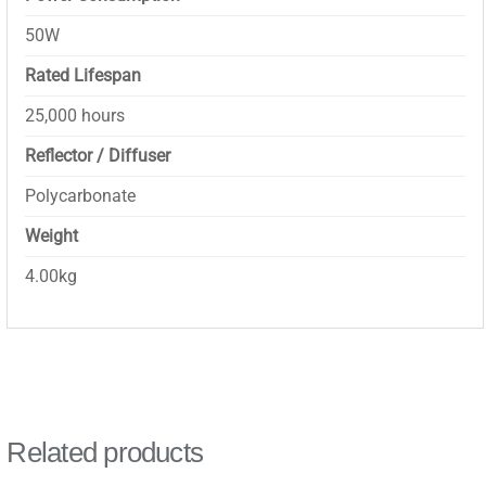
50W
Rated Lifespan
25,000 hours
Reflector / Diffuser
Polycarbonate
Weight
4.00kg
Related products