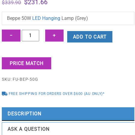
Original
Current
$
231.66
$
339.90
price
price
was:
is:
Beppe 50W
LED Hanging
Lamp (Grey)
$339.90.
$231.66.
Beppe
−
+
ADD TO CART
50W
LED
Hanging
PRICE MATCH
Lamp
(Grey)
SKU:
FU-BEP-50G
-
FU-
FREE SHIPPING FOR ORDERS OVER $600 (AU ONLY)*
BEP-
50G
quantity
DESCRIPTION
ASK A QUESTION