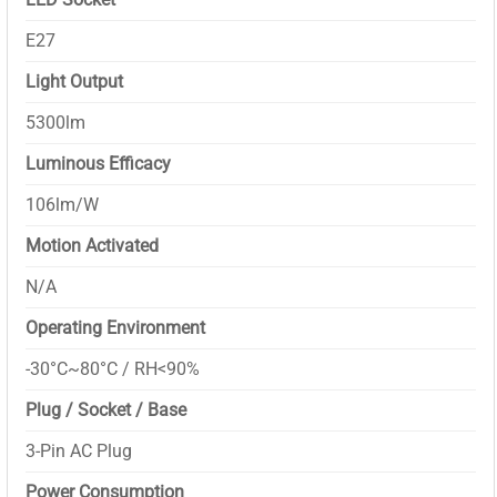
E27
Light Output
5300lm
Luminous Efficacy
106lm/W
Motion Activated
N/A
Operating Environment
-30°C~80°C / RH<90%
Plug / Socket / Base
3-Pin AC Plug
Power Consumption