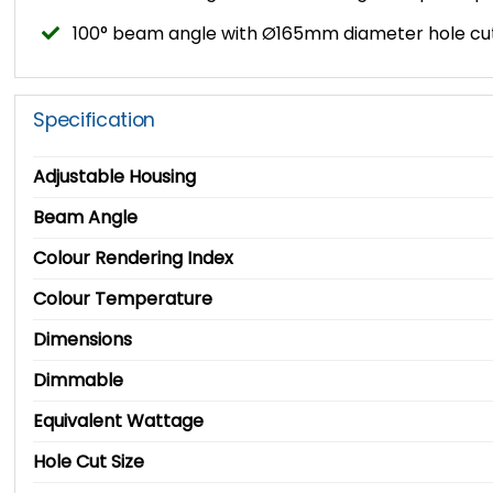
100° beam angle with Ø165mm diameter hole cut
Specification
Adjustable Housing
Beam Angle
Colour Rendering Index
Colour Temperature
Dimensions
Dimmable
Equivalent Wattage
Hole Cut Size