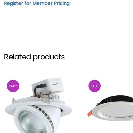
Register for Member Pricing
Related products
SALE!
SALE!