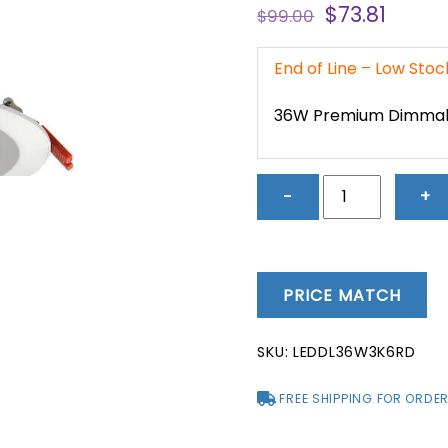
Original
Curre
$
73.81
$
99.00
price
price
was:
is:
End of Line – Low Sto
$99.00.
$73.81
36W Premium Dimma
36W
−
+
Premium
Dimmable
Fixed
LED
PRICE MATCH
Downlight
(3000K)
SKU:
LEDDL36W3K6RD
-
LEDDL36W3K6R
FREE SHIPPING FOR ORDER
quantity