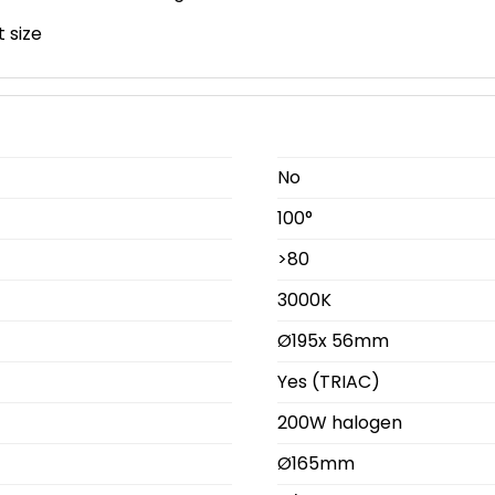
 size
No
100°
>80
3000K
Ø195x 56mm
Yes (TRIAC)
200W halogen
Ø165mm