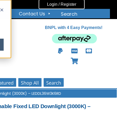
Login / Register
ut
Contact Us
Search
BNPL with 4 Easy Payments!
ity
atured
Shop All
Search
nlight (3000K) – LEDDL36W3K6RD
ble Fixed LED Downlight (3000K) –