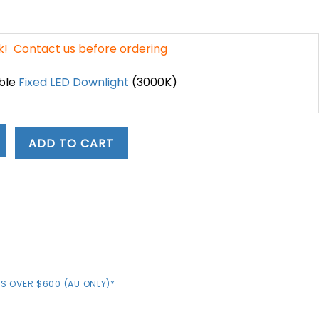
nt
ck! Contact us before ordering
.
ble
Fixed LED Downlight
(3000K)
ADD TO CART
D
S OVER $600 (AU ONLY)*