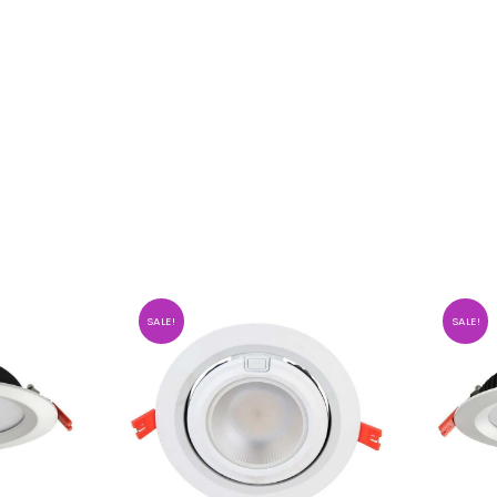
SALE!
SALE!