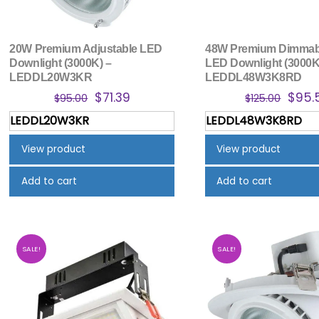
20W Premium Adjustable LED
48W Premium Dimmabl
Downlight (3000K) –
LED Downlight (3000K
LEDDL20W3KR
LEDDL48W3K8RD
Original
Current
Origi
$
71.39
$
95.
$
95.00
$
125.00
price
price
price
LEDDL20W3KR
LEDDL48W3K8RD
was:
is:
was:
$95.00.
$71.39.
$125.
View product
View product
Add to cart
Add to cart
SALE!
SALE!