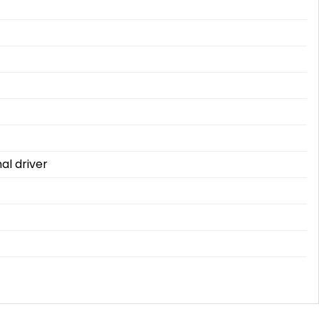
al driver