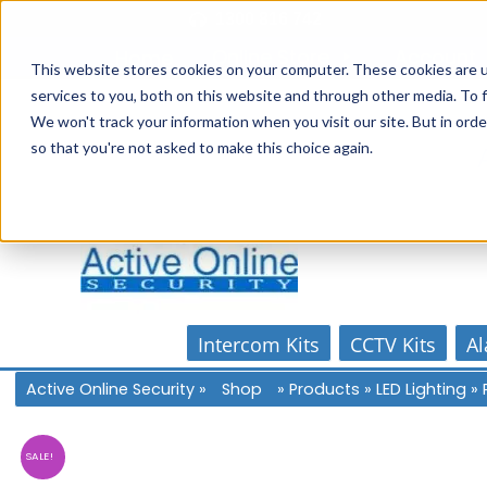
Skip
1300 816 742
to
Online Store
Account
Home
content
This website stores cookies on your computer. These cookies are 
services to you, both on this website and through other media. To f
We won't track your information when you visit our site. But in orde
so that you're not asked to make this choice again.
Intercom Kits
CCTV Kits
Al
Active Online Security
»
Shop
»
Products
»
LED Lighting
»
SALE!