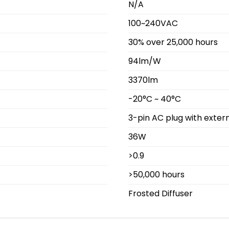
N/A
100~240VAC
30% over 25,000 hours
94lm/W
3370lm
-20°C ~ 40°C
3-pin AC plug with extern
36W
>0.9
>50,000 hours
Frosted Diffuser