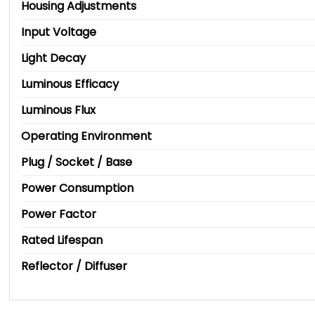
Housing Adjustments
Input Voltage
Light Decay
Luminous Efficacy
Luminous Flux
Operating Environment
Plug / Socket / Base
Power Consumption
Power Factor
Rated Lifespan
Reflector / Diffuser