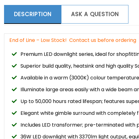
DESCRIPTION
ASK A QUESTION
End of Line – Low Stock! Contact us before ordering
Premium LED downlight series, ideal for shopfitt
Superior build quality, heatsink and high quality
Available in a warm (3000K) colour temperatur
Illuminate large areas easily with a wide beam a
Up to 50,000 hours rated lifespan; features super
Elegant white gimble surround with completely f
Includes LED transformer; pre-terminated with 
36W LED downlight with 3370lm light output, equ