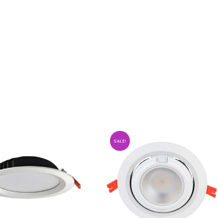
SALE!