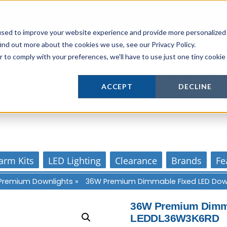
Login
or
Register
for Member or
Trade Pricing!
Free Tools
Abo
Blog
Gift Cards
used to improve your website experience and provide more personalized
ind out more about the cookies we use, see our Privacy Policy.
r to comply with your preferences, we'll have to use just one tiny cookie
Actively supporting our online tech commun
ACCEPT
DECLINE
Our customer support is personal
arm Kits
LED Lighting
Clearance
Brands
Fe
Premium Downlights
»
36W Premium Dimmable Fixed LED Dow
36W Premium Dimma
LEDDL36W3K6RD