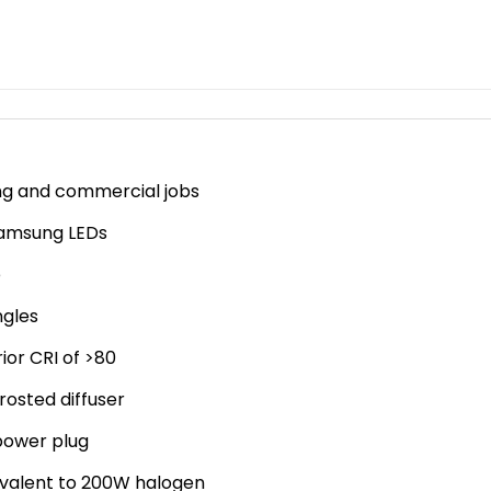
ing and commercial jobs
 Samsung LEDs
e
ngles
ior CRI of >80
rosted diffuser
power plug
ivalent to 200W halogen