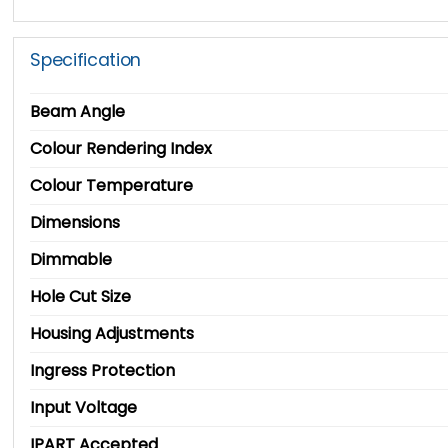
Specification
Beam Angle
Colour Rendering Index
Colour Temperature
Dimensions
Dimmable
Hole Cut Size
Housing Adjustments
Ingress Protection
Input Voltage
IPART Accepted