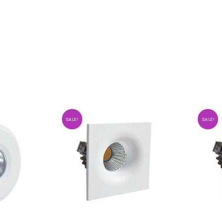
SALE!
SALE!