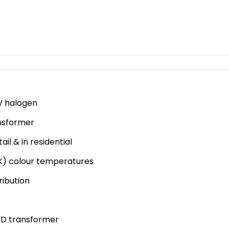
BA3-
FW1
quantity
5W halogen
ansformer
ail & in residential
K) colour temperatures
ribution
LED transformer