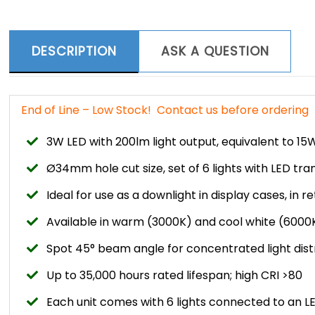
DESCRIPTION
ASK A QUESTION
End of Line – Low Stock! Contact us before ordering
3W LED with 200lm light output, equivalent to 1
Ø34mm hole cut size, set of 6 lights with LED tr
Ideal for use as a downlight in display cases, in ret
Available in warm (3000K) and cool white (6000
Spot 45° beam angle for concentrated light dist
Up to 35,000 hours rated lifespan; high CRI >80
Each unit comes with 6 lights connected to an 