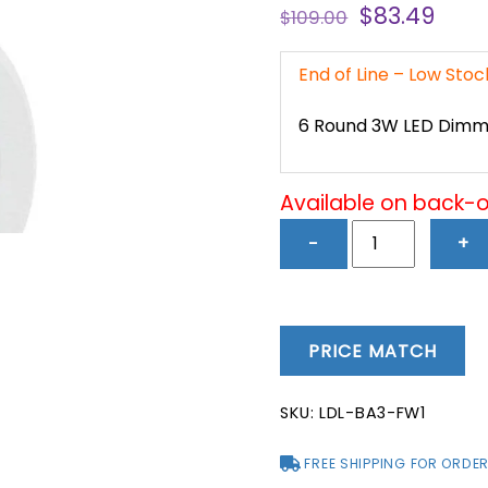
Original
Curr
$
83.49
$
109.00
price
pric
was:
is:
End of Line – Low Sto
$109.00.
$83.
6 Round 3W LED Dimma
Available on back-
6
−
+
Round
3W
LED
Dimmable
PRICE MATCH
Cabinet
Lights
SKU:
LDL-BA3-FW1
(3000K)
-
FREE SHIPPING FOR ORDER
LDL-