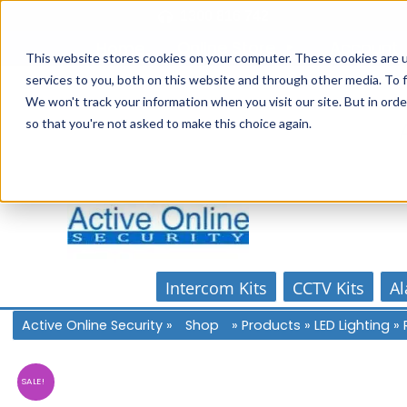
Skip
1300 816 742
to
Online Store
Account
Home
content
This website stores cookies on your computer. These cookies are 
services to you, both on this website and through other media. To f
We won't track your information when you visit our site. But in orde
so that you're not asked to make this choice again.
Intercom Kits
CCTV Kits
Al
Active Online Security
»
Shop
»
Products
»
LED Lighting
»
SALE!