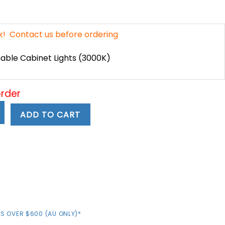
ent
e
ck! Contact us before ordering
49.
ble Cabinet Lights (3000K)
order
ADD TO CART
S OVER $600 (AU ONLY)*