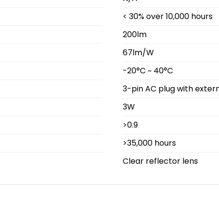
< 30% over 10,000 hours
200lm
67lm/W
-20°C ~ 40°C
3-pin AC plug with extern
3W
>0.9
>35,000 hours
Clear reflector lens