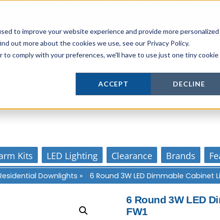
Login
or
Register
for Member or
Trade Pricing!
Free Tools
Abo
Blog
Gift Cards
used to improve your website experience and provide more personalized
ind out more about the cookies we use, see our Privacy Policy.
r to comply with your preferences, we'll have to use just one tiny cookie
Actively supporting our online tech commun
ACCEPT
DECLINE
Our customer support is personal
arm Kits
LED Lighting
Clearance
Brands
Fe
Residential Downlights
»
6 Round 3W LED Dimmable Cabinet L
6 Round 3W LED Dim
FW1