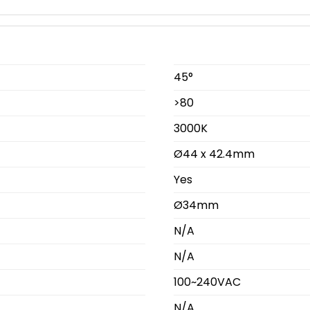
45°
>80
3000K
Ø44 x 42.4mm
Yes
Ø34mm
N/A
N/A
100~240VAC
N/A