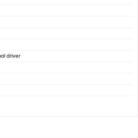
al driver