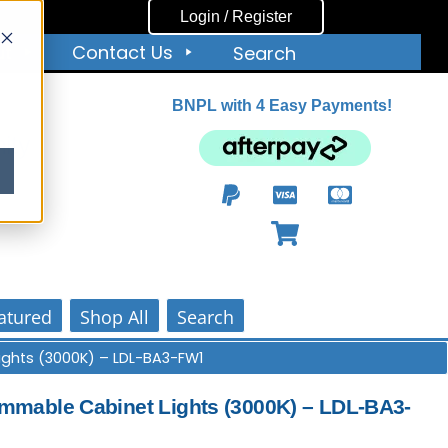
Login / Register
ut
Contact Us
Search
BNPL with 4 Easy Payments!
ity
atured
Shop All
Search
ights (3000K) – LDL-BA3-FW1
mable Cabinet Lights (3000K) – LDL-BA3-