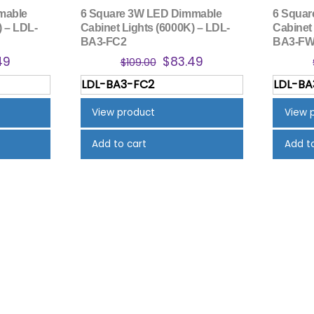
mable
6 Square 3W LED Dimmable
6 Squa
) – LDL-
Cabinet Lights (6000K) – LDL-
Cabinet
BA3-FC2
BA3-F
nal
Current
Original
Current
49
$
83.49
$
109.00
price
price
price
LDL-BA3-FC2
LDL-B
is:
was:
is:
00.
$83.49.
$109.00.
$83.49.
View product
View 
Add to cart
Add t