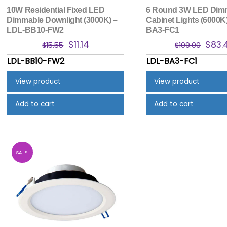
10W Residential Fixed LED
6 Round 3W LED Dim
Dimmable Downlight (3000K) –
Cabinet Lights (6000K
LDL-BB10-FW2
BA3-FC1
Original
Current
Origi
$
11.14
$
83.
$
15.55
$
109.00
price
price
price
LDL-BB10-FW2
LDL-BA3-FC1
was:
is:
was:
$15.55.
$11.14.
$109.
View product
View product
Add to cart
Add to cart
SALE!