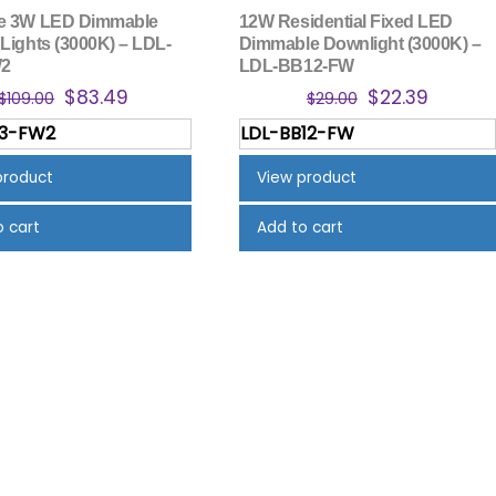
re 3W LED Dimmable
12W Residential Fixed LED
 Lights (3000K) – LDL-
Dimmable Downlight (3000K) –
W2
LDL-BB12-FW
Original
Current
Original
Curren
$
83.49
$
22.39
$
109.00
$
29.00
price
price
price
price
A3-FW2
LDL-BB12-FW
was:
is:
was:
is:
$109.00.
$83.49.
$29.00.
$22.39.
product
View product
o cart
Add to cart