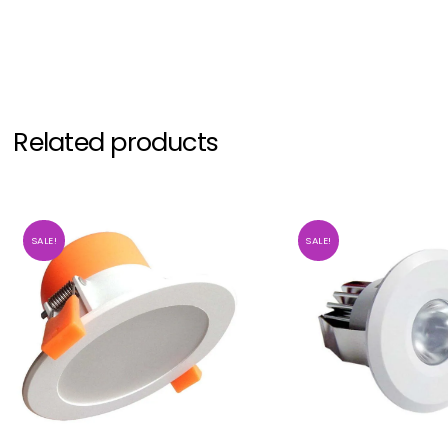
Related products
SALE!
SALE!