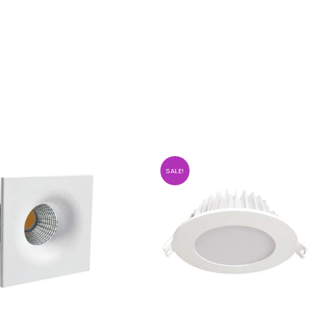
SALE!