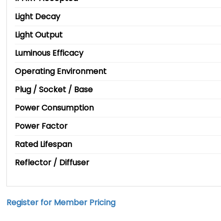
Light Decay
Light Output
Luminous Efficacy
Operating Environment
Plug / Socket / Base
Power Consumption
Power Factor
Rated Lifespan
Reflector / Diffuser
Register for Member Pricing