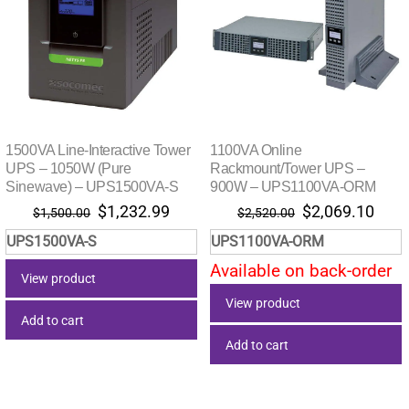
1500VA Line-Interactive Tower
1100VA Online
UPS – 1050W (Pure
Rackmount/Tower UPS –
Sinewave) – UPS1500VA-S
900W – UPS1100VA-ORM
Original
Current
Original
Curr
$
1,232.99
$
2,069.10
$
1,500.00
$
2,520.00
price
price
price
pric
UPS1500VA-S
UPS1100VA-ORM
was:
is:
was:
is:
Available on back-order
$1,500.00.
$1,232.99.
$2,520.00.
$2,0
View product
View product
Add to cart
Add to cart