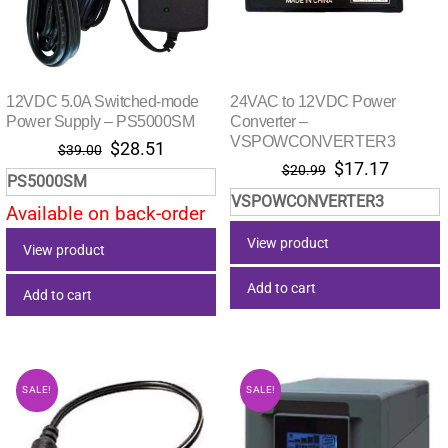
12VDC 5.0A Switched-mode
24VAC to 12VDC Power
Power Supply – PS5000SM
Converter –
VSPOWCONVERTER3
Original
Current
$
28.51
$
39.00
Original
Current
$
17.17
price
price
$
20.99
PS5000SM
price
price
was:
is:
VSPOWCONVERTER3
was:
is:
Available on back-order
$39.00.
$28.51.
$20.99.
$17.17.
View product
View product
Add to cart
Add to cart
SALE!
SALE!