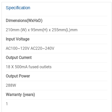
Specification
Dimensions(WxHxD)
210mm (W) x 95mm(H) x 255mm(L)mm
Input Voltage
AC100~120V AC220~240V
Output Current
18 X 500mA fused outlets
Output Power
288W
Warranty (years)
1