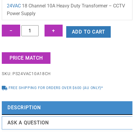
was:
is:
24VAC
18 Channel 10A Heavy Duty Transformer – CCTV
$175.00.
$130.68.
Power Supply
24VAC
−
+
ADD TO CART
18
Channel
10A
PRICE MATCH
Heavy
Duty
SKU:
PS24VAC10A18CH
Transformer
-
FREE SHIPPING FOR ORDERS OVER $600 (AU ONLY)*
CCTV
Power
Supply
DESCRIPTION
-
PS24VAC10A18CH
ASK A QUESTION
quantity