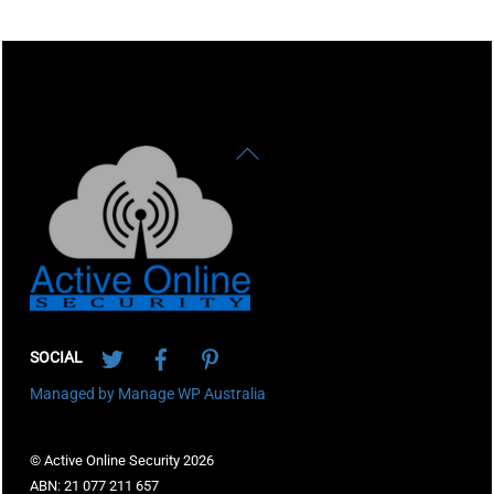
Back
To
Top
Twitter
Facebook
Pinterest
SOCIAL
Managed by Manage WP Australia
© Active Online Security 2026
ABN: 21 077 211 657