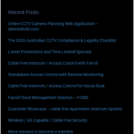
Recent Posts
Online CCTV Camera Planning Web Application –
sitemesh3d.com
The 2026 Australian CCTV Compliance & Legality Checklist
Latest Promotions and Time Limited Specials
Cable Free Intercom / Access Control with Fanvil
Standalone Access Control with Remote Monitoring
Cable Free Intercom / Access Control for Horse Stud
Fanvil Cloud Management Solution – FCMS
Customer Showcase – cable free Apartment Intercom System
Wireless / 4G Capable / Cable Free Security
More reasons to become a member