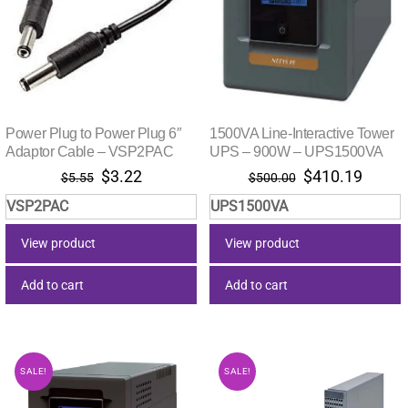
Power Plug to Power Plug 6″
1500VA Line-Interactive Tower
Adaptor Cable – VSP2PAC
UPS – 900W – UPS1500VA
Original
Current
Original
Curre
$
3.22
$
410.19
$
5.55
$
500.00
price
price
price
price
VSP2PAC
UPS1500VA
was:
is:
was:
is:
$5.55.
$3.22.
$500.00.
$410.
View product
View product
Add to cart
Add to cart
SALE!
SALE!