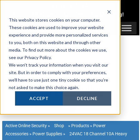
Skip
1300 816 742
to
Login
or
Register
for Member or
Trade Pricing!
content
This website stores cookies on your computer.
Login / Register
These cookies are used to improve your website
experience and provide more personalized services
to you, both on this website and through other
media. To find out more about the cookies we use,
see our Privacy Policy.
We won't track your information when you visit our
site. But in order to comply with your preferences,
we'll have to use just one tiny cookie so that you're
not asked to make this choice again.
ACCEPT
DECLINE
Active Online Security
»
Shop
»
Products
»
Power
Accessories
»
Power Supplies
»
24VAC 18 Channel 10A Heavy