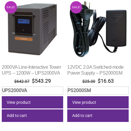
SALE!
SALE!
2000VA Line-Interactive Tower
12VDC 2.0A Switched-mode
UPS – 1200W – UPS2000VA
Power Supply – PS2000SM
Original
Current
Original
Current
$
543.29
$
16.63
$
642.07
$
25.00
price
price
price
price
UPS2000VA
PS2000SM
was:
is:
was:
is:
$642.07.
$543.29.
$25.00.
$16.63.
View product
View product
Add to cart
Add to cart