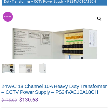
Duty Transformer – CCTV Power Supply – PS24VAC10A18CH
SALE!
24VAC 18 Channel 10A Heavy Duty Transformer
– CCTV Power Supply – PS24VAC10A18CH
Original
Current
$
130.68
$
175.00
price
price