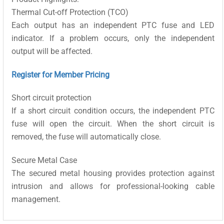
Thermal Cut-off Protection (TCO)
Each output has an independent PTC fuse and LED
indicator. If a problem occurs, only the independent
output will be affected.
Register for Member Pricing
Short circuit protection
If a short circuit condition occurs, the independent PTC
fuse will open the circuit. When the short circuit is
removed, the fuse will automatically close.
Secure Metal Case
The secured metal housing provides protection against
intrusion and allows for professional-looking cable
management.