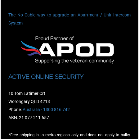
The No Cable way to upgrade an Apartment / Unit Intercom
System
ACTIVE ONLINE SECURITY
10 Tom Latimer Crt
Worongary QLD 4213
Phone:
Australia - 1300 816 742
ABN: 21 077 211 657
*Free shipping is to metro regions only and does not apply to bulky,