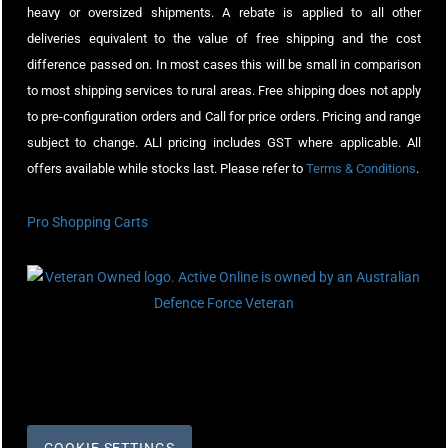
heavy or oversized shipments. A rebate is applied to all other
deliveries equivalent to the value of free shipping and the cost
difference passed on. In most cases this will be small in comparison
to most shipping services to rural areas. Free shipping does not apply
to pre-configuration orders and Call for price orders. Pricing and range
subject to change. ALl pricing includes GST where applicable. All
offers available while stocks last. Please refer to
Terms & Conditions
.
Pro Shopping Carts