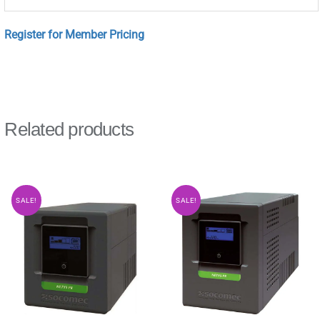
Register for Member Pricing
Related products
SALE!
SALE!