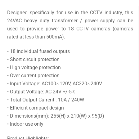
Designed specifically for use in the CCTV industry, this
24VAC heavy duty transformer / power supply can be
used to provide power to 18 CCTV cameras (cameras
rated at less than 500mA).
• 18 individual fused outputs
• Short circuit protection
• High voltage protection
• Over current protection
• Input Voltage: AC100~120V, AC220~240V
• Output Voltage: AC 24V +/-5%
• Total Output Current : 10A / 240W
• Efficient compact design
• Dimensions(mm): 255(H) x 210(W) x 95(D)
• Indoor use only
Product Highlights: