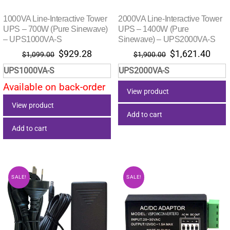
1000VA Line-Interactive Tower
2000VA Line-Interactive Tower
UPS – 700W (Pure Sinewave)
UPS – 1400W (Pure
– UPS1000VA-S
Sinewave) – UPS2000VA-S
Original
Current
Original
Curr
$
929.28
$
1,621.40
$
1,099.00
$
1,900.00
price
price
price
pric
UPS1000VA-S
UPS2000VA-S
was:
is:
was:
is:
Available on back-order
$1,099.00.
$929.28.
$1,900.00.
$1,6
View product
View product
Add to cart
Add to cart
SALE!
SALE!