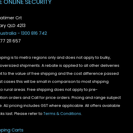
E ONLINE SECURITY
atimer Crt
ry QLD 4213
ustralia - 1300 816 742
077 211 657
pping is to metro regions only and does not apply to bulky,
oversized shipments. A rebate is applied to all other deliveries
t to the value of free shipping and the cost difference passed
st cases this will be small in comparison to most shipping
to rural areas. Free shipping does not apply to pre-
tion orders and Call for price orders. Pricing and range subject
. ALl pricing includes GST where applicable. All offers available
cks last. Please refer to
Terms & Conditions
.
pping Carts