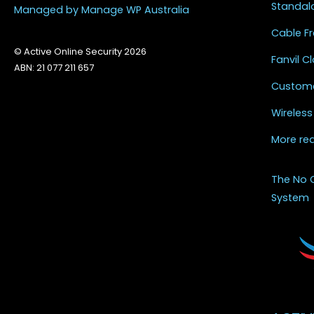
Standal
Managed by Manage WP Australia
Cable Fr
© Active Online Security 2026
Fanvil 
ABN: 21 077 211 657
Custome
Wireless
More re
The No 
System