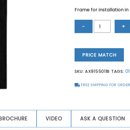
Frame for installation in
2N®
−
+
IP
Verso
-
Flush
PRICE MATCH
Installation
Frame
0
SKU:
AX9155011B
TAGS:
-
Black
FREE SHIPPING FOR ORDER
quantity
BROCHURE
VIDEO
ASK A QUESTION