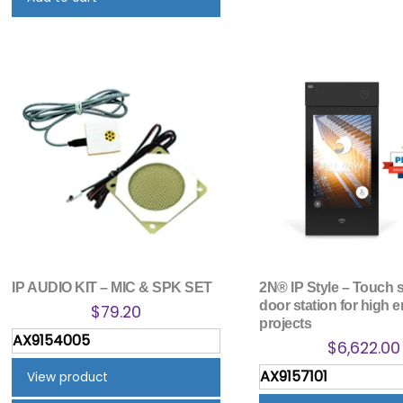
IP AUDIO KIT – MIC & SPK SET
2N® IP Style – Touch 
door station for high 
$
79.20
projects
AX9154005
$
6,622.00
AX9157101
View product