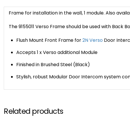
Frame for installation in the wall, 1 module. Also availa
The 9155011 Verso Frame should be used with Back Bo
Flush Mount Front Frame for
2N Verso
Door Inter
Accepts 1 x Verso additional Module
Finished in Brushed Steel (Black)
Stylish, robust Modular Door Intercom system c
Related products