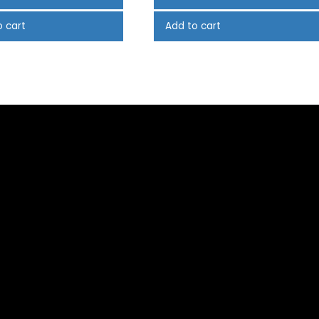
o cart
Add to cart