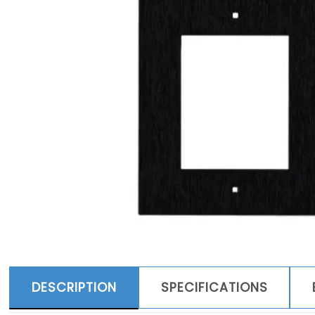
DESCRIPTION
SPECIFICATIONS