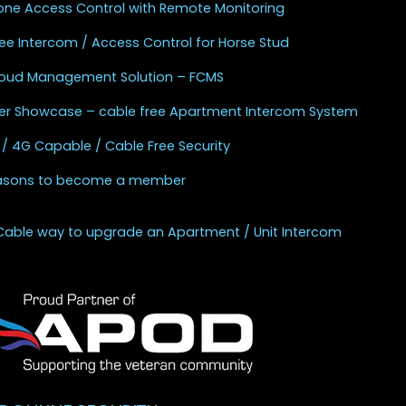
one Access Control with Remote Monitoring
ee Intercom / Access Control for Horse Stud
Cloud Management Solution – FCMS
r Showcase – cable free Apartment Intercom System
 / 4G Capable / Cable Free Security
asons to become a member
Cable way to upgrade an Apartment / Unit Intercom