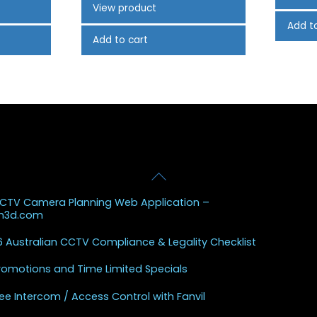
View product
Add t
Add to cart
Back
 Posts
To
CCTV Camera Planning Web Application –
Top
sh3d.com
 Australian CCTV Compliance & Legality Checklist
Promotions and Time Limited Specials
ee Intercom / Access Control with Fanvil