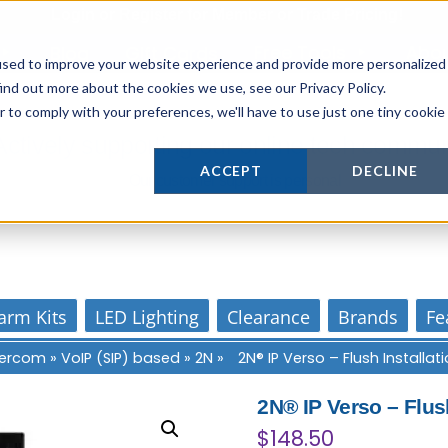
Login
or
Register
for Member or
Trade Pricing!
Free Tools
Abo
Blog
Gift Cards
used to improve your website experience and provide more personalized
ind out more about the cookies we use, see our Privacy Policy.
r to comply with your preferences, we'll have to use just one tiny cookie
Actively supporting our online tech commun
ACCEPT
DECLINE
Our customer support is personal
arm Kits
LED Lighting
Clearance
Brands
Fe
ntercom
»
VoIP (SIP) based
»
2N
»
2N® IP Verso – Flush Installa
2N® IP Verso – Flus
$
148.50