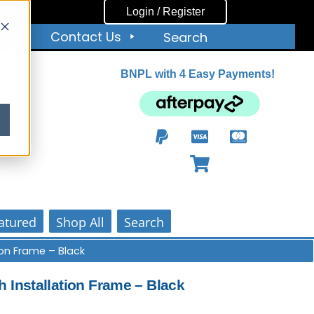
Login / Register
ut
Contact Us
Search
BNPL with 4 Easy Payments!
ity
atured
Shop All
Search
tion Frame – Black
h Installation Frame – Black