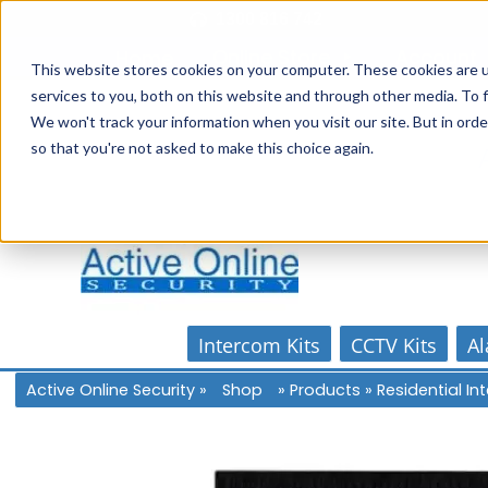
Skip
1300 816 742
to
Online Store
Account
Home
content
This website stores cookies on your computer. These cookies are 
services to you, both on this website and through other media. To f
We won't track your information when you visit our site. But in orde
so that you're not asked to make this choice again.
Intercom Kits
CCTV Kits
Al
Active Online Security
»
Shop
»
Products
»
Residential I