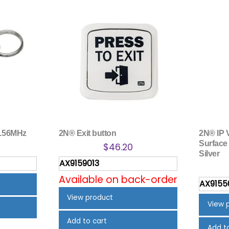
3.56MHz
2N® Exit button
2N® IP 
Surface 
$
46.20
Silver
AX9159013
Available on back-order
AX9155
View product
View 
Add to cart
Add t