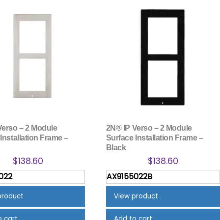
Verso – 2 Module
2N® IP Verso – 2 Module
Installation Frame –
Surface Installation Frame –
Black
$
138.60
$
138.60
022
AX9155022B
product
View product
o cart
Add to cart