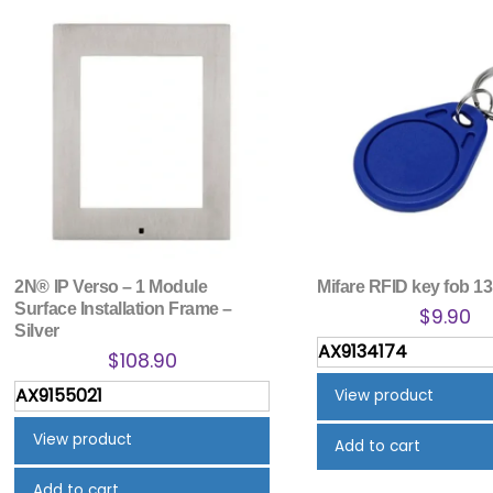
2N® IP Verso – 1 Module
Mifare RFID key fob 1
Surface Installation Frame –
$
9.90
Silver
AX9134174
$
108.90
AX9155021
View product
View product
Add to cart
Add to cart