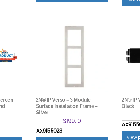
screen
2N® IP Verso – 3 Module
2N® IP V
end
Surface Installation Frame –
Black
Silver
$
199.10
AX9155
AX9155023
View 