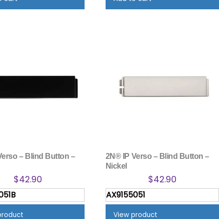
erso – Blind Button –
2N® IP Verso – Blind Button –
Nickel
$
42.90
$
42.90
051B
AX9155051
product
View product