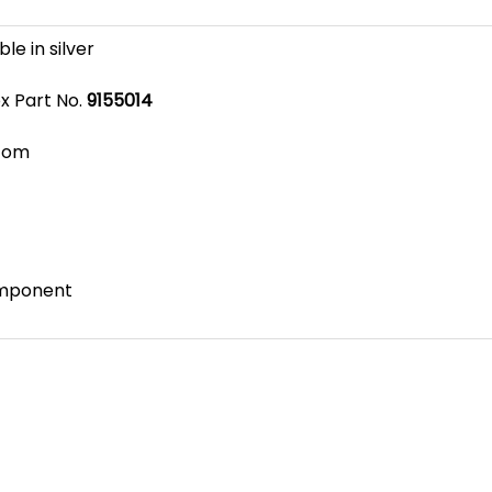
ble in silver
x Part No.
9155014
com
omponent