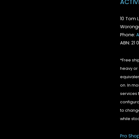
ACTIV
10 Tom L
Woronga
Phone:
A
ABN: 21 
*Free shi
heavy or 
equivalen
on. In mo
services 
configura
to change
while sto
Pro Sho