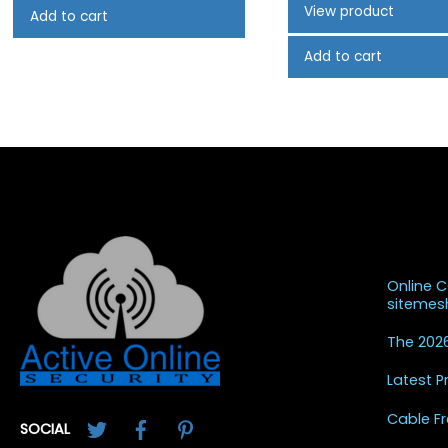
View product
Add to cart
Add to cart
Recent
Online 
siteme
The 2026
Latest 
Twitter
Facebook
Pinterest
Cable Fr
SOCIAL