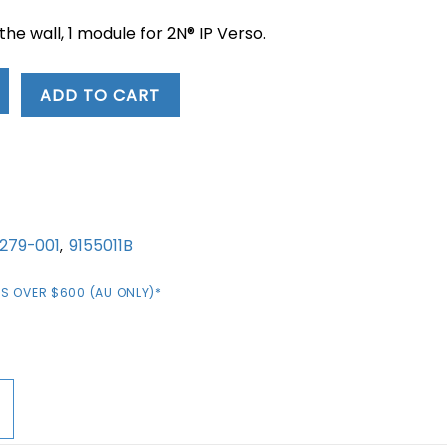
 the wall, 1 module for 2N® IP Verso.
ADD TO CART
1279-001
9155011B
,
S OVER $600 (AU ONLY)*