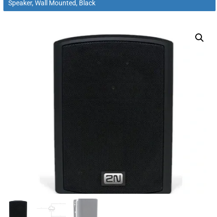
Speaker, Wall Mounted, Black