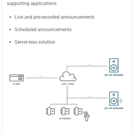
supporting applications.
Live and pre-recorded announcements
Scheduled announcements
Server-less solution