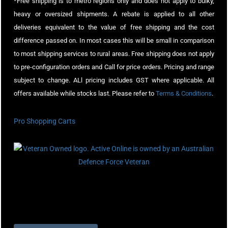
*Free shipping is to metro regions only and does not apply to bulky,
heavy or oversized shipments. A rebate is applied to all other
deliveries equivalent to the value of free shipping and the cost
difference passed on. In most cases this will be small in comparison
to most shipping services to rural areas. Free shipping does not apply
to pre-configuration orders and Call for price orders. Pricing and range
subject to change. ALl pricing includes GST where applicable. All
offers available while stocks last. Please refer to
Terms & Conditions
.
Pro Shopping Carts