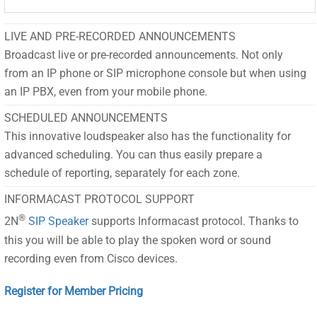
LIVE AND PRE-RECORDED ANNOUNCEMENTS
Broadcast live or pre-recorded announcements. Not only
from an IP phone or SIP microphone console but when using
an IP PBX, even from your mobile phone.
SCHEDULED ANNOUNCEMENTS
This innovative loudspeaker also has the functionality for
advanced scheduling. You can thus easily prepare a
schedule of reporting, separately for each zone.
INFORMACAST PROTOCOL SUPPORT
®
2N
SIP Speaker
supports Informacast protocol. Thanks to
this you will be able to play the spoken word or sound
recording even from Cisco devices.
Register for Member Pricing