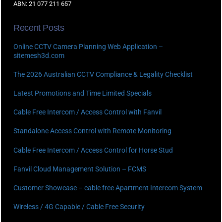
ABN: 21 077 211 657
Recent Posts
Online CCTV Camera Planning Web Application –
sitemesh3d.com
The 2026 Australian CCTV Compliance & Legality Checklist
Latest Promotions and Time Limited Specials
Cable Free Intercom / Access Control with Fanvil
Standalone Access Control with Remote Monitoring
Cable Free Intercom / Access Control for Horse Stud
Fanvil Cloud Management Solution – FCMS
Customer Showcase – cable free Apartment Intercom System
Wireless / 4G Capable / Cable Free Security