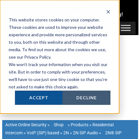
Skip
1300 816 742
to
Login
or
Register
for Member or
Trade Pricing!
content
This website stores cookies on your computer.
Login / Register
These cookies are used to improve your website
experience and provide more personalized services
to you, both on this website and through other
media. To find out more about the cookies we use,
see our Privacy Policy.
We won't track your information when you visit our
site. But in order to comply with your preferences,
we'll have to use just one tiny cookie so that you're
not asked to make this choice again.
ACCEPT
DECLINE
Active Online Security
»
Shop
»
Products
»
Residential
Intercom
»
VoIP (SIP) based
»
2N
»
2N SIP Audio
»
2N® SIP