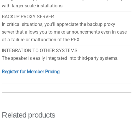
with larger-scale installations.
BACKUP PROXY SERVER
In critical situations, you’ll appreciate the backup proxy
server that allows you to make announcements even in case
of a failure or malfunction of the PBX.
INTEGRATION TO OTHER SYSTEMS
The speaker is easily integrated into third-party systems.
Register for Member Pricing
Related products