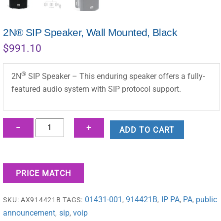
2N® SIP Speaker, Wall Mounted, Black
$
991.10
®
2N
SIP Speaker – This enduring speaker offers a fully-
featured audio system with SIP protocol support.
2N®
−
+
ADD TO CART
SIP
Speaker,
Wall
PRICE MATCH
Mounted,
Black
01431-001
914421B
IP PA
PA
public
SKU:
AX914421B
TAGS:
,
,
,
,
quantity
announcement
sip
voip
,
,