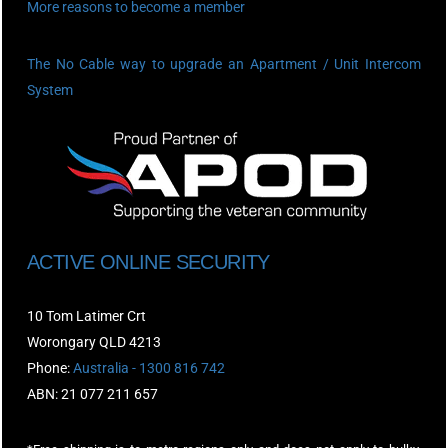
More reasons to become a member
The No Cable way to upgrade an Apartment / Unit Intercom
System
ACTIVE ONLINE SECURITY
10 Tom Latimer Crt
Worongary QLD 4213
Phone:
Australia - 1300 816 742
ABN: 21 077 211 657