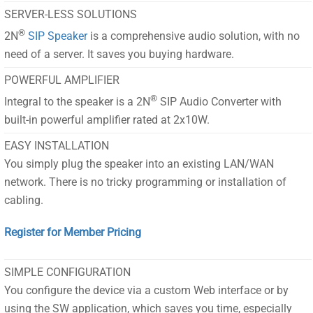
SERVER-LESS SOLUTIONS
®
2N
SIP Speaker
is a comprehensive audio solution, with no
need of a server. It saves you buying hardware.
POWERFUL AMPLIFIER
®
Integral to the speaker is a 2N
SIP Audio Converter with
built-in powerful amplifier rated at 2x10W.
EASY INSTALLATION
You simply plug the speaker into an existing LAN/WAN
network. There is no tricky programming or installation of
cabling.
Register for Member Pricing
SIMPLE CONFIGURATION
You configure the device via a custom Web interface or by
using the SW application, which saves you time, especially