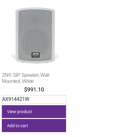
2N® SIP Speaker, Wall
Mounted, White
$
991.10
AX914421W
View product
Add to cart