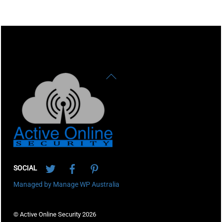
Back
To
Top
Twitter
Facebook
Pinterest
SOCIAL
Managed by Manage WP Australia
© Active Online Security 2026