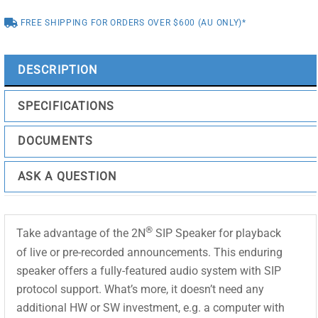
FREE SHIPPING FOR ORDERS OVER $600 (AU ONLY)*
DESCRIPTION
SPECIFICATIONS
DOCUMENTS
ASK A QUESTION
®
Take advantage of the 2N
SIP Speaker for playback
of live or pre-recorded announcements. This enduring
speaker offers a fully-featured audio system with SIP
protocol support. What’s more, it doesn’t need any
additional HW or SW investment, e.g. a computer with