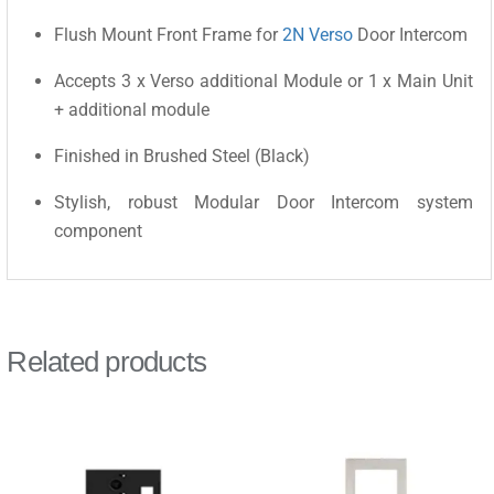
Flush Mount Front Frame for
2N Verso
Door Intercom
Accepts 3 x Verso additional Module or 1 x Main Unit
+ additional module
Finished in Brushed Steel (Black)
Stylish, robust Modular Door Intercom system
component
Related products