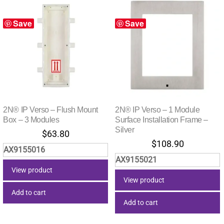
Save
Save
2N® IP Verso – Flush Mount
2N® IP Verso – 1 Module
Box – 3 Modules
Surface Installation Frame –
Silver
$
63.80
$
108.90
AX9155016
AX9155021
View product
View product
Add to cart
Add to cart