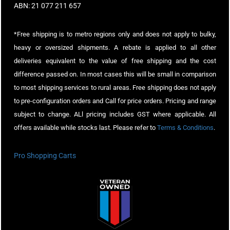
ABN: 21 077 211 657
*Free shipping is to metro regions only and does not apply to bulky,
heavy or oversized shipments. A rebate is applied to all other
deliveries equivalent to the value of free shipping and the cost
difference passed on. In most cases this will be small in comparison
to most shipping services to rural areas. Free shipping does not apply
to pre-configuration orders and Call for price orders. Pricing and range
subject to change. ALl pricing includes GST where applicable. All
offers available while stocks last. Please refer to
Terms & Conditions
.
Pro Shopping Carts