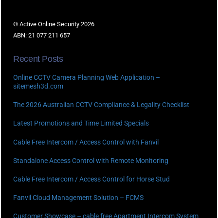
© Active Online Security 2026
ABN: 21 077 211 657
Recent Posts
Online CCTV Camera Planning Web Application –
sitemesh3d.com
The 2026 Australian CCTV Compliance & Legality Checklist
Latest Promotions and Time Limited Specials
Cable Free Intercom / Access Control with Fanvil
Standalone Access Control with Remote Monitoring
Cable Free Intercom / Access Control for Horse Stud
Fanvil Cloud Management Solution – FCMS
Customer Showcase – cable free Apartment Intercom System