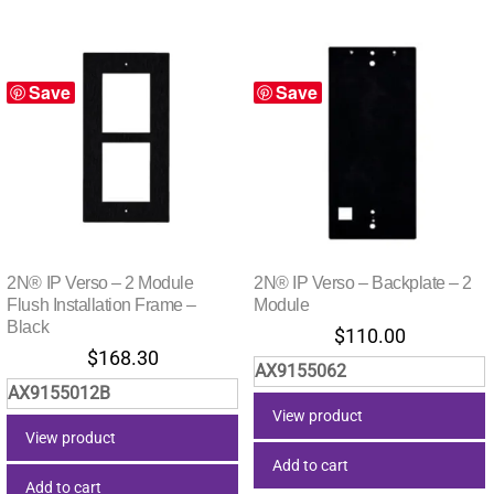
Save
Save
2N® IP Verso – 2 Module
2N® IP Verso – Backplate – 2
Flush Installation Frame –
Module
Black
$
110.00
$
168.30
AX9155062
AX9155012B
View product
View product
Add to cart
Add to cart