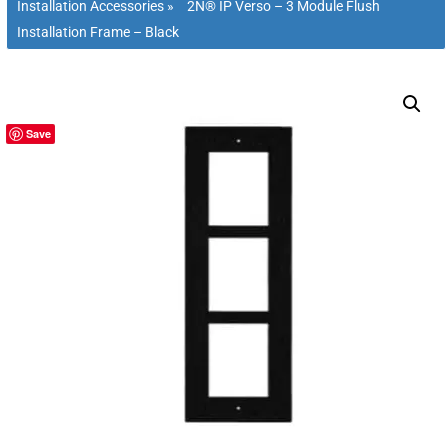
Installation Accessories
»
2N® IP Verso – 3 Module Flush
Installation Frame – Black
Save