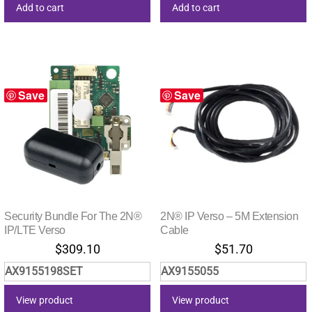
Add to cart
Add to cart
Save
Save
Security Bundle For The 2N®
2N® IP Verso – 5M Extension
IP/LTE Verso
Cable
$
309.10
$
51.70
AX9155198SET
AX9155055
View product
View product