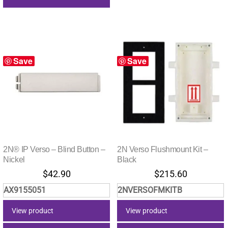
Save
Save
2N® IP Verso – Blind Button –
2N Verso Flushmount Kit –
Nickel
Black
$
42.90
$
215.60
AX9155051
2NVERSOFMKITB
View product
View product