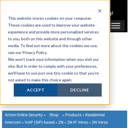
Skip
1300 816 742
to
Login
or
Register
for Member or
Trade Pricing!
content
This website stores cookies on your computer.
Login / Register
These cookies are used to improve your website
experience and provide more personalized services
to you, both on this website and through other
media. To find out more about the cookies we use,
see our Privacy Policy.
We won't track your information when you visit our
site. But in order to comply with your preferences,
we'll have to use just one tiny cookie so that you're
not asked to make this choice again.
ACCEPT
DECLINE
Active Online Security
»
Shop
»
Products
»
Residential
Intercom
»
VoIP (SIP) based
»
2N
»
2N IP Verso
»
2N Verso