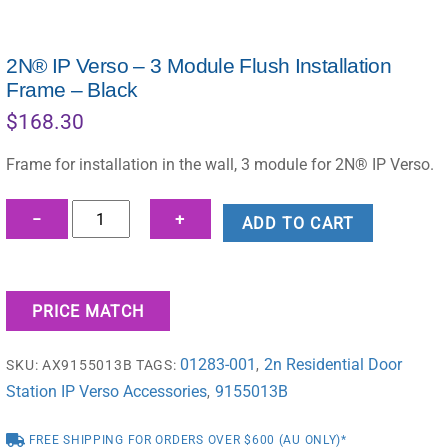
2N® IP Verso – 3 Module Flush Installation
Frame – Black
$
168.30
Frame for installation in the wall, 3 module for 2N® IP Verso.
2N®
−
+
ADD TO CART
IP
Verso
-
PRICE MATCH
3
Module
01283-001
2n Residential Door
SKU:
AX9155013B
TAGS:
,
Flush
Station IP Verso Accessories
9155013B
Installation
,
Frame
FREE SHIPPING FOR ORDERS OVER $600 (AU ONLY)*
-