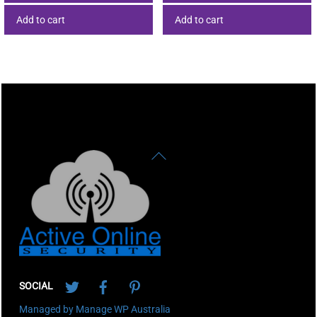
Add to cart
Add to cart
Back
To
Top
Twitter
Facebook
Pinterest
SOCIAL
Managed by Manage WP Australia