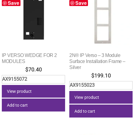
Save
Save
IP VERSO WEDGE FOR 2
2N® IP Verso – 3 Module
MODULES
Surface Installation Frame –
Silver
$
70.40
$
199.10
AX9155072
AX9155023
View product
View product
Add to cart
Add to cart