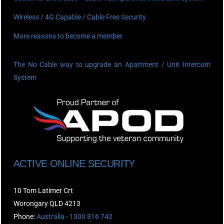
Wireless / 4G Capable / Cable Free Security
More reasons to become a member
The No Cable way to upgrade an Apartment / Unit Intercom
System
ACTIVE ONLINE SECURITY
10 Tom Latimer Crt
Worongary QLD 4213
Phone:
Australia - 1300 816 742