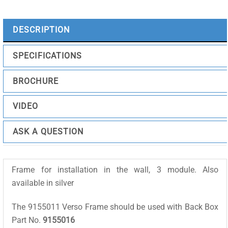
Black
quantity
DESCRIPTION
SPECIFICATIONS
BROCHURE
VIDEO
ASK A QUESTION
Frame for installation in the wall, 3 module. Also
available in silver
The 9155011 Verso Frame should be used with Back Box
Part No.
9155016