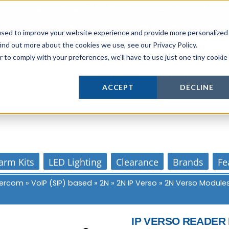
Login
or
Register
for Member or
Trade Pricing!
Free Tools
Abo
Blog
Gift Cards
used to improve your website experience and provide more personalized
ind out more about the cookies we use, see our Privacy Policy.
r to comply with your preferences, we'll have to use just one tiny cookie
Actively supporting our online tech commun
ACCEPT
DECLINE
Our customer support is personal
arm Kits
LED Lighting
Clearance
Brands
Fe
ntercom
»
VoIP (SIP) based
»
2N
»
2N IP Verso
»
2N Verso Module
IP VERSO READER