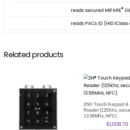
®
reads secured MIFARE
DE
reads PACs ID (HID iClass
Related products
2N® Touch Keypad &
Reader (125Khz, secu
13.56MHz, NFC)
$
1,008.70