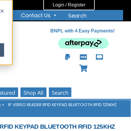
Login / Register
ut
Contact Us
Search
BNPL with 4 Easy Payments!
ity
atured
Shop All
Search
s
»
IP VERSO READER RFID KEYPAD BLUETOOTH RFID 125KHZ
 RFID KEYPAD BLUETOOTH RFID 125KHZ