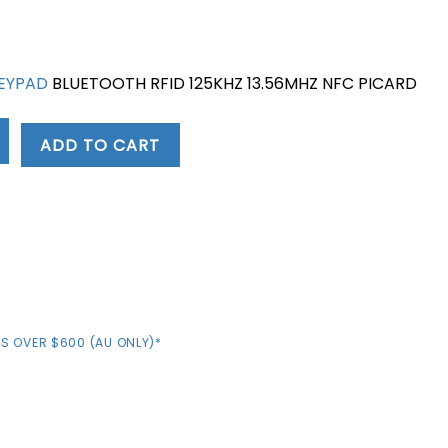
KEYPAD
BLUETOOTH RFID 125KHZ 13.56MHZ NFC PICARD
ADD TO CART
S OVER $600 (AU ONLY)*