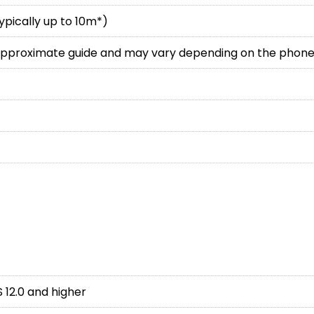
typically up to 10m*)
 approximate guide and may vary depending on the phone
S 12.0 and higher