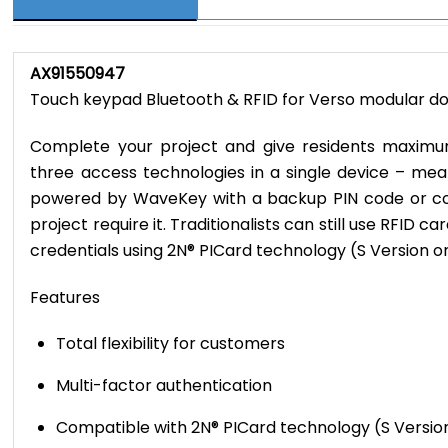
AX91550947
Touch keypad Bluetooth & RFID for Verso modular doo
Complete your project and give residents maximum
three access technologies in a single device – m
powered by WaveKey with a backup PIN code or co
project require it. Traditionalists can still use RFID 
credentials using 2N® PICard technology (S Version on
Features
Total flexibility for customers
Multi-factor authentication
Compatible with 2N® PICard technology (S Versio