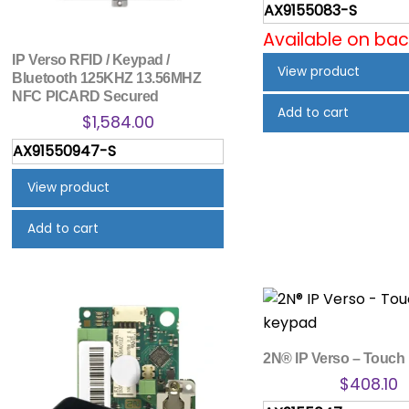
AX9155083-S
Available on ba
IP Verso RFID / Keypad /
View product
Bluetooth 125KHZ 13.56MHZ
NFC PICARD Secured
Add to cart
$
1,584.00
AX91550947-S
View product
Add to cart
2N® IP Verso – Touch
$
408.10