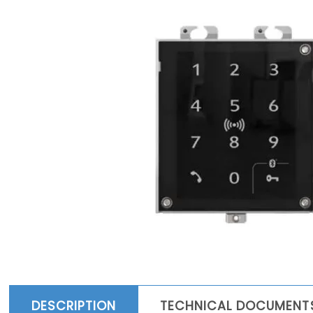
DESCRIPTION
TECHNICAL DOCUMENT