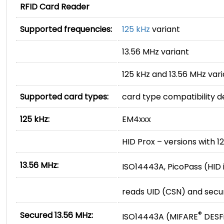
RFID Card Reader
Supported frequencies:
125 kHz
variant
13.56 MHz variant
125 kHz and 13.56 MHz var
Supported card types:
card type compatibility 
125 kHz:
EM4xxx
HID Prox – versions with 1
13.56 MHz:
ISO14443A, PicoPass (HID i
reads UID (CSN) and sec
Secured 13.56 MHz:
®
ISO14443A (MIFARE
DESF