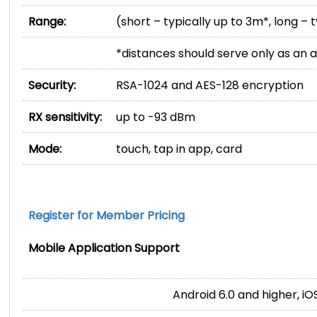
Range:
(short – typically up to 3m*, long – 
*distances should serve only as an
Security:
RSA-1024 and AES-128 encryption
RX sensitivity:
up to -93 dBm
Mode:
touch, tap in app, card
Register for Member Pricing
Mobile Application Support
Android 6.0 and higher, iO