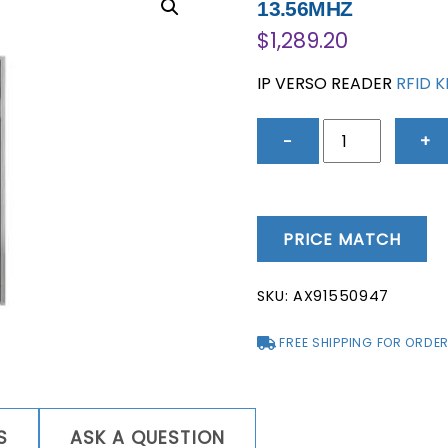
13.56MHZ
$
1,289.20
IP VERSO READER
RFID 
IP
−
+
VERSO
READER
RFID
KEYPAD
PRICE MATCH
BLUETOOTH
RFID
SKU:
AX91550947
125KHZ
13.56MHZ
FREE SHIPPING FOR ORDER
quantity
S
ASK A QUESTION