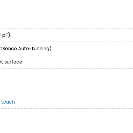
1 pF)
rtSence Auto-tunning)
et surface
 touch