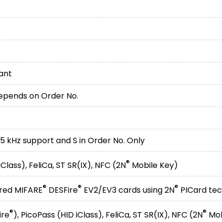
iant
depends on Order No.
25 kHz support and S in Order No. Only
®
Class), FeliCa, ST SR(IX), NFC (2N
Mobile Key)
®
®
®
ured MIFARE
DESFire
EV2/EV3 cards using 2N
PICard te
®
®
ire
), PicoPass (HID iClass), FeliCa, ST SR(IX), NFC (2N
Mob