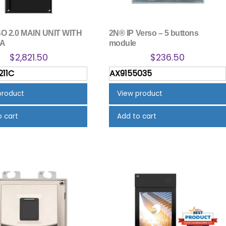
O 2.0 MAIN UNIT WITH
2N® IP Verso – 5 buttons
A
module
$
2,821.50
$
236.50
211C
AX9155035
product
View product
o cart
Add to cart