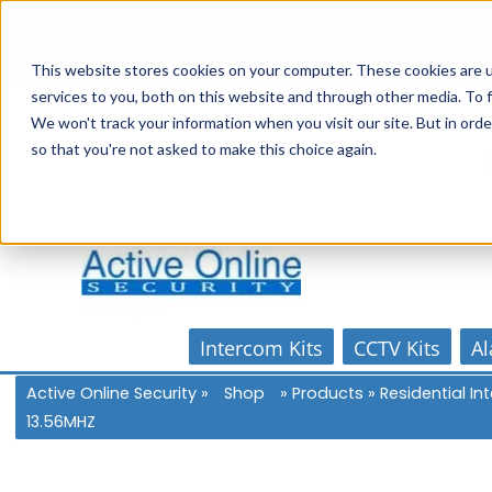
Skip
1300 816 742
to
Online Store
Account
Home
content
This website stores cookies on your computer. These cookies are 
services to you, both on this website and through other media. To f
We won't track your information when you visit our site. But in orde
so that you're not asked to make this choice again.
Intercom Kits
CCTV Kits
Al
Active Online Security
»
Shop
»
Products
»
Residential I
13.56MHZ