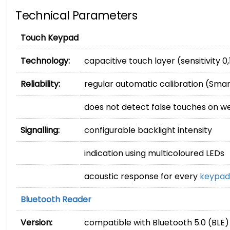
Technical Parameters
Touch Keypad
Technology:
capacitive touch layer (sensitivity 0,
Reliability:
regular automatic calibration (Sma
does not detect false touches on w
Signalling:
configurable backlight intensity
indication using multicoloured LEDs
acoustic response for every
keypad
Bluetooth Reader
Version:
compatible with Bluetooth 5.0 (BLE)