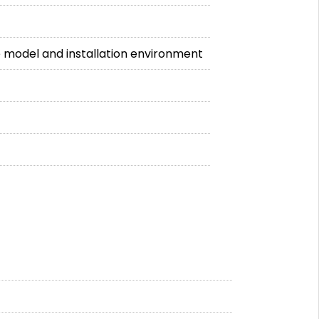
 model and installation environment