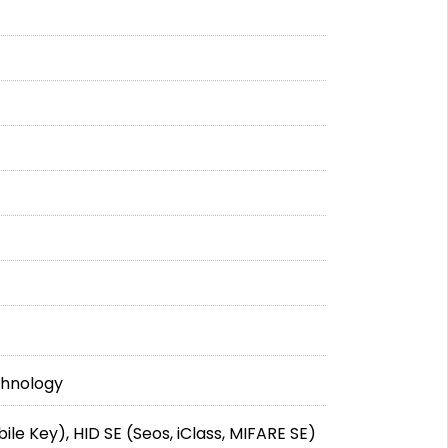
chnology
ile Key), HID SE (Seos, iClass, MIFARE SE)