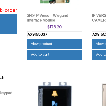
ck-order
2N® IP Verso – Wiegand
IP VERS
Interface Module
CAMER
$
178.20
AX9155037
AX9155
View product
View 
Add to cart
Add t
 keypad