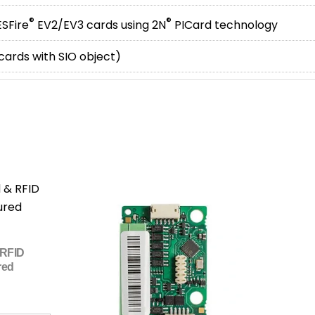
®
®
SFire
EV2/EV3 cards using 2N
PICard technology
 cards with SIO object)
 RFID
red