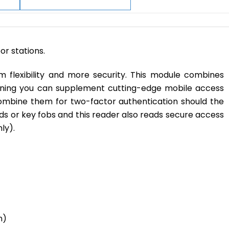
r stations.
 flexibility and more security. This module combines
eaning you can supplement cutting-edge mobile access
mbine them for two-factor authentication should the
cards or key fobs and this reader also reads secure access
ly).
n)