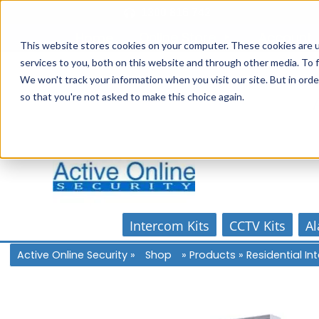
Skip
1300 816 742
to
Online Store
Account
Home
content
This website stores cookies on your computer. These cookies are 
services to you, both on this website and through other media. To f
We won't track your information when you visit our site. But in orde
so that you're not asked to make this choice again.
Intercom Kits
CCTV Kits
Al
Active Online Security
»
Shop
»
Products
»
Residential I