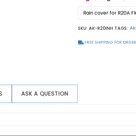
Rain cover for R20A 
Ak
SKU:
AK-R20INH
TAGS:
FREE SHIPPING FOR ORDER
S
ASK A QUESTION