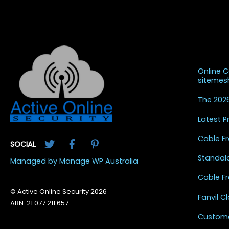
Recent
Online 
siteme
The 2026
Latest 
Twitter
Facebook
Pinterest
Cable Fr
SOCIAL
Standal
Managed by Manage WP Australia
Cable Fr
© Active Online Security 2026
Fanvil 
ABN: 21 077 211 657
Custome