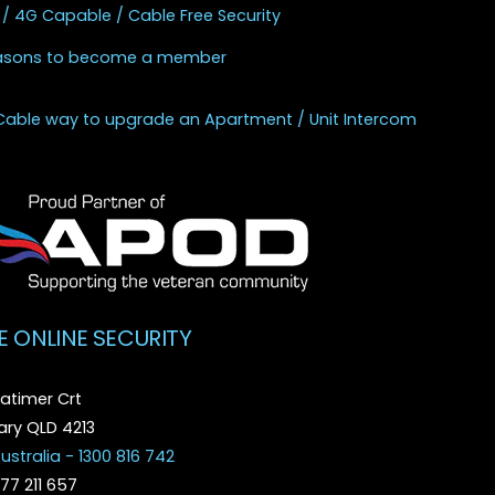
 / 4G Capable / Cable Free Security
asons to become a member
Cable way to upgrade an Apartment / Unit Intercom
E ONLINE SECURITY
atimer Crt
ry QLD 4213
ustralia - 1300 816 742
077 211 657