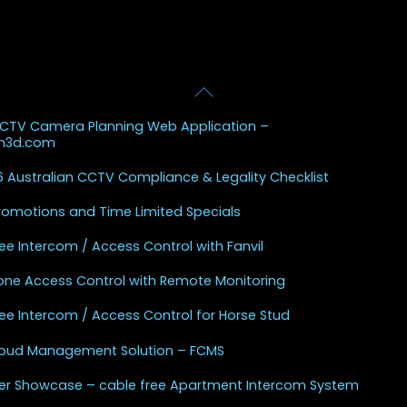
Back
 Posts
To
CCTV Camera Planning Web Application –
Top
sh3d.com
 Australian CCTV Compliance & Legality Checklist
Promotions and Time Limited Specials
ee Intercom / Access Control with Fanvil
one Access Control with Remote Monitoring
ee Intercom / Access Control for Horse Stud
Cloud Management Solution – FCMS
r Showcase – cable free Apartment Intercom System