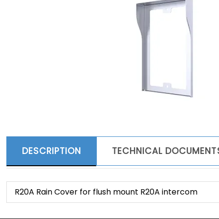
DESCRIPTION
TECHNICAL DOCUMENT
R20A Rain Cover for flush mount R20A intercom