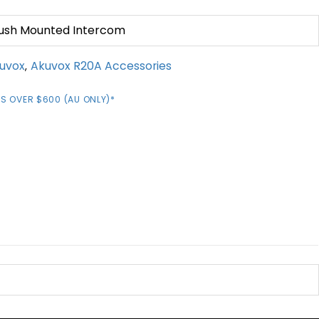
Flush Mounted Intercom
uvox
Akuvox R20A Accessories
,
S OVER $600 (AU ONLY)*