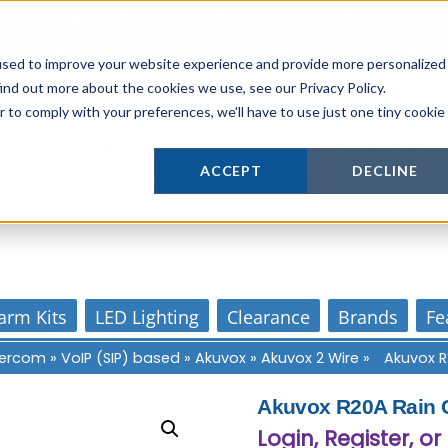
Login
or
Register
for Member or
Trade Pricing!
Free Tools
Abo
Blog
Gift Cards
used to improve your website experience and provide more personalized
ind out more about the cookies we use, see our Privacy Policy.
r to comply with your preferences, we'll have to use just one tiny cookie
Actively supporting our online tech commun
ACCEPT
DECLINE
Our customer support is personal
arm Kits
LED Lighting
Clearance
Brands
Fe
ntercom
»
VoIP (SIP) based
»
Akuvox
»
Akuvox 2 Wire
»
Akuvox R
Akuvox R20A Rain C
Login, Register, or