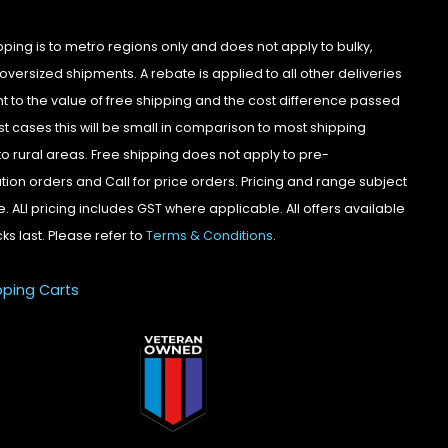
pping is to metro regions only and does not apply to bulky,
oversized shipments. A rebate is applied to all other deliveries
t to the value of free shipping and the cost difference passed
st cases this will be small in comparison to most shipping
to rural areas. Free shipping does not apply to pre-
tion orders and Call for price orders. Pricing and range subject
. ALl pricing includes GST where applicable. All offers available
cks last. Please refer to
Terms & Conditions
.
pping Carts