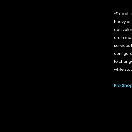
*Free shi
heavy or 
equivalen
on. In mo
services 
configura
to change
while sto
Pro Sho