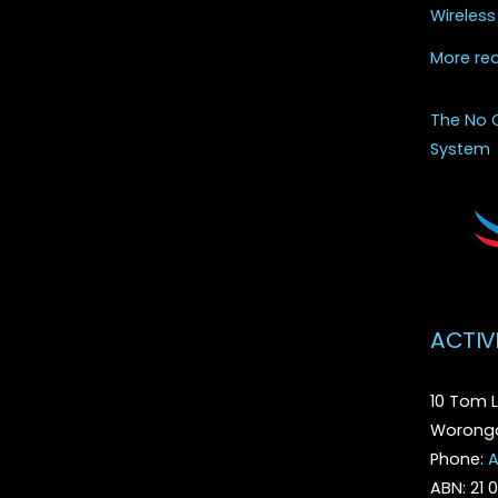
Wireless
More re
The No 
System
ACTIV
10 Tom L
Woronga
Phone:
A
ABN: 21 