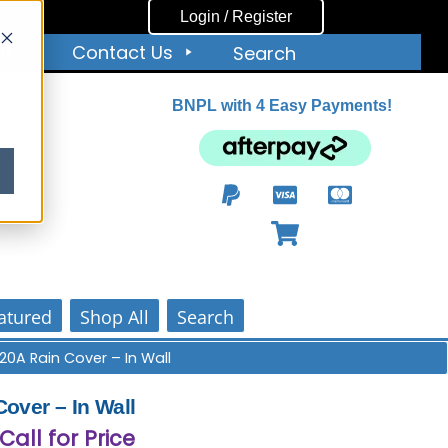
Login / Register
ut
Contact Us
Search
BNPL with 4 Easy Payments!
ity
atured
Shop All
Search
20A Rain Cover – In Wall
over – In Wall
 Call for Price