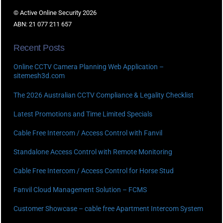
© Active Online Security 2026
ABN: 21 077 211 657
Recent Posts
Online CCTV Camera Planning Web Application –
sitemesh3d.com
The 2026 Australian CCTV Compliance & Legality Checklist
Latest Promotions and Time Limited Specials
Cable Free Intercom / Access Control with Fanvil
Standalone Access Control with Remote Monitoring
Cable Free Intercom / Access Control for Horse Stud
Fanvil Cloud Management Solution – FCMS
Customer Showcase – cable free Apartment Intercom System