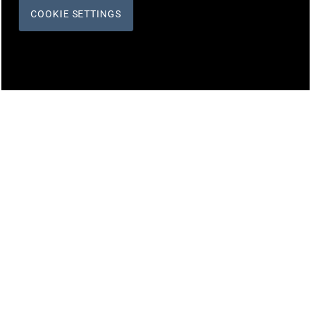
COOKIE SETTINGS