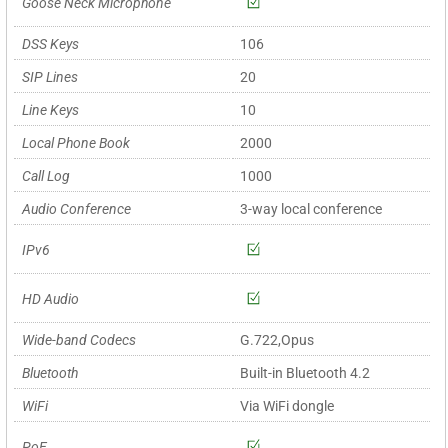
Goose Neck Microphone
DSS Keys
106
SIP Lines
20
Line Keys
10
Local Phone Book
2000
Call Log
1000
Audio Conference
3-way local conference
IPv6
HD Audio
Wide-band Codecs
G.722,Opus
Bluetooth
Built-in Bluetooth 4.2
WiFi
Via WiFi dongle
PoE