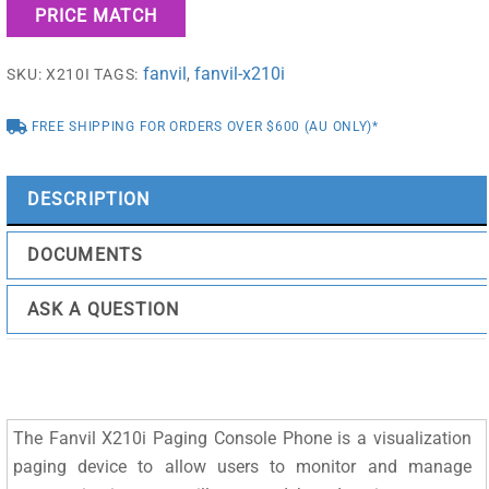
PRICE MATCH
Phone
quantity
fanvil
fanvil-x210i
SKU:
X210I
TAGS:
,
FREE SHIPPING FOR ORDERS OVER $600 (AU ONLY)*
DESCRIPTION
DOCUMENTS
ASK A QUESTION
The Fanvil X210i Paging Console Phone is a visualization
paging device to allow users to monitor and manage