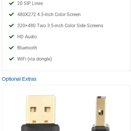
20 SIP Lines
480X272 4.3-inch Color Screen
320×480 Two 3.5-inch Color Side Screens
HD Audio
Bluetooth
WiFi (via dongle)
Optional Extras