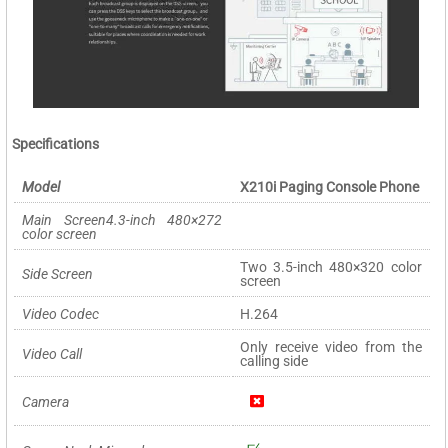
Specifications
Model
X210i Paging Console Phone
Main Screen4.3-inch 480×272
color screen
Two 3.5-inch 480×320 color
Side Screen
screen
Video Codec
H.264
Only receive video from the
Video Call
calling side
Camera