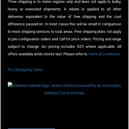
*Free shipping is to metro regions only and does not apply to bulky,
heavy or oversized shipments. A rebate is applied to all other
deliveries equivalent to the value of free shipping and the cost
difference passed on. In most cases this will be small in comparison
to most shipping services to rural areas. Free shipping does not apply
to pre-configuration orders and Call for price orders. Pricing and range
subject to change. ALl pricing includes GST where applicable. All
offers available while stocks last. Please refer to
Terms & Conditions
.
Pro Shopping Carts