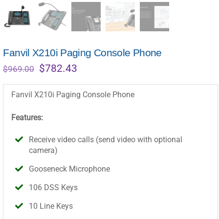
Fanvil X210i Paging Console Phone
Original
Current
$
782.43
$
969.00
price
price
was:
is:
Fanvil X210i Paging Console Phone
$969.00.
$782.43.
Features:
Receive video calls (send video with optional
camera)
Gooseneck Microphone
106 DSS Keys
10 Line Keys