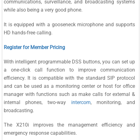
communications, surveillance, and broadcasting systems
while also being a very good phone.
It is equipped with a gooseneck microphone and supports
HD hands-free calling.
Register for Member Pricing
With intelligent programmable DSS buttons, you can set up
a one-click call function to improve communication
efficiency. It is compatible with the standard SIP protocol
and can be used as a monitoring center or host for office
manager with functions such as make calls for external &
internal phones, two-way
intercom
, monitoring, and
broadcasting.
The X210i improves the management efficiency and
emergency response capabilities.