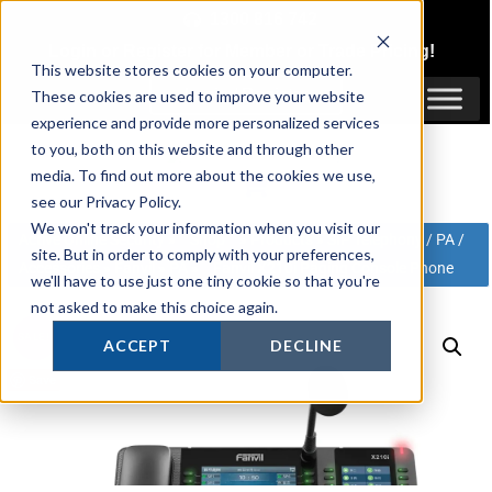
Skip
1300 816 742
to
Login
or
Register
for Member or
Trade Pricing!
content
This website stores cookies on your computer.
Login / Register
These cookies are used to improve your website
experience and provide more personalized services
to you, both on this website and through other
media. To find out more about the cookies we use,
see our Privacy Policy.
We won't track your information when you visit our
Active Online Security
»
Shop
»
Products
»
SIP Telephony / PA /
site. But in order to comply with your preferences,
Accessories
»
Fanvil
»
PA
»
Fanvil X210i Paging Console Phone
we'll have to use just one tiny cookie so that you're
not asked to make this choice again.
SALE!
ACCEPT
DECLINE
Save