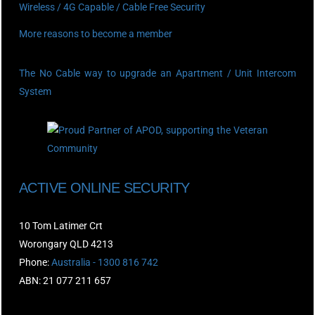
Wireless / 4G Capable / Cable Free Security
More reasons to become a member
The No Cable way to upgrade an Apartment / Unit Intercom
System
ACTIVE ONLINE SECURITY
10 Tom Latimer Crt
Worongary QLD 4213
Phone:
Australia - 1300 816 742
ABN: 21 077 211 657