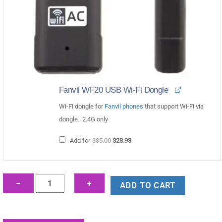
Fanvil WF20 USB Wi-Fi Dongle
Wi-Fi dongle for
Fanvil phones
that support Wi-Fi via
dongle. 2.4G only
Original
Current
Add for
$
35.00
$
28.93
price
price
was:
is:
$35.00.
$28.93.
Fanvil
−
+
ADD TO CART
X210i
Paging
Console