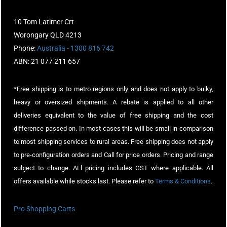
10 Tom Latimer Crt
Worongary QLD 4213
Phone:
Australia - 1300 816 742
ABN: 21 077 211 657
*Free shipping is to metro regions only and does not apply to bulky,
heavy or oversized shipments. A rebate is applied to all other
deliveries equivalent to the value of free shipping and the cost
difference passed on. In most cases this will be small in comparison
to most shipping services to rural areas. Free shipping does not apply
to pre-configuration orders and Call for price orders. Pricing and range
subject to change. ALl pricing includes GST where applicable. All
offers available while stocks last. Please refer to
Terms & Conditions
.
Pro Shopping Carts