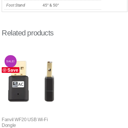
Foot Stand
45° & 50°
Related products
SALE!
Save
Fanvil WF20 USB Wi-Fi
Dongle