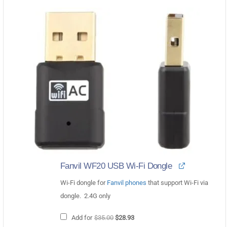
Fanvil WF20 USB Wi-Fi Dongle
Wi-Fi dongle for
Fanvil phones
that support Wi-Fi via
dongle. 2.4G only
Original
Current
Add for
$
35.00
$
28.93
price
price