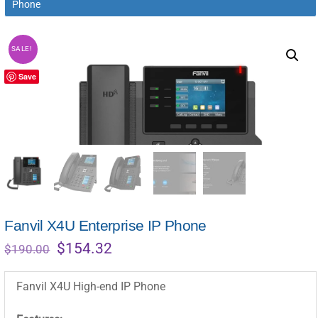
Phone
SALE!
Save
Fanvil X4U Enterprise IP Phone
Original
Current
$
154.32
$
190.00
price
price
was:
is:
Fanvil X4U High-end IP Phone
$190.00.
$154.32.