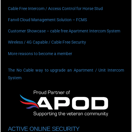
Cable Free Intercom / Access Control for Horse Stud
Fanvil Cloud Management Solution – FCMS
Customer Showcase – cable free Apartment Intercom System
Wireless / 4G Capable / Cable Free Security
More reasons to become a member
The No Cable way to upgrade an Apartment / Unit Intercom
System
ACTIVE ONLINE SECURITY