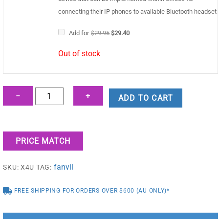
connecting their IP phones to available Bluetooth headset
Original
Current
Add for
$
29.95
$
29.40
price
price
was:
is:
Out of stock
$29.95.
$29.40.
Fanvil
−
+
ADD TO CART
X4U
Enterprise
IP
PRICE MATCH
Phone
quantity
fanvil
SKU:
X4U
TAG:
FREE SHIPPING FOR ORDERS OVER $600 (AU ONLY)*