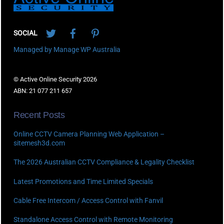
Twitter
Facebook
Pinterest
SOCIAL
Managed by Manage WP Australia
© Active Online Security 2026
ABN: 21 077 211 657
Recent Posts
Online CCTV Camera Planning Web Application –
sitemesh3d.com
The 2026 Australian CCTV Compliance & Legality Checklist
Latest Promotions and Time Limited Specials
Cable Free Intercom / Access Control with Fanvil
Standalone Access Control with Remote Monitoring