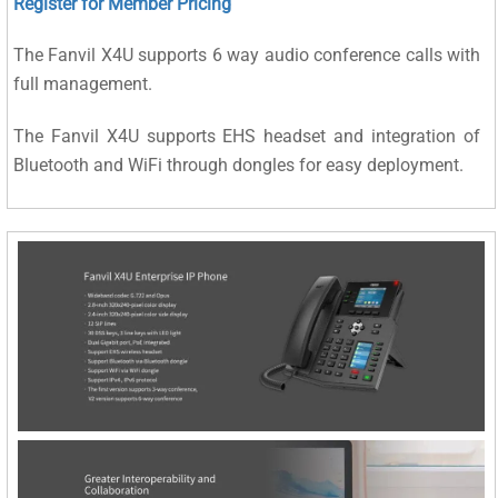
Register for Member Pricing
The Fanvil X4U supports 6 way audio conference calls with
full management.
The Fanvil X4U supports EHS headset and integration of
Bluetooth and WiFi through dongles for easy deployment.