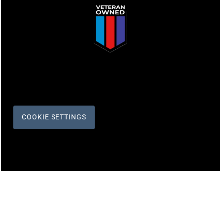
COOKIE SETTINGS