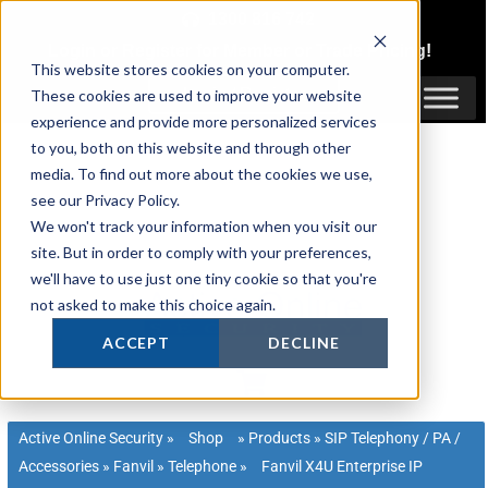
Skip
1300 816 742
to
Login
or
Register
for Member or
Trade Pricing!
content
This website stores cookies on your computer.
Login / Register
These cookies are used to improve your website
experience and provide more personalized services
to you, both on this website and through other
media. To find out more about the cookies we use,
see our Privacy Policy.
We won't track your information when you visit our
site. But in order to comply with your preferences,
we'll have to use just one tiny cookie so that you're
not asked to make this choice again.
ACCEPT
DECLINE
Active Online Security
»
Shop
»
Products
»
SIP Telephony / PA /
Accessories
»
Fanvil
»
Telephone
»
Fanvil X4U Enterprise IP