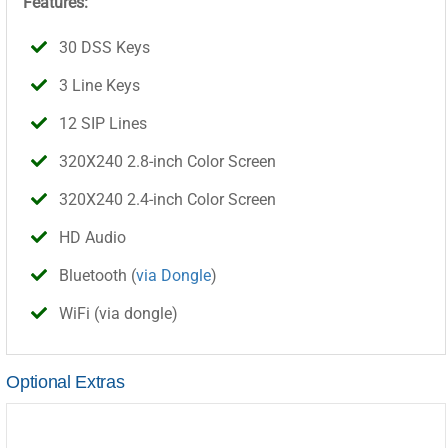
Features:
30 DSS Keys
3 Line Keys
12 SIP Lines
320X240 2.8-inch Color Screen
320X240 2.4-inch Color Screen
HD Audio
Bluetooth (
via Dongle
)
WiFi (via dongle)
Optional Extras