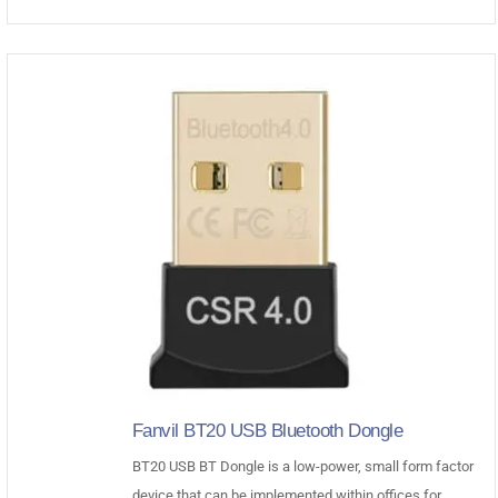
was:
is:
$35.00.
$28.93.
Fanvil BT20 USB Bluetooth Dongle
BT20 USB BT Dongle is a low-power, small form factor
device that can be implemented within offices for