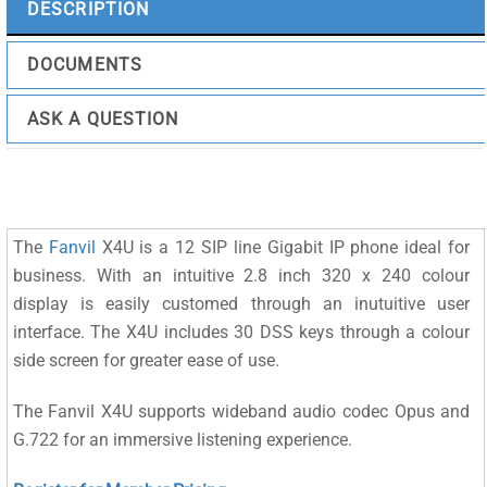
DESCRIPTION
DOCUMENTS
ASK A QUESTION
The
Fanvil
X4U is a 12 SIP line Gigabit IP phone ideal for
business. With an intuitive 2.8 inch 320 x 240 colour
display is easily customed through an inutuitive user
interface. The X4U includes 30 DSS keys through a colour
side screen for greater ease of use.
The Fanvil X4U supports wideband audio codec Opus and
G.722 for an immersive listening experience.