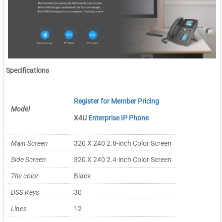
Specifications
Register for Member Pricing
Model
X4U
Enterprise IP Phone
Main Screen
320 X 240 2.8-inch Color Screen
Side Screen
320 X 240 2.4-inch Color Screen
The color
Black
DSS Keys
30
Lines
12