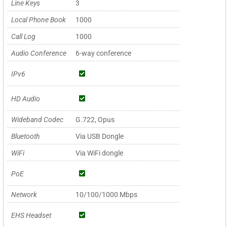
Line Keys
3
Local Phone Book
1000
Call Log
1000
Audio Conference
6-way conference
IPv6
HD Audio
Wideband Codec
G.722, Opus
Bluetooth
Via USB Dongle
WiFi
Via WiFi dongle
PoE
Network
10/100/1000 Mbps
EHS Headset