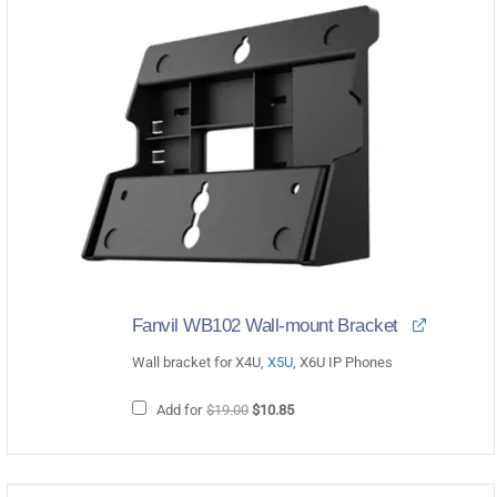
Fanvil WB102 Wall-mount Bracket
Wall bracket for X4U,
X5U
, X6U IP Phones
Original
Current
Add for
$
19.00
$
10.85
price
price
was:
is:
$19.00.
$10.85.