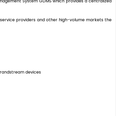
anagement System GDMS which provides a centralized
 service providers and other high-volume markets the
Grandstream devices