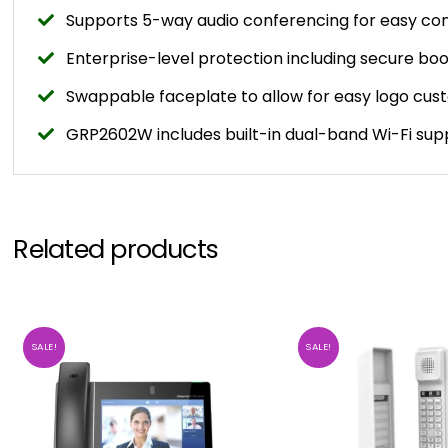
Supports 5-way audio conferencing for easy con
Enterprise-level protection including secure b
Swappable faceplate to allow for easy logo cus
GRP2602W includes built-in dual-band Wi-Fi sup
Related products
SALE!
SALE!