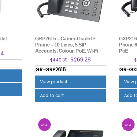
tel
GRP2615 – Carrier-Grade IP
GXP2160
Phone – 10 Lines, 5 SIP
Phone 6
Accounts, Colour, PoE, Wi-Fi
PoE
nal
Current
34
Original
Current
$
269.28
price
$
440.39
$
price
price
is:
GR-GRP2615
GR-GX
was:
is:
4.
$58.34.
$440.39.
$269.28.
View product
View 
Add to cart
Add t
SALE!
SALE!