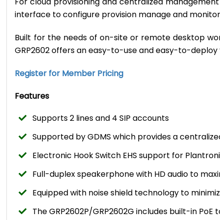
For cloud provisioning and centralized managemen
interface to configure provision manage and monit
Built for the needs of on-site or remote desktop w
GRP2602 offers an easy-to-use and easy-to-deploy 
Register for Member Pricing
Features
Supports 2 lines and 4 SIP accounts
Supported by GDMS which provides a centralize
Electronic Hook Switch EHS support for Plantro
Full-duplex speakerphone with HD audio to maxim
Equipped with noise shield technology to minim
The GRP2602P/GRP2602G includes built-in PoE to