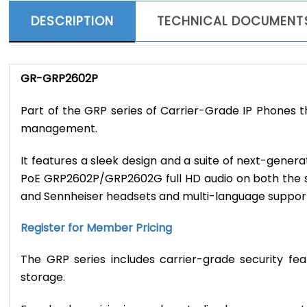
DESCRIPTION
TECHNICAL DOCUMENT
GR-GRP2602P
Part of the GRP series of Carrier-Grade IP Phones 
management.
It features a sleek design and a suite of next-gene
PoE GRP2602P/GRP2602G full HD audio on both the s
and Sennheiser headsets and multi-language suppor
Register for Member Pricing
The GRP series includes carrier-grade security fe
storage.