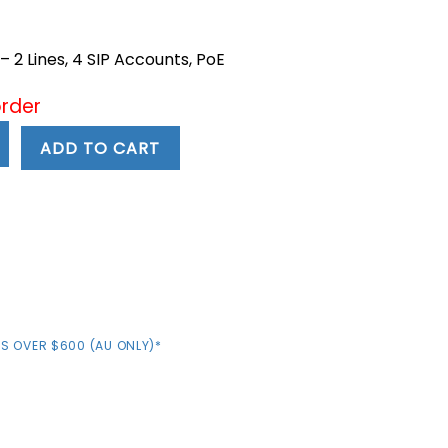
ent
 2 Lines, 4 SIP Accounts, PoE
7.
order
ADD TO CART
S OVER $600 (AU ONLY)*