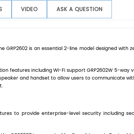
quantity
S
VIDEO
ASK A QUESTION
the GRP2602 is an essential 2-line model designed with
ration features including Wi-Fi support GRP2602W 5-way 
peaker and handset to allow users to communicate with 
t.
atures to provide enterprise-level security including