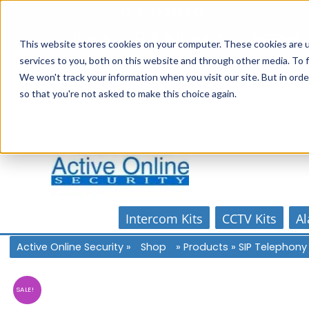
Skip
1300 816 742
to
Online Store
Account
Home
content
This website stores cookies on your computer. These cookies are 
services to you, both on this website and through other media. To f
We won't track your information when you visit our site. But in orde
so that you're not asked to make this choice again.
Intercom Kits
CCTV Kits
Al
Active Online Security
»
Shop
»
Products
»
SIP Telephony
SALE!