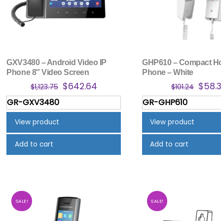
GXV3480 – Android Video IP
GHP610 – Compact Ho
Phone 8″ Video Screen
Phone – White
Original
Current
Origi
$
642.64
$
58.
$
1,123.75
$
101.24
price
price
price
GR-GXV3480
GR-GHP610
was:
is:
was:
$1,123.75.
$642.64.
$101.2
View product
View product
Add to cart
Add to cart
SALE!
SALE!