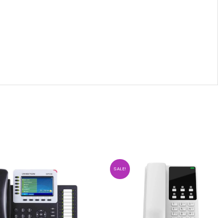
SALE!