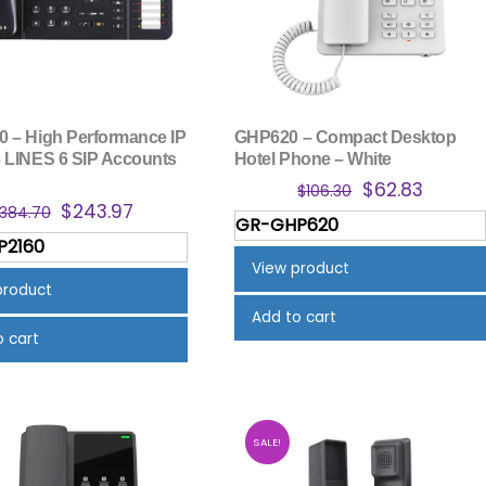
 – High Performance IP
GHP620 – Compact Desktop
 LINES 6 SIP Accounts
Hotel Phone – White
Original
Curren
$
62.83
$
106.30
Original
Current
$
243.97
price
price
384.70
GR-GHP620
price
price
was:
is:
P2160
was:
is:
$106.30.
$62.83.
View product
$384.70.
$243.97.
product
Add to cart
o cart
SALE!