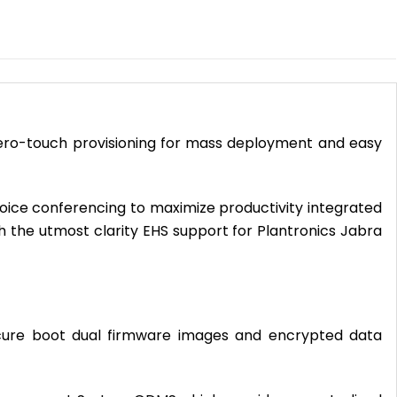
 zero-touch provisioning for mass deployment and easy
voice conferencing to maximize productivity integrated
the utmost clarity EHS support for Plantronics Jabra
 secure boot dual firmware images and encrypted data