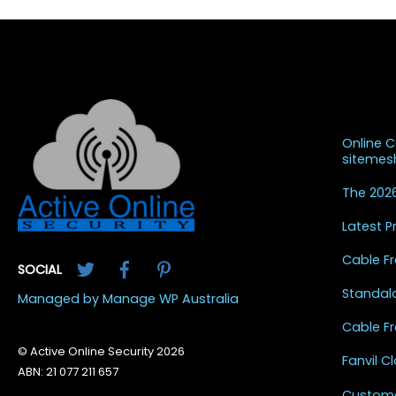
Recent
Online 
siteme
The 2026
Latest 
Twitter
Facebook
Pinterest
Cable Fr
SOCIAL
Standal
Managed by Manage WP Australia
Cable Fr
© Active Online Security 2026
Fanvil 
ABN: 21 077 211 657
Custome