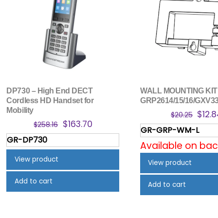
DP730 – High End DECT
WALL MOUNTING KIT
Cordless HD Handset for
GRP2614/15/16/GXV3
Mobility
Origi
$
12.
$
20.25
Original
Current
$
163.70
price
$
258.16
GR-GRP-WM-L
price
price
was:
GR-DP730
was:
is:
Available on ba
$20.2
$258.16.
$163.70.
View product
View product
Add to cart
Add to cart