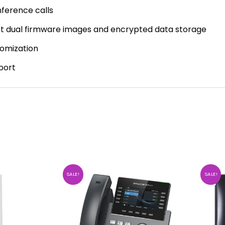
ference calls
oot dual firmware images and encrypted data storage
tomization
port
SALE!
SALE!