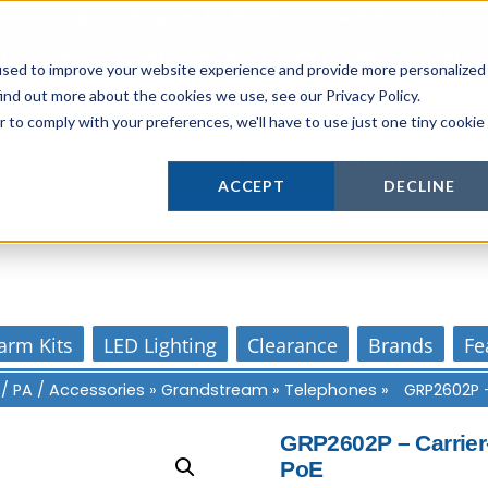
Login
or
Register
for Member or
Trade Pricing!
Free Tools
Abo
Blog
Gift Cards
used to improve your website experience and provide more personalized
ind out more about the cookies we use, see our Privacy Policy.
r to comply with your preferences, we'll have to use just one tiny cookie
Actively supporting our online tech commun
ACCEPT
DECLINE
Our customer support is personal
arm Kits
LED Lighting
Clearance
Brands
Fe
 / PA / Accessories
»
Grandstream
»
Telephones
»
GRP2602P –
GRP2602P – Carrier-
PoE