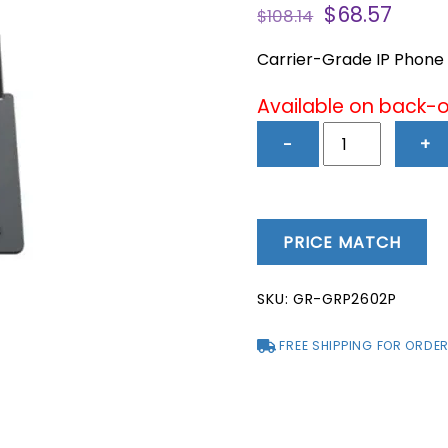
Original
Curr
$
68.57
$
108.14
price
price
was:
is:
Carrier-Grade IP Phone –
$108.14.
$68.5
Available on back-
GRP2602P
−
+
-
Carrier-
Grade
IP
PRICE MATCH
Phone
-
SKU:
GR-GRP2602P
2
Lines,
FREE SHIPPING FOR ORDER
4
SIP
Accounts,
PoE