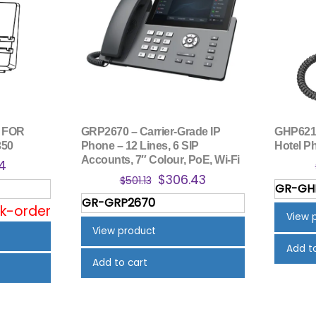
 FOR
GRP2670 – Carrier-Grade IP
GHP621
350
Phone – 12 Lines, 6 SIP
Hotel P
Accounts, 7″ Colour, PoE, Wi-Fi
nal
Current
84
Original
Current
$
306.43
price
$
501.13
GR-GH
price
price
is:
GR-GRP2670
was:
is:
ck-order
5.
$12.84.
View 
$501.13.
$306.43.
View product
Add t
Add to cart