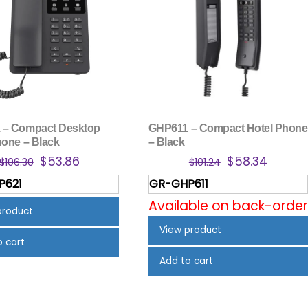
 – Compact Desktop
GHP611 – Compact Hotel Phone
hone – Black
– Black
Original
Current
Original
Curren
$
53.86
$
58.34
$
106.30
$
101.24
price
price
price
price
P621
GR-GHP611
was:
is:
was:
is:
Available on back-order
$106.30.
$53.86.
$101.24.
$58.34
product
View product
o cart
Add to cart