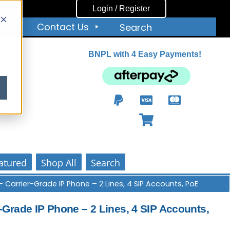
Login / Register
ut
Contact Us
Search
BNPL with 4 Easy Payments!
ity
atured
Shop All
Search
 Carrier-Grade IP Phone – 2 Lines, 4 SIP Accounts, PoE
Grade IP Phone – 2 Lines, 4 SIP Accounts,