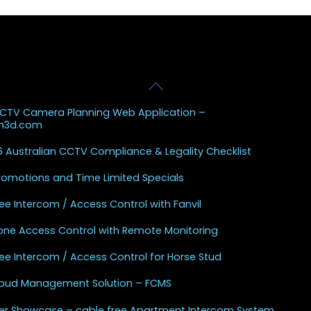
Back
 Posts
To
CCTV Camera Planning Web Application –
Top
sh3d.com
 Australian CCTV Compliance & Legality Checklist
Promotions and Time Limited Specials
ee Intercom / Access Control with Fanvil
one Access Control with Remote Monitoring
ee Intercom / Access Control for Horse Stud
Cloud Management Solution – FCMS
r Showcase – cable free Apartment Intercom System