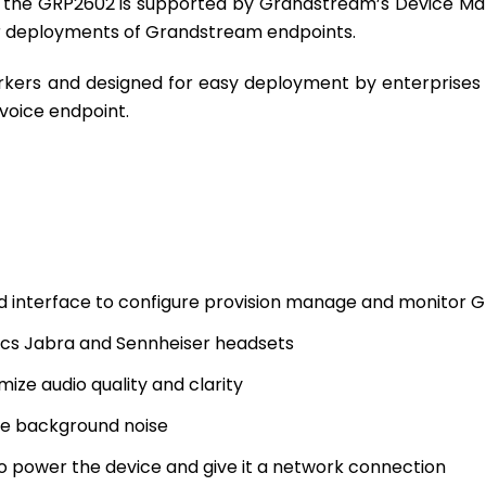
t the GRP2602 is supported by Grandstream’s Device M
or deployments of Grandstream endpoints.
orkers and designed for easy deployment by enterprises
voice endpoint.
d interface to configure provision manage and monitor 
nics Jabra and Sennheiser headsets
ize audio quality and clarity
ize background noise
 power the device and give it a network connection