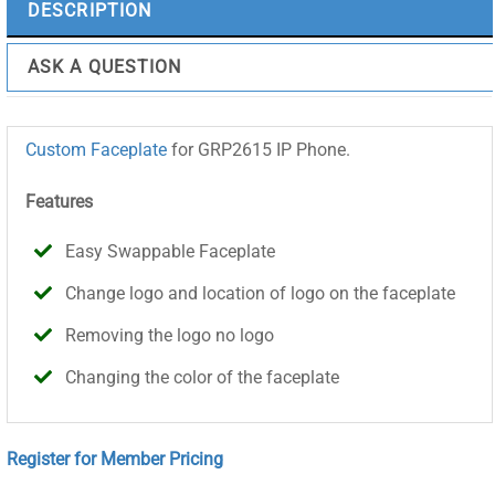
DESCRIPTION
ASK A QUESTION
Custom Faceplate
for GRP2615 IP Phone.
Features
Easy Swappable Faceplate
Change logo and location of logo on the faceplate
Removing the logo no logo
Changing the color of the faceplate
Register for Member Pricing