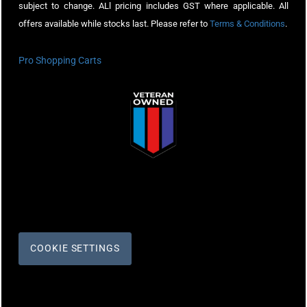
subject to change. ALl pricing includes GST where applicable. All
offers available while stocks last. Please refer to
Terms & Conditions
.
Pro Shopping Carts
COOKIE SETTINGS