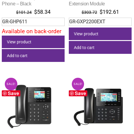
Phone – Black
Extension Module
Original
Current
Original
Curre
$
58.34
$
192.61
$
101.24
$
303.72
price
price
price
price
GR-GHP611
GR-GXP2200EXT
was:
is:
was:
is:
Available on back-order
$101.24.
$58.34.
$303.72.
$192.
View product
View product
Add to cart
Add to cart
SALE!
SALE!
Save
Save