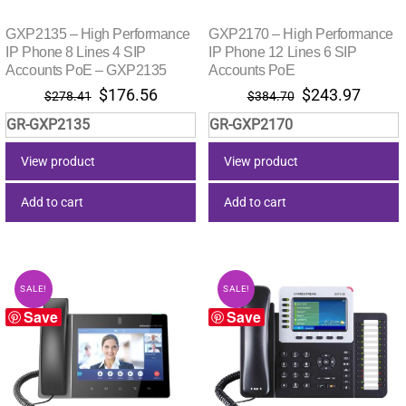
GXP2135 – High Performance
GXP2170 – High Performance
IP Phone 8 Lines 4 SIP
IP Phone 12 Lines 6 SIP
Accounts PoE – GXP2135
Accounts PoE
Original
Current
Original
Curre
$
176.56
$
243.97
$
278.41
$
384.70
price
price
price
price
GR-GXP2135
GR-GXP2170
was:
is:
was:
is:
$278.41.
$176.56.
$384.70.
$243.
View product
View product
Add to cart
Add to cart
SALE!
SALE!
Save
Save