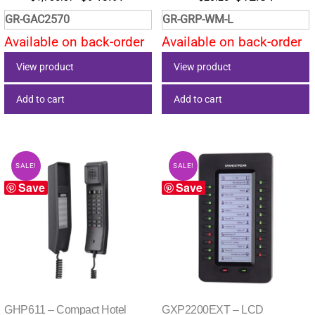
price
price
price
price
GR-GAC2570
GR-GRP-WM-L
was:
is:
was:
is:
Available on back-order
Available on back-order
$1,705.87.
$946.97.
$20.25.
$12.84.
View product
View product
Add to cart
Add to cart
SALE!
SALE!
Save
Save
GHP611 – Compact Hotel
GXP2200EXT – LCD