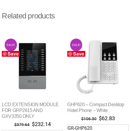
Related products
SALE!
SALE!
Save
Save
LCD EXTENSION MODULE
GHP620 – Compact Desktop
FOR GRP2615 AND
Hotel Phone – White
GXV3350 ONLY
Original
Curren
$
62.83
$
106.30
Original
Current
$
232.14
price
price
$
379.64
GR-GHP620
price
price