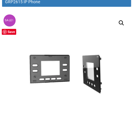
GRP2615 IP Phone
SALE!
Save