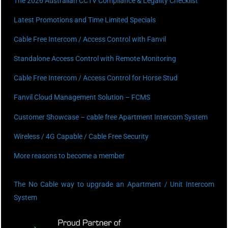
The 2026 Australian CCTV Compliance & Legality Checklist
Latest Promotions and Time Limited Specials
Cable Free Intercom / Access Control with Fanvil
Standalone Access Control with Remote Monitoring
Cable Free Intercom / Access Control for Horse Stud
Fanvil Cloud Management Solution – FCMS
Customer Showcase – cable free Apartment Intercom System
Wireless / 4G Capable / Cable Free Security
More reasons to become a member
The No Cable way to upgrade an Apartment / Unit Intercom
System