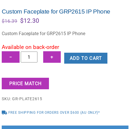
Custom Faceplate for GRP2615 IP Phone
Original
Current
$
12.30
$
16.39
price
price
was:
is:
Custom Faceplate for GRP2615 IP Phone
$16.39.
$12.30.
Available on back-order
Custom
−
+
ADD TO CART
Faceplate
for
GRP2615
PRICE MATCH
IP
Phone
SKU:
GR-PLATE2615
quantity
FREE SHIPPING FOR ORDERS OVER $600 (AU ONLY)*