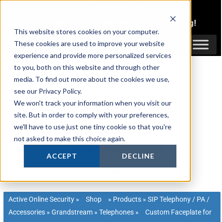
Skip
1300 816 742
to
Login
or
Register
for Member or
Trade Pricing!
content
This website stores cookies on your computer.
Login / Register
These cookies are used to improve your website
experience and provide more personalized services
to you, both on this website and through other
media. To find out more about the cookies we use,
see our Privacy Policy.
We won't track your information when you visit our
site. But in order to comply with your preferences,
we'll have to use just one tiny cookie so that you're
not asked to make this choice again.
ACCEPT
DECLINE
Active Online Security
»
Shop
»
Products
»
SIP Telephony / PA /
Accessories
»
Grandstream
»
Telephones
»
Custom Faceplate for