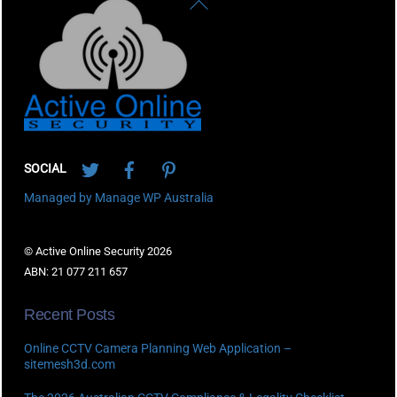
Back
To
Top
Twitter
Facebook
Pinterest
SOCIAL
Managed by Manage WP Australia
© Active Online Security 2026
ABN: 21 077 211 657
Recent Posts
Online CCTV Camera Planning Web Application –
sitemesh3d.com