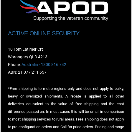
ACTIVE ONLINE SECURITY
10 Tom Latimer Crt
Worongary QLD 4213
Phone:
Australia - 1300 816 742
ABN: 21 077 211 657
*Free shipping is to metro regions only and does not apply to bulky,
heavy or oversized shipments. A rebate is applied to all other
deliveries equivalent to the value of free shipping and the cost
difference passed on. In most cases this will be small in comparison
to most shipping services to rural areas. Free shipping does not apply
to pre-configuration orders and Call for price orders. Pricing and range