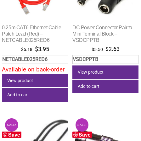
0.25m CAT6 Ethernet Cable
DC Power Connector Pair to
Patch Lead (Red) –
Mini Terminal Block –
NETCABLE025RED6
VSDCPPTB
Original
Current
Original
Current
$
3.95
$
2.63
$
5.18
$
5.50
price
price
price
price
NETCABLE025RED6
VSDCPPTB
was:
is:
was:
is:
Available on back-order
$5.18.
$3.95.
$5.50.
$2.63.
View product
View product
Add to cart
Add to cart
SALE!
SALE!
Save
Save