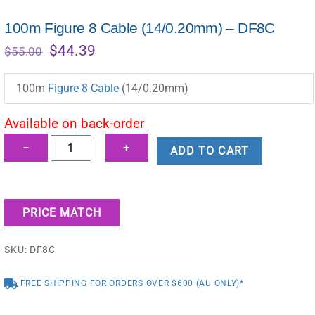
100m Figure 8 Cable (14/0.20mm) – DF8C
Original
Current
$
44.39
$
55.00
price
price
was:
is:
100m
Figure 8 Cable
(14/0.20mm)
$55.00.
$44.39.
Available on back-order
100m
−
+
ADD TO CART
Figure
8
Cable
PRICE MATCH
(14/0.20mm)
-
SKU:
DF8C
DF8C
quantity
FREE SHIPPING FOR ORDERS OVER $600 (AU ONLY)*