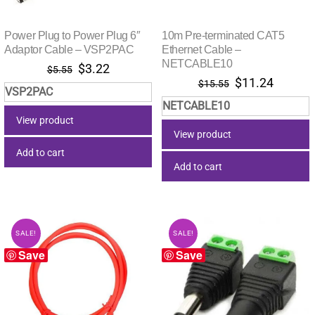
Power Plug to Power Plug 6″
10m Pre-terminated CAT5
Adaptor Cable – VSP2PAC
Ethernet Cable –
NETCABLE10
Original
Current
$
3.22
$
5.55
Original
Current
$
11.24
price
price
$
15.55
VSP2PAC
price
price
was:
is:
NETCABLE10
was:
is:
$5.55.
$3.22.
View product
$15.55.
$11.24.
View product
Add to cart
Add to cart
SALE!
SALE!
Save
Save