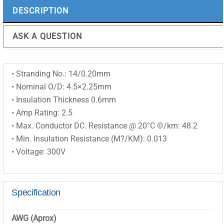
DESCRIPTION
ASK A QUESTION
• Stranding No.: 14/0.20mm
• Nominal O/D: 4.5×2.25mm
• Insulation Thickness 0.6mm
• Amp Rating: 2.5
• Max. Conductor DC. Resistance @ 20°C ©/km: 48.2
• Min. Insulation Resistance (M?/KM): 0.013
• Voltage: 300V
Specification
AWG (Aprox)