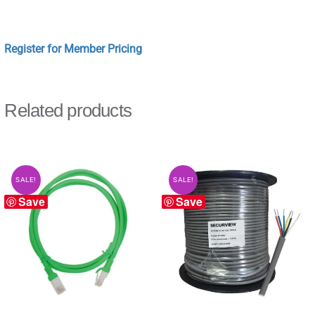
Register for Member Pricing
Related products
SALE!
SALE!
Save
Save