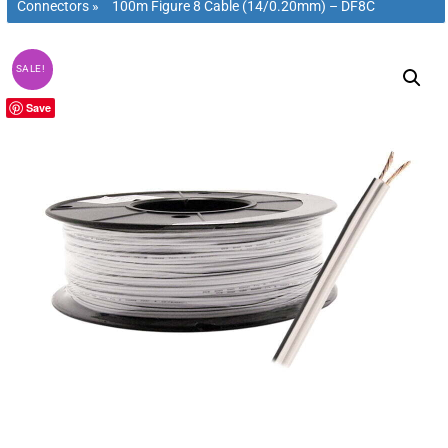
Connectors
»
100m Figure 8 Cable (14/0.20mm) – DF8C
SALE!
Save