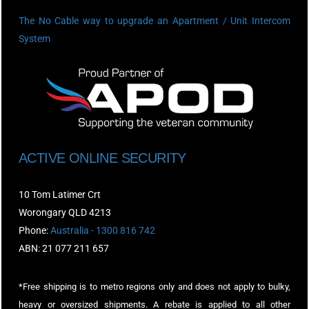
The No Cable way to upgrade an Apartment / Unit Intercom
System
ACTIVE ONLINE SECURITY
10 Tom Latimer Crt
Worongary QLD 4213
Phone:
Australia - 1300 816 742
ABN: 21 077 211 657
*Free shipping is to metro regions only and does not apply to bulky,
heavy or oversized shipments. A rebate is applied to all other