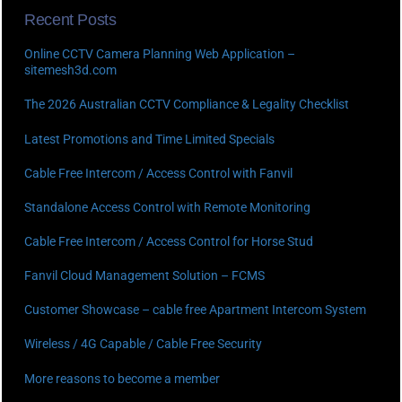
Recent Posts
Online CCTV Camera Planning Web Application –
sitemesh3d.com
The 2026 Australian CCTV Compliance & Legality Checklist
Latest Promotions and Time Limited Specials
Cable Free Intercom / Access Control with Fanvil
Standalone Access Control with Remote Monitoring
Cable Free Intercom / Access Control for Horse Stud
Fanvil Cloud Management Solution – FCMS
Customer Showcase – cable free Apartment Intercom System
Wireless / 4G Capable / Cable Free Security
More reasons to become a member