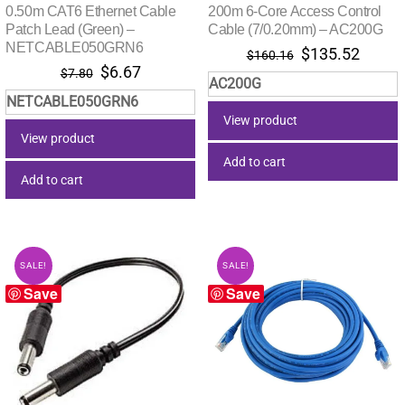
0.50m CAT6 Ethernet Cable
200m 6-Core Access Control
Patch Lead (Green) –
Cable (7/0.20mm) – AC200G
NETCABLE050GRN6
Original
Curre
$
135.52
$
160.16
Original
Current
$
6.67
price
price
$
7.80
AC200G
price
price
was:
is:
NETCABLE050GRN6
was:
is:
$160.16.
$135.
View product
$7.80.
$6.67.
View product
Add to cart
Add to cart
SALE!
SALE!
Save
Save