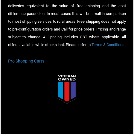
deliveries equivalent to the value of free shipping and the cost
difference passed on. In most cases this will be small in comparison
to most shipping services to rural areas. Free shipping does not apply
to pre-configuration orders and Call for price orders. Pricing and range
subject to change. ALl pricing includes GST where applicable. All
offers available while stocks last. Please refer to
Terms & Conditions
.
Pro Shopping Carts