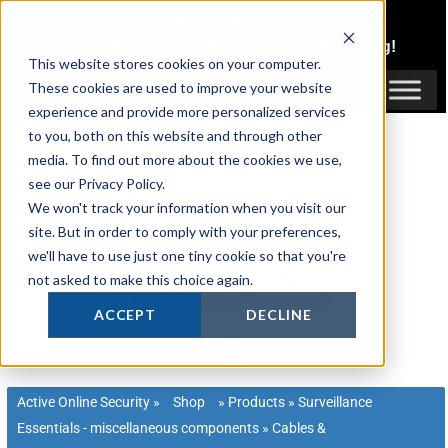
Skip
1300 816 742
to
Login
or
Register
for Member or
Trade Pricing!
content
This website stores cookies on your computer.
Login / Register
These cookies are used to improve your website
experience and provide more personalized services
to you, both on this website and through other
media. To find out more about the cookies we use,
see our Privacy Policy.
We won't track your information when you visit our
site. But in order to comply with your preferences,
we'll have to use just one tiny cookie so that you're
not asked to make this choice again.
ACCEPT
DECLINE
Active Online Security
»
Shop
»
Products
»
Surveillance
Essentials - miscellaneous components
»
Cables &