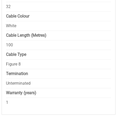
32
Cable Colour
White
Cable Length (Metres)
100
Cable Type
Figure 8
Termination
Unterminated
Warranty (years)
1