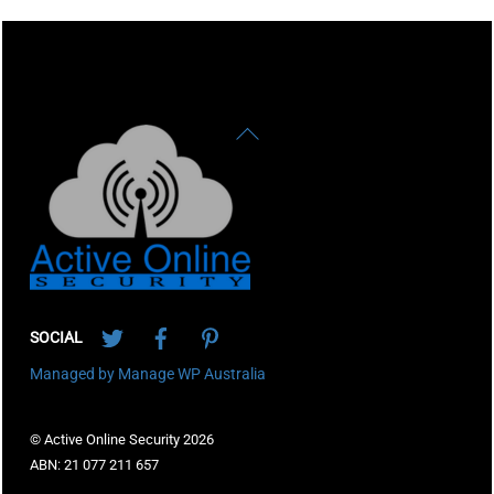
Back
To
Top
Twitter
Facebook
Pinterest
SOCIAL
Managed by Manage WP Australia
© Active Online Security 2026
ABN: 21 077 211 657