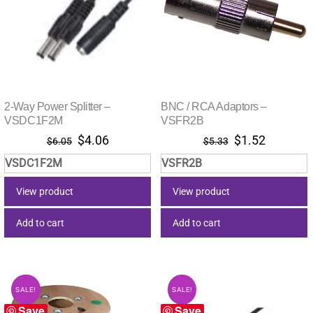
2-Way Power Splitter –
BNC / RCA Adaptors –
VSDC1F2M
VSFR2B
Original
Current
Original
Current
$
4.06
$
1.52
$
6.05
$
5.33
price
price
price
price
VSDC1F2M
VSFR2B
was:
is:
was:
is:
$6.05.
$4.06.
$5.33.
$1.52.
View product
View product
Add to cart
Add to cart
SALE!
SALE!
Save
Save