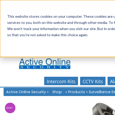
Skip
1300 816 742
to
Online Store
Account
Home
content
This website stores cookies on your computer. These cookies are 
services to you, both on this website and through other media. To f
We won't track your information when you visit our site. But in orde
so that you're not asked to make this choice again.
Intercom Kits
CCTV Kits
Al
Active Online Security
»
Shop
»
Products
»
Surveillance 
SALE!