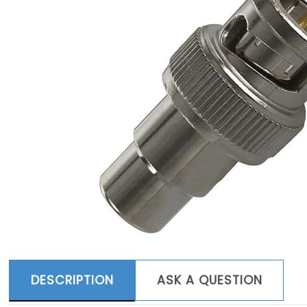
DESCRIPTION
ASK A QUESTION