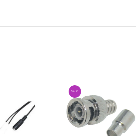
SALE!