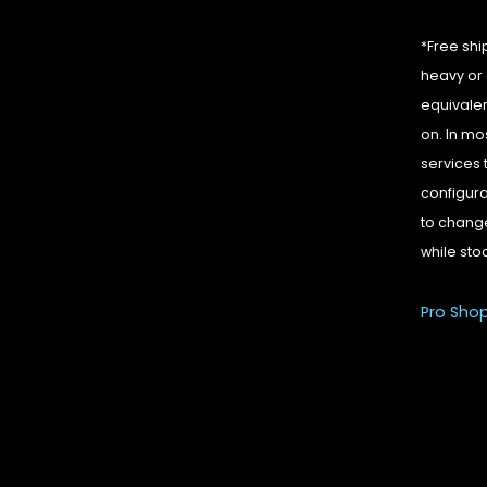
*Free shi
heavy or 
equivalen
on. In mo
services 
configura
to change
while sto
Pro Sho