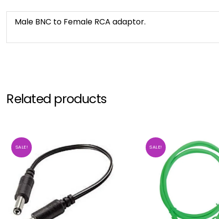
Male BNC to Female RCA adaptor.
Related products
SALE!
SALE!