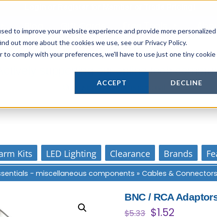
Login
or
Register
for Member or
Trade Pricing!
Free Tools
Abo
Blog
Gift Cards
used to improve your website experience and provide more personalized
ind out more about the cookies we use, see our Privacy Policy.
r to comply with your preferences, we'll have to use just one tiny cookie
Actively supporting our online tech commun
ACCEPT
DECLINE
Our customer support is personal
arm Kits
LED Lighting
Clearance
Brands
Fe
Essentials - miscellaneous components
»
Cables & Connector
BNC / RCA Adaptor
Original
Current
$
1.52
$
5.33