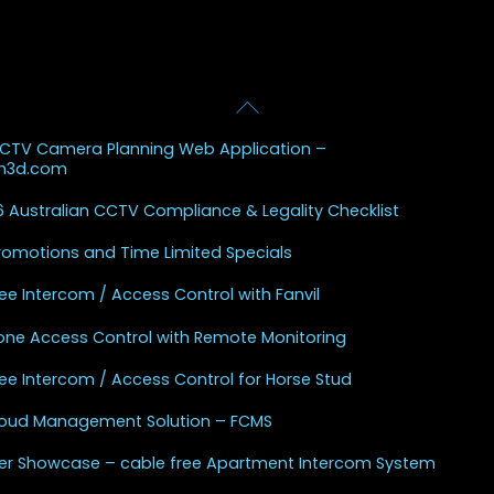
Back
 Posts
To
CCTV Camera Planning Web Application –
Top
sh3d.com
 Australian CCTV Compliance & Legality Checklist
Promotions and Time Limited Specials
ee Intercom / Access Control with Fanvil
one Access Control with Remote Monitoring
ee Intercom / Access Control for Horse Stud
Cloud Management Solution – FCMS
r Showcase – cable free Apartment Intercom System