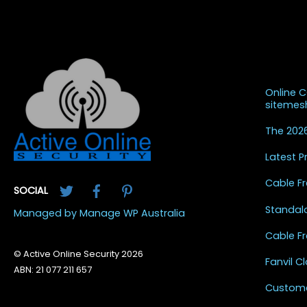
Recent
Online 
siteme
The 2026
Latest 
Twitter
Facebook
Pinterest
Cable Fr
SOCIAL
Standal
Managed by Manage WP Australia
Cable Fr
© Active Online Security 2026
Fanvil 
ABN: 21 077 211 657
Custome