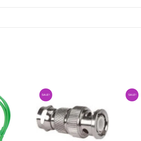
SALE!
SALE!