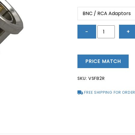
price
price
was:
is:
BNC / RCA Adaptors
$5.33.
$1.52.
BNC
−
+
/
RCA
Adaptors
-
PRICE MATCH
VSFB2R
quantity
SKU:
VSFB2R
FREE SHIPPING FOR ORDER