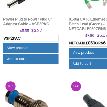
Power Plug to Power Plug 6″
0.50m CAT6 Ethernet 
Adaptor Cable – VSP2PAC
Patch Lead (Green) –
NETCABLE050GRN6
Original
Current
$
3.22
$
5.55
Origi
$
6.6
price
price
$
7.80
VSP2PAC
price
was:
is:
NETCABLE050GRN6
was:
$5.55.
$3.22.
View product
$7.80
View product
Add to cart
Add to cart
SALE!
SALE!