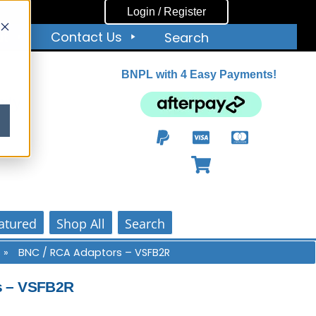
Login / Register
ut
Contact Us
Search
BNPL with 4 Easy Payments!
ity
atured
Shop All
Search
s
»
BNC / RCA Adaptors – VSFB2R
s – VSFB2R