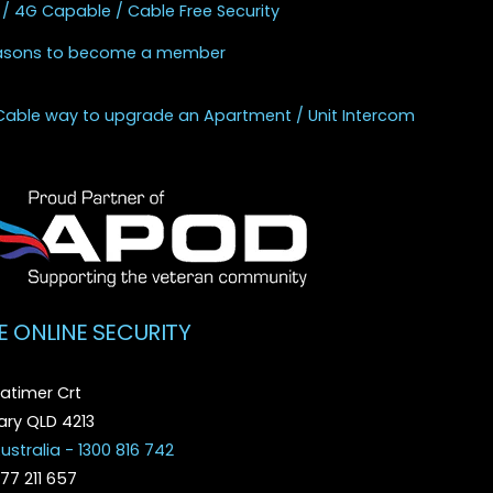
 / 4G Capable / Cable Free Security
asons to become a member
Cable way to upgrade an Apartment / Unit Intercom
E ONLINE SECURITY
atimer Crt
ry QLD 4213
ustralia - 1300 816 742
077 211 657