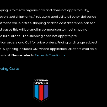
pping is to metro regions only and does not apply to bulky,
oversized shipments. A rebate is applied to all other deliveries
t to the value of free shipping and the cost difference passed
st cases this will be small in comparison to most shipping
to rural areas. Free shipping does not apply to pre-
tion orders and Call for price orders. Pricing and range subject
. ALl pricing includes GST where applicable. All offers available
cks last. Please refer to
Terms & Conditions
.
pping Carts