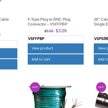
Cable
F-Type Plug to BNC Plug
36″ Cab
Connector – VSFFPBP
Single 
Original
Current
$
3.09
$
5.55
nal
Current
7
price
price
VSFFPBP
VSPS3
price
was:
is:
is:
$5.55.
$3.09.
View product
View 
.
$6.67.
Add to cart
Add t
SALE!
SALE!