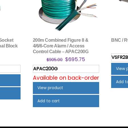
Socket
200m Combined Figure 8 &
BNC / R
nal Block
4/6/6-Core Alarm / Access
Control Cable – APAC200G
VSFR2
inal
Current
Original
Current
$
695.75
$
905.00
e
price
price
price
APAC200G
View 
is:
was:
is:
Available on back-order
.
$1.22.
$905.00.
$695.75.
Add t
View product
Add to cart