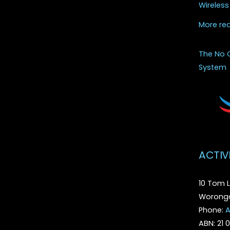
Wireless
More re
The No 
System
ACTIV
10 Tom L
Woronga
Phone:
A
ABN: 21 