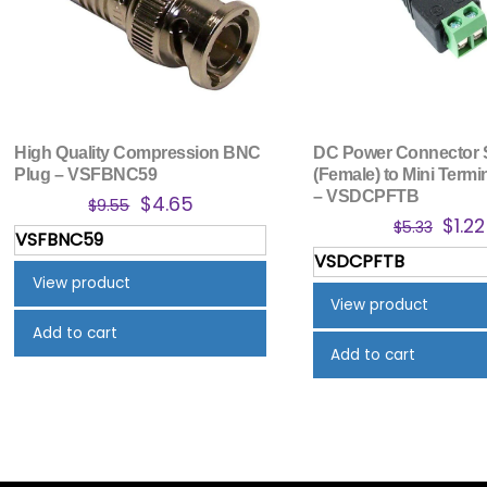
High Quality Compression BNC
DC Power Connector 
Plug – VSFBNC59
(Female) to Mini Termi
– VSDCPFTB
Original
Current
$
4.65
$
9.55
Orig
$
1.22
price
price
$
5.33
VSFBNC59
pric
was:
is:
VSDCPFTB
was:
$9.55.
$4.65.
View product
$5.33
View product
Add to cart
Add to cart