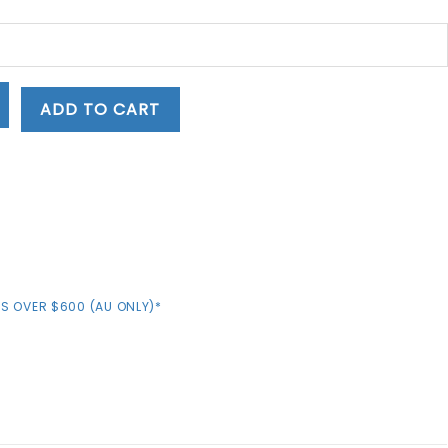
ADD TO CART
S OVER $600 (AU ONLY)*