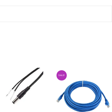
SALE!