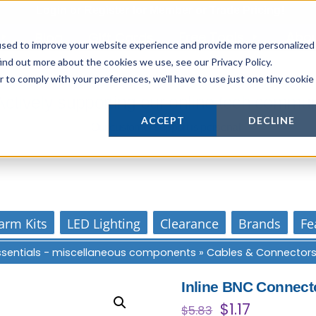
Login
or
Register
for Member or
Trade Pricing!
Free Tools
Abo
Blog
Gift Cards
used to improve your website experience and provide more personalized
ind out more about the cookies we use, see our Privacy Policy.
r to comply with your preferences, we'll have to use just one tiny cookie
Actively supporting our online tech commun
ACCEPT
DECLINE
Our customer support is personal
arm Kits
LED Lighting
Clearance
Brands
Fe
Essentials - miscellaneous components
»
Cables & Connector
Inline BNC Connect
Original
Current
$
1.17
$
5.83