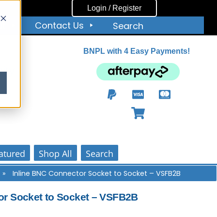
Login / Register
ut
Contact Us
Search
BNPL with 4 Easy Payments!
ity
atured
Shop All
Search
s
»
Inline BNC Connector Socket to Socket – VSFB2B
or Socket to Socket – VSFB2B