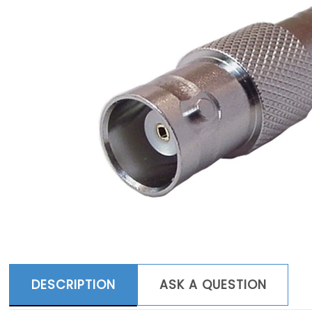
DESCRIPTION
ASK A QUESTION