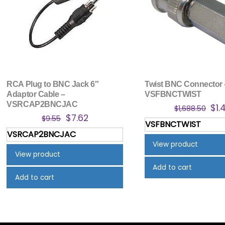
RCA Plug to BNC Jack 6″
Twist BNC Connector 
Adaptor Cable –
VSFBNCTWIST
VSRCAP2BNCJAC
Ori
$
1.
$
1,688.50
Original
Current
$
7.62
pri
$
9.55
VSFBNCTWIST
price
price
was
VSRCAP2BNCJAC
was:
is:
$1,
View product
$9.55.
$7.62.
View product
Add to cart
Add to cart