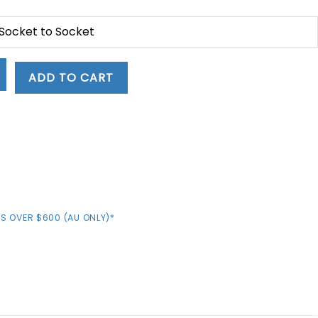
 Socket to Socket
ADD TO CART
S OVER $600 (AU ONLY)*