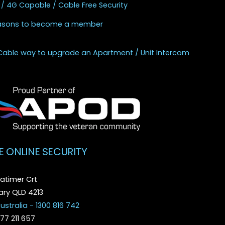
 / 4G Capable / Cable Free Security
asons to become a member
Cable way to upgrade an Apartment / Unit Intercom
E ONLINE SECURITY
atimer Crt
ry QLD 4213
ustralia - 1300 816 742
077 211 657