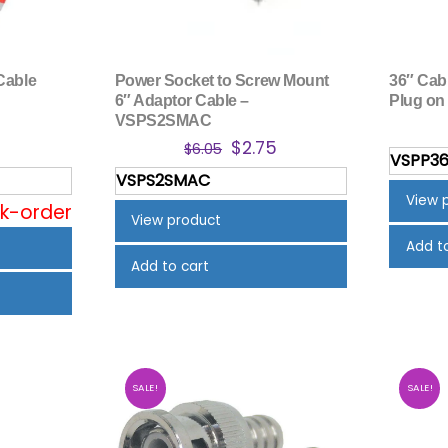
Cable
Power Socket to Screw Mount
36″ Cab
6″ Adaptor Cable –
Plug on
VSPS2SMAC
nal
Current
Original
Current
5
$
2.75
$
6.05
VSPP3
price
price
price
VSPS2SMAC
is:
was:
is:
View 
ck-order
$3.95.
$6.05.
$2.75.
View product
Add t
Add to cart
SALE!
SALE!