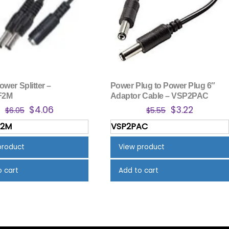
wer Splitter –
Power Plug to Power Plug 6″
F2M
Adaptor Cable – VSP2PAC
Original
Current
Original
Current
$
4.06
$
3.22
$
6.05
$
5.55
price
price
price
price
F2M
VSP2PAC
was:
is:
was:
is:
$6.05.
$4.06.
$5.55.
$3.22.
product
View product
o cart
Add to cart