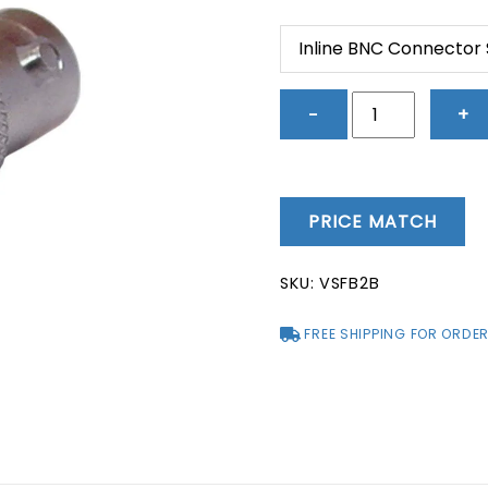
price
price
was:
is:
Inline BNC Connector
$5.83.
$1.17.
Inline
−
+
BNC
Connector
Socket
to
PRICE MATCH
Socket
-
SKU:
VSFB2B
VSFB2B
quantity
FREE SHIPPING FOR ORDER