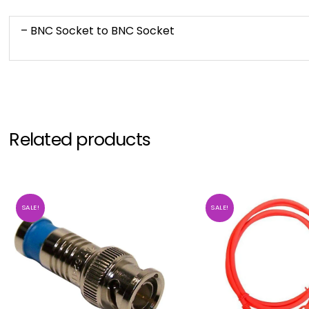
– BNC Socket to BNC Socket
Related products
SALE!
SALE!