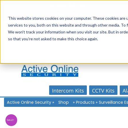
Skip
1300 816 742
to
Online Store
Account
Home
content
This website stores cookies on your computer. These cookies are 
services to you, both on this website and through other media. To f
We won't track your information when you visit our site. But in orde
so that you're not asked to make this choice again.
Intercom Kits
CCTV Kits
Al
Active Online Security
»
Shop
»
Products
»
Surveillance 
SALE!