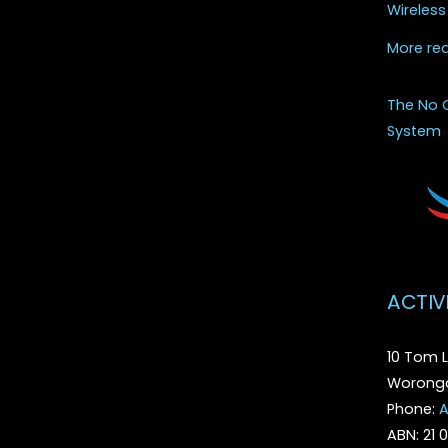
Wireless
More re
The No 
System
ACTIV
10 Tom L
Woronga
Phone:
A
ABN: 21 