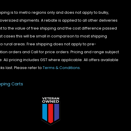
pping is to metro regions only and does not apply to bulky,
oversized shipments. A rebate is applied to all other deliveries
t to the value of free shipping and the cost difference passed
st cases this will be small in comparison to most shipping
to rural areas. Free shipping does not apply to pre-
tion orders and Call for price orders. Pricing and range subject
. ALl pricing includes GST where applicable. All offers available
cks last. Please refer to
Terms & Conditions
.
pping Carts