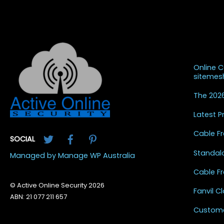
Recent
Online 
siteme
The 2026
Latest 
Twitter
Facebook
Pinterest
Cable Fr
SOCIAL
Standal
Managed by Manage WP Australia
Cable Fr
© Active Online Security 2026
Fanvil 
ABN: 21 077 211 657
Custome