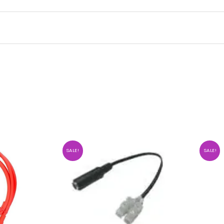
SALE!
SALE!