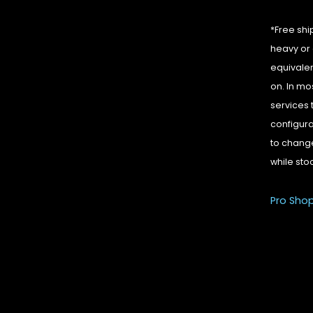
*Free shi
heavy or 
equivalen
on. In mo
services 
configura
to change
while sto
Pro Sho