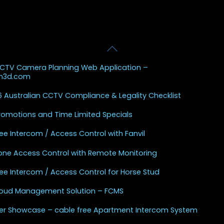
Back
 Posts
To
CCTV Camera Planning Web Application –
Top
sh3d.com
 Australian CCTV Compliance & Legality Checklist
Promotions and Time Limited Specials
ee Intercom / Access Control with Fanvil
one Access Control with Remote Monitoring
ee Intercom / Access Control for Horse Stud
Cloud Management Solution – FCMS
r Showcase – cable free Apartment Intercom System