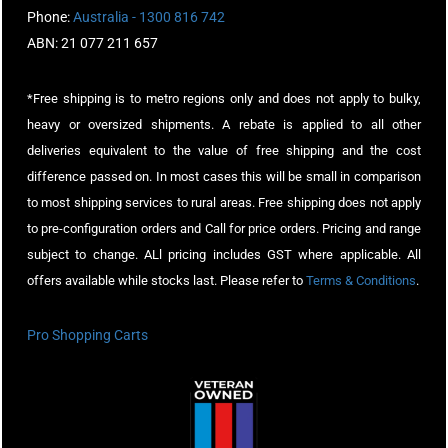
Phone:
Australia - 1300 816 742
ABN: 21 077 211 657
*Free shipping is to metro regions only and does not apply to bulky,
heavy or oversized shipments. A rebate is applied to all other
deliveries equivalent to the value of free shipping and the cost
difference passed on. In most cases this will be small in comparison
to most shipping services to rural areas. Free shipping does not apply
to pre-configuration orders and Call for price orders. Pricing and range
subject to change. ALl pricing includes GST where applicable. All
offers available while stocks last. Please refer to
Terms & Conditions
.
Pro Shopping Carts