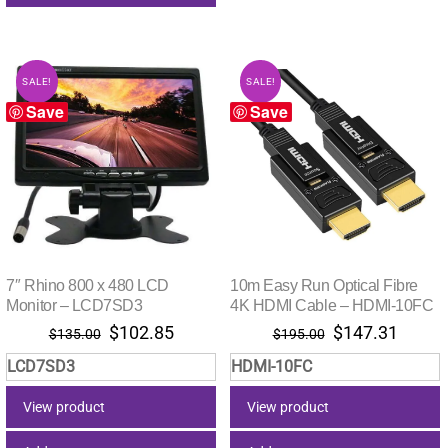
SALE!
SALE!
Save
Save
7″ Rhino 800 x 480 LCD
10m Easy Run Optical Fibre
Monitor – LCD7SD3
4K HDMI Cable – HDMI-10FC
Original
Current
Original
Curre
$
102.85
$
147.31
$
135.00
$
195.00
price
price
price
price
LCD7SD3
HDMI-10FC
was:
is:
was:
is:
$135.00.
$102.85.
$195.00.
$147.
View product
View product