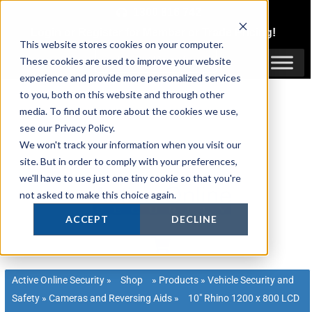
Skip
1300 816 742
to
Login
or
Register
for Member or
Trade Pricing!
content
This website stores cookies on your computer.
Login / Register
These cookies are used to improve your website
experience and provide more personalized services
to you, both on this website and through other
media. To find out more about the cookies we use,
see our Privacy Policy.
We won't track your information when you visit our
site. But in order to comply with your preferences,
we'll have to use just one tiny cookie so that you're
not asked to make this choice again.
ACCEPT
DECLINE
Active Online Security
»
Shop
»
Products
»
Vehicle Security and
Safety
»
Cameras and Reversing Aids
»
10″ Rhino 1200 x 800 LCD