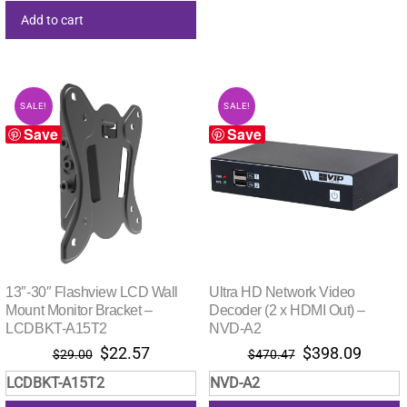
Add to cart
SALE!
SALE!
Save
Save
13″-30″ Flashview LCD Wall
Ultra HD Network Video
Mount Monitor Bracket –
Decoder (2 x HDMI Out) –
LCDBKT-A15T2
NVD-A2
Original
Current
Original
Curre
$
22.57
$
398.09
$
29.00
$
470.47
price
price
price
price
LCDBKT-A15T2
NVD-A2
was:
is:
was:
is: