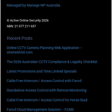
Managed by Manage WP Australia
© Active Online Security 2026
ABN: 21 077 211 657
Recent Posts
Online CCTV Camera Planning Web Application –
sitemesh3d.com
The 2026 Australian CCTV Compliance & Legality Checklist
Latest Promotions and Time Limited Specials
Cable Free Intercom / Access Control with Fanvil
Standalone Access Control with Remote Monitoring
Cable Free Intercom / Access Control for Horse Stud
Fanvil Cloud Management Solution – FCMS