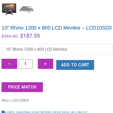
10″ Rhino 1200 x 800 LCD Monitor – LCD10SD3
Original
Current
$
187.55
$
269.50
price
price
was:
is:
10″ Rhino 1200 x 800 LCD Monitor
$269.50.
$187.55.
10"
−
+
ADD TO CART
Rhino
1200
x
PRICE MATCH
800
LCD
SKU:
LCD10SD3
Monitor
-
FREE SHIPPING FOR ORDERS OVER $600 (AU ONLY)*