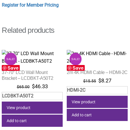
Register for Member Pricing
Related products
SALE!
SALE!
Save
Save
37-70″ LCD Wall Mount
2m 4K HDMI Cable – HDMI-2C
Bracket – LCDBKT-A50T2
Original
Current
$
8.27
$
15.55
Original
Current
$
46.33
price
price
$
65.00
HDMI-2C
price
price
was:
is:
LCDBKT-A50T2
was:
is:
$15.55.
$8.27.
View product
$65.00.
$46.33.
View product
Add to cart
Add to cart