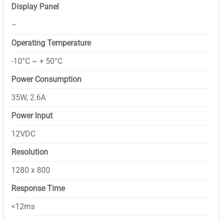
Display Panel
–
Operating Temperature
-10°C ~ + 50°C
Power Consumption
35W, 2.6A
Power Input
12VDC
Resolution
1280 x 800
Response Time
<12ms