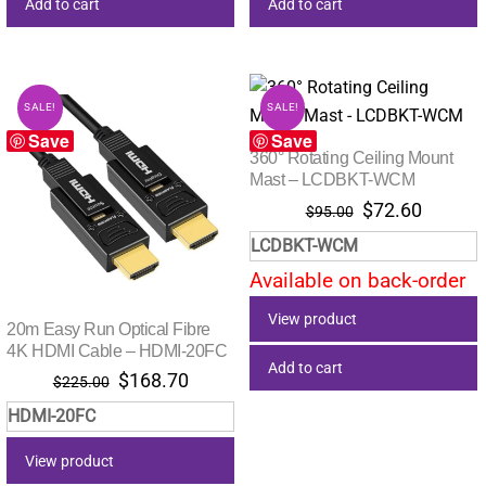
Add to cart
Add to cart
SALE!
SALE!
Save
Save
360° Rotating Ceiling Mount
Mast – LCDBKT-WCM
Original
Current
$
72.60
$
95.00
price
price
LCDBKT-WCM
was:
is:
Available on back-order
$95.00.
$72.60.
View product
20m Easy Run Optical Fibre
4K HDMI Cable – HDMI-20FC
Add to cart
Original
Current
$
168.70
$
225.00
price
price
HDMI-20FC
was:
is:
$225.00.
$168.70.
View product