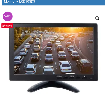
Monitor – LCD10SD3
SALE!
Save