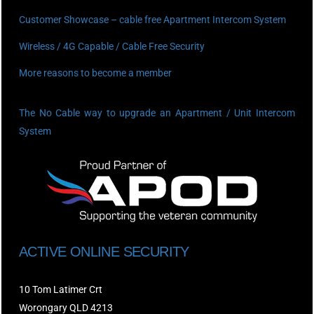
Customer Showcase – cable free Apartment Intercom System
Wireless / 4G Capable / Cable Free Security
More reasons to become a member
The No Cable way to upgrade an Apartment / Unit Intercom
System
ACTIVE ONLINE SECURITY
10 Tom Latimer Crt
Worongary QLD 4213