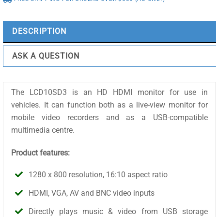
LCD10SD3
quantity
DESCRIPTION
ASK A QUESTION
The LCD10SD3 is an HD HDMI monitor for use in
vehicles. It can function both as a live-view monitor for
mobile video recorders and as a USB-compatible
multimedia centre.
Product features:
1280 x 800 resolution, 16:10 aspect ratio
HDMI, VGA, AV and BNC video inputs
Directly plays music & video from USB storage