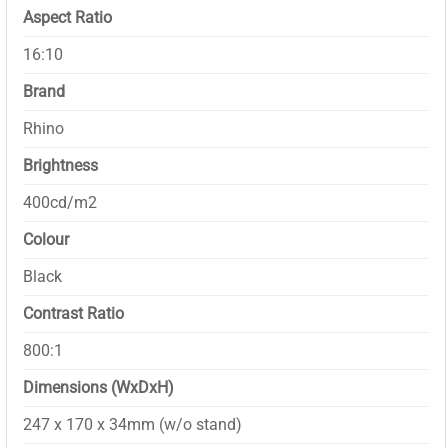
Aspect Ratio
16:10
Brand
Rhino
Brightness
400cd/m2
Colour
Black
Contrast Ratio
800:1
Dimensions (WxDxH)
247 x 170 x 34mm (w/o stand)