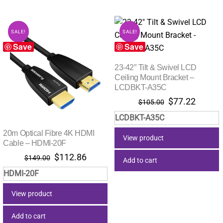
SALE!
SALE!
Save
Save
23-42″ Tilt & Swivel LCD
Ceiling Mount Bracket –
LCDBKT-A35C
Original
Curren
$
77.22
$
105.00
price
price
LCDBKT-A35C
was:
is:
$105.00.
$77.22
20m Optical Fibre 4K HDMI
View product
Cable – HDMI-20F
Original
Current
$
112.86
$
149.00
Add to cart
price
price
HDMI-20F
was:
is:
$149.00.
$112.86.
View product
Add to cart