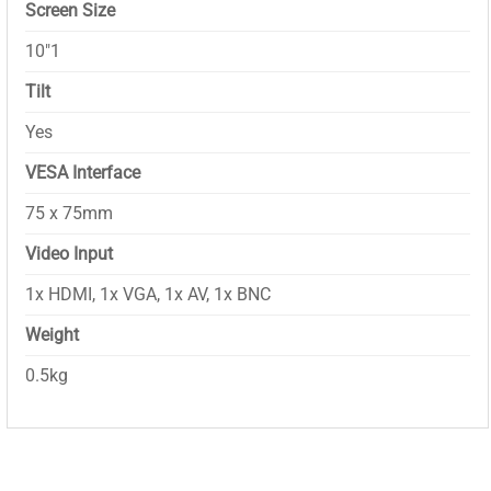
Screen Size
10″1
Tilt
Yes
VESA Interface
75 x 75mm
Video Input
1x HDMI, 1x VGA, 1x AV, 1x BNC
Weight
0.5kg