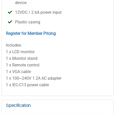
device
12VDC / 2.6A power input
Plastic casing
Register for Member Pricing
Includes:
1 x LCD monitor
1 x Monitor stand
1 x Remote control
1 x VGA cable
1 x 100~240V 1.2A AC adapter
1 x IEC-C13 power cable
Specification