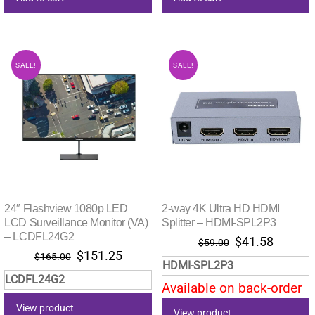
SALE!
SALE!
24″ Flashview 1080p LED
2-way 4K Ultra HD HDMI
LCD Surveillance Monitor (VA)
Splitter – HDMI-SPL2P3
– LCDFL24G2
Original
Current
$
41.58
$
59.00
Original
Current
$
151.25
price
price
$
165.00
HDMI-SPL2P3
price
price
was:
is:
LCDFL24G2
was:
is:
Available on back-order
$59.00.
$41.58.
$165.00.
$151.25.
View product
View product