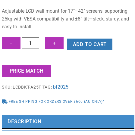
price
price
was:
is:
Adjustable LCD wall mount for 17″–42″ screens, supporting
$44.95.
$37.42.
25kg with VESA compatibility and ±8° tilt—sleek, sturdy, and
easy to install
17"-42"
−
+
ADD TO CART
Flashview
LCD
Wall
PRICE MATCH
Mount
Monitor
bf2025
SKU:
LCDBKT-A25T
TAG:
Bracket
-
FREE SHIPPING FOR ORDERS OVER $600 (AU ONLY)*
LCDBKT-
A25T
quantity
DESCRIPTION