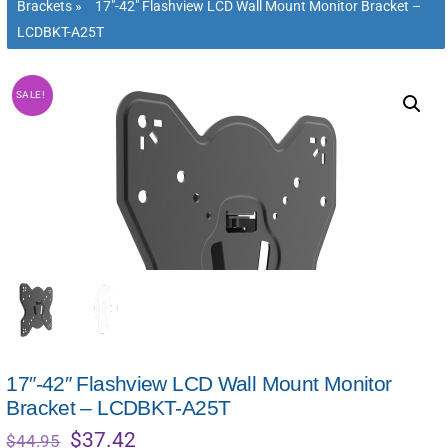
Brackets
»
17″-42″ Flashview LCD Wall Mount Monitor Bracket –
LCDBKT-A25T
SALE!
17″-42″ Flashview LCD Wall Mount Monitor
Bracket – LCDBKT-A25T
Original
Current
$
37.42
$
44.95