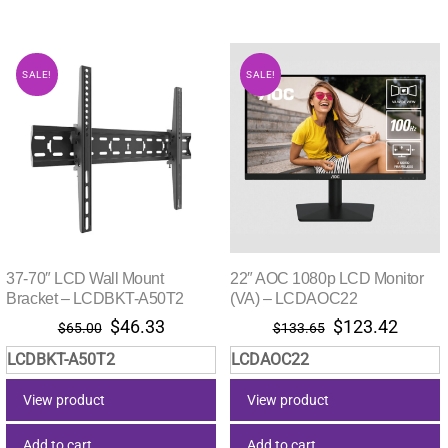
SALE!
SALE!
37-70″ LCD Wall Mount
22″ AOC 1080p LCD Monitor
Bracket – LCDBKT-A50T2
(VA) – LCDAOC22
Original
Current
Original
Curre
$
46.33
$
123.42
$
65.00
$
133.65
price
price
price
price
LCDBKT-A50T2
LCDAOC22
was:
is:
was:
is:
$65.00.
$46.33.
$133.65.
$123.
View product
View product
Add to cart
Add to cart