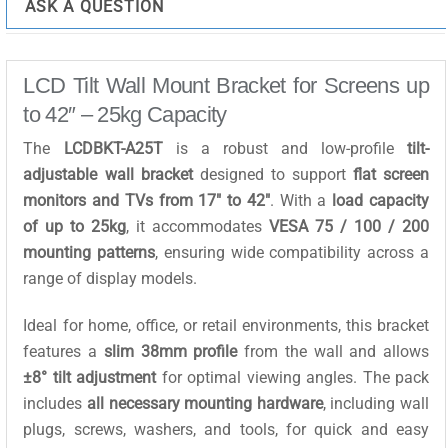
ASK A QUESTION
LCD Tilt Wall Mount Bracket for Screens up
to 42″ – 25kg Capacity
The
LCDBKT-A25T
is a robust and low-profile
tilt-
adjustable wall bracket
designed to support
flat screen
monitors and TVs from 17″ to 42″
. With a
load capacity
of up to 25kg
, it accommodates
VESA 75 / 100 / 200
mounting patterns
, ensuring wide compatibility across a
range of display models.
Ideal for home, office, or retail environments, this bracket
features a
slim 38mm profile
from the wall and allows
±8° tilt adjustment
for optimal viewing angles. The pack
includes
all necessary mounting hardware
, including wall
plugs, screws, washers, and tools, for quick and easy