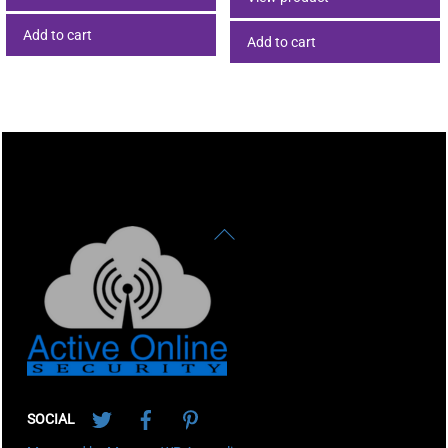
Add to cart
Add to cart
Back
To
Top
Twitter
Facebook
Pinterest
SOCIAL