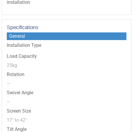
installation
Specifications
General
Installation Type
Load Capacity
25kg
Rotation
–
Swivel Angle
–
Screen Size
17″ to 42″
Tilt Angle