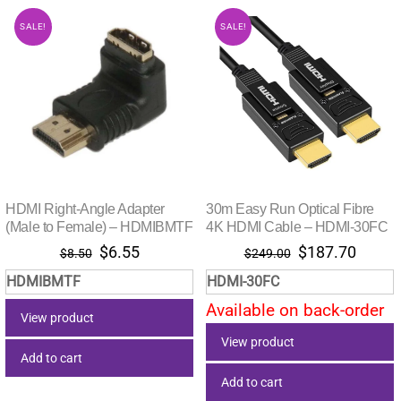
SALE!
SALE!
HDMI Right-Angle Adapter
30m Easy Run Optical Fibre
(Male to Female) – HDMIBMTF
4K HDMI Cable – HDMI-30FC
Original
Current
Original
Curre
$
6.55
$
187.70
$
8.50
$
249.00
price
price
price
price
HDMIBMTF
HDMI-30FC
was:
is:
was:
is:
Available on back-order
$8.50.
$6.55.
$249.00.
$187.
View product
View product
Add to cart
Add to cart