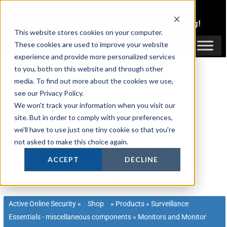
Skip
1300 816 742
to
Login
or
Register
for Member or
Trade Pricing!
content
This website stores cookies on your computer.
Login / Register
These cookies are used to improve your website
experience and provide more personalized services
to you, both on this website and through other
media. To find out more about the cookies we use,
see our Privacy Policy.
We won't track your information when you visit our
site. But in order to comply with your preferences,
we'll have to use just one tiny cookie so that you're
not asked to make this choice again.
ACCEPT
DECLINE
Active Online Security
»
Shop
»
Products
»
Surveillance
Essentials - miscellaneous components
»
Monitors and Monitor