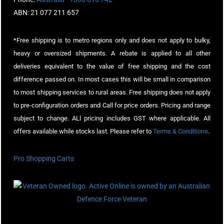
ABN: 21 077 211 657
*Free shipping is to metro regions only and does not apply to bulky,
heavy or oversized shipments. A rebate is applied to all other
deliveries equivalent to the value of free shipping and the cost
difference passed on. In most cases this will be small in comparison
to most shipping services to rural areas. Free shipping does not apply
to pre-configuration orders and Call for price orders. Pricing and range
subject to change. ALl pricing includes GST where applicable. All
offers available while stocks last. Please refer to
Terms & Conditions
.
Pro Shopping Carts