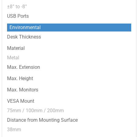
±8° to -8°
USB Ports
Environmental
Desk Thickness
Material
Metal
Max. Extension
Max. Height
Max. Monitors
VESA Mount
75mm / 100mm / 200mm
Distance from Mounting Surface
38mm