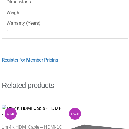
Dimensions
Weight
Warranty (Years)
1
Register for Member Pricing
Related products
SALE!
SALE!
1m 4K HDMI Cable – HDMI-1C