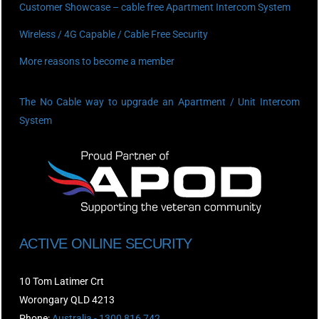
Customer Showcase – cable free Apartment Intercom System
Wireless / 4G Capable / Cable Free Security
More reasons to become a member
The No Cable way to upgrade an Apartment / Unit Intercom
System
ACTIVE ONLINE SECURITY
10 Tom Latimer Crt
Worongary QLD 4213
Phone:
Australia - 1300 816 742