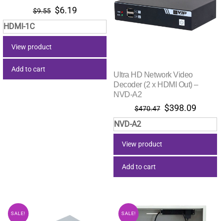
Original
Current
$
6.19
$
9.55
price
price
HDMI-1C
was:
is:
$9.55.
$6.19.
View product
Add to cart
Ultra HD Network Video
Decoder (2 x HDMI Out) –
NVD-A2
Original
Curre
$
398.09
$
470.47
price
price
NVD-A2
was:
is:
$470.47.
$398.
View product
Add to cart
SALE!
SALE!