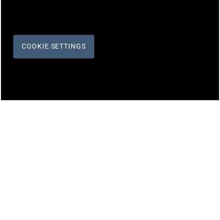
COOKIE SETTINGS