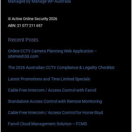
Managed by Manage WP Australia
© Active Online Security 2026
ABN: 21 077 211 657
Recent Posts
Online CCTV Camera Planning Web Application –
sitemesh3d.com
The 2026 Australian CCTV Compliance & Legality Checklist
Latest Promotions and Time Limited Specials
Cable Free Intercom / Access Control with Fanvil
Standalone Access Control with Remote Monitoring
Cable Free Intercom / Access Control for Horse Stud
Fanvil Cloud Management Solution – FCMS