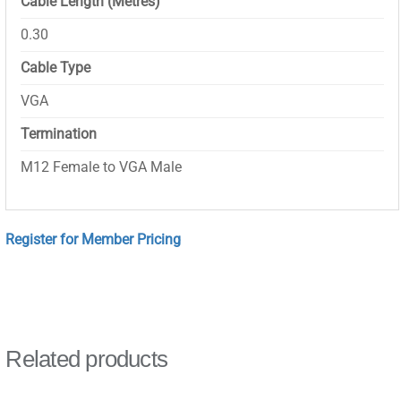
Cable Length (Metres)
0.30
Cable Type
VGA
Termination
M12 Female to VGA Male
Register for Member Pricing
Related products