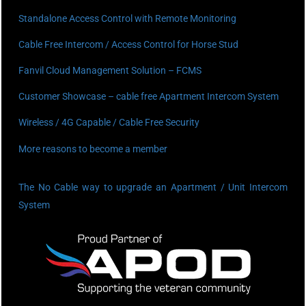
Standalone Access Control with Remote Monitoring
Cable Free Intercom / Access Control for Horse Stud
Fanvil Cloud Management Solution – FCMS
Customer Showcase – cable free Apartment Intercom System
Wireless / 4G Capable / Cable Free Security
More reasons to become a member
The No Cable way to upgrade an Apartment / Unit Intercom
System