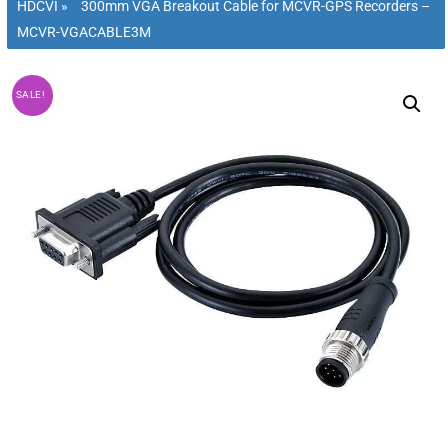
HDCVI
»
300mm VGA Breakout Cable for MCVR-GPS Recorders –
MCVR-VGACABLE3M
SALE!