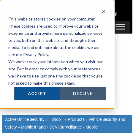
Skip
1300 816 742
to
Login
or
Register
for Member or
Trade Pricing!
content
This website stores cookies on your computer.
Login / Register
These cookies are used to improve your website
experience and provide more personalized services
to you, both on this website and through other
media. To find out more about the cookies we use,
see our Privacy Policy.
We won't track your information when you visit our
site. But in order to comply with your preferences,
we'll have to use just one tiny cookie so that you're
not asked to make this choice again.
ACCEPT
DECLINE
Active Online Security
»
Shop
»
Products
»
Vehicle Security and
Safety
»
Mobile IP and HDCVI Surveillance
»
Mobile