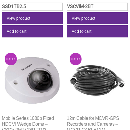
price
price
price
price
SSD1TB2.5
VSCVIM-2BT
was:
is:
was:
is:
$284.35.
$281.51.
$119.90.
$83.49
View product
View product
Add to cart
Add to cart
SALE!
SALE!
Mobile Series 1080p Fixed
12m Cable for MCVR-GPS
HDCVI Wedge Dome –
Recorders and Cameras –
VSCVI2MPVDIRFTV3
MCVR-CABLE12M