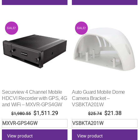
SALE!
SALE!
Securview 4 Channel Mobile
Auto Guard Mobile Dome
HDCVI Recorder with GPS, 4G
Camera Bracket –
and WiFi – MXVR-GPS4GW
VSBKTA201W
Original
Current
Original
Current
$
1,511.29
$
21.38
$
1,980.55
$
25.74
price
price
price
price
MXVR-GPS4GW
VSBKTA201W
was:
is:
was:
is:
$1,980.55.
$1,511.29.
$25.74.
$21.38.
View product
View product