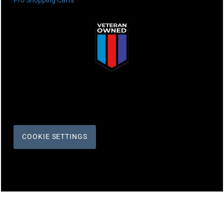
Pro Shopping Carts
COOKIE SETTINGS