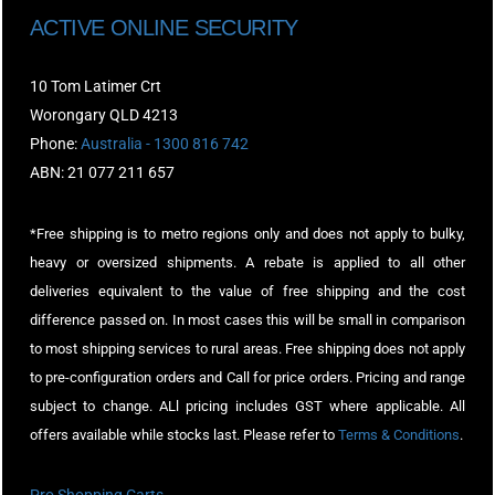
ACTIVE ONLINE SECURITY
10 Tom Latimer Crt
Worongary QLD 4213
Phone:
Australia - 1300 816 742
ABN: 21 077 211 657
*Free shipping is to metro regions only and does not apply to bulky,
heavy or oversized shipments. A rebate is applied to all other
deliveries equivalent to the value of free shipping and the cost
difference passed on. In most cases this will be small in comparison
to most shipping services to rural areas. Free shipping does not apply
to pre-configuration orders and Call for price orders. Pricing and range
subject to change. ALl pricing includes GST where applicable. All
offers available while stocks last. Please refer to
Terms & Conditions
.