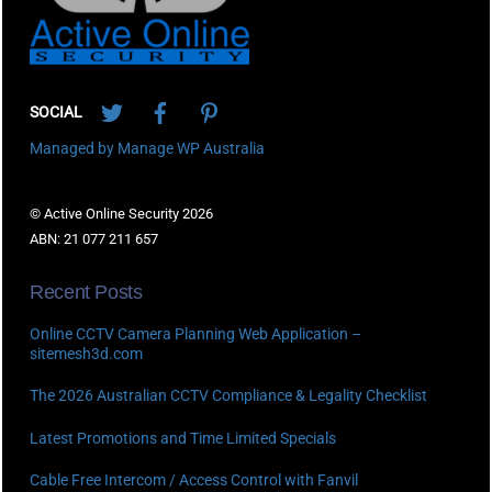
Twitter
Facebook
Pinterest
SOCIAL
Managed by Manage WP Australia
© Active Online Security 2026
ABN: 21 077 211 657
Recent Posts
Online CCTV Camera Planning Web Application –
sitemesh3d.com
The 2026 Australian CCTV Compliance & Legality Checklist
Latest Promotions and Time Limited Specials
Cable Free Intercom / Access Control with Fanvil