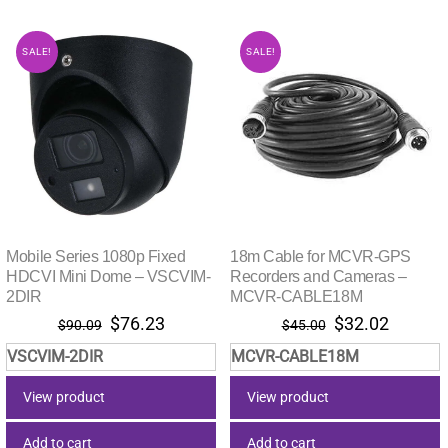
SALE!
SALE!
Mobile Series 1080p Fixed
18m Cable for MCVR-GPS
HDCVI Mini Dome – VSCVIM-
Recorders and Cameras –
2DIR
MCVR-CABLE18M
Original
Current
Original
Current
$
76.23
$
32.02
$
90.09
$
45.00
price
price
price
price
VSCVIM-2DIR
MCVR-CABLE18M
was:
is:
was:
is:
$90.09.
$76.23.
$45.00.
$32.02.
View product
View product
Add to cart
Add to cart