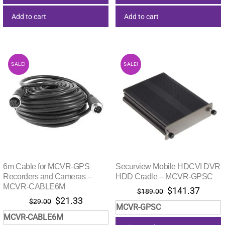
Add to cart
Add to cart
SALE!
SALE!
6m Cable for MCVR-GPS
Securview Mobile HDCVI DVR
Recorders and Cameras –
HDD Cradle – MCVR-GPSC
MCVR-CABLE6M
Original
Curre
$
141.37
$
189.00
Original
Current
$
21.33
price
price
$
29.00
MCVR-GPSC
price
price
was:
is:
MCVR-CABLE6M
was:
is:
$189.00.
$141.