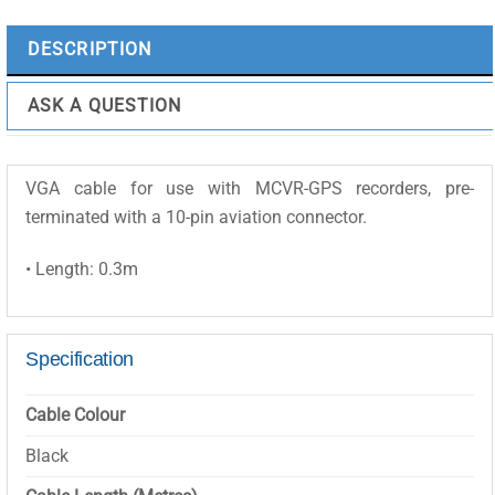
MCVR-
VGACABLE3M
DESCRIPTION
quantity
ASK A QUESTION
VGA cable for use with MCVR-GPS recorders, pre-
terminated with a 10-pin aviation connector.
• Length: 0.3m
Specification
Cable Colour
Black