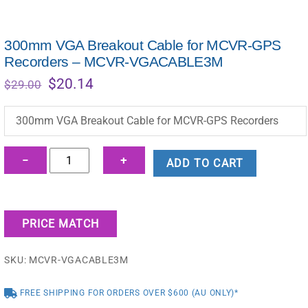
300mm VGA Breakout Cable for MCVR-GPS
Recorders – MCVR-VGACABLE3M
Original
Current
$
20.14
$
29.00
price
price
was:
is:
300mm VGA Breakout Cable for MCVR-GPS Recorders
$29.00.
$20.14.
300mm
−
+
ADD TO CART
VGA
Breakout
Cable
PRICE MATCH
for
MCVR-
SKU:
MCVR-VGACABLE3M
GPS
Recorders
FREE SHIPPING FOR ORDERS OVER $600 (AU ONLY)*
-